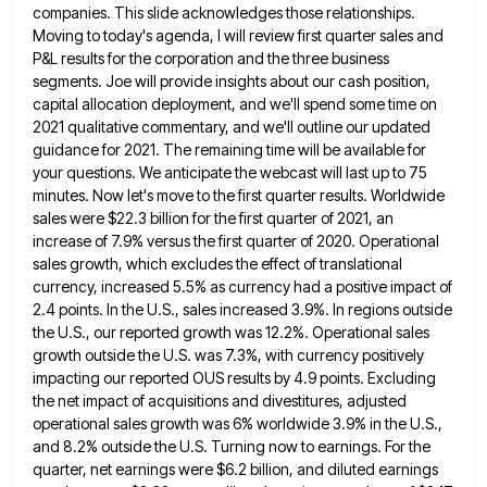
companies. This slide acknowledges those
relationships.
Moving to today's agenda, I will review first quarter sales and
P&L results for the corporation and the three
business
segments. Joe will provide insights about our cash position,
capital allocation deployment, and we'll spend some time on
2021
qualitative commentary, and we'll outline our updated
guidance for 2021. The remaining time will be available for
your questions. We
anticipate the webcast will last up to 75
minutes. Now let's move to the first quarter results. Worldwide
sales were
$22.3 billion for the first quarter of 2021, an
increase of 7.9% versus the first quarter of 2020. Operational
sales
growth, which excludes the effect of translational
currency, increased 5.5% as currency had a positive impact of
2.4 points. In
the U.S., sales increased 3.9%. In regions outside
the U.S., our reported growth was 12.2%. Operational sales
growth outside the
U.S. was 7.3%, with currency positively
impacting our reported OUS results by 4.9 points. Excluding
the net impact of acquisitions
and divestitures, adjusted
operational sales growth was 6% worldwide 3.9% in the U.S.,
and 8.2% outside the U.S. Turning now
to earnings. For the
quarter, net earnings were $6.2 billion, and diluted earnings