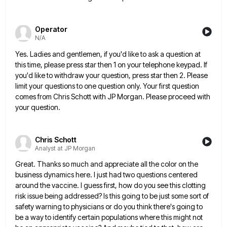
Operator
N/A
Yes. Ladies and gentlemen, if you'd like to ask a question at
this time, please press star then 1 on
your telephone keypad. If
you'd like to withdraw your question, press star then 2. Please
limit your questions to one
question only. Your first question
comes from Chris Schott with JP Morgan. Please proceed with
your question.
Chris Schott
Analyst at JP Morgan
Great. Thanks so much and appreciate all the color on the
business dynamics here. I just had two questions centered
around the vaccine. I guess first, how do you see this clotting
risk issue being addressed? Is this going to
be just some sort of
safety warning to physicians or do you think there's going to
be a way to
identify certain populations where this might not