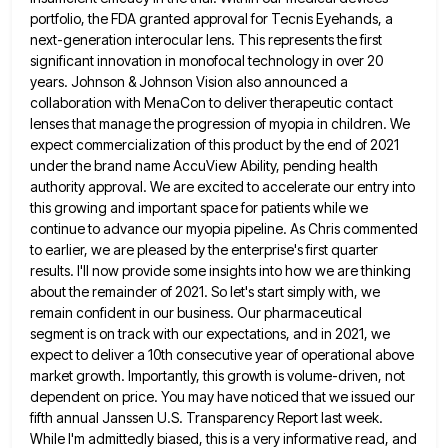
portfolio, the FDA granted approval for Tecnis Eyehands, a
next-generation interocular lens. This represents the
first
significant innovation in monofocal technology in over 20
years. Johnson & Johnson Vision also announced a
collaboration with MenaCon
to deliver therapeutic contact
lenses that manage the progression of myopia in children. We
expect commercialization of this product by
the end of 2021
under the brand name AccuView Ability, pending health
authority approval. We are excited to accelerate our
entry into
this growing and important space for patients while we
continue to advance our myopia pipeline. As Chris commented
to earlier, we are pleased by the enterprise's first quarter
results. I'll now provide some insights into how we are
thinking
about the remainder of 2021. So let's start simply with, we
remain confident in our business. Our pharmaceutical
segment
is on track with our expectations, and in 2021, we
expect to deliver a 10th consecutive year of operational above
market growth. Importantly, this growth is volume-driven, not
dependent on price. You may have noticed that we issued our
fifth
annual Janssen U.S. Transparency Report last week.
While I'm admittedly biased, this is a very informative read, and