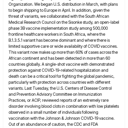
Organization. We began U.S. distribution in March,
with plans
to begin shipping to Europe in April. In addition, given the
threat of variants, we collaborated with the
South African
Medical Research Council on the Sisonke study, an open-label
phase 3B vaccine implementation study among 500,000
frontline healthcare
workers in South Africa, where the
B.1.3.5.1 variant has become dominant and where there is
limited supportive care or wide
availability of COVID vaccines.
This variant now makes up more than 60% of cases across the
African continent and has
been detected in more than 60
countries globally. A single-shot vaccine with demonstrated
protection against COVID-19-related hospitalization and
death can
be a critical tool for fighting the global pandemic,
particularly with protection across countries with different
variants. Last Tuesday, the
U.S. Centers of Disease Control
and Prevention Advisory Committee on Immunization
Practices, or ACIP, reviewed reports of an extremely rare
disorder involving blood clots in combination with low platelets
observed in a small number of individuals following
vaccination with the
Johnson & Johnson COVID-19 vaccine.
Out of an abundance of caution, the CDC and FDA