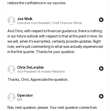
restore the confidence in our vaccine.
Joe Wolk
Executive Vice President, Chief Financial Officer
And Chris, with respect to financial guidance, there is nothing
in our future outlook with respect to that at this
point in time. So
we will, when it's warranted, certainly provide updates. Right
now, we're just commenting to what was
actually experienced
in the first quarter. Thanks for your question.
Chris DeLorphis
Vice President of Investor Relations
Thanks, Chris. Appreciate the question.
Operator
N/A
Rob, next question, please. Your next question comes from