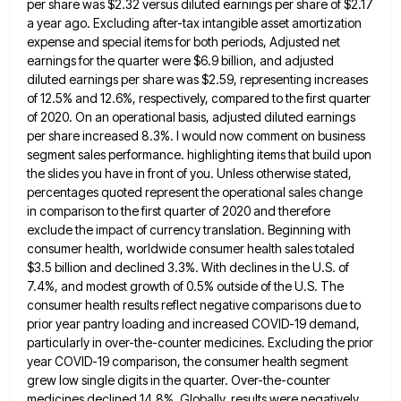
per share was $2.32 versus diluted earnings
per share of $2.17
a year ago. Excluding after-tax intangible asset amortization
expense and special items for both periods, Adjusted
net
earnings for the quarter were $6.9 billion, and adjusted
diluted earnings per share was $2.59, representing increases
of 12.5%
and 12.6%, respectively, compared to the first quarter
of 2020. On an operational basis, adjusted diluted earnings
per share increased
8.3%. I would now comment on business
segment sales performance. highlighting items that build upon
the slides you have in
front of you. Unless otherwise stated,
percentages quoted represent the operational sales change
in comparison to the first quarter of
2020 and therefore
exclude the impact of currency translation. Beginning with
consumer health, worldwide consumer health sales totaled
$3.5 billion
and declined 3.3%. With declines in the U.S. of
7.4%, and modest growth of 0.5% outside of the U.S. The
consumer health results reflect negative comparisons due to
prior year pantry loading and increased COVID-19 demand,
particularly in over-the-counter medicines.
Excluding the prior
year COVID-19 comparison, the consumer health segment
grew low single digits in the quarter. Over-the-counter
medicines declined
14.8%. Globally, results were negatively