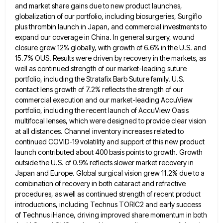
and market share gains due to new product launches,
globalization of our portfolio, including biosurgeries, Surgiflo
plus thrombin launch in Japan, and commercial investments to
expand our coverage in
China. In general surgery, wound
closure grew 12% globally, with growth of 6.6% in the U.S. and
15.7% OUS. Results
were driven by recovery in the markets, as
well as continued strength of our market-leading suture
portfolio, including the Stratafix
Barb Suture family. U.S.
contact lens growth of 7.2% reflects the strength of our
commercial execution and our market-leading AccuView
portfolio, including the recent launch of AccuView Oasis
multifocal lenses, which were designed to provide clear vision
at all distances.
Channel inventory increases related to
continued COVID-19 volatility and support of this new product
launch contributed about 400 basis points
to growth. Growth
outside the U.S. of 0.9% reflects slower market recovery in
Japan and Europe. Global surgical vision grew
11.2% due to a
combination of recovery in both cataract and refractive
procedures, as well as continued strength of recent
product
introductions, including Technus TORIC2 and early success
of Technus iHance, driving improved share momentum in both