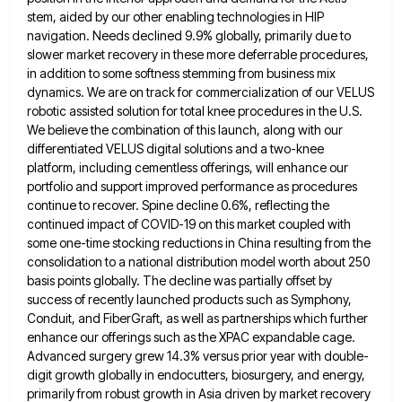
stem, aided by our other enabling technologies in HIP
navigation.
Needs declined 9.9% globally, primarily due to
slower market recovery in these more deferrable procedures,
in addition to some softness
stemming from business mix
dynamics. We are on track for commercialization of our VELUS
robotic assisted solution for total knee
procedures in the U.S.
We believe the combination of this launch, along with our
differentiated VELUS digital solutions and a
two-knee
platform, including cementless offerings, will enhance our
portfolio and support improved performance as procedures
continue to recover. Spine decline
0.6%, reflecting the
continued impact of COVID-19 on this market coupled with
some one-time stocking reductions in China resulting from
the
consolidation to a national distribution model worth about 250
basis points globally. The decline was partially offset by
success
of recently launched products such as Symphony,
Conduit, and FiberGraft, as well as partnerships which further
enhance our offerings such
as the XPAC expandable cage.
Advanced surgery grew 14.3% versus prior year with double-
digit growth globally in endocutters, biosurgery, and
energy,
primarily from robust growth in Asia driven by market recovery