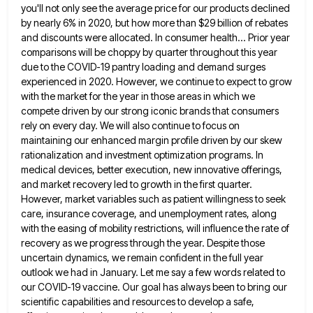
you'll not
only see the average price for our products declined
by nearly 6% in 2020, but how more than $29 billion
of rebates
and discounts were allocated. In consumer health... Prior year
comparisons will be choppy by quarter throughout this year
due to the COVID-19 pantry loading and demand surges
experienced in 2020. However, we continue to expect to grow
with
the market for the year in those areas in which we
compete driven by our strong iconic brands that consumers
rely on every day. We will also continue to focus on
maintaining our enhanced margin profile driven by our skew
rationalization and investment optimization programs. In
medical devices, better execution, new innovative offerings,
and market recovery led to growth in
the first quarter.
However, market variables such as patient willingness to seek
care, insurance coverage, and unemployment rates, along
with
the easing of mobility restrictions, will influence the rate of
recovery as we progress through the year. Despite those
uncertain
dynamics, we remain confident in the full year
outlook we had in January. Let me say a few words related
to
our COVID-19 vaccine. Our goal has always been to bring our
scientific capabilities and resources to develop a safe,