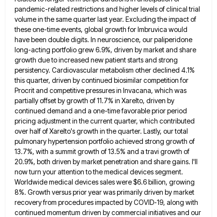
pandemic-related restrictions and higher levels of clinical trial
volume in the same
quarter last year. Excluding the impact of
these one-time events, global growth for Imbruvica would
have been double digits. In
neuroscience, our paliperidone
long-acting portfolio grew 6.9%, driven by market and share
growth due to increased new patient starts and
strong
persistency. Cardiovascular metabolism other declined 4.1%
this quarter, driven by continued biosimilar competition for
Procrit and competitive pressures in
Invacana, which was
partially offset by growth of 11.7% in Xarelto, driven by
continued demand and a one-time favorable prior
period
pricing adjustment in the current quarter, which contributed
over half of Xarelto's growth in the quarter. Lastly, our total
pulmonary hypertension portfolio achieved strong growth of
13.7%, with a summit growth of 13.5% and a travi growth of
20.9%,
both driven by market penetration and share gains. I'll
now turn your attention to the medical devices segment.
Worldwide medical
devices sales were $6.6 billion, growing
8%. Growth versus prior year was primarily driven by market
recovery from procedures impacted
by COVID-19, along with
continued momentum driven by commercial initiatives and our