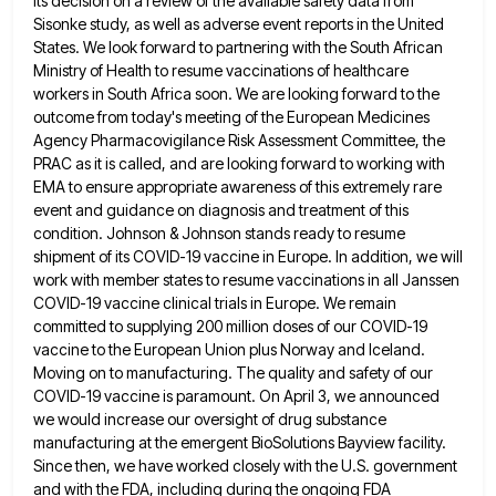
its decision on a review of the available safety
data from
Sisonke study, as well as adverse event reports in the United
States. We look forward to partnering with
the South African
Ministry of Health to resume vaccinations of healthcare
workers in South Africa soon. We are looking forward
to the
outcome from today's meeting of the European Medicines
Agency Pharmacovigilance Risk Assessment Committee, the
PRAC as it is
called, and are looking forward to working with
EMA to ensure appropriate awareness of this extremely rare
event and guidance
on diagnosis and treatment of this
condition. Johnson & Johnson stands ready to resume
shipment of its COVID-19 vaccine in
Europe. In addition, we will
work with member states to resume vaccinations in all Janssen
COVID-19 vaccine clinical trials in
Europe. We remain
committed to supplying 200 million doses of our COVID-19
vaccine to the European Union plus Norway and
Iceland.
Moving on to manufacturing. The quality and safety of our
COVID-19 vaccine is paramount. On April 3, we announced
we would increase our oversight of drug substance
manufacturing at the emergent BioSolutions Bayview facility.
Since then, we have worked
closely with the U.S. government
and with the FDA, including during the ongoing FDA