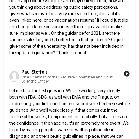
be an appropriate vaccine? And maybe tied to that, how are
you thinking
about addressing public safety perceptions,
given what seems to be a very rare side effect, if in fact it's
even
linked here, once vaccinations resume? If I could just slip
another quick one on vaccines in there. I just want
to make
sure I'm clear as well. On the guidance for 2021, are there
vaccine sales beyond Q1 reflected in
that guidance? Or just
given some of the uncertainty, has that not been included in
the updated guidance? Thanks so
much.
Paul Stoffels
Vice Chairman of the Executive Committee and Chief
Scientific Officer
Let me take the first question. We are working very closely,
both with FDA, CDC, as well with EMA and
the Prague, on
addressing your first question on risk and whether there will be
guidance. And we'll work closely, if
that comes out in the
course of the week, to implement that globally, but also restore
the confidence in the
vaccine. It's an extremely rare event. We
hope by making people aware, as well as putting clear
diagnostic and therapeutic
guidelines in place, that we can