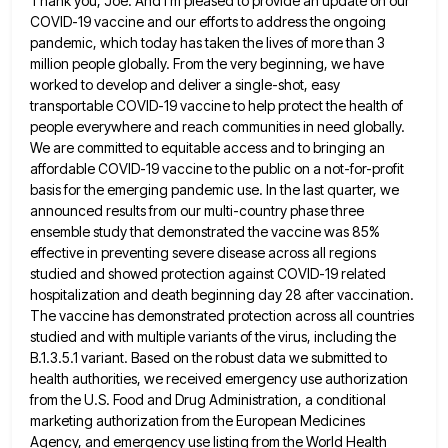
Thank you, Joe. And I'm pleased to provide an update on our
COVID-19 vaccine and our efforts to address the
ongoing
pandemic, which today has taken the lives of more than 3
million people globally. From the very beginning, we
have
worked to develop and deliver a single-shot, easy
transportable COVID-19 vaccine to help protect the health of
people everywhere
and reach communities in need globally.
We are committed to equitable access and to bringing an
affordable COVID-19 vaccine to
the public on a not-for-profit
basis for the emerging pandemic use. In the last quarter, we
announced results from our
multi-country phase three
ensemble study that demonstrated the vaccine was 85%
effective in preventing severe disease across all regions
studied
and showed protection against COVID-19 related
hospitalization and death beginning day 28 after vaccination.
The vaccine has demonstrated protection across
all countries
studied and with multiple variants of the virus, including the
B.1.3.5.1 variant. Based on the robust data we
submitted to
health authorities, we received emergency use authorization
from the U.S. Food and Drug Administration, a conditional
marketing authorization
from the European Medicines
Agency, and emergency use listing from the World Health