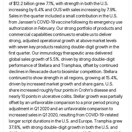
of $12.2 billion grew 7.1%, with strength in both the U.S.
increasing by 6.4% and OUS with
sales increasing by 7.9%.
Sales in the quarter included a small contribution in the U.S.
from Janssen's COVID-19 vaccine following
its emergency use
authorization in February. Our strong portfolio of products and
commercial capabilities continues to enable us to deliver
strong, adjusted operational growth at above market levels
with seven key products realizing double-digit growth in the
first quarter. Our
immunology therapeutic area delivered
global sales growth of 5.5%. driven by strong double-digit
performance of Stellara and Tramphaia, offset by
continued
declines in Revacade due to biosimilar competition. Stellara
continued to show strength in all regions, growing at 15.4%,
driven
by increased market growth and share gains. U.S.
share increased roughly four points in Crohn's disease and
nearly 10 points
in ulcerative colitis. Stellar growth was partially
offset by an unfavorable comparison to a prior period pricing
adjustment in Q1
2020 and an unfavorable comparison to
increased sales in Q1 2020, resulting from COVID-19-related
longer script durations in the U.S.
and Europe. Tramphia grew
37.8%, with strong double-digit growth in both the U.S. and