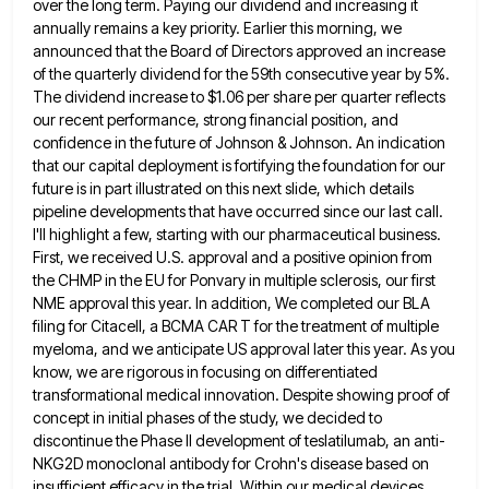
over the long term. Paying
our dividend and increasing it
annually remains a key priority. Earlier this morning, we
announced that the Board of Directors
approved an increase
of the quarterly dividend for the 59th consecutive year by 5%.
The dividend increase to $1.06 per
share per quarter reflects
our recent performance, strong financial position, and
confidence in the future of Johnson & Johnson. An
indication
that our capital deployment is fortifying the foundation for our
future is in part illustrated on this next slide,
which details
pipeline developments that have occurred since our last call.
I'll highlight a few, starting with our pharmaceutical business.
First, we received U.S. approval and a positive opinion from
the CHMP in the EU for Ponvary in multiple sclerosis,
our first
NME approval this year. In addition, We completed our BLA
filing for Citacell, a BCMA CAR T for
the treatment of multiple
myeloma, and we anticipate US approval later this year. As you
know, we are rigorous in
focusing on differentiated
transformational medical innovation. Despite showing proof of
concept in initial phases of the study, we decided to
discontinue the Phase II development of teslatilumab, an anti-
NKG2D monoclonal antibody for Crohn's disease based on
insufficient efficacy in the
trial. Within our medical devices