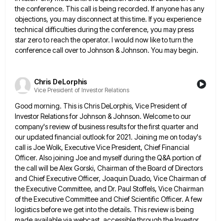
the conference. This call is being recorded. If anyone has any
objections,
you may disconnect at this time. If you experience
technical difficulties during the conference, you may press
star zero to
reach the operator. I would now like to turn the
conference call over to Johnson & Johnson. You may begin.
Chris DeLorphis
Vice President of Investor Relations
Good morning. This is Chris DeLorphis, Vice President of
Investor Relations for Johnson & Johnson. Welcome to our
company's review
of business results for the first quarter and
our updated financial outlook for 2021. Joining me on today's
call is
Joe Wolk, Executive Vice President, Chief Financial
Officer. Also joining Joe and myself during the Q&A portion of
the call
will be Alex Gorski, Chairman of the Board of Directors
and Chief Executive Officer, Joaquin Duado, Vice Chairman of
the
Executive Committee, and Dr. Paul Stoffels, Vice Chairman
of the Executive Committee and Chief Scientific Officer. A few
logistics before
we get into the details. This review is being
made available via webcast, accessible through the Investor