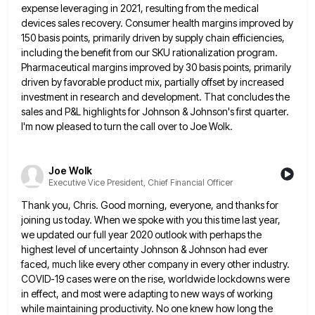
expense leveraging in 2021, resulting from the medical
devices sales recovery. Consumer health margins improved by
150
basis points, primarily driven by supply chain efficiencies,
including the benefit from our SKU rationalization program.
Pharmaceutical margins improved by
30 basis points, primarily
driven by favorable product mix, partially offset by increased
investment in research and development. That concludes
the
sales and P&L highlights for Johnson & Johnson's first quarter.
I'm now pleased to turn the call over to
Joe Wolk.
Joe Wolk
Executive Vice President, Chief Financial Officer
Thank you, Chris. Good morning, everyone, and thanks for
joining us today. When we spoke with you this time last
year,
we updated our full year 2020 outlook with perhaps the
highest level of uncertainty Johnson & Johnson had ever
faced, much like every other company in every other industry.
COVID-19 cases were on the rise, worldwide lockdowns were
in
effect, and most were adapting to new ways of working
while maintaining productivity. No one knew how long the