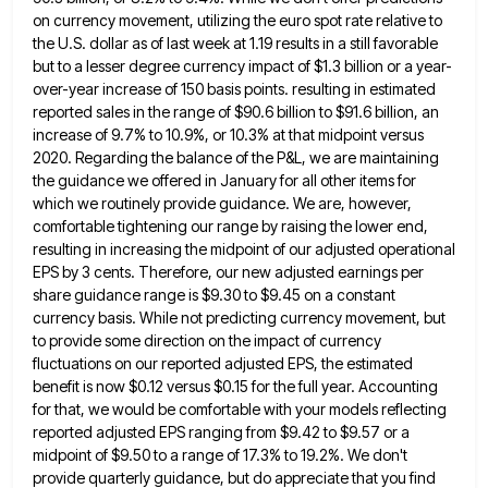
on currency movement, utilizing the euro spot rate
relative to
the U.S. dollar as of last week at 1.19 results in a still favorable
but to a lesser
degree currency impact of $1.3 billion or a year-
over-year increase of 150 basis points. resulting in estimated
reported sales in
the range of $90.6 billion to $91.6 billion, an
increase of 9.7% to 10.9%, or 10.3% at that midpoint versus
2020. Regarding the balance of the P&L, we are maintaining
the guidance we offered in January for all other items
for
which we routinely provide guidance. We are, however,
comfortable tightening our range by raising the lower end,
resulting in
increasing the midpoint of our adjusted operational
EPS by 3 cents. Therefore, our new adjusted earnings per
share guidance range
is $9.30 to $9.45 on a constant
currency basis. While not predicting currency movement, but
to provide some direction on
the impact of currency
fluctuations on our reported adjusted EPS, the estimated
benefit is now $0.12 versus $0.15 for the
full year. Accounting
for that, we would be comfortable with your models reflecting
reported adjusted EPS ranging from $9.42 to
$9.57 or a
midpoint of $9.50 to a range of 17.3% to 19.2%. We don't
provide quarterly guidance, but do
appreciate that you find