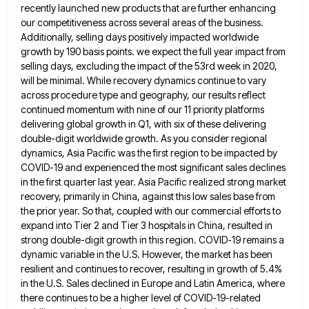
recently launched new products that are further enhancing
our competitiveness across several areas of the business.
Additionally, selling days positively impacted worldwide
growth by 190 basis points. we
expect the full year impact from
selling days, excluding the impact of the 53rd week in 2020,
will be minimal.
While recovery dynamics continue to vary
across procedure type and geography, our results reflect
continued momentum with nine of our
11 priority platforms
delivering global growth in Q1, with six of these delivering
double-digit worldwide growth. As you consider regional
dynamics, Asia Pacific was the first region to be impacted by
COVID-19 and experienced the most significant sales declines
in
the first quarter last year. Asia Pacific realized strong market
recovery, primarily in China, against this low sales base from
the prior year. So that, coupled with our commercial efforts to
expand into Tier 2 and Tier 3 hospitals in
China, resulted in
strong double-digit growth in this region. COVID-19 remains a
dynamic variable in the U.S. However, the market
has been
resilient and continues to recover, resulting in growth of 5.4%
in the U.S. Sales declined in Europe and
Latin America, where
there continues to be a higher level of COVID-19-related