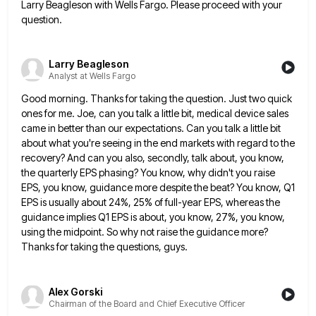
Larry Beagleson with Wells Fargo. Please proceed with your
question.
Larry Beagleson
Analyst at Wells Fargo
Good morning. Thanks for taking the question. Just two quick
ones for me. Joe, can you talk a little bit,
medical device sales
came in better than our expectations. Can you talk a little bit
about what you're seeing in
the end markets with regard to the
recovery? And can you also, secondly, talk about, you know,
the quarterly EPS
phasing? You know, why didn't you raise
EPS, you know, guidance more despite the beat? You know, Q1
EPS is
usually about 24%, 25% of full-year EPS, whereas the
guidance implies Q1 EPS is about, you know, 27%, you know,
using the midpoint. So why not raise the guidance more?
Thanks for taking the questions, guys.
Alex Gorski
Chairman of the Board and Chief Executive Officer