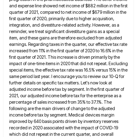
and expense line showed net income of $882 million in the
first
quarter of 2021, compared to net income of $679 million in the
first quarter of 2020, primarily due to
higher acquisition,
integration, and divestiture-related activity. However, as a
reminder, we treat significant divestiture gains as a special
item, and
these gains are therefore excluded from adjusted
earnings. Regarding taxes in the quarter, our effective tax rate
increased from 11%
in the first quarter of 2020 to 16.6% in the
first quarter of 2021. This increase is driven primarily by
the
impact of one-time items in 2020 that did not repeat. Excluding
special items, the effective tax rate was 16.5%
versus 15% in the
same period last year. I encourage you to review our 10-Q for
further details on specific
tax matters. Let's now look at
adjusted income before tax by segment. In the first quarter of
2021, our adjusted
income before tax for the enterprise as a
percentage of sales increased from 35% to 37.1%. The
following are the
main drivers of change to the adjusted
income before tax by segment. Medical devices margin
improved by 640 basis points
driven by inventory reserves
recorded in 2020 associated with the impact of COVID-19
which did not repeat in the current
quarter, and overall