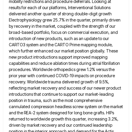
mobility restrictions and procedure deferrals. Looking at
results
for each of our platforms, Interventional Solutions
delivered another quarter of strong double-digit growth
Electrophysiology grew 25.7% in the quarter,
primarily driven
by recovery in the market, coupled with the strength of our
broad-based portfolio, focus on commercial execution, and
introduction of new products, such as an update to our
CARTO3 system and the CARTO Prime mapping module,
which further
enhanced our market position globally. These
new product introductions support improved mapping
capabilities and reduce ablation times during atrial fibrillation
procedures. Worldwide orthopedics grew 1.2% versus the
prior year with continued COVID-19 impacts on procedure
recovery. Worldwide trauma delivered growth
of 9.5%,
reflecting market recovery and success of our newer product
introductions that continue to support our market-leading
position in
trauma, such as the most comprehensive
cannulated compression headless screw system on the market
and the REA-2 system designed for
long bone grafts. HIPs
returned to worldwide growth this quarter, increasing 3.2%,
driven by market recovery and our continued leadership
position in the interior approach and demand for the Actis