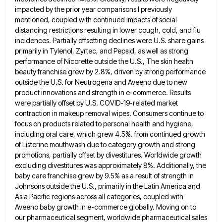
impacted by the prior year comparisons I previously
mentioned, coupled with continued impacts of social
distancing restrictions resulting in lower cough, cold, and flu
incidences. Partially offsetting declines were U.S. share gains
primarily in Tylenol,
Zyrtec, and Pepsid, as well as strong
performance of Nicorette outside the U.S., The skin health
beauty franchise grew by
2.8%, driven by strong performance
outside the U.S. for Neutrogena and Aveeno due to new
product innovations and strength in
e-commerce. Results
were partially offset by U.S. COVID-19-related market
contraction in makeup removal wipes. Consumers continue to
focus on products
related to personal health and hygiene,
including oral care, which grew 4.5%. from continued growth
of Listerine mouthwash due to
category growth and strong
promotions, partially offset by divestitures. Worldwide growth
excluding divestitures was approximately 8%. Additionally, the
baby care
franchise grew by 9.5% as a result of strength in
Johnsons outside the U.S., primarily in the Latin America and
Asia Pacific regions across all categories, coupled with
Aveeno baby growth in e-commerce globally. Moving on to
our pharmaceutical segment,
worldwide pharmaceutical sales