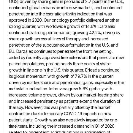
OUS, driven by share gains in
psoriasis of 2.7 points in the U.S.,
continued global expansion into new markets, and continued
penetration into the psoriatic arthritis
indication that was
approved in 2020. Our oncology portfolio delivered another
strong quarter, with worldwide growth of 14.6%. Darzalex
continued
its strong performance, growing 42.2%, driven by
share growth across all lines of therapy and increased
penetration of the subcutaneous
formulation in the U.S. and
EU. Darzalex continues to penetrate the frontline setting,
aided by recently approved line extensions that
penetrate new
patient populations, posting nearly three points of share
growth in line one in the U.S. this quarter. Erleada
continued
its global momentum with growth of 79.7% in the quarter,
driven by market share and penetration gains, especially in
the
metastatic indication. Imbruvica grew 5.6% globally with
increased volume growth, driven by our market-leading share
and increased persistency as
patients extend the duration of
therapy. However, this was partially offset by the market
contraction due to temporary COVID-19 impacts
on new
patient starts. Growth was also negatively impacted by one-
time items, including the increased demand in Q1 of 2020
related to longer-term script durations in anticipation of