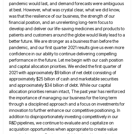
pandemic
would last, and demand forecasts were ambiguous
at best. However, what was crystal clear, what we did know,
was that
the resilience of our business, the strength of our
financial position, and an unrelenting long-term focus to
develop and deliver
our life-saving medicines and products to
patients and customers around the globe would likely lead to a
better future. We
are stronger as a business than before the
pandemic, and our first quarter 2021 results give us even more
confidence
in our ability to continue delivering compelling
performance in the future. Let me begin with our cash position
and capital
allocation priorities. We ended the first quarter of
2021 with approximately $9 billion of net debt consisting of
approximately $25
billion of cash and marketable securities
and approximately $34 billion of debt. While our capital
allocation priorities remain intact, The
past year has reinforced
the importance of managing our business for the long term
through a disciplined approach and a
focus on investments for
innovation to further enhance our competitive positioning. In
addition to disproportionately investing competitively in our
R&D
pipelines, we continue to evaluate and capitalize on
acquisition opportunities when appropriate to create value