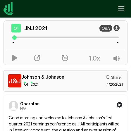
Home
JNJ
Q1
JNJ
2021
Q1
Q&A
-
-
1.0x
Johnson & Johnson
Share
Q1
2021
4/20/2021
Operator
N/A
Good morning and welcome to Johnson & Johnson's first
quarter 2021 earnings conference call. All participants will be
in listen-only
mode until the question and answer session of