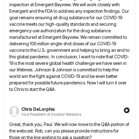
inspection at Emergent Bayview. We will
work closely with
Emergent and the FDA to address any inspection findings. Our
goal remains ensuring all drug substance for
our COVID-19
vaccine meets our high-quality standards and securing
emergency use authorization for the drug substance
manufactured at Emergent Bayview.
We remain committed to
delivering 100 million single-shot doses of our COVID-19
vaccine to the U.S. government and helping to
bring an end to
this global pandemic. In conclusion, I want to note that COVID-
19 is the most severe global
health challenge we have seen in
our lifetimes. Johnson & Johnson is committed to help the
world win the fight
against COVID-19 and be even better
prepared for possible future pandemics. Now I will turn it over
to Chris to
start the Q&A.
Chris DeLorphis
Vice President of Investor Relations
Great, thank you, Paul. We will now move to the Q&A portion of
the webcast. Rob, can you please provide
instructions for
those on the line wishing to ask a question?