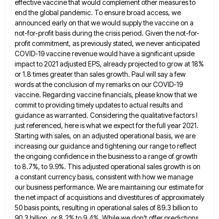
effective vaccine that would complement other measures to
end the global pandemic. To ensure broad access, we
announced early on
that we would supply the vaccine on a
not-for-profit basis during the crisis period. Given the not-for-
profit commitment, as previously
stated, we never anticipated
COVID-19 vaccine revenue would have a significant upside
impact to 2021 adjusted EPS, already projected to
grow at 18%
or 1.8 times greater than sales growth. Paul will say a few
words at the conclusion of
my remarks on our COVID-19
vaccine. Regarding vaccine financials, please know that we
commit to providing timely updates to actual
results and
guidance as warranted. Considering the qualitative factors I
just referenced, here is what we expect for the full
year 2021.
Starting with sales, on an adjusted operational basis, we are
increasing our guidance and tightening our range to
reflect
the ongoing confidence in the business to a range of growth
to 8.7%, to 9.9%. This adjusted operational sales
growth is on
a constant currency basis, consistent with how we manage
our business performance. We are maintaining our estimate
for
the net impact of acquisitions and divestitures of approximately
50 basis points, resulting in operational sales of 89.3 billion
to
90.3 billion, or 8.2% to 9.4%. While we don't offer predictions