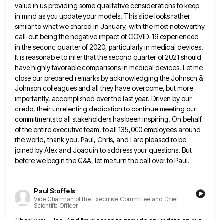
value in us providing some qualitative considerations to keep
in mind as you update your models.
This slide looks rather
similar to what we shared in January, with the most noteworthy
call-out being the negative impact
of COVID-19 experienced
in the second quarter of 2020, particularly in medical devices.
It is reasonable to infer that the
second quarter of 2021 should
have highly favorable comparisons in medical devices. Let me
close our prepared remarks by acknowledging
the Johnson &
Johnson colleagues and all they have overcome, but more
importantly, accomplished over the last year. Driven by
our
credo, their unrelenting dedication to continue meeting our
commitments to all stakeholders has been inspiring. On behalf
of the
entire executive team, to all 135,000 employees around
the world, thank you. Paul, Chris, and I are pleased to be
joined by Alex and Joaquin to address your questions. But
before we begin the Q&A, let me turn the call
over to Paul.
Paul Stoffels
Vice Chairman of the Executive Committee and Chief
Scientific Officer