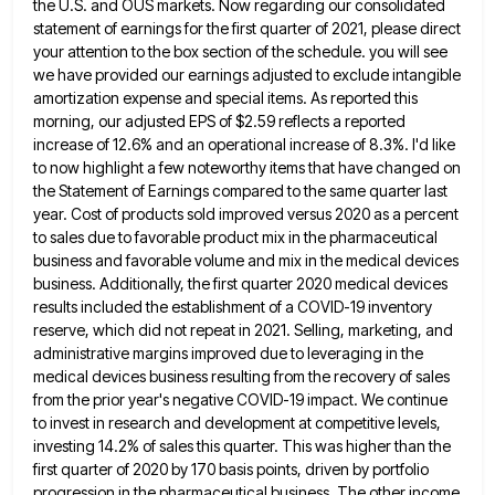
the U.S. and
OUS markets. Now regarding our consolidated
statement of earnings for the first quarter of 2021, please direct
your attention to
the box section of the schedule. you will see
we have provided our earnings adjusted to exclude intangible
amortization expense
and special items. As reported this
morning, our adjusted EPS of $2.59 reflects a reported
increase of 12.6% and an
operational increase of 8.3%. I'd like
to now highlight a few noteworthy items that have changed on
the Statement of
Earnings compared to the same quarter last
year. Cost of products sold improved versus 2020 as a percent
to sales
due to favorable product mix in the pharmaceutical
business and favorable volume and mix in the medical devices
business. Additionally,
the first quarter 2020 medical devices
results included the establishment of a COVID-19 inventory
reserve, which did not repeat in
2021. Selling, marketing, and
administrative margins improved due to leveraging in the
medical devices business resulting from the recovery of
sales
from the prior year's negative COVID-19 impact. We continue
to invest in research and development at competitive levels,
investing
14.2% of sales this quarter. This was higher than the
first quarter of 2020 by 170 basis points, driven by
portfolio
progression in the pharmaceutical business. The other income