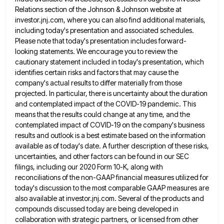
Relations section of
the Johnson & Johnson website at
investor.jnj.com, where you can also find additional materials,
including today's presentation and associated schedules.
Please note that today's presentation includes forward-
looking statements. We encourage you to review the
cautionary statement included in today's presentation,
which
identifies certain risks and factors that may cause the
company's actual results to differ materially from those
projected. In
particular, there is uncertainty about the duration
and contemplated impact of the COVID-19 pandemic. This
means that the results could
change at any time, and the
contemplated impact of COVID-19 on the company's business
results and outlook is a best
estimate based on the information
available as of today's date. A further description of these risks,
uncertainties, and other factors
can be found in our SEC
filings, including our 2020 Form 10-K, along with
reconciliations of the non-GAAP financial measures
utilized for
today's discussion to the most comparable GAAP measures are
also available at investor.jnj.com. Several of the products and
compounds discussed today are being developed in
collaboration with strategic partners, or licensed from other