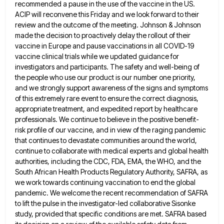
recommended a pause in the
use of the vaccine in the US.
ACIP will reconvene this Friday and we look forward to their
review and
the outcome of the meeting. Johnson & Johnson
made the decision to proactively delay the rollout of their
vaccine in
Europe and pause vaccinations in all COVID-19
vaccine clinical trials while we updated guidance for
investigators and participants. The safety
and well-being of
the people who use our product is our number one priority,
and we strongly support awareness of
the signs and symptoms
of this extremely rare event to ensure the correct diagnosis,
appropriate treatment, and expedited report by
healthcare
professionals. We continue to believe in the positive benefit-
risk profile of our vaccine, and in view of the raging
pandemic
that continues to devastate communities around the world,
continue to collaborate with medical experts and global health
authorities, including
the CDC, FDA, EMA, the WHO, and the
South African Health Products Regulatory Authority, SAFRA, as
we work towards continuing
vaccination to end the global
pandemic. We welcome the recent recommendation of SAFRA
to lift the pulse in the investigator-led
collaborative Sisonke
study, provided that specific conditions are met. SAFRA based