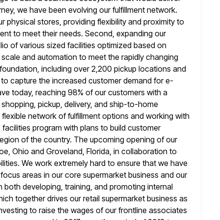
rney, we
have been evolving our fulfillment network.
r physical stores, providing flexibility and proximity
to
ent to meet their needs. Second, expanding our
lio of various sized facilities optimized based on
g scale and automation to
meet the rapidly changing
 foundation, including over 2,200 pickup locations and
s to capture the increased customer demand for e-
ve today,
reaching 98% of our customers with a
shopping, pickup, delivery, and ship-to-home
 flexible network of fulfillment options and working with
o
facilities program with plans to build customer
 region of the country. The
upcoming opening of our
nroe, Ohio and Groveland, Florida, in collaboration to
bilities. We work extremely hard to ensure that we have
ht focus areas in our core supermarket business and our
n both developing, training, and promoting internal
which together drives our retail supermarket business
as
nvesting to raise the wages of our frontline associates