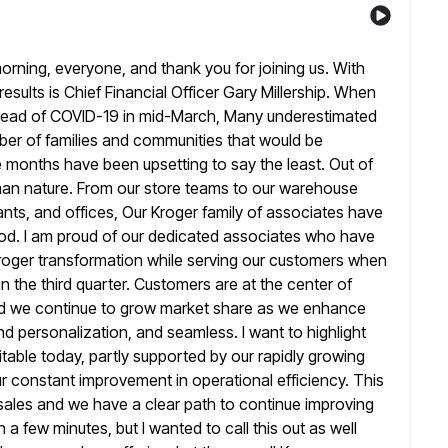
ing, everyone, and thank you for joining us. With
results is Chief Financial Officer Gary Millership. When
read
of COVID-19 in mid-March, Many underestimated
ber of families and
communities that would be
ne months have been upsetting to say the
least. Out of
uman nature. From our store teams to our
warehouse
ants, and offices, Our Kroger family of associates have
eriod. I am proud of our dedicated associates who have
roger transformation while serving our customers when
in the third quarter. Customers
are at the center of
d we continue to grow market share as
we enhance
nd personalization, and seamless. I want to highlight
itable today, partly supported by our rapidly growing
ur constant
improvement in operational efficiency. This
 sales and we have a clear path
to continue improving
 in a few minutes, but I wanted to call
this out as well