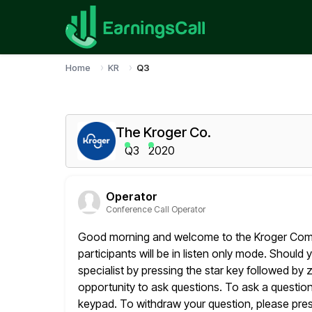
Home
KR
Q3
The Kroger Co.
Q3
2020
Operator
Conference Call Operator
Good morning and welcome to the Kroger Compan
participants will be in listen
only mode. Should y
specialist by pressing the star key followed by z
opportunity to ask questions. To ask a questio
keypad. To withdraw your question, please press