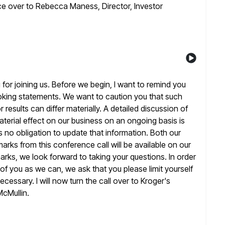
nce over to Rebecca Maness, Director, Investor
or joining us. Before we begin, I want to remind you
ooking statements. We want to caution you that such
r
results can differ materially. A detailed discussion of
terial effect on
our business on an ongoing basis is
s no obligation to update that
information. Both our
arks from this conference call will be available on our
arks, we look forward to taking your questions. In order
of you as we can, we ask that you please limit yourself
cessary. I will now turn the call over to Kroger's
McMullin.