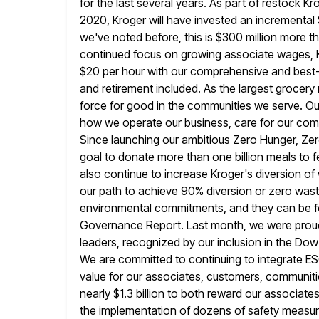
for the
last several years. As part of restock K
2020, Kroger will
have invested an incremental 
we've noted before, this is $300 million
more th
continued focus on growing associate wages, 
$20 per hour with our comprehensive and best-in
and retirement included. As the largest grocery 
force for good
in the communities we serve. Ou
how we operate our business,
care for our comm
Since launching our ambitious Zero Hunger, Ze
goal to donate more than one billion meals to f
also continue to increase Kroger's diversion of 
our path to achieve 90% diversion or zero wast
environmental commitments,
and they can be f
Governance Report. Last month, we were prou
leaders, recognized by our inclusion in the Dow 
We are committed to continuing to integrate ESG
value for
our associates, customers, communiti
nearly $1.3 billion to both reward our associate
the implementation of dozens of safety measures,