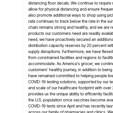
distancing floor decals. We continue to require
allow for
physical distancing and ensure freque
also promote additional ways to shop using pi
rate continues to track below the rate in the 
chain remains strong and healthy, and we are rep
products our customers need are readily avail
need, we have
proactively secured an addition
distribution capacity reserves by 20 percent wit
supply disruptions. Furthermore, we have flexed 
from
constrained facilities and regions to facili
accommodate. As America's grocer, we contin
customers' healthy journey, in addition to bein
have remained committed to helping people live 
COVID-19 testing solutions,
supported by our t
and scale of our healthcare footprint with ove
provides us the unique ability to efficiently fac
the U.S. population once vaccines become ava
COVID-19 tests since April and
has recently lau
across our family of pharmacies and clinics. We