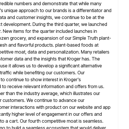
ncredible numbers and demonstrate that while many
's unique approach to our brands is a differentiator and
ata and customer insights, we continue to be at the
ct development. During the
third quarter, we launched
r. New items for the quarter included
launches in
ozen grocery, and expansion of our Simple Truth plant-
esh and flavorful products. plant-based foods at
etitive moat,
data and personalization. Many retailers
stomer data and the insights that Kroger
has. The
se it allows us to develop a significant alternative
raffic while benefiting our customers. Our
 to continue to
show interest in Kroger's
o receive relevant information and offers from us.
er than the industry average, which illustrates our
ur customers. We continue to advance our
omer interactions with product on our
website and app
icantly higher level of engagement in our offers and
 to a cart. Our fourth competitive moat is seamless.
ago to build a seamless ecosystem that would deliver