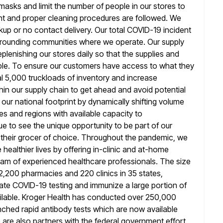
 masks and limit the number of people in our stores to
nt and proper cleaning procedures are followed. We
ckup
or no contact delivery. Our total COVID-19 incident
surrounding communities where
we operate. Our supply
lenishing our stores daily so that the supplies
and
able. To ensure our customers have access to what they
al 5,000 truckloads of inventory and increase
hin our supply chain
to get ahead and avoid potential
our national footprint by dynamically shifting volume
ties and regions with available capacity to
ue to see
the unique opportunity to be part of our
g their grocer of choice. Throughout
the pandemic, we
healthier lives by offering in-clinic and at-home
eam of experienced healthcare professionals. The size
r 2,200 pharmacies
and 220 clinics in 35 states,
ilitate COVID-19 testing and immunize a large
portion of
ilable. Kroger Health has conducted over 250,000
nched rapid antibody tests which are now available
 are also
partners with the federal government effort