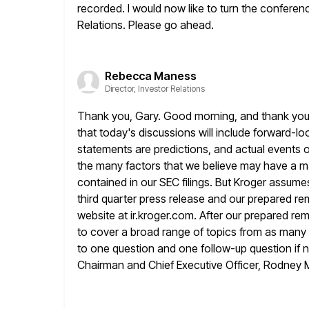
recorded.
I would now like to turn the confere
Relations. Please go ahead.
Rebecca Maness
Director, Investor Relations
Thank you, Gary. Good morning, and thank you f
that
today's discussions will include forward-l
statements are predictions, and actual events o
the many factors that we believe may have a ma
contained in our SEC filings. But Kroger assume
third quarter press release and our prepared rem
website at ir.kroger.com. After our prepared rem
to cover a broad
range of topics from as many 
to one
question and one follow-up question if ne
Chairman and Chief Executive
Officer, Rodney 