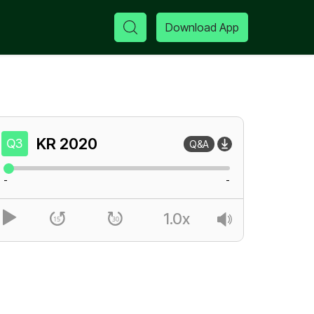
Download App
KR
2020
Q3
Q&A
-
-
1.0x