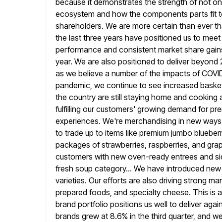
because it demonstrates the strength of not onl
ecosystem
and how the components parts fit t
shareholders. We are more certain
than ever t
the last three years have positioned us to meet
performance and consistent market share gains,
year. We are also positioned to deliver beyond
as
we believe a number of the impacts of COVID-1
pandemic,
we continue to see increased basket
the country are still staying home and
cooking a
fulfilling our customers' growing demand for p
experiences. We're merchandising in new ways 
to trade up to items like premium jumbo blueberr
packages of
strawberries, raspberries, and gra
customers with new oven-ready entrees and side
fresh soup category... We have introduced new 
varieties.
Our efforts are also driving strong m
prepared foods, and specialty cheese.
This is 
brand portfolio positions us well to deliver aga
brands grew at 8.6% in the third quarter, and w