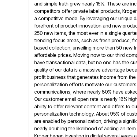
and simple truth grew nearly 15%. These are i
competitors offer
private label products, Kroger
a competitive mode. By leveraging our unique
d
forefront of product innovation and new produ
250 new items, the most ever in a single quarte
trending focus areas, such as fresh produce, fr
based collection, unveiling
more than 50 new fr
affordable prices. Moving now to our third comp
have transactional data, but no one has the cu
quality of our data is a massive advantage becau
profit
business that generates income from the t
personalization efforts motivate our customers
communications, where nearly 80% have asked t
Our customer
email open rate is nearly 18% high
ability to offer relevant content and
offers to o
personalization technology. About 95% of cust
are enabled by personalization, driving a signif
nearly doubling
the likelihood of adding an item
Kroger began investing in digital
several years 