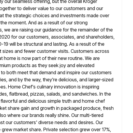
y our seamless offering, but the overall Kroger
ogether to deliver value to our customers and our
hat the strategic choices and investments made over
 the
moment. And as a result of our strong
 we are raising our guidance for
the remainder of the
 2020 for our customers, associates, and shareholders,
9 will be structural and lasting. As a result of the
 sizes and fewer customer visits. Customers across
t home is now part of their new routine. We are
remium products
as they seek joy and elevated
to both meet that demand and inspire our
customers
ies, and by the way, they're delicious, and larger-sized
pes. Home Chef's culinary innovation is inspiring
s, flatbread, pizzas, salads,
and sandwiches. In the
flavorful and delicious simple truth and home chef
arket share gain and growth in packaged produce, fresh
also where our brands really shine. Our multi-tiered
inst our customers'
diverse needs and desires. Our
e grew market share. Private selection
grew over 17%,