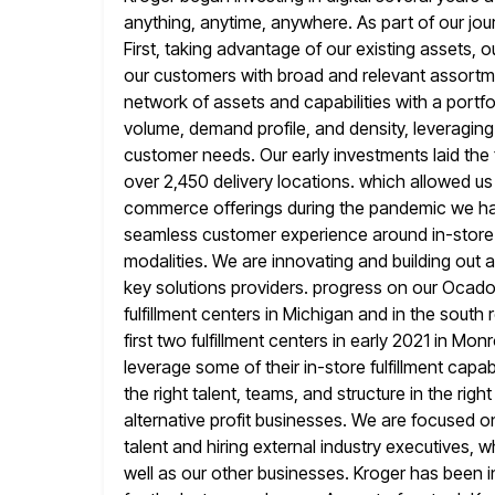
anything, anytime, anywhere. As part of our jou
First, taking advantage of our existing assets, ou
our customers with broad and relevant assortm
network of assets and capabilities
with a portfo
volume, demand profile, and density, leveragin
customer needs. Our early investments laid the
over 2,450
delivery locations. which allowed u
commerce offerings during the pandemic we ha
seamless customer experience around in-store 
modalities. We are
innovating and building out a
key solutions providers. progress on our Ocad
fulfillment centers in Michigan and in the south
first two fulfillment centers in early 2021 in Mo
leverage some of their in-store fulfillment capa
the right talent, teams,
and structure in the rig
alternative profit businesses. We are focused
o
talent and hiring external industry executives, 
well as our other businesses. Kroger has been i