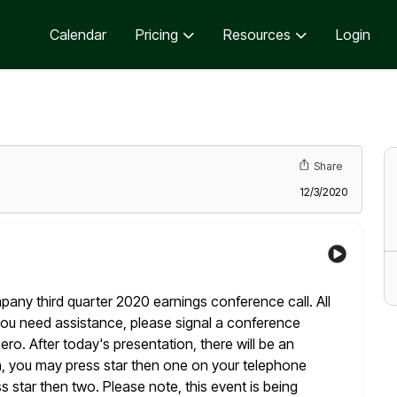
Calendar
Pricing
Resources
Login
Share
12/3/2020
y third quarter 2020 earnings conference call. All
ou need assistance, please signal a conference
ero. After
today's presentation, there will be an
n, you may press star then one
on your telephone
 star then two. Please note, this event is being