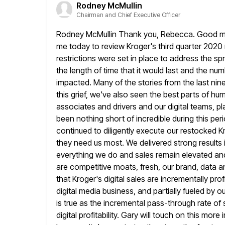
Rodney McMullin
Chairman and Chief Executive Officer
Rodney McMullin Thank you, Rebecca. Good morn
me today to review Kroger's
third quarter 2020 
restrictions were set in place to address the sp
the length of time that it would last and the num
impacted. Many of the stories from the last ni
this grief, we've also seen the best parts of h
associates and drivers and our digital teams, pl
been nothing short
of incredible during this p
continued to diligently execute our restocked
K
they need us most. We delivered strong results 
everything we do and sales remain elevated an
are competitive moats, fresh, our brand, data a
that Kroger's digital
sales are incrementally prof
digital media business, and partially fueled by o
is true as the incremental pass-through rate of
digital profitability. Gary will touch on this more