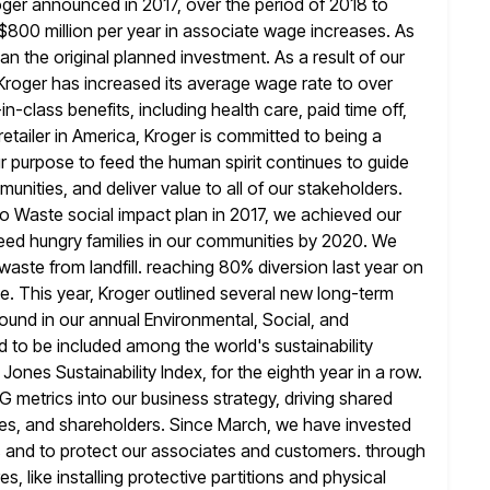
roger announced in 2017, over the period of 2018 to
$800 million per year in associate wage increases. As
an the original planned investment. As a result of our
Kroger has increased
its average wage rate to over
-class benefits, including health care, paid time
off,
retailer in America, Kroger is committed to being a
r purpose to feed the human spirit continues to guide
unities, and deliver value to all of our stakeholders.
ro Waste
social impact plan in 2017, we achieved our
eed hungry families
in our communities by 2020. We
waste from landfill. reaching 80% diversion last
year on
e. This year, Kroger outlined several new long-term
ound in our annual Environmental, Social, and
d to be
included among the world's sustainability
Jones Sustainability Index, for the eighth year
in a row.
 metrics into our business strategy, driving shared
es, and shareholders. Since March, we have invested
s and
to protect our associates and customers. through
 like installing protective partitions and physical