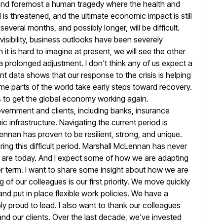
st and foremost a human tragedy where the health and
 is threatened, and the ultimate economic impact is still
several months, and possibly longer, will be difficult.
visibility, business outlooks have been severely
t is hard to imagine at present,
we will see the other
e a prolonged adjustment. I don't
think any of us expect a
ent data shows that our
response to the crisis is helping
me parts of the world
take early steps toward recovery.
s to get the global economy working again.
government and clients, including banks, insurance
mic
infrastructure. Navigating the current period is
Lennan has proven to be resilient, strong, and
unique.
ring this difficult period. Marshall McLennan has never
are today. And I expect some of how we are adapting
er term. I want to share some insight about how we are
 of our colleagues is our first priority. We move quickly
nd put in place flexible work policies. We have a
ly proud to
lead. I also want to thank our colleagues
nd our clients.
Over the last decade, we've invested