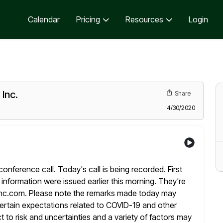
Calendar
Pricing
Resources
Login
Inc.
Share
4/30/2020
erence call. Today's call is being recorded. First
information were issued earlier this morning. They're
mc.com. Please note the remarks made today
may
certain expectations related to COVID-19 and other
t to risk and
uncertainties and a variety of factors may