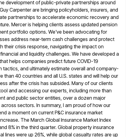
the development of
public-private partnerships around
uy Carpenter are bringing policyholders, insurers, and
ivate partnerships to accelerate economic recovery and
uture. Mercer
is helping clients assess updated pension
ment portfolio options. We've been advocating for
inesses address near-term cash challenges and protect
th
their crisis response, navigating the impact on
inancial and liquidity challenges. We
have developed a
 that helps companies predict future COVID-19
n
tactics, and ultimately estimate overall and company-
 than 40 countries and all U.S. states
and will help our
ss after the crisis has subsided. Many of
our clients
 tool and accessing our experts, including more than
t and public sector entities, over a dozen major
 across sectors. In summary,
I am proud of how our
spend a moment on current P&C
insurance market
 increase. The March Global Insurance Market Index
and 8% in the third quarter. Global property insurance
al
lines were up 26%, while global casualty rates are up