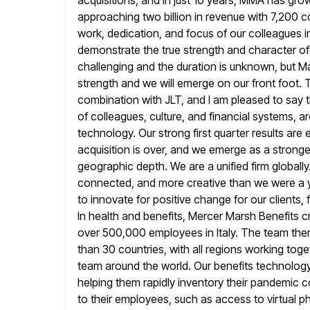
acquisitions, and in just 10 years, MMA has
grow
approaching two billion in revenue with 7,200 
work, dedication, and focus of our colleagues in
demonstrate the true strength and character o
challenging and the duration
is unknown, but Ma
strength and we will emerge on our front
foot. 
combination with JLT, and I am pleased to say 
of colleagues, culture, and financial systems, a
technology. Our strong first quarter results are 
acquisition is
over, and we emerge as a stronge
geographic depth. We are a unified
firm globall
connected, and more creative than we were a 
to innovate for positive change for our clients, 
In health and benefits, Mercer Marsh Benefits 
over 500,000
employees in Italy. The team the
than 30 countries, with all regions
working toget
team around the world. Our benefits technology
helping them rapidly inventory their pandemic 
to their employees,
such as access to virtual p