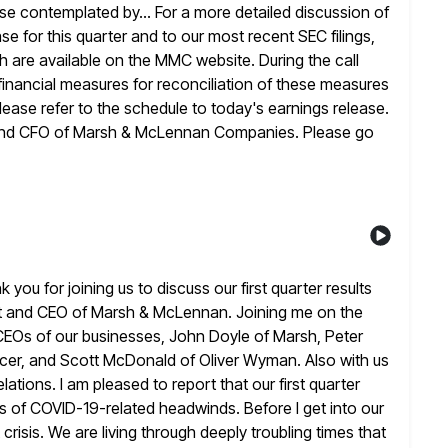
hose contemplated by... For a more
detailed discussion of
ase for this quarter and to our most recent SEC
filings,
ch are available on the MMC website. During the call
nancial measures for reconciliation of these measures
lease
refer to the schedule to today's earnings release.
 and CFO of
Marsh & McLennan Companies. Please go
u for joining us to discuss our first quarter results
nt and CEO of Marsh & McLennan. Joining me on the
CEOs of our businesses, John Doyle of Marsh, Peter
cer, and Scott McDonald of Oliver Wyman. Also with us
lations. I
am pleased to report that our first quarter
gns of COVID-19-related headwinds. Before I
get into our
 crisis. We are living through deeply troubling times
that