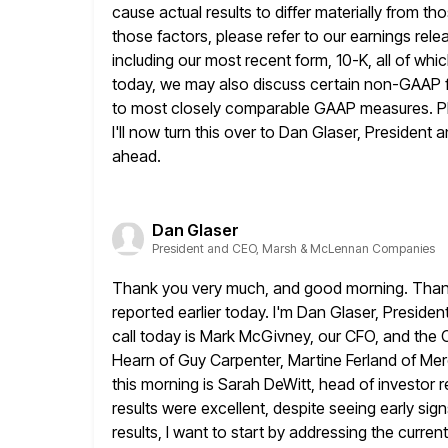
cause actual results to differ materially from t
those factors, please refer to our earnings rele
including our most recent form, 10-K, all of whi
today,
we may also discuss certain non-GAAP fi
to most closely comparable GAAP measures. P
I'll now turn this over to Dan Glaser, President
ahead.
Dan Glaser
President and CEO, Marsh & McLennan Companies
Thank you very much, and good morning. Thank yo
reported earlier
today. I'm Dan Glaser, Preside
call today is Mark McGivney,
our CFO, and the 
Hearn of Guy Carpenter, Martine Ferland of
Mer
this morning is Sarah DeWitt, head of investor re
results were excellent, despite seeing early si
results, I want to start by addressing the current