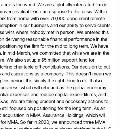
ss across the world. We are a globally
integrated firm in
oven invaluable in our response to this crisis. Within
work from home with over 70,000 concurrent remote
isruption in our business and our ability to serve clients.
ss wins where nobody met in person. We entered this
n delivering reasonable financial performance in the
positioning the firm
for the mid to long term. We have
h. In mid-March, we committed that while
we are in the
ure. We also set up a $5 million
support fund for
hing charitable gift contributions. Our decision to put
lues and aspirations as a company. This doesn't mean we
this period. It is simply the right thing to do. It also
r business, which will rebound as the global economy
ntial
expenses and reduce capital expenditures, and
 T&As. We are taking prudent and necessary
actions to
till focused on positioning for the long term. As
an
fic acquisition in MMA, Assurance Holdings, which will
 for MMA. So far in 2020, we announced three MMA