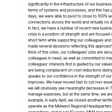
significantly in the infrastructure of our busine
terms of systems and processes, and this has pr
days, we were able to pivot to close to 100% 
connections across
the world and virtually no d
In fact, we have a
number of recent new busine
crisis in a position of strength
and are focused o
short term while supporting our colleagues and 
made several decisions reflecting this approac
thick of this crisis, our colleagues' jobs are sec
colleagues in need, as well as committed to matc
colleagues'
interests first is guided by our va
are being complacent on
cost reductions during 
speaks to our confidence in
the strength of ou
improves. We have moved fast to cut non-esse
we will obviously see meaningful decreases in
manage expenses, but at the same time, we are s
example, in early April, we closed another terri
operate as the Midwest
Regional Headquarters