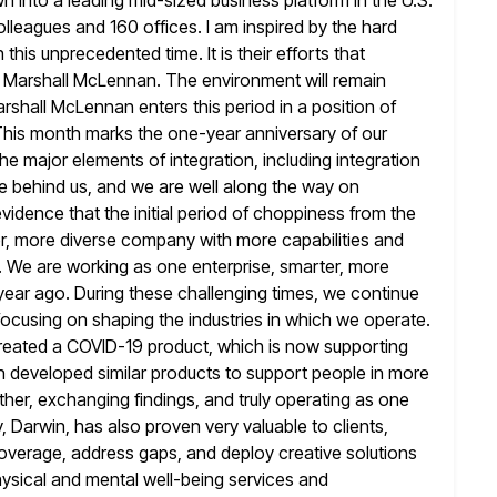
n into a leading mid-sized business platform in the U.S.
colleagues and 160
offices. I am inspired by the hard
 this unprecedented time. It is
their efforts that
f Marshall McLennan. The environment will remain
rshall McLennan enters this period in a position of
This month marks the one-year anniversary of our
the major
elements of integration, including integration
re behind us, and we are well along the
way on
evidence that the initial period of choppiness from the
r, more diverse company with more capabilities and
y. We are working as one enterprise, smarter, more
year ago.
During these challenging times, we continue
focusing on shaping the industries in
which we operate.
created a COVID-19 product, which is now supporting
n developed similar products to support people in more
her, exchanging findings, and truly operating as one
, Darwin, has also proven
very valuable to clients,
coverage, address gaps, and deploy creative solutions
hysical and mental well-being services and