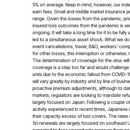
5% on average. Keep in mind, however, our ind
earn fees. Small and middle market insurance pr
range. Given the losses from the pandemic, prici
insured loss outcomes
from the pandemic is wid
ongoing. It will take a long
time for it to be full
led to a simultaneous asset
shock. What we do kn
event cancellations, travel, B&O, workers'
compe
for other losses, this interruption or otherwise, 
The determination of coverage for the virus will 
coverage is a step too far and would challenge 
units due to the economic fallout from COVID-1
will vary greatly by
industry and by line of busin
proactive premium adjustments, although to da
markets, regulators are looking to mandate refu
largely focused on Japan. Following a couple o
activity experienced in recent times, Japanese i
their capacity excess of lost covers.
The rates 
1st renewals are largely focused on southeast U