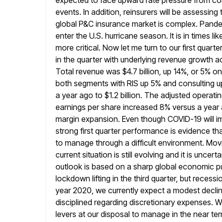
expected to face upward rate pressure from co
events. In addition, reinsurers will be assessin
global P&C insurance market is
complex. Pandem
enter the U.S. hurricane season. It is in times
li
more critical. Now let me turn to our first quarter
in the quarter with underlying revenue growth a
Total revenue was $4.7 billion, up 14%, or 5% o
both segments
with RIS up 5% and consulting 
a year ago to $1.2 billion.
The adjusted operatin
earnings per share increased 8% versus a year
margin expansion. Even though COVID-19 will im
strong first quarter performance is evidence tha
to manage through a difficult environment. Mov
current situation
is still evolving and it is unc
outlook is based on
a sharp global economic pul
lockdown lifting in the third quarter, but
recessio
year 2020, we currently expect a modest declin
disciplined regarding discretionary expenses. 
levers
at our disposal to manage in the near term