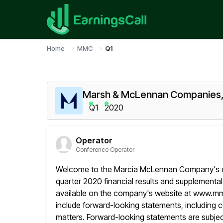
Home
MMC
Q1
Marsh & McLennan Companies, 
Q1
2020
Operator
Conference Operator
Welcome to the Marcia McLennan Company's conf
quarter 2020 financial results and supplemental
available on the company's website at www.m
include forward-looking statements, including 
matters. Forward-looking statements are subjec