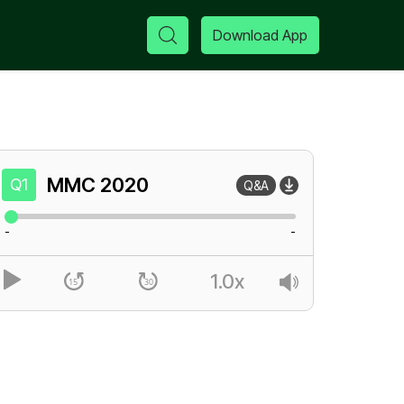
Download App
MMC
2020
Q1
Q&A
-
-
1.0x