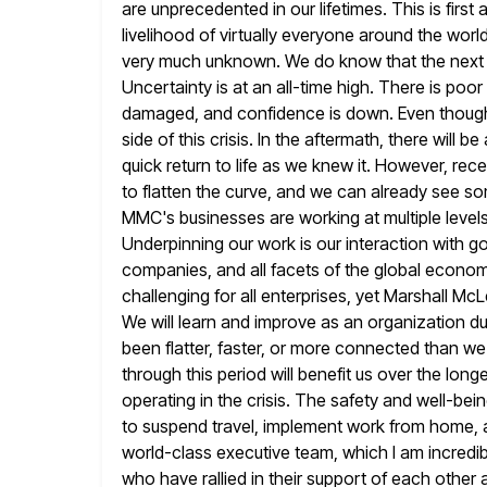
are unprecedented in our lifetimes. This is fir
livelihood of
virtually everyone around the world
very much unknown. We do know
that the next 
Uncertainty is at an all-time high. There is poor
damaged, and confidence is down. Even though i
side of this crisis. In the aftermath, there will b
quick return to life as we knew it. However, rec
to flatten the curve, and we can already see so
MMC's businesses are working at multiple level
Underpinning
our work is our interaction with 
companies, and all facets of the global econo
challenging for all enterprises, yet Marshall Mc
We will learn and improve as an organization du
been flatter, faster,
or more connected than we 
through this period will
benefit us over the long
operating in the crisis.
The safety and well-being
to suspend travel, implement work from
home, a
world-class executive team, which I am incredib
who have rallied in their support of each other a