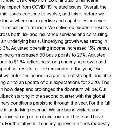
ntinued loss creep from 2017 and 2018
hurricane
g the impact from COVID-19-related issues. Overall, the
ic issues continue to evolve, and this is before we
ke these where our expertise and capabilities are even
 financial
performance. We delivered excellent results
cross both risk and insurance services and consulting.
n an underlying basis. Underlying growth was strong in
up 3%. Adjusted operating income increased 15% versus
g margin increased 80 basis points to 27%. Adjusted
 ago
to $1.64, reflecting strong underlying growth and
pact our results for the remainder of
the year, Our
t we enter this period in a position of strength and
able
ing on to an update of our expectations for 2020. The
ertain how deep and prolonged the downturn will be. Our
lback starting in the second quarter with the global
nary conditions persisting through the year. For the full
e in underlying revenue.
We are being vigilant and
We have strong control over our cost base and have
. For the full year, if underlying revenue finds modestly,