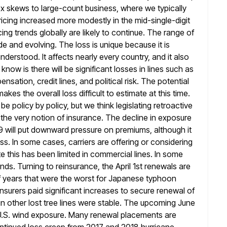
ex skews
to large-count business, where we typically
icing increased more modestly in the mid-single-digit
ng trends globally are likely to continue. The range of
e and evolving. The loss is unique because it is
y understood. It affects nearly every country, and it also
ow is there will be significant losses in lines such as
nsation, credit lines, and political risk. The potential
makes the overall loss difficult
to estimate at this time.
be policy by policy, but we think
legislating retroactive
the very notion of insurance. The decline in exposure
9 will put downward pressure on premiums, although it
ess. In some cases, carriers are offering or considering
te
this has been limited in commercial lines. In some
nds. Turning to reinsurance, the
April 1st renewals are
f years that were the worst for Japanese typhoon
nsurers paid significant increases to secure renewal of
in other lost tree lines were stable. The upcoming June
.S.
wind exposure. Many renewal placements are