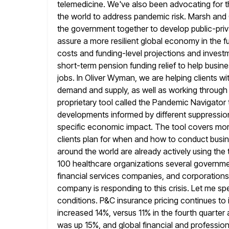
telemedicine. We've also been advocating for 
the world to address pandemic risk. Marsh and G
the government
together to develop public-pr
assure a more resilient global economy in the f
costs and funding-level projections and invest
short-term pension
funding relief to help bus
jobs. In Oliver Wyman, we are helping clients wi
demand and supply, as well as working through f
proprietary tool called the Pandemic Navigator
developments informed by different suppressio
specific economic impact. The tool covers more
clients plan for when and how to conduct busine
around the world are already actively using the
100 healthcare
organizations several governmen
financial services companies, and corporations
company is responding to this crisis. Let me 
conditions. P&C insurance pricing continues to
increased 14%, versus 11% in
the fourth quarter 
was up 15%, and global financial and profession