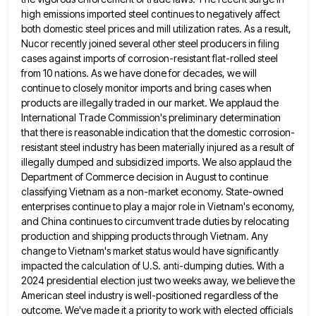
high emissions imported steel continues to negatively affect
both domestic steel
prices and mill utilization rates. As a result,
Nucor recently joined several other steel producers in filing
cases against imports
of corrosion-resistant flat-rolled steel
from 10 nations. As we have done for decades, we will
continue to closely monitor imports
and bring cases when
products are illegally traded in our market. We applaud the
International Trade Commission's preliminary determination
that
there is reasonable indication that the domestic corrosion-
resistant steel industry has been materially injured as a result of
illegally dumped
and subsidized imports. We also applaud the
Department of Commerce decision in August to continue
classifying Vietnam as a non-market
economy. State-owned
enterprises continue to play a major role in Vietnam's economy,
and China continues to circumvent trade duties by
relocating
production and shipping products through Vietnam. Any
change to Vietnam's market status would have significantly
impacted the calculation of
U.S. anti-dumping duties. With a
2024 presidential election just two weeks away, we believe the
American steel industry is well-positioned
regardless of the
outcome. We've made it a priority to work with elected officials