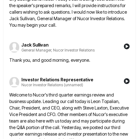
the speaker's prepared remarks, I will provide instructions for
callers wishing
to ask questions. I would now like to introduce
Jack Sullivan, General Manager of Nucor Investor Relations.
You may begin
your call.
Jack Sullivan
General Manager, Nucor Investor Relations
Thank you, and good morning, everyone.
Investor Relations Representative
Nucor Investor Relations (unnamed)
Welcome to Nucor's third quarter earnings review and
business update. Leading our call today is Leon Topalian,
Chair, President, and
CEO, along with Steve Laxton, Executive
Vice President and CFO. Other members of Nucor's executive
team are also here with
us today and may participate during
the Q&A portion of the call. Yesterday, we posted our third
quarter earnings release
and investor presentation to the new