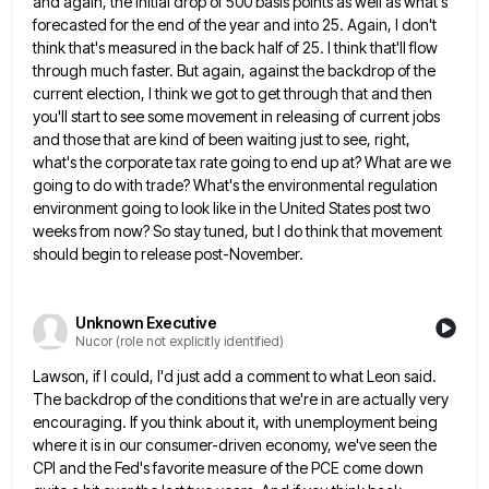
and again, the initial drop of 500 basis points as well as what's
forecasted for the end of
the year and into 25. Again, I don't
think that's measured in the back half of 25. I think that'll
flow
through much faster. But again, against the backdrop of the
current election, I think we got to get through
that and then
you'll start to see some movement in releasing of current jobs
and those that are kind of
been waiting just to see, right,
what's the corporate tax rate going to end up at? What are we
going
to do with trade? What's the environmental regulation
environment going to look like in the United States post two
weeks
from now? So stay tuned, but I do think that movement
should begin to release post-November.
Unknown Executive
Nucor (role not explicitly identified)
Lawson, if I could, I'd just add a comment to what Leon said.
The backdrop of the conditions that we're
in are actually very
encouraging. If you think about it, with unemployment being
where it is in our consumer-driven economy,
we've seen the
CPI and the Fed's favorite measure of the PCE come down