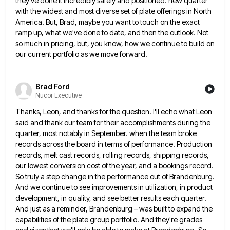
they've done it incredibly safely and positioned. new quarter
with the widest and most diverse
set of plate offerings in North
America. But, Brad, maybe you want to touch on the exact
ramp up, what
we've done to date, and then the outlook. Not
so much in pricing, but, you know, how we continue to
build on
our current portfolio as we move forward.
Brad Ford
Nucor Executive
Thanks, Leon, and thanks for the question. I'll echo what Leon
said and thank our team for their accomplishments during
the
quarter, most notably in September. when the team broke
records across the board in terms of performance. Production
records,
melt cast records, rolling records, shipping records,
our lowest conversion cost of the year, and a bookings record.
So truly
a step change in the performance out of Brandenburg.
And we continue to see improvements in utilization, in product
development,
in quality, and see better results each quarter.
And just as a reminder, Brandenburg – was built to expand the
capabilities of the plate group portfolio. And they're grades