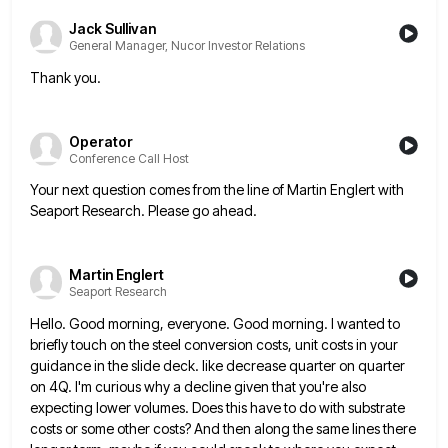
Jack Sullivan
General Manager, Nucor Investor Relations
Thank you.
Operator
Conference Call Host
Your next question comes from the line of Martin Englert with
Seaport Research. Please go ahead.
Martin Englert
Seaport Research
Hello. Good morning, everyone. Good morning. I wanted to
briefly touch on the steel conversion costs, unit costs in your
guidance in the slide deck. like decrease quarter on quarter
on 4Q. I'm curious why a decline given that you're
also
expecting lower volumes. Does this have to do with substrate
costs or some other costs? And then along the
same lines there