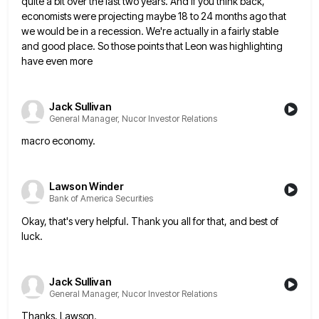
quite a bit over the last
two years. And if you think back,
economists were projecting maybe 18 to 24 months ago that
we would be
in a recession. We're actually in a fairly stable
and good place. So those points that Leon was highlighting
have
even more
Jack Sullivan
General Manager, Nucor Investor Relations
macro economy.
Lawson Winder
Bank of America Securities
Okay, that's very helpful. Thank you all for that, and best of
luck.
Jack Sullivan
General Manager, Nucor Investor Relations
Thanks, Lawson.