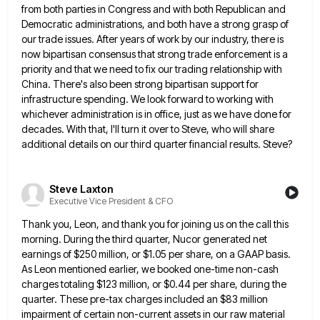
from both parties in Congress and
with both Republican and
Democratic administrations, and both have a strong grasp of
our trade issues. After years of work
by our industry, there is
now bipartisan consensus that strong trade enforcement is a
priority and that we need to
fix our trading relationship with
China. There's also been strong bipartisan support for
infrastructure spending. We look forward to working
with
whichever administration is in office, just as we have done for
decades. With that, I'll turn it over to
Steve, who will share
additional details on our third quarter financial results. Steve?
Steve Laxton
Executive Vice President & CFO
Thank you, Leon, and thank you for joining us on the call this
morning. During the third quarter, Nucor generated
net
earnings of $250 million, or $1.05 per share, on a GAAP basis.
As Leon mentioned earlier, we booked one-time
non-cash
charges totaling $123 million, or $0.44 per share, during the
quarter. These pre-tax charges included an $83 million
impairment
of certain non-current assets in our raw material