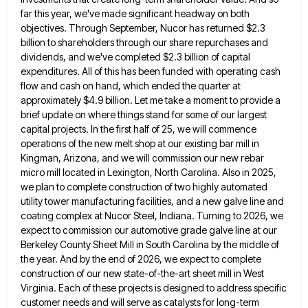
far this year,
we've made significant headway on both
objectives. Through September, Nucor has returned $2.3
billion to shareholders through our share repurchases
and
dividends, and we've completed $2.3 billion of capital
expenditures. All of this has been funded with operating cash
flow
and cash on hand, which ended the quarter at
approximately $4.9 billion. Let me take a moment to provide a
brief update on where things stand for some of our largest
capital projects. In the first half of 25, we
will commence
operations of the new melt shop at our existing bar mill in
Kingman, Arizona, and we will commission
our new rebar
micro mill located in Lexington, North Carolina. Also in 2025,
we plan to complete construction of two
highly automated
utility tower manufacturing facilities, and a new galve line and
coating complex at Nucor Steel, Indiana. Turning to
2026, we
expect to commission our automotive grade galve line at our
Berkeley County Sheet Mill in South Carolina by
the middle of
the year. And by the end of 2026, we expect to complete
construction of our new state-of-the-art
sheet mill in West
Virginia. Each of these projects is designed to address specific
customer needs and will serve as
catalysts for long-term