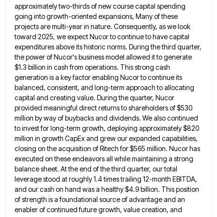
approximately two-thirds of new
course capital spending
going into growth-oriented expansions, Many of these
projects are multi-year in nature. Consequently, as we look
toward
2025, we expect Nucor to continue to have capital
expenditures above its historic norms. During the third quarter,
the power
of Nucor's business model allowed it to generate
$1.3 billion in cash from operations. This strong cash
generation is a
key factor enabling Nucor to continue its
balanced, consistent, and long-term approach to allocating
capital and creating value. During the
quarter, Nucor
provided meaningful direct returns to shareholders of $530
million by way of buybacks and dividends. We also continued
to invest for long-term growth, deploying approximately $820
million in growth CapEx and grew our expanded capabilities,
closing on the
acquisition of Ritech for $565 million. Nucor has
executed on these endeavors all while maintaining a strong
balance sheet. At
the end of the third quarter, our total
leverage stood at roughly 1.4 times trailing 12-month EBITDA,
and our cash
on hand was a healthy $4.9 billion. This position
of strength is a foundational source of advantage and an
enabler
of continued future growth, value creation, and