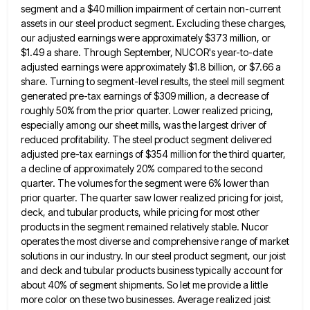
segment and a $40 million impairment of certain non-current
assets in our
steel product segment. Excluding these charges,
our adjusted earnings were approximately $373 million, or
$1.49 a share. Through September, NUCOR's
year-to-date
adjusted earnings were approximately $1.8 billion, or $7.66 a
share. Turning to segment-level results, the steel mill segment
generated
pre-tax earnings of $309 million, a decrease of
roughly 50% from the prior quarter. Lower realized pricing,
especially among our
sheet mills, was the largest driver of
reduced profitability. The steel product segment delivered
adjusted pre-tax earnings of $354 million
for the third quarter,
a decline of approximately 20% compared to the second
quarter. The volumes for the segment were
6% lower than
prior quarter. The quarter saw lower realized pricing for joist,
deck, and tubular products, while pricing for
most other
products in the segment remained relatively stable. Nucor
operates the most diverse and comprehensive range of market
solutions
in our industry. In our steel product segment, our joist
and deck and tubular products business typically account for
about
40% of segment shipments. So let me provide a little
more color on these two businesses. Average realized joist