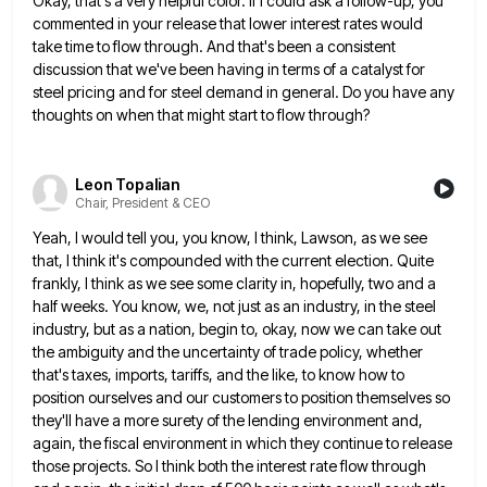
Okay, that's a very helpful color. If I could ask a follow-up, you
commented in your release that lower interest
rates would
take time to flow through. And that's been a consistent
discussion that we've been having in terms of
a catalyst for
steel pricing and for steel demand in general. Do you have any
thoughts on when that might
start to flow through?
Leon Topalian
Chair, President & CEO
Yeah, I would tell you, you know, I think, Lawson, as we see
that, I think it's compounded with the
current election. Quite
frankly, I think as we see some clarity in, hopefully, two and a
half weeks. You know,
we, not just as an industry, in the steel
industry, but as a nation, begin to, okay, now we can
take out
the ambiguity and the uncertainty of trade policy, whether
that's taxes, imports, tariffs, and the like, to know
how to
position ourselves and our customers to position themselves so
they'll have a more surety of the lending environment
and,
again, the fiscal environment in which they continue to release
those projects. So I think both the interest rate
flow through