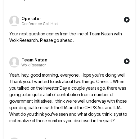
Operator
Conference Call Host
Your next question comes from the line of Team Natan with
Wolk Research. Please go ahead.
Team Natan
Wolk Research
Yeah, hey, good morning, everyone. Hope you're doing well.
Thank you. I wanted to ask about two things. One is...
When
you talked on the Investor Day a couple years ago, there was
going to be quite a bit of
contribution from a number of
government initiatives. I think we're well underway with those
spending patterns with the IRA and
the CHIPS Act and IIJA.
What do you think you've seen and what do you think is yet to
materialize
of those numbers you disclosed in the past?