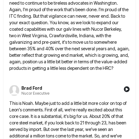
need to continue to be tireless advocates in Washington.
Again, I'm proud of the work that's been
done. I'm proud of the
ITC finding. But that vigilance can never, never end. Back to
your exact question. You
know, as we look to expand our
coated capabilities with our galv lines with Nucor Berkeley,
two in West Virginia,
Crawfordsville, Indiana, with the
galvanizing and pre-paint, it's to move us to somewhere
between 35% and 40% over the next
several years and, again,
better reflect that growing end market, which is growing, and,
again, position us a little bit
better in terms of the value-added
products in getting a little less dependent on the HRC?
Brad Ford
Nucor Executive
This is Noah. Maybe just to add a little bit more color on top of
Leon's comments. First of all,
we're really excited about this
core case. It is a substantial, it's big for us. About 20% of that
core
steel market, if you look back to 21 through 23, has been
served by import. But over the last year,
we've seen an
additional a million tons come to the market. So, and we've