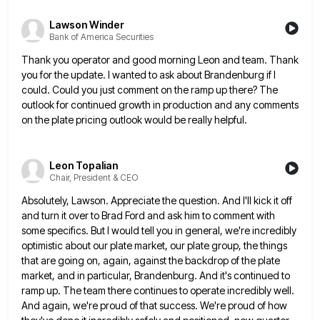
Lawson Winder
Bank of America Securities
Thank you operator and good morning Leon and team. Thank
you for the update. I wanted to ask about Brandenburg
if I
could. Could you just comment on the ramp up there? The
outlook for continued growth in production and
any comments
on the plate pricing outlook would be really helpful.
Leon Topalian
Chair, President & CEO
Absolutely, Lawson. Appreciate the question. And I'll kick it off
and turn it over to Brad Ford and ask him
to comment with
some specifics. But I would tell you in general, we're incredibly
optimistic about our plate market, our
plate group, the things
that are going on, again, against the backdrop of the plate
market, and in particular, Brandenburg.
And it's continued to
ramp up. The team there continues to operate incredibly well.
And again, we're proud of that
success. We're proud of how