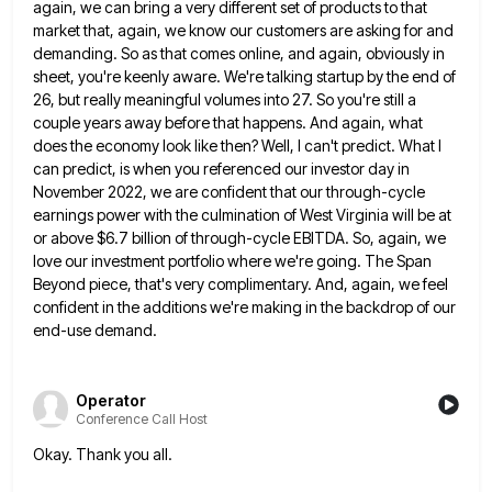
again, we can bring a very different set of products to that
market that,
again, we know our customers are asking for and
demanding. So as that comes online, and again, obviously in
sheet,
you're keenly aware. We're talking startup by the end of
26, but really meaningful volumes into 27. So you're still
a
couple years away before that happens. And again, what
does the economy look like then? Well, I can't predict.
What I
can predict, is when you referenced our investor day in
November 2022, we are confident that our through-cycle
earnings power with the culmination of West Virginia will be at
or above $6.7 billion of through-cycle EBITDA. So, again,
we
love our investment portfolio where we're going. The Span
Beyond piece, that's very complimentary. And, again, we feel
confident
in the additions we're making in the backdrop of our
end-use demand.
Operator
Conference Call Host
Okay. Thank you all.