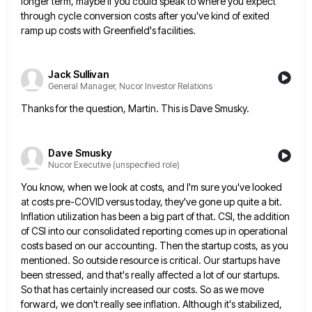
longer term, maybe if you could speak to where you expect
through cycle conversion costs after you've
kind of exited
ramp up costs with Greenfield's facilities.
Jack Sullivan
General Manager, Nucor Investor Relations
Thanks for the question, Martin. This is Dave Smusky.
Dave Smusky
Nucor Executive (unspecified role)
You know, when we look at costs, and I'm sure you've looked
at costs pre-COVID versus today, they've gone up
quite a bit.
Inflation utilization has been a big part of that. CSI, the addition
of CSI into our consolidated
reporting comes up in operational
costs based on our accounting. Then the startup costs, as you
mentioned. So outside resource
is critical. Our startups have
been stressed, and that's really affected a lot of our startups.
So that has certainly
increased our costs. So as we move
forward, we don't really see inflation. Although it's stabilized,