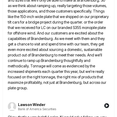
and sizes that we'll only be able to make at Brandenburg.
So
as we think about ramping up, really targeting those volumes,
those applications, and those customers specifically. Things
like the
150-inch wide plate that we shipped on our proprietary
tilt cars for a bridge project during the quarter. or the
order
that we received for LC on our branded S355 monopile plate
for offshore wind. And our customers are excited
about the
capabilities of Brandenburg. As we meet with them and they
get a chance to visit and spend time
with our team, they get
even more excited about sourcing a domestic, sustainable
product out of Brandenburg to meet their
needs. And we'll
continue to ramp up Brandenburg thoughtfully and
methodically. Tonnage will come as evidenced by the
increased shipments
each quarter this year, but we're really
focused on the right tonnage, the right mix of products that
maximize profitability,
not just at Brandenburg, but across our
plate group.
Lawson Winder
Bank of America Securities