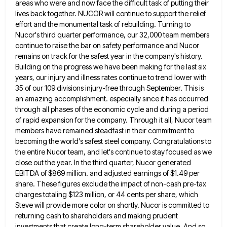
areas who were and now face the difficult task of putting their
lives back together. NUCOR will continue to
support the relief
effort and the monumental task of rebuilding. Turning to
Nucor's third quarter performance, our 32,000 team members
continue to raise the bar on safety performance and Nucor
remains on track for the safest year in the company's
history.
Building on the progress we have been making for the last six
years, our injury and illness rates continue
to trend lower with
35 of our 109 divisions injury-free through September. This is
an amazing accomplishment. especially since it
has occurred
through all phases of the economic cycle and during a period
of rapid expansion for the company. Through
it all, Nucor team
members have remained steadfast in their commitment to
becoming the world's safest steel company. Congratulations to
the entire Nucor team, and let's continue to stay focused as we
close out the year. In the third quarter,
Nucor generated
EBITDA of $869 million. and adjusted earnings of $1.49 per
share. These figures exclude the impact of non-cash
pre-tax
charges totaling $123 million, or 44 cents per share, which
Steve will provide more color on shortly. Nucor is
committed to
returning cash to shareholders and making prudent
investments that create long-term shareholder value. And so