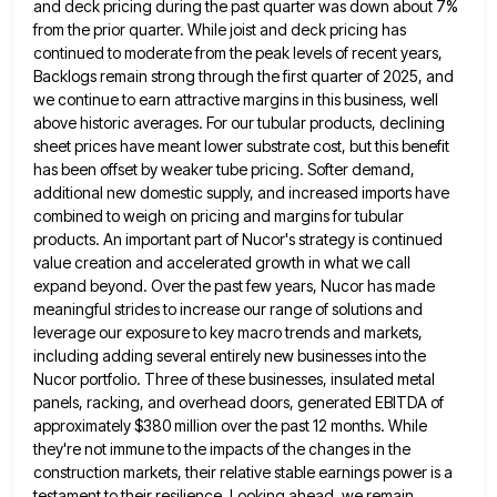
and
deck pricing during the past quarter was down about 7%
from the prior quarter. While joist and deck pricing has
continued to moderate from the peak levels of recent years,
Backlogs remain strong through the first quarter of 2025, and
we continue to earn attractive margins in this business, well
above historic averages. For our tubular products, declining
sheet prices
have meant lower substrate cost, but this benefit
has been offset by weaker tube pricing. Softer demand,
additional new domestic
supply, and increased imports have
combined to weigh on pricing and margins for tubular
products. An important part of Nucor's
strategy is continued
value creation and accelerated growth in what we call
expand beyond. Over the past few years, Nucor
has made
meaningful strides to increase our range of solutions and
leverage our exposure to key macro trends and markets,
including adding several entirely new businesses into the
Nucor portfolio. Three of these businesses, insulated metal
panels, racking, and overhead
doors, generated EBITDA of
approximately $380 million over the past 12 months. While
they're not immune to the impacts of
the changes in the
construction markets, their relative stable earnings power is a
testament to their resilience. Looking ahead, we
remain