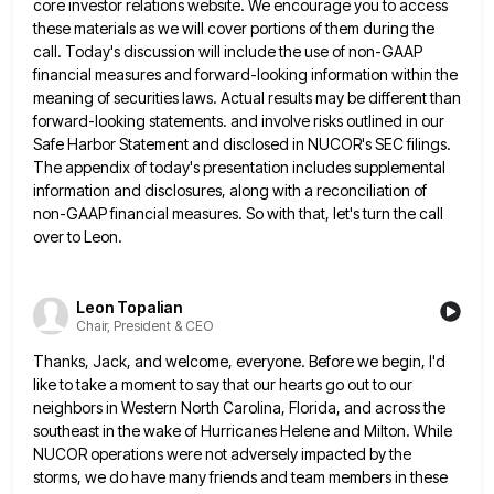
core investor relations website. We encourage you to access
these materials as we will
cover portions of them during the
call. Today's discussion will include the use of non-GAAP
financial measures and forward-looking information
within the
meaning of securities laws. Actual results may be different than
forward-looking statements. and involve risks outlined in our
Safe Harbor Statement and disclosed in NUCOR's SEC filings.
The appendix of today's presentation includes supplemental
information and disclosures, along
with a reconciliation of
non-GAAP financial measures. So with that, let's turn the call
over to Leon.
Leon Topalian
Chair, President & CEO
Thanks, Jack, and welcome, everyone. Before we begin, I'd
like to take a moment to say that our hearts go
out to our
neighbors in Western North Carolina, Florida, and across the
southeast in the wake of Hurricanes Helene and
Milton. While
NUCOR operations were not adversely impacted by the
storms, we do have many friends and team members in
these