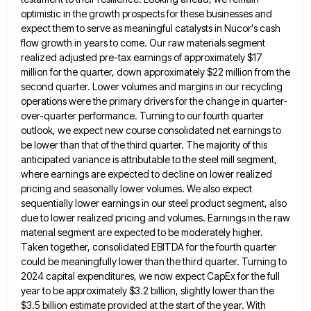
optimistic in the growth prospects for these businesses and
expect them to serve as meaningful catalysts in Nucor's cash
flow growth in years to come. Our raw materials segment
realized adjusted pre-tax earnings of approximately $17
million for the
quarter, down approximately $22 million from the
second quarter. Lower volumes and margins in our recycling
operations were the primary
drivers for the change in quarter-
over-quarter performance. Turning to our fourth quarter
outlook, we expect new course consolidated net earnings
to
be lower than that of the third quarter. The majority of this
anticipated variance is attributable to the steel
mill segment,
where earnings are expected to decline on lower realized
pricing and seasonally lower volumes. We also expect
sequentially
lower earnings in our steel product segment, also
due to lower realized pricing and volumes. Earnings in the raw
material
segment are expected to be moderately higher.
Taken together, consolidated EBITDA for the fourth quarter
could be meaningfully lower than
the third quarter. Turning to
2024 capital expenditures, we now expect CapEx for the full
year to be approximately $3.2
billion, slightly lower than the
$3.5 billion estimate provided at the start of the year. With