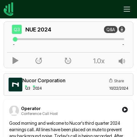
Home
NUE
Q3
NUE
2024
Q3
Q&A
-
-
1.0x
Nucor Corporation
Share
Q3
2024
10/22/2024
Operator
Conference Call Host
Good morning and welcome to Nucor's third quarter 2024
earnings call. All lines have been placed on mute to prevent
any background noise. Today's call is being recorded. After