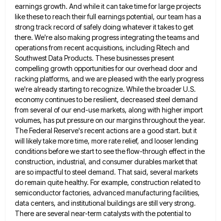
earnings growth. And while it can take time for large projects
like these to reach their full
earnings potential, our team has a
strong track record of safely doing whatever it takes to get
there. We're also
making progress integrating the teams and
operations from recent acquisitions, including Ritech and
Southwest Data Products. These businesses present
compelling
growth opportunities for our overhead door and
racking platforms, and we are pleased with the early progress
we're already starting
to recognize. While the broader U.S.
economy continues to be resilient, decreased steel demand
from several of our end-use markets,
along with higher import
volumes, has put pressure on our margins throughout the year.
The Federal Reserve's recent actions are
a good start. but it
will likely take more time, more rate relief, and looser lending
conditions before we start
to see the flow-through effect in the
construction, industrial, and consumer durables market that
are so impactful to steel demand.
That said, several markets
do remain quite healthy. For example, construction related to
semiconductor factories, advanced manufacturing facilities,
data centers,
and institutional buildings are still very strong.
There are several near-term catalysts with the potential to