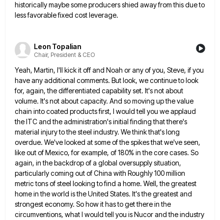
historically
maybe some producers shied away from this due to
less favorable fixed cost leverage.
Leon Topalian
Chair, President & CEO
Yeah, Martin, I'll kick it off and Noah or any of you, Steve, if you
have any additional comments. But
look, we continue to look
for, again, the differentiated capability set. It's not about
volume. It's not about capacity. And
so moving up the value
chain into coated products first, I would tell you we applaud
the ITC and the
administration's initial finding that there's
material injury to the steel industry. We think that's long
overdue. We've looked at some
of the spikes that we've seen,
like out of Mexico, for example, of 180% in the core cases. So
again,
in the backdrop of a global oversupply situation,
particularly coming out of China with Roughly 100 million
metric tons of
steel looking to find a home. Well, the greatest
home in the world is the United States. It's the greatest
and
strongest economy. So how it has to get there in the
circumventions, what I would tell you is Nucor
and the industry