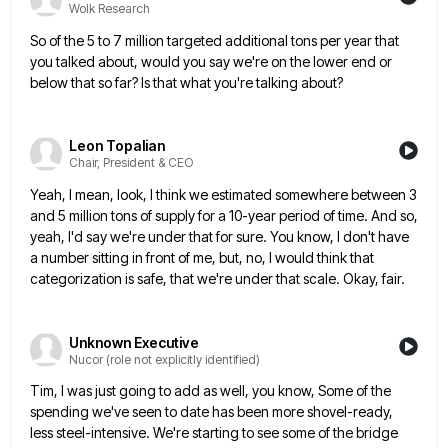
Wolk Research
So of the 5 to 7 million targeted additional tons per year that
you talked about, would you say we're
on the lower end or
below that so far? Is that what you're talking about?
Leon Topalian
Chair, President & CEO
Yeah, I mean, look, I think we estimated somewhere between 3
and 5 million tons of supply for a 10-year
period of time. And so,
yeah, I'd say we're under that for sure. You know, I don't have
a number
sitting in front of me, but, no, I would think that
categorization is safe, that we're under that scale. Okay,
fair.
Unknown Executive
Nucor (role not explicitly identified)
Tim, I was just going to add as well, you know, Some of the
spending we've seen to date has
been more shovel-ready,
less steel-intensive. We're starting to see some of the bridge