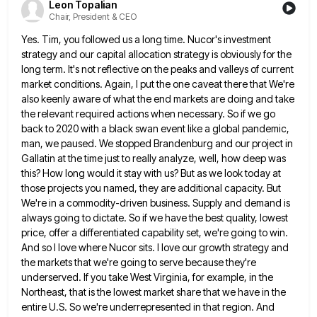
Leon Topalian
Chair, President & CEO
Yes. Tim, you followed us a long time. Nucor's investment
strategy and our capital allocation strategy is obviously for the
long term. It's not reflective on the peaks and valleys of current
market conditions. Again, I put the one caveat
there that We're
also keenly aware of what the end markets are doing and take
the relevant required actions when
necessary. So if we go
back to 2020 with a black swan event like a global pandemic,
man, we paused.
We stopped Brandenburg and our project in
Gallatin at the time just to really analyze, well, how deep was
this?
How long would it stay with us? But as we look today at
those projects you named, they are additional
capacity. But
We're in a commodity-driven business. Supply and demand is
always going to dictate. So if we have the
best quality, lowest
price, offer a differentiated capability set, we're going to win.
And so I love where Nucor sits.
I love our growth strategy and
the markets that we're going to serve because they're
underserved. If you take West
Virginia, for example, in the
Northeast, that is the lowest market share that we have in the
entire U.S. So
we're underrepresented in that region. And