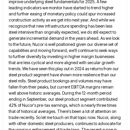
improve underlying steel fundamentals
for 2025. A few
leading indicators we monitor have started to trend higher
and further easing of monetary policy could
spur increased
construction activity as we get into next year. And while we
recognize that new infrastructure spending has been
less
steel intensive than originally expected, we do still expect to
generate incremental demand in the years ahead. As we
look
to the future, Nucor is well positioned given our diverse set of
capabilities and moving forward, we'll continue to
seek ways
to further diversify by investing in higher margin businesses
that are less cyclical and more aligned with secular
growth
trends. We have seen this play out in 2024 as returns from our
steel product segment have shown more
resilience than our
steel mills. Steel product bookings and volumes may have
fallen from their peaks, but current EBITDA margins
remain
well above historic averages. During the 12-month period
ending in September, our steel product segment contributed
42% of Nucor's
pre-tax earnings, which is nearly three times
that of historical averages. There's been a lot of attention on
trade recently.
So let me touch on that topic now. Nucor, along
with other domestic steel producers, continues to advocate for
the
vigorous enforcement of trade laws. The recent surge in