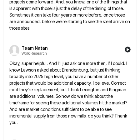
projects come forward. And, you know, one
of the things that
is apparent with those is just the delay of the timing of those.
Sometimes it can
take four years or more before, once those
are announced, before we're starting to see the steel arrive on
those
sites.
Team Natan
Wolk Research
Okay, super helpful. And I'll just ask one more then, if I could. I
know Lawson asked about Brandenburg, but
just thinking
broadly into 2025 high level, you have a number of other
projects that would be additional capacity, I
believe. Correct
me if they're replacement, but I think Lexington and Kingman
are additional volumes. So how do we think
about the
timeframe for seeing those additional volumes hit the market?
And are market conditions sufficient to be able to
see
incremental supply from those new mills, do you think? Thank
you.