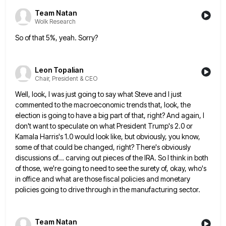
Team Natan
Wolk Research
So of that 5%, yeah. Sorry?
Leon Topalian
Chair, President & CEO
Well, look, I was just going to say what Steve and I just
commented to the macroeconomic trends that, look,
the
election is going to have a big part of that, right? And again, I
don't want to speculate on
what President Trump's 2.0 or
Kamala Harris's 1.0 would look like, but obviously, you know,
some of that could be
changed, right? There's obviously
discussions of... carving out pieces of the IRA. So I think in both
of those, we're
going to need to see the surety of, okay, who's
in office and what are those fiscal policies and monetary
policies going to drive through in the manufacturing sector.
Team Natan