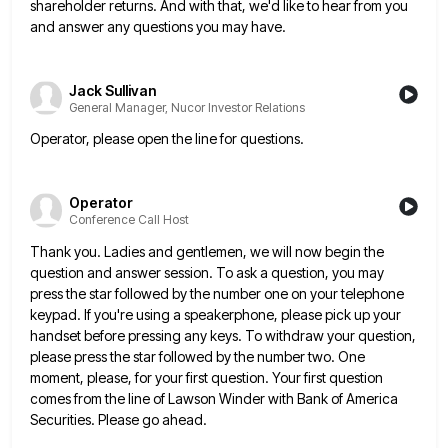
shareholder returns. And with that, we'd like to hear from you
and answer
any questions you may have.
Jack Sullivan
General Manager, Nucor Investor Relations
Operator, please open the line for questions.
Operator
Conference Call Host
Thank you. Ladies and gentlemen, we will now begin the
question and answer session. To ask a question, you may
press the star followed by the number one on your telephone
keypad. If you're using a speakerphone, please pick up
your
handset before pressing any keys. To withdraw your question,
please press the star followed by the number two. One
moment, please, for your first question. Your first question
comes from the line of Lawson Winder with Bank of America
Securities. Please go ahead.