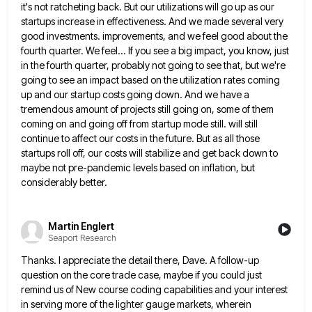
it's not ratcheting back.
But our utilizations will go up as our
startups increase in effectiveness. And we made several very
good investments. improvements,
and we feel good about the
fourth quarter. We feel... If you see a big impact, you know, just
in
the fourth quarter, probably not going to see that, but we're
going to see an impact based on the utilization
rates coming
up and our startup costs going down. And we have a
tremendous amount of projects still going on,
some of them
coming on and going off from startup mode still. will still
continue to affect our costs in
the future. But as all those
startups roll off, our costs will stabilize and get back down to
maybe not
pre-pandemic levels based on inflation, but
considerably better.
Martin Englert
Seaport Research
Thanks. I appreciate the detail there, Dave. A follow-up
question on the core trade case, maybe if you could just
remind us of New course coding capabilities and your interest
in serving more of the lighter gauge markets, wherein