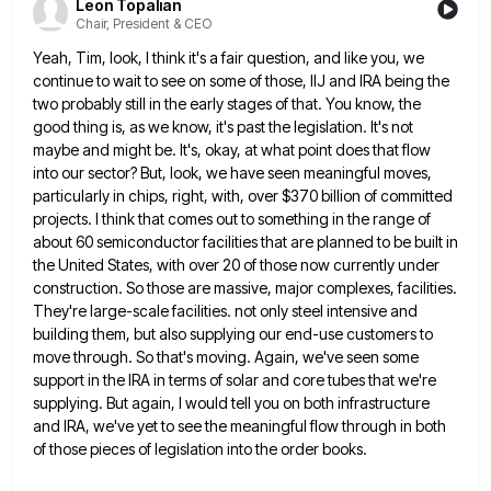
Leon Topalian
Chair, President & CEO
Yeah, Tim, look, I think it's a fair question, and like you, we
continue to wait to see on some
of those, IIJ and IRA being the
two probably still in the early stages of that. You know, the
good
thing is, as we know, it's past the legislation. It's not
maybe and might be. It's, okay, at what point
does that flow
into our sector? But, look, we have seen meaningful moves,
particularly in chips, right, with, over $370
billion of committed
projects. I think that comes out to something in the range of
about 60 semiconductor facilities that
are planned to be built in
the United States, with over 20 of those now currently under
construction. So those
are massive, major complexes, facilities.
They're large-scale facilities. not only steel intensive and
building them, but also supplying our end-use
customers to
move through. So that's moving. Again, we've seen some
support in the IRA in terms of solar and
core tubes that we're
supplying. But again, I would tell you on both infrastructure
and IRA, we've yet to see
the meaningful flow through in both
of those pieces of legislation into the order books.