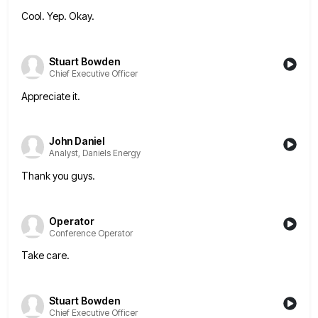
Cool. Yep. Okay.
Stuart Bowden
Chief Executive Officer
Appreciate it.
John Daniel
Analyst, Daniels Energy
Thank you guys.
Operator
Conference Operator
Take care.
Stuart Bowden
Chief Executive Officer