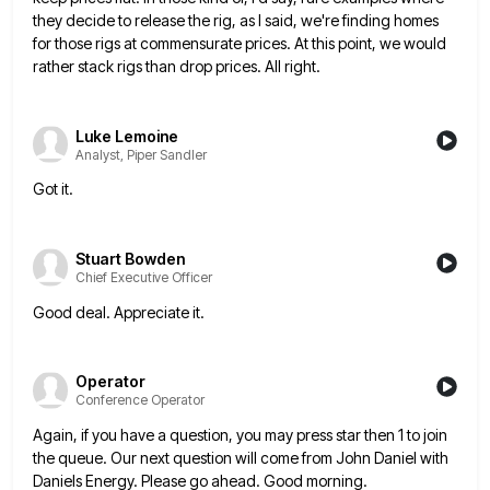
they decide
to release the rig, as I said, we're finding homes
for those rigs at commensurate prices. At this point, we
would
rather stack rigs than drop prices. All right.
Luke Lemoine
Analyst, Piper Sandler
Got it.
Stuart Bowden
Chief Executive Officer
Good deal. Appreciate it.
Operator
Conference Operator
Again, if you have a question, you may press star then 1 to join
the queue. Our next question will
come from John Daniel with
Daniels Energy. Please go ahead. Good morning.