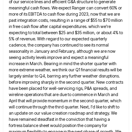
of our service lines and efficient G&A
structure to generate
meaningful cash flows. We expect Ranger can convert 60% or
more of its EBITDA to cash flow
during 2023, now that we are
past integration costs, resulting in a range of $55 to $70 million
in free
cash flow after capital expenditures. which we're
expecting to total between $25 and $35 million, or about 4% to
5%
of revenue. With regard to our expected quarterly
cadence, the company has continued to see its normal
seasonality in January
and February, although we are now
seeing activity levels improve and expect a meaningful
increase in March. Bearing in mind
the shorter quarter with
more extreme weather, we think our Q1 financial results will be
largely similar to Q4, barring
any further weather disruptions.
before improving sharply in the second quarter. New contracts
have been placed for well-servicing rigs, P&A
spreads, and
wireline operations that are due to commence in March and
April that will provide momentum in the second
quarter, which
will continue through the third quarter. Next, I'd like to shift to
an update on our value creation
roadmap and strategy. We
have remained steadfast in the conviction that having a
fortress balance sheet would position the company
for
maximum flexibility to engage in the next phase of growth. We