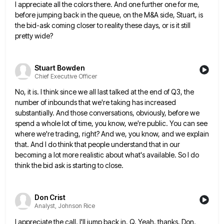
I appreciate all the colors there. And one further one for me,
before jumping back in the queue, on the
M&A side, Stuart, is
the bid-ask coming closer to reality these days, or is it still
pretty wide?
Stuart Bowden
Chief Executive Officer
No, it is. I think since we all last talked at the end of Q3, the
number of inbounds that
we're taking has increased
substantially. And those conversations, obviously, before we
spend a whole lot of time, you know, we're
public. You can see
where we're trading, right? And we, you know, and we explain
that. And I do think
that people understand that in our
becoming a lot more realistic about what's available. So I do
think the bid
ask is starting to close.
Don Crist
Analyst, Johnson Rice
I appreciate the call. I'll jump back in, Q. Yeah, thanks, Don.