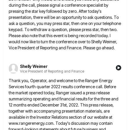
during the call, please signal a conference specialist by
pressing
the star key followed by zero. After today's
presentation, there will be an opportunity to ask questions. To
ask a
question, you may press star, then one on your telephone
keypad. To withdraw a question, please press star, then two.
Please also note that this event is being recorded today. I
would now like to turn the conference over to
Shelly Weimer,
Vice President of Reporting and Finance. Please go ahead.
Shelly Weimer
Vice President of Reporting and Finance
Thank you, Operator, and welcome to the Ranger Energy
Services fourth quarter 2022 results conference call. Before
the market opened
today, Ranger issued a press release
summarizing operating and financial results for the three and
12 months ended December 31st,
2022. This press release,
together with accompanying presentation materials, are
available in the Investor Relations section of our website at
www.rangerenergy.com. Today's discussion may contain
forward-looking statements about future business and