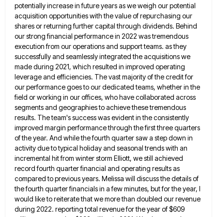
potentially increase in future years as we weigh our potential
acquisition opportunities with the
value of repurchasing our
shares or returning further capital through dividends. Behind
our strong financial performance in 2022 was tremendous
execution from our operations and support teams. as they
successfully and seamlessly integrated the acquisitions we
made during 2021, which
resulted in improved operating
leverage and efficiencies. The vast majority of the credit for
our performance goes to our dedicated
teams, whether in the
field or working in our offices, who have collaborated across
segments and geographies to achieve these
tremendous
results. The team's success was evident in the consistently
improved margin performance through the first three quarters
of the
year. And while the fourth quarter saw a step down in
activity due to typical holiday and seasonal trends with
an
incremental hit from winter storm Elliott, we still achieved
record fourth quarter financial and operating results as
compared to
previous years. Melissa will discuss the details of
the fourth quarter financials in a few minutes, but for the year,
I
would like to reiterate that we more than doubled our revenue
during 2022. reporting total revenue for the year
of $609