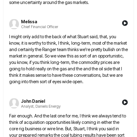
some uncertainty around the gas markets.
Melissa
Chief Financial Officer
I might only add to the back of what Stuart said, that, you
know, it is worthy to think, I
think, long-term, most of the market
and certainly the Ranger team thinks we're pretty bullish on the
market in general.
So we view this as sort of an opportunistic,
you know, if you think long-term, the commodity prices are
going
to hold really on the gas and the and the oil side that I
think it makes sense to have
these conversations, but we are
going into them sort of eyes wide open.
John Daniel
Analyst, Daniels Energy
Fair enough. And the last one for me, I think we always tend to
think of acquisition opportunities likely coming
in either the
core rig business or wire line. But, Stuart, I think you said in
your prepared remarks the
coal tubing results have been sort