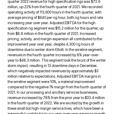
quarter 2022 revenue for
high specification rigs was $72.6
million, up 22% from the fourth quarter of 2021. We recorded
operating activity of 113,600
hours in the fourth quarter, with
average pricing of $640 per rig hour, both rig hours and rate
increasing year
over year. Adjusted EBITDA for the high
specification rig segment was $15.2 million for the quarter, up
from $8.8 million
in the fourth quarter of 2021. Increased
pricing, activity, and margin expansion all contributed to the
improvement year over year,
despite 4,300 rig hours of
downtime due to winter storm Elliott. In the wireline segment,
revenues in the fourth quarter
increased by 8% year-over-
year to $48.3 million. This segment took the brunt of the winter
storm impact, resulting in 13
downtime days in December,
which negatively impacted revenues by approximately $3
million relative to expectations. Adjusted EBITDA margins in
the
wireline segment were 10%, a material improvement
compared to the negative 1% margin from the fourth quarter of
2021. In
our processing and ancillary services businesses,
revenue increased by 78% from the prior year to $33.4 million
in the fourth
quarter of 2022. We are excited by the growth in
these small but high-margin service lines, which have been a
meaningful contributor to our year-over-year earnings growth.