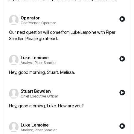
Operator
Conference Operator
Our next question will come from Luke Lemoine with Piper
Sandler. Please go ahead.
Luke Lemoine
Analyst, Piper Sandler
Hey, good morning, Stuart. Melissa.
Stuart Bowden
Chief Executive Officer
Hey, good morning, Luke. How are you?
Luke Lemoine
Analyst, Piper Sandler