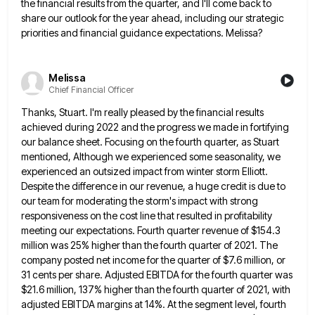
the financial results from the quarter, and I'll come back to
share our outlook for the year ahead, including
our strategic
priorities and financial guidance expectations. Melissa?
Melissa
Chief Financial Officer
Thanks, Stuart. I'm really pleased by the financial results
achieved during 2022 and the progress we made in fortifying
our
balance sheet. Focusing on the fourth quarter, as Stuart
mentioned, Although we experienced some seasonality, we
experienced an outsized impact
from winter storm Elliott.
Despite the difference in our revenue, a huge credit is due to
our team for moderating
the storm's impact with strong
responsiveness on the cost line that resulted in profitability
meeting our expectations. Fourth quarter revenue
of $154.3
million was 25% higher than the fourth quarter of 2021. The
company posted net income for the quarter
of $7.6 million, or
31 cents per share. Adjusted EBITDA for the fourth quarter was
$21.6 million, 137% higher than
the fourth quarter of 2021, with
adjusted EBITDA margins at 14%. At the segment level, fourth