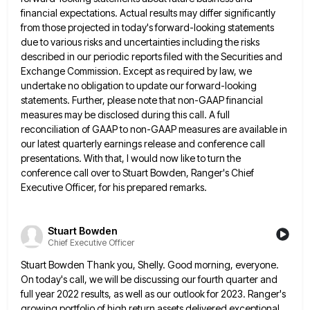
financial expectations. Actual results may differ significantly
from those
projected in today's forward-looking statements
due to various risks and uncertainties including the risks
described in our periodic reports filed
with the Securities and
Exchange Commission. Except as required by law, we
undertake no obligation to update our forward-looking
statements.
Further, please note that non-GAAP financial
measures may be disclosed during this call. A full
reconciliation of GAAP to non-GAAP
measures are available in
our latest quarterly earnings release and conference call
presentations. With that, I would now like to
turn the
conference call over to Stuart Bowden, Ranger's Chief
Executive Officer, for his prepared remarks.
Stuart Bowden
Chief Executive Officer
Stuart Bowden Thank you, Shelly. Good morning, everyone.
On today's call, we will be discussing our fourth quarter and
full
year 2022 results, as well as our outlook for 2023. Ranger's
growing portfolio of high return assets delivered exceptional