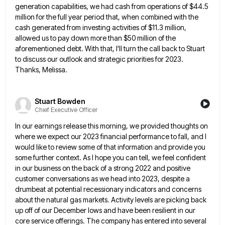
generation capabilities, we had cash from operations
of $44.5
million for the full year period that, when combined with the
cash generated from investing activities of $11.3
million,
allowed us to pay down more than $50 million of the
aforementioned debt. With that, I'll turn the call
back to Stuart
to discuss our outlook and strategic priorities for 2023.
Thanks, Melissa.
Stuart Bowden
Chief Executive Officer
In our earnings release this morning, we provided thoughts on
where we expect our 2023 financial performance to fall, and
I
would like to review some of that information and provide you
some further context. As I hope you can
tell, we feel confident
in our business on the back of a strong 2022 and positive
customer conversations as we
head into 2023, despite a
drumbeat at potential recessionary indicators and concerns
about the natural gas markets. Activity levels are
picking back
up off of our December lows and have been resilient in our
core service offerings. The company has
entered into several