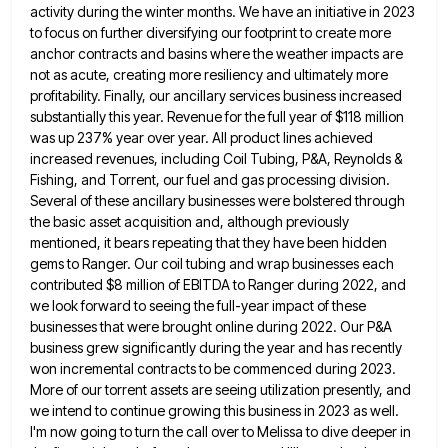
activity during the winter months. We have an initiative in 2023
to focus on further diversifying our footprint
to create more
anchor contracts and basins where the weather impacts are
not as acute, creating more resiliency and ultimately
more
profitability. Finally, our ancillary services business increased
substantially this year. Revenue for the full year of $118 million
was
up 237% year over year. All product lines achieved
increased revenues, including Coil Tubing, P&A, Reynolds &
Fishing, and Torrent,
our fuel and gas processing division.
Several of these ancillary businesses were bolstered through
the basic asset acquisition and, although
previously
mentioned, it bears repeating that they have been hidden
gems to Ranger. Our coil tubing and wrap businesses each
contributed $8 million of EBITDA to Ranger during 2022, and
we look forward to seeing the full-year impact of these
businesses that were brought online during 2022. Our P&A
business grew significantly during the year and has recently
won incremental
contracts to be commenced during 2023.
More of our torrent assets are seeing utilization presently, and
we intend to continue
growing this business in 2023 as well.
I'm now going to turn the call over to Melissa to dive deeper
in