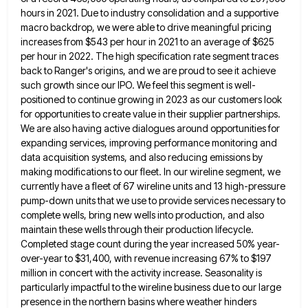
hours in 2021. Due to industry consolidation and a supportive
macro backdrop, we were
able to drive meaningful pricing
increases from $543 per hour in 2021 to an average of $625
per hour in
2022. The high specification rate segment traces
back to Ranger's origins, and we are proud to see it achieve
such
growth since our IPO. We feel this segment is well-
positioned to continue growing in 2023 as our customers look
for
opportunities to create value in their supplier partnerships.
We are also having active dialogues around opportunities for
expanding services, improving
performance monitoring and
data acquisition systems, and also reducing emissions by
making modifications to our fleet. In our wireline segment,
we
currently have a fleet of 67 wireline units and 13 high-pressure
pump-down units that we use to provide services
necessary to
complete wells, bring new wells into production, and also
maintain these wells through their production lifecycle.
Completed stage
count during the year increased 50% year-
over-year to $31,400, with revenue increasing 67% to $197
million in concert with the
activity increase. Seasonality is
particularly impactful to the wireline business due to our large
presence in the northern basins where
weather hinders