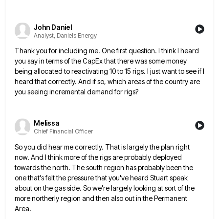
John Daniel
Analyst, Daniels Energy
Thank you for including me. One first question. I think I heard
you say in terms of the CapEx that
there was some money
being allocated to reactivating 10 to 15 rigs. I just want to see if I
heard
that correctly. And if so, which areas of the country are
you seeing incremental demand for rigs?
Melissa
Chief Financial Officer
So you did hear me correctly. That is largely the plan right
now. And I think more of the rigs
are probably deployed
towards the north. The south region has probably been the
one that's felt the pressure that you've
heard Stuart speak
about on the gas side. So we're largely looking at sort of the
more northerly region and
then also out in the Permanent
Area.