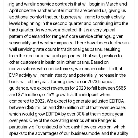
rig and wireline service contracts that will begin in March and
April once the harsher winter months
are behind us, giving us
additional comfort that our business will ramp to peak activity
levels beginning in the second
quarter and continuing into the
third quarter. As we have indicated, this is a very typical
pattern of demand for
rangers' core service offerings, given
seasonality and weather impacts. There have been declines in
well servicing rate count in traditional
gas basins, resulting
from the decline in natural gas prices. That said, position to
other customers in basin or in
other basins. Based on
conversations with our customers, we remain optimistic that
EMP activity will remain steady and potentially increase
in the
back half of the year. Turning now to our 2023 financial
guidance, we expect revenues for 2023 to
fall between $685
and $715 million, or 15% growth at the midpoint when
compared to 2022. We expect to generate
adjusted EBITDA
between $95 million and $105 million off of that revenue base,
which would grow EBITDA by over 30%
at the midpoint year
over year. One of the operating metrics where Ranger is
particularly differentiated is free cash flow
conversion, which
speaks to the advantages of our business model and the ability