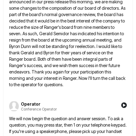
announced in our press release this morning, we are making
some changes to the composition of our
board of directors. As
part of the board's normal governance review, the board has
decided that it would be in
the best interest of the company to
reduce the size of Ranger's board from nine members to
seven. As such,
Gerald Semidor has indicated his intention to
resign from the board at the upcoming annual meeting, and
Byron Dunn will
not be standing for reelection. I would like to
thank Gerald and Byron for their years of service on the
Ranger board. Both of them have been integral parts of
Ranger's success, and we wish them success in their future
endeavors. Thank you again for your participation this
morning and your interest in Ranger. Now I'll turn the call back
to the operator for questions.
Operator
Conference Operator
We will now begin the question and answer session. To ask a
question, you may press star, then 1 on
your telephone keypad.
If you're using a speakerphone, please pick up your handset