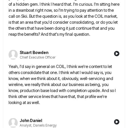
of a hidden gem. I think I heard that. I'm curious. I'm sitting here
in a steamboat right now, so I'm trying to pay attention to the
call on Skii. But the question is,
as you look at the COIL market,
is that an area that you'd consider consolidating, or do you let
the
others that have been doing it just continue that and you
reap the benefits? And that's my final question.
Stuart Bowden
Chief Executive Officer
Yeah, I'd say in general on COIL, I think we're content to let
others consolidate that one. I think what
I would say is, you
know, when we think about it, obviously, well-servicing and
wireline, we really think about our
business as being, you
know, production base load with completion upside. And so I
think other service lines that have
that, that profile we're
looking at as well.
John Daniel
Analyst, Daniels Energy