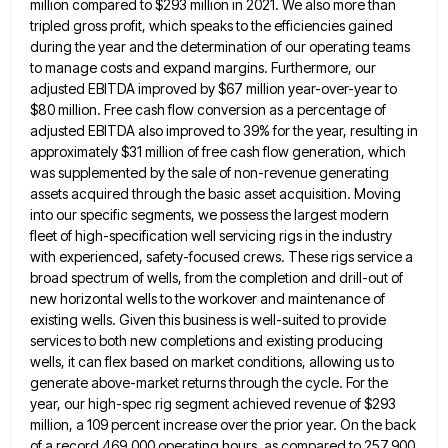
million compared to $293 million in 2021. We also more than
tripled gross profit, which speaks to the
efficiencies gained
during the year and the determination of our operating teams
to manage costs and expand margins. Furthermore, our
adjusted EBITDA improved by $67 million year-over-year to
$80 million. Free cash flow conversion as a percentage of
adjusted EBITDA
also improved to 39% for the year, resulting in
approximately $31 million of free cash flow generation, which
was supplemented
by the sale of non-revenue generating
assets acquired through the basic asset acquisition. Moving
into our specific segments, we possess
the largest modern
fleet of high-specification well servicing rigs in the industry
with experienced, safety-focused crews. These rigs service a
broad spectrum of wells, from the completion and drill-out of
new horizontal wells to the workover and maintenance of
existing
wells. Given this business is well-suited to provide
services to both new completions and existing producing
wells, it can flex
based on market conditions, allowing us to
generate above-market returns through the cycle. For the
year, our high-spec rig segment
achieved revenue of $293
million, a 109 percent increase over the prior year. On the back
of a record 469,000
operating hours, as compared to 257,900