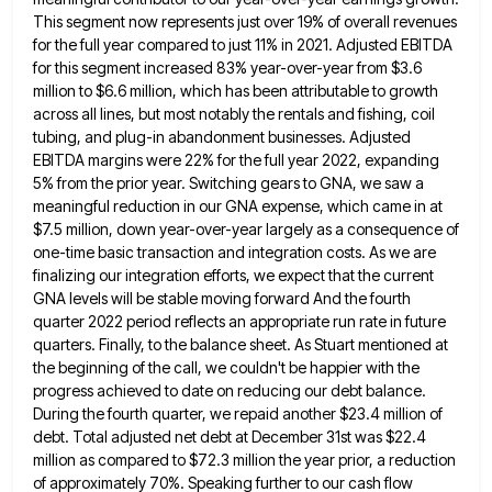
This segment now represents just over 19% of overall revenues
for the full
year compared to just 11% in 2021. Adjusted EBITDA
for this segment increased 83% year-over-year from $3.6
million to $6.6
million, which has been attributable to growth
across all lines, but most notably the rentals and fishing, coil
tubing, and
plug-in abandonment businesses. Adjusted
EBITDA margins were 22% for the full year 2022, expanding
5% from the prior year. Switching
gears to GNA, we saw a
meaningful reduction in our GNA expense, which came in at
$7.5 million, down year-over-year
largely as a consequence of
one-time basic transaction and integration costs. As we are
finalizing our integration efforts, we expect
that the current
GNA levels will be stable moving forward And the fourth
quarter 2022 period reflects an appropriate run
rate in future
quarters. Finally, to the balance sheet. As Stuart mentioned at
the beginning of the call, we couldn't
be happier with the
progress achieved to date on reducing our debt balance.
During the fourth quarter, we repaid another
$23.4 million of
debt. Total adjusted net debt at December 31st was $22.4
million as compared to $72.3 million the
year prior, a reduction
of approximately 70%. Speaking further to our cash flow