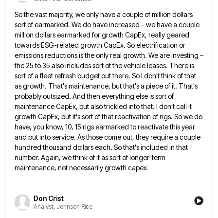
So the vast majority, we only have a couple of million dollars
sort of earmarked. We do have increased –
we have a couple
million dollars earmarked for growth CapEx, really geared
towards ESG-related growth CapEx. So electrification or
emissions
reductions is the only real growth. We are investing –
the 25 to 35 also includes sort of the vehicle
leases. There is
sort of a fleet refresh budget out there. So I don't think of that
as growth. That's
maintenance, but that's a piece of it. That's
probably outsized. And then everything else is sort of
maintenance CapEx, but
also trickled into that. I don't call it
growth CapEx, but it's sort of that reactivation of rigs. So we
do
have, you know, 10, 15 rigs earmarked to reactivate this year
and put into service. As those come out,
they require a couple
hundred thousand dollars each. So that's included in that
number. Again, we think of it as
sort of longer-term
maintenance, not necessarily growth capex.
Don Crist
Analyst, Johnson Rice