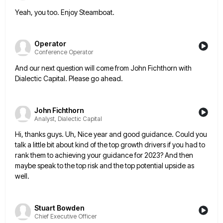
Yeah, you too. Enjoy Steamboat.
Operator
Conference Operator
And our next question will come from John Fichthorn with
Dialectic Capital. Please go ahead.
John Fichthorn
Analyst, Dialectic Capital
Hi, thanks guys. Uh, Nice year and good guidance. Could you
talk a little bit about kind of the top
growth drivers if you had to
rank them to achieving your guidance for 2023? And then
maybe speak to the
top risk and the top potential upside as
well.
Stuart Bowden
Chief Executive Officer