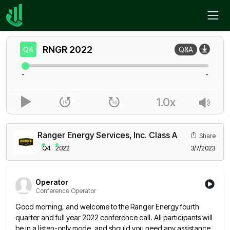
Home
RNGR
Q4
RNGR
2022
Q4
Q&A
-
-
1.0x
Ranger Energy Services, Inc. Class A
Share
Q4
2022
3/7/2023
Operator
Conference Operator
Good morning, and welcome to the Ranger Energy fourth
quarter and full year 2022 conference call. All participants will
be
in a listen-only mode, and should you need any assistance