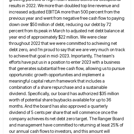
results
in 2022. We more than doubled top line revenue and
increased adjusted EBITDA more than 500 percent from the
previous
year and went from negative free cash flow to paying
down over $50 million of debt, reducing our debt by
72
percent from its peak in March to adjusted net debt balance at
year end of approximately $22 million. We
were clear
throughout 2022 that we were committed to achieving net
debt zero, and I'm proud to say that we
are very much on track
to achieve that goal in mid-2023. Importantly, The team's
efforts have put us in a
position to enter 2023 with a business
that generates substantial free cash flow, allowing us to pursue
opportunistic growth opportunities
and implement a
meaningful capital return framework that includes a
combination of a share repurchase and a sustainable
dividend. Specifically,
our board has authorized $35 million
worth of potential share buybacks available for up to 36
months. And the board
has also approved a quarterly
dividend of 5 cents per share that will commence once the
company achieves its net
debt zero target. The Ranger Board
and management have committed to returning at least 25% of
our annual cash flows
to investors, and this amount will