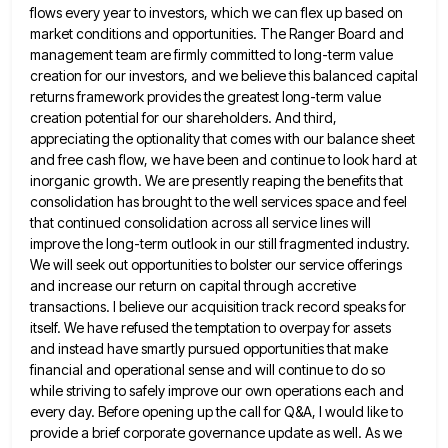
flows every year to investors, which we can flex up based on
market conditions and
opportunities. The Ranger Board and
management team are firmly committed to long-term value
creation for our investors, and we believe
this balanced capital
returns framework provides the greatest long-term value
creation potential for our shareholders. And third,
appreciating the optionality
that comes with our balance sheet
and free cash flow, we have been and continue to look hard at
inorganic
growth. We are presently reaping the benefits that
consolidation has brought to the well services space and feel
that continued
consolidation across all service lines will
improve the long-term outlook in our still fragmented industry.
We will seek out opportunities
to bolster our service offerings
and increase our return on capital through accretive
transactions. I believe our acquisition track record
speaks for
itself. We have refused the temptation to overpay for assets
and instead have smartly pursued opportunities that make
financial and operational sense and will continue to do so
while striving to safely improve our own operations each and
every day. Before opening up the call for Q&A, I would like to
provide a brief corporate governance update as
well. As we