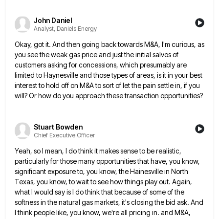
John Daniel
Analyst, Daniels Energy
Okay, got it. And then going back towards M&A, I'm curious, as
you see the weak gas price and just
the initial salvos of
customers asking for concessions, which presumably are
limited to Haynesville and those types of areas, is
it in your best
interest to hold off on M&A to sort of let the pain settle in, if you
will? Or how do you approach these transaction opportunities?
Stuart Bowden
Chief Executive Officer
Yeah, so I mean, I do think it makes sense to be realistic,
particularly for those many opportunities that have,
you know,
significant exposure to, you know, the Hainesville in North
Texas, you know, to wait to see how things
play out. Again,
what I would say is I do think that because of some of the
softness in the
natural gas markets, it's closing the bid ask. And
I think people like, you know, we're all pricing in. and
M&A,