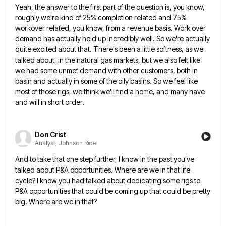
Yeah, the answer to the first part of the question is, you know,
roughly we're kind of 25% completion related
and 75%
workover related, you know, from a revenue basis. Work over
demand has actually held up incredibly well. So
we're actually
quite excited about that. There's been a little softness, as we
talked about, in the natural gas markets,
but we also felt like
we had some unmet demand with other customers, both in
basin and actually in some
of the oily basins. So we feel like
most of those rigs, we think we'll find a home, and many
have
and will in short order.
Don Crist
Analyst, Johnson Rice
And to take that one step further, I know in the past you've
talked about P&A opportunities. Where are we
in that life
cycle? I know you had talked about dedicating some rigs to
P&A opportunities that could be coming
up that could be pretty
big. Where are we in that?