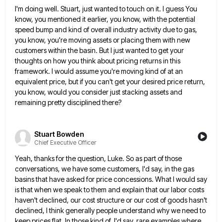
I'm doing well. Stuart, just wanted to touch on it. I guess You
know, you mentioned it earlier, you know,
with the potential
speed bump and kind of overall industry activity due to gas,
you know, you're moving assets or
placing them with new
customers within the basin. But I just wanted to get your
thoughts on how you think
about pricing returns in this
framework. I would assume you're moving kind of at an
equivalent price, but if you
can't get your desired price return,
you know, would you consider just stacking assets and
remaining pretty disciplined there?
Stuart Bowden
Chief Executive Officer
Yeah, thanks for the question, Luke. So as part of those
conversations, we have some customers, I'd say, in the
gas
basins that have asked for price concessions. What I would say
is that when we speak to them and
explain that our labor costs
haven't declined, our cost structure or our cost of goods hasn't
declined, I think generally
people understand why we need to
keep prices flat. In those kind of, I'd say, rare examples where