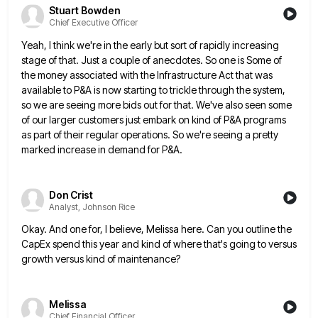
Stuart Bowden
Chief Executive Officer
Yeah, I think we're in the early but sort of rapidly increasing
stage of that. Just a couple of anecdotes.
So one is Some of
the money associated with the Infrastructure Act that was
available to P&A is now starting
to trickle through the system,
so we are seeing more bids out for that. We've also seen some
of our
larger customers just embark on kind of P&A programs
as part of their regular operations. So we're seeing a pretty
marked increase in demand for P&A.
Don Crist
Analyst, Johnson Rice
Okay. And one for, I believe, Melissa here. Can you outline the
CapEx spend this year and kind of where
that's going to versus
growth versus kind of maintenance?
Melissa
Chief Financial Officer