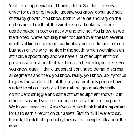
Yeah, no, I appreciate it. Thanks, John. So I think the key
driver for us is one, I would just
say, you know, continued sort
of steady growth. You know, both in wireline ancillary on the
rig business. I do
think the wireline in particular has more
upside baked in both on activity and pricing. You know, as we
mentioned,
we've actually been focused over the last several
months of kind of growing, particularly our production related
business on the
wireline side in the south. which we think is an
attractive opportunity and we have a lot of equipment from
previous acquisitions that we think can be deployed there. So,
you know, again, I think just sort of continued demand
across
all segments and then, you know, really, you know, ability for us
to grow the wireline. I think the
key risk probably people have
started to hit on it today is if the natural gas markets really
continue to
struggle and some of that equipment shows up in
other basins and some of our competitors start to drop price.
We haven't seen that. As we've said, we think that it's important
for us to earn a return on our
assets. But I think if I were to say
the risk, I think that's probably the risk that people talk
about the
most.