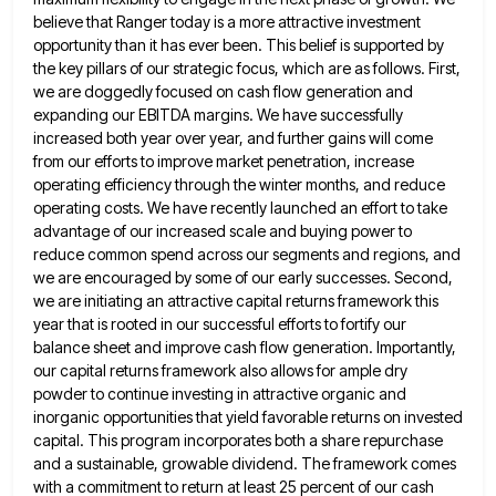
believe that Ranger today is a more attractive
investment
opportunity than it has ever been. This belief is supported by
the key pillars of our strategic focus, which
are as follows. First,
we are doggedly focused on cash flow generation and
expanding our EBITDA margins. We have successfully
increased both year over year, and further gains will come
from our efforts to improve market penetration, increase
operating efficiency
through the winter months, and reduce
operating costs. We have recently launched an effort to take
advantage of our increased
scale and buying power to
reduce common spend across our segments and regions, and
we are encouraged by some of
our early successes. Second,
we are initiating an attractive capital returns framework this
year that is rooted in our successful
efforts to fortify our
balance sheet and improve cash flow generation. Importantly,
our capital returns framework also allows for ample
dry
powder to continue investing in attractive organic and
inorganic opportunities that yield favorable returns on invested
capital. This program
incorporates both a share repurchase
and a sustainable, growable dividend. The framework comes
with a commitment to return at least
25 percent of our cash