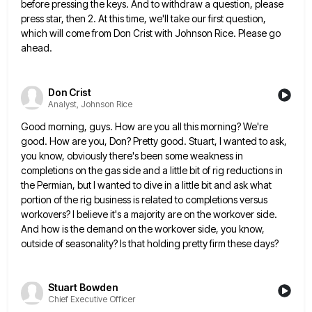
before pressing the keys. And to withdraw
a question, please
press star, then 2. At this time, we'll take our first question,
which will come from Don
Crist with Johnson Rice. Please go
ahead.
Don Crist
Analyst, Johnson Rice
Good morning, guys. How are you all this morning? We're
good. How are you, Don? Pretty good. Stuart, I wanted
to ask,
you know, obviously there's been some weakness in
completions on the gas side and a little bit of
rig reductions in
the Permian, but I wanted to dive in a little bit and ask what
portion of the
rig business is related to completions versus
workovers? I believe it's a majority are on the workover side.
And how
is the demand on the workover side, you know,
outside of seasonality? Is that holding pretty firm these days?
Stuart Bowden
Chief Executive Officer