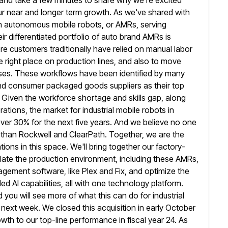
n and take a few minutes to share why we're
excited
ur near and longer term growth. As we've shared with
er in autonomous mobile robots, or AMRs, serving
ir differentiated portfolio of auto brand AMRs is
e customers traditionally have relied on
manual labor
 right place on production lines, and also to move
es. These workflows have been identified by many
and consumer packaged
goods suppliers as their top
. Given the workforce shortage and skills gap, along
ions, the market for industrial mobile robots in
ver 30% for the next five years. And we believe no one
than Rockwell and ClearPath. Together, we are the
ons in this space. We'll bring
together our factory-
ulate the production environment, including these AMRs,
gement software, like Plex and Fix, and optimize the
 AI capabilities, all with
one technology platform.
d you will see more of what this can do
for industrial
next week. We closed this acquisition in early October
owth to our top-line performance in fiscal year 24. As