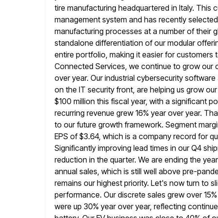
tire manufacturing headquartered in Italy. This
management system and has recently selected 
manufacturing processes at a number
of their 
standalone differentiation of our modular offerin
entire portfolio, making it easier for customers 
Connected Services,
we continue to grow our c
over year. Our industrial cybersecurity software
on the IT security front, are helping us grow ou
$100 million this fiscal year, with a significant 
recurring
revenue grew 16% year over year. Tha
to our future growth
framework. Segment margin 
EPS of $3.64, which is a company record
for q
Significantly improving lead times in our Q4 s
reduction in the quarter. We are ending the year
annual sales, which is still well above pre-pand
remains our highest priority.
Let's now turn to sl
performance. Our discrete sales grew
over 15% 
were up 30% year over year, reflecting continue