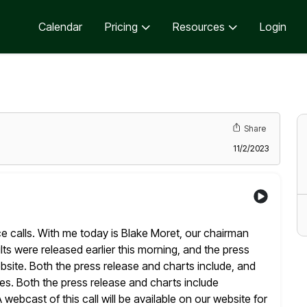
Calendar
Pricing
Resources
Login
Share
11/2/2023
ce calls. With me today is Blake Moret, our chairman
lts were released earlier this morning, and the press
bsite. Both the press release and charts include, and
es. Both the press release
and charts include
ebcast of this call will be available on our website for