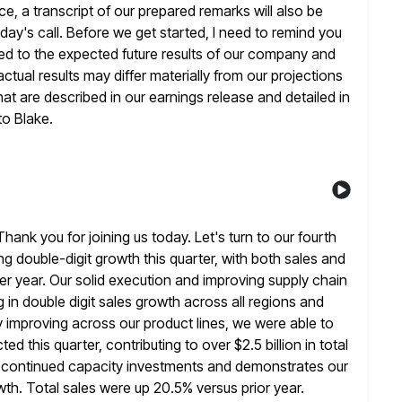
e, a transcript of our prepared remarks will also be
day's call. Before we get started, I need to remind you
ated to the expected future results of our company and
ctual results
may differ materially from our projections
hat are described in our
earnings release and detailed in
 to Blake.
nk you for joining us today. Let's turn to our fourth
ng double-digit growth this quarter, with both sales and
er year. Our solid execution and improving supply chain
in double digit sales
growth across all regions and
y improving across our product lines, we were able to
d this quarter, contributing to over $2.5 billion in total
s continued capacity investments and demonstrates our
owth. Total sales were up 20.5%
versus prior year.