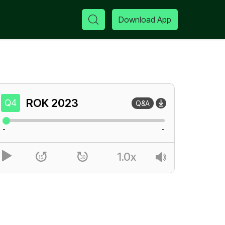
Download App
ROK
2023
Q4
Q&A
-
-
1.0x