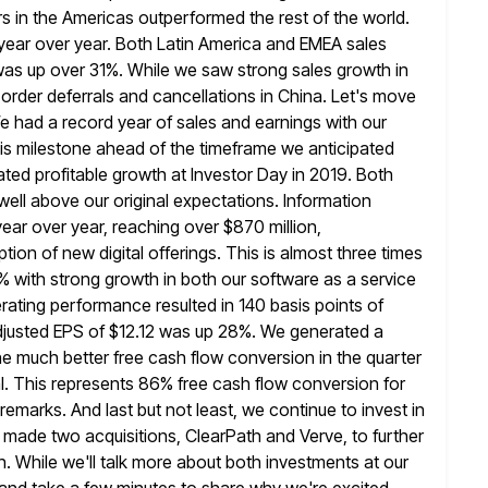
s in the Americas outperformed the rest of the world.
year over year. Both Latin America and EMEA sales
was up over 31%. While we saw strong sales growth in
 order deferrals and cancellations in China. Let's move
e had a record year of sales and earnings with our
is milestone
ahead of the timeframe we anticipated
ed profitable growth at Investor Day in 2019.
Both
well above our original expectations. Information
ear over year, reaching over $870 million,
on of new digital offerings. This is
almost three times
% with strong growth in both our software
as a service
erating performance resulted in 140 basis points of
Adjusted EPS of $12.12 was up 28%. We generated a
he much better free cash flow conversion in the quarter
l. This
represents 86% free cash flow conversion for
s remarks. And last
but not least, we continue to invest in
we made two
acquisitions, ClearPath and Verve, to further
. While we'll talk more about both
investments at our