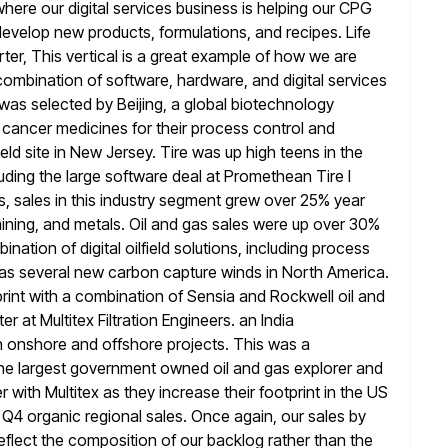
where our digital services business is
helping our CPG
evelop new products, formulations, and recipes. Life
arter, This vertical is a great example of how we are
combination of software, hardware, and digital services
 was selected by Beijing, a
global biotechnology
cancer medicines for their process control and
eld
site in New Jersey. Tire was up high teens in the
luding the
large software deal at Promethean Tire I
, sales in this industry segment
grew over 25% year
mining, and metals. Oil and gas
sales were up over 30%
ation of digital oilfield solutions, including
process
ll as several new carbon capture winds in North America.
rint with a combination of Sensia and Rockwell oil and
er at Multitex Filtration Engineers. an India
n onshore and
offshore projects. This was a
the largest government owned oil and gas
explorer and
 with Multitex as they increase their footprint in the
US
r Q4 organic regional sales. Once again, our sales by
 reflect the composition of our backlog rather than the