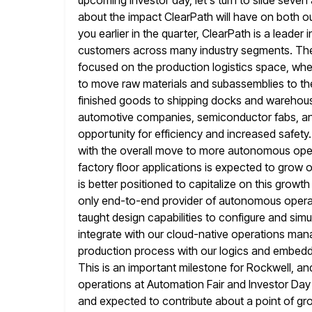
upcoming investor day, let's turn to slide seve
about the impact ClearPath will have on both o
you
earlier in the quarter, ClearPath is a lead
customers across many industry segments.
The
focused on the production logistics space, wher
to move raw materials and subassemblies to the
finished
goods to shipping docks and warehous
automotive companies, semiconductor fabs, 
opportunity for efficiency and increased safety
with
the overall move to more autonomous operat
factory floor applications is expected to
grow o
is better positioned to capitalize on this
growth 
only end-to-end provider of autonomous operati
taught design capabilities to configure and sim
integrate with our cloud-native operations
mana
production process with our logics and embedded
This is an important milestone for Rockwell, an
operations at Automation Fair and Investor Day 
and expected
to contribute about a point of gr