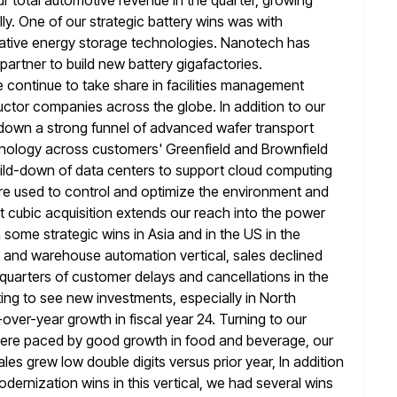
r total automotive revenue in
the quarter, growing
ly. One of our strategic battery wins was with
vative energy storage technologies. Nanotech has
partner to
build new battery gigafactories.
 continue to take share in facilities management
ctor companies across the globe. In addition to our
down a strong funnel of advanced wafer transport
hnology across customers' Greenfield and Brownfield
build-down of data centers to support cloud computing
re used to control and optimize the environment and
nt cubic acquisition extends
our reach into the power
 some strategic wins in Asia and in the
US in the
 and warehouse automation vertical, sales declined
l quarters of customer delays and cancellations in the
ing to
see new investments, especially in North
-over-year growth in fiscal year 24. Turning to
our
t were paced by good growth in food and beverage, our
les grew low double digits versus prior year, In addition
modernization
wins in this vertical, we had several wins