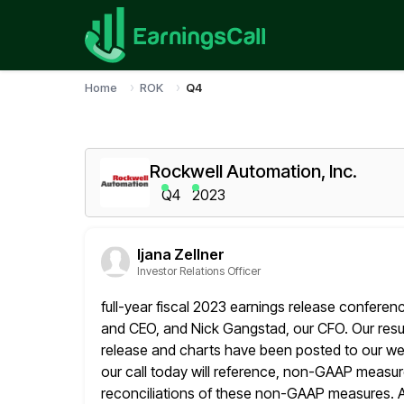
Home
ROK
Q4
Rockwell Automation, Inc.
Q4
2023
Ijana Zellner
Investor Relations Officer
full-year fiscal 2023 earnings release conferen
and CEO, and Nick Gangstad,
our CFO. Our resu
release and charts have been posted to our
we
our call today will reference, non-GAAP measur
reconciliations of these non-GAAP measures. A w