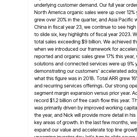
underlying customer demand. Our full year order
North America organic sales
were up over 12% 
grew over 20% in the quarter, and
Asia Pacific 
China in fiscal year 23, we continue
to see high
to slide six, key highlights of fiscal year 2023.
W
total sales exceeding $9 billion. We achieved th
when we introduced our framework for accelerat
reported and organic sales grew 17% this year, 
solutions and connected services were
up 9% y
demonstrating our customers' accelerated adopti
what this figure was in 2018. Total ARR grew 16
and recurring services offerings. Our strong op
segment margin expansion
versus prior year. 
record $1.2 billion of free cash flow
this year. T
was primarily driven by improved working capita
the year, and Nick will provide more detail in hi
key areas of growth. In the last few months, 
expand our value and accelerate top line growth