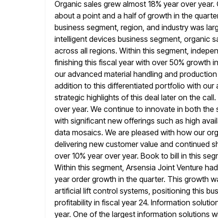
Organic sales grew almost 18% year over year. 
about a point
and a half of growth in the quarter
business segment,
region, and industry was lar
intelligent devices business segment, organic s
across all regions. Within this segment, indep
finishing this fiscal year with over 50% growth i
our advanced material handling and production l
addition to this differentiated portfolio with
our 
strategic highlights of this deal later on the call
over year. We continue to innovate in both the
with significant new offerings such as high availa
data
mosaics. We are pleased with how our orga
delivering new customer value and
continued sh
over 10% year over year. Book to bill in this se
Within this segment, Arsensia Joint Venture had 
year order growth in the quarter. This growth w
artificial lift control systems, positioning this
profitability in fiscal year 24.
Information soluti
year. One of the largest information solutions 