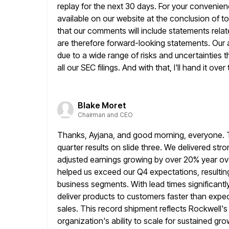
replay for the next 30 days. For your convenienc
available on
our website at the conclusion of to
that our comments
will include statements rel
are therefore forward-looking statements. Our a
due to a wide range of risks and uncertainties t
all our SEC filings. And with that, I'll hand it over
Blake Moret
Chairman and CEO
Thanks, Ayjana, and good morning, everyone. Tha
quarter results on
slide three. We delivered stro
adjusted earnings growing by over 20% year
ov
helped us exceed our Q4 expectations, resulting 
business segments. With lead times significantl
deliver products to customers faster than expecte
sales. This record shipment
reflects Rockwell'
organization's ability to scale for sustained gr