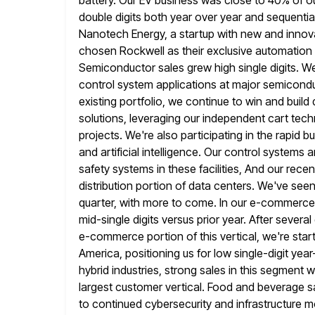
battery. Our EV business was close to 40% of ou
double digits both year over year and sequential
Nanotech
Energy, a startup with new and inno
chosen Rockwell as their exclusive automation 
Semiconductor sales grew high single digits. We
control system
applications at major semicondu
existing portfolio, we continue to win and build
solutions, leveraging our independent cart tec
projects.
We're also participating in the rapid 
and artificial intelligence. Our control systems
a
safety systems in these facilities, And our rece
distribution portion of data centers. We've seen
quarter, with more to come. In our e-commerce
mid-single digits versus
prior year. After severa
e-commerce portion of this vertical, we're start
America, positioning us for low single-digit year
hybrid industries, strong sales in this segmen
largest customer
vertical. Food and beverage sa
to continued cybersecurity and infrastructure 