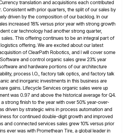
Currency translation and acquisitions each contributed
. Consistent with prior quarters, the split of our sales by
gely driven by the composition of our backlog. In our
ales
increased 18% versus prior year with strong growth
endent car technology had another strong
quarter,
n sales. This offering continues to be an integral part of
ogistics offering. We are excited about our latest
acquisition of ClearPath Robotics, and I will cover some
. Software
and control organic sales grew 23% year
 software and hardware portions
of our architecture
bility, process I.O., factory talk optics, and factory talk
nic and inorganic investments in this business are
are gains. Lifecycle Services organic sales were up
gment
was 0.97 and above the historical average for Q4.
a strong finish to
the year with over 50% year-over-
as driven by strategic wins in process
automation and
 business for continued double-digit growth and improved
ons and connected services sales grew 10% versus prior
wins ever was
with Promethean Tire, a global leader in