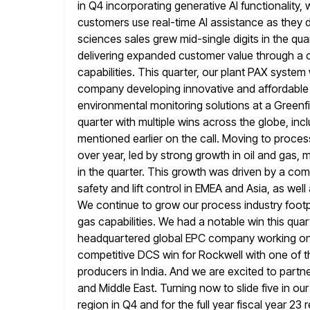
in Q4 incorporating generative AI functionality, 
customers use real-time AI assistance as they d
sciences sales grew
mid-single digits in the qu
delivering expanded customer value through
a 
capabilities. This quarter, our plant PAX system
company developing innovative and affordable 
environmental monitoring solutions at a Greenfi
quarter with multiple wins across the globe, inc
mentioned earlier on the call. Moving to process
over year, led by strong growth in oil and gas, 
in the quarter. This growth was driven by a combin
safety and lift control in EMEA and Asia, as we
We continue to grow our process industry footp
gas capabilities. We
had a notable win this quart
headquartered global EPC company working o
competitive DCS win for Rockwell with one of 
producers in India. And we are excited to partner
and Middle East. Turning now to slide five in ou
region in Q4 and for the full year fiscal year 23