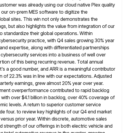
 customer was already using our cloud native
Plex quality
our on-prem MES software to digitize the
global sites. This win not only demonstrates the
gs, but also highlights the
value from integration of our
to standardize their global operations. Within
ybersecurity practice, with Q4 sales growing 30% year
 and
expertise, along with differentiated partnerships
r cybersecurity services into a business
of well over
portion of this being recurring revenue. Total annual
t's a good number, and ARR is a meaningful contributor
of 22.3% was in line with our expectations. Adjusted
uarterly earnings, grew almost 20% year over year.
hipment overperformance contributed to
rapid backlog
 with over $4.1 billion in backlog, over 40% coverage
of
emic levels. A return to superior customer service
ide four. to review key highlights of our Q4 end market
versus prior year. Within discrete, automotive sales
d strength of our
offerings in both electric vehicle and