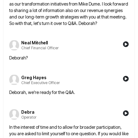
as our transformation initiatives from Mike Dume. I look forward
to sharing a lot of information also on our revenue
synergies
and our long-term growth strategies with you at that meeting.
So with that, let's turn it over to Q&A.
Deborah?
Neal Mitchell
Chief Financial Officer
Deborah?
Greg Hayes
Chief Executive Officer
Deborah, we're ready for the Q&A.
Debra
Operator
In the interest of time and to allow for broader participation,
you are asked to limit yourself to one question.
If you would like