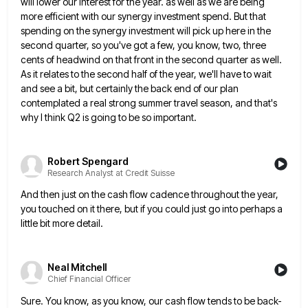
will lower our interest for the year. as well as we are being
more efficient with our synergy investment
spend. But that
spending on the synergy investment will pick up here in the
second quarter, so you've got a
few, you know, two, three
cents of headwind on that front in the second quarter as well.
As it relates
to the second half of the year, we'll have to wait
and see a bit, but certainly the back end
of our plan
contemplated a real strong summer travel season, and that's
why I think Q2 is going to be
so important.
Robert Spengard
Research Analyst at Credit Suisse
And then just on the cash flow cadence throughout the year,
you touched on it there, but if you could
just go into perhaps a
little bit more detail.
Neal Mitchell
Chief Financial Officer
Sure. You know, as you know, our cash flow tends to be back-