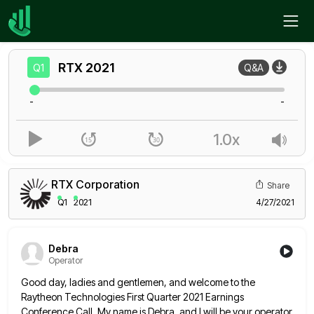
Home
RTX
Q1
RTX
2021
Q1
Q&A
-
-
1.0x
RTX Corporation
Share
Q1
2021
4/27/2021
Debra
Operator
Good day, ladies and gentlemen, and welcome to the
Raytheon Technologies First Quarter 2021 Earnings
Conference Call. My name is
Debra, and I will be your operator