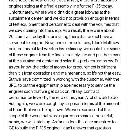
engines sitting
at the final assembly line for the F-35 today.
Unfortunately, where we didn't do a great job was at the
sustainment center, and we did not provision enough in terms
of test equipment and personnel to deal with the volumes
that
we saw coming into the shop. As a result, there were about
20... aircraft today that are sitting there
that do not have a
serviceable engine. Now, one of the solutions, I think Matthew
pointed this out last week
in his testimony, we could take some
of those engines from the final assembly line and put them over
at
the sustainment center and solve this problem tomorrow. But
as you know, the color of money for procurement is different
than it is from operations and maintenance, so it's not that easy.
But we have committed in working with the
customer, with the
JPO, to put the equipment in place necessary to service the
engines such that we get back
on, I'll say, contract
performance levels by the end of this year. A lot of work to do.
But, again,
we were caught by surprise in terms of the amount
of hours that were being flown. We were surprised at
the
scope of the work that was required on some of these. But,
again, we will catch up. As far
as does this give an entree to
GE to build the F-136 engine, I can't answer that question