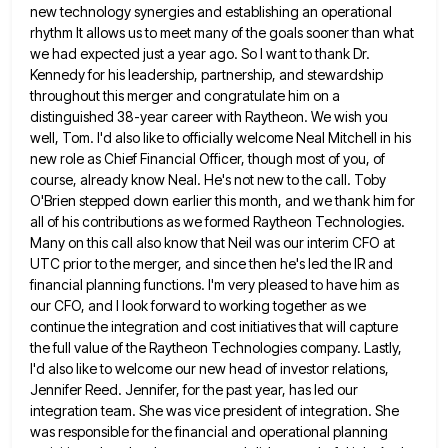
new technology synergies and establishing an operational
rhythm It allows us to meet many of the goals
sooner than what
we had expected just a year ago. So I want to thank Dr.
Kennedy for his leadership,
partnership, and stewardship
throughout this merger and congratulate him on a
distinguished 38-year career with Raytheon. We wish you
well,
Tom. I'd also like to officially welcome Neal Mitchell in his
new role as Chief Financial Officer, though most of
you, of
course, already know Neal. He's not new to the call. Toby
O'Brien stepped down earlier this month, and
we thank him for
all of his contributions as we formed Raytheon Technologies.
Many on this call also know that
Neil was our interim CFO at
UTC prior to the merger, and since then he's led the IR and
financial
planning functions. I'm very pleased to have him as
our CFO, and I look forward to working together as we
continue the integration and cost initiatives that will capture
the full value of the Raytheon Technologies company. Lastly,
I'd also
like to welcome our new head of investor relations,
Jennifer Reed. Jennifer, for the past year, has led our
integration
team. She was vice president of integration. She
was responsible for the financial and operational planning