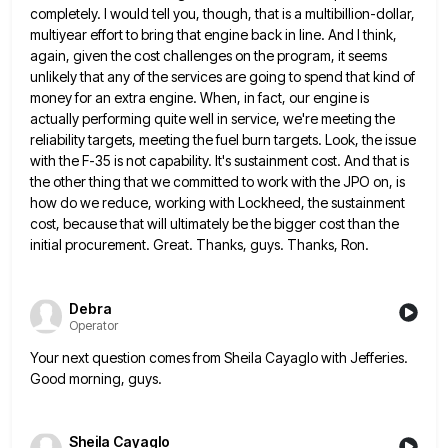
completely. I
would tell you, though, that is a multibillion-dollar,
multiyear effort to bring that engine back in line. And I think,
again, given the cost challenges on the program, it seems
unlikely that any of the services are going to spend
that kind of
money for an extra engine. When, in fact, our engine is
actually performing quite well in service,
we're meeting the
reliability targets, meeting the fuel burn targets. Look, the issue
with the F-35 is not capability. It's
sustainment cost. And that is
the other thing that we committed to work with the JPO on, is
how do
we reduce, working with Lockheed, the sustainment
cost, because that will ultimately be the bigger cost than the
initial procurement.
Great. Thanks, guys. Thanks, Ron.
Debra
Operator
Your next question comes from Sheila Cayaglo with Jefferies.
Good morning, guys.
Sheila Cayaglo