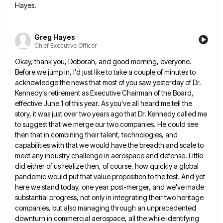
Hayes.
Greg Hayes
Chief Executive Officer
Okay, thank you, Deborah, and good morning, everyone.
Before we jump in, I'd just like to take a couple of
minutes to
acknowledge the news that most of you saw yesterday of Dr.
Kennedy's retirement as Executive Chairman of the
Board,
effective June 1 of this year. As you've all heard me tell the
story, it was just over two
years ago that Dr. Kennedy called me
to suggest that we merge our two companies. He could see
then that
in combining their talent, technologies, and
capabilities with that we would have the breadth and scale to
meet any industry
challenge in aerospace and defense. Little
did either of us realize then, of course, how quickly a global
pandemic would
put that value proposition to the test. And yet
here we stand today, one year post-merger, and we've made
substantial
progress, not only in integrating their two heritage
companies, but also managing through an unprecedented
downturn in commercial aerospace, all
the while identifying