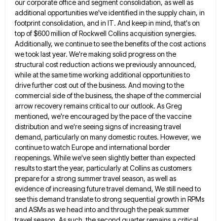
our corporate office and segment consolidation,
as well as
additional opportunities we've identified in the supply chain, in
footprint consolidation, and in IT. And keep in
mind, that's on
top of $600 million of Rockwell Collins acquisition synergies.
Additionally, we continue to see the benefits of
the cost actions
we took last year. We're making solid progress on the
structural cost reduction actions we previously announced,
while at the same time working additional opportunities to
drive further cost out of the business. And moving to the
commercial side of the business, the shape of the commercial
arrow recovery remains critical to our outlook. As Greg
mentioned,
we're encouraged by the pace of the vaccine
distribution and we're seeing signs of increasing travel
demand, particularly on many
domestic routes. However, we
continue to watch Europe and international border
reopenings. While we've seen slightly better than expected
results
to start the year, particularly at Collins as customers
prepare for a strong summer travel season, as well as
evidence
of increasing future travel demand, We still need to
see this demand translate to strong sequential growth in RPMs
and
ASMs as we head into and through the peak summer
travel season. As such, the second quarter remains a critical