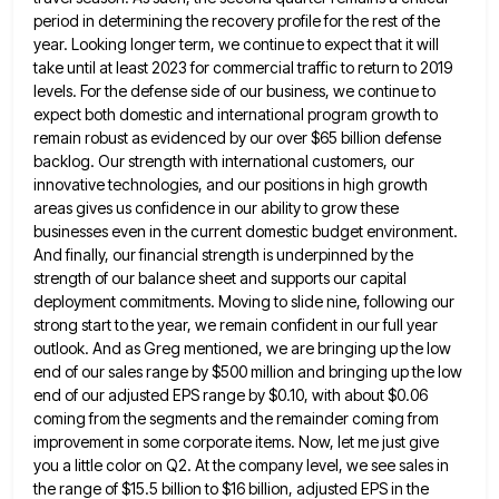
period in determining the recovery profile for the rest of the
year. Looking longer term, we continue to expect that
it will
take until at least 2023 for commercial traffic to return to 2019
levels. For the defense side of
our business, we continue to
expect both domestic and international program growth to
remain robust as evidenced by our over
$65 billion defense
backlog. Our strength with international customers, our
innovative technologies, and our positions in high growth
areas gives
us confidence in our ability to grow these
businesses even in the current domestic budget environment.
And finally, our financial
strength is underpinned by the
strength of our balance sheet and supports our capital
deployment commitments. Moving to slide nine,
following our
strong start to the year, we remain confident in our full year
outlook. And as Greg mentioned, we
are bringing up the low
end of our sales range by $500 million and bringing up the low
end of
our adjusted EPS range by $0.10, with about $0.06
coming from the segments and the remainder coming from
improvement in
some corporate items. Now, let me just give
you a little color on Q2. At the company level, we see
sales in
the range of $15.5 billion to $16 billion, adjusted EPS in the