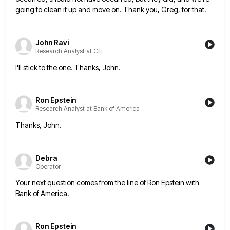
going to clean it up and move on. Thank you, Greg, for that.
John Ravi
Research Analyst at Citi
I'll stick to the one. Thanks, John.
Ron Epstein
Research Analyst at Bank of America
Thanks, John.
Debra
Operator
Your next question comes from the line of Ron Epstein with
Bank of America.
Ron Epstein