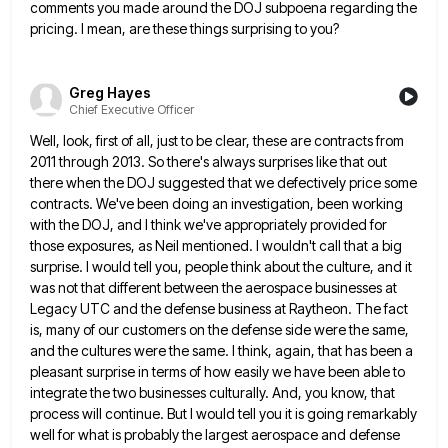
comments you made around the DOJ subpoena
regarding the
pricing. I mean, are these things surprising to you?
Greg Hayes
Chief Executive Officer
Well, look, first of all, just to be clear, these are contracts from
2011 through 2013. So there's always surprises
like that out
there when the DOJ suggested that we defectively price some
contracts. We've been doing an investigation, been
working
with the DOJ, and I think we've appropriately provided for
those exposures, as Neil mentioned. I wouldn't call that
a big
surprise. I would tell you, people think about the culture, and it
was not that different between the
aerospace businesses at
Legacy UTC and the defense business at Raytheon. The fact
is, many of our customers on the
defense side were the same,
and the cultures were the same. I think, again, that has been a
pleasant surprise
in terms of how easily we have been able to
integrate the two businesses culturally. And, you know, that
process
will continue. But I would tell you it is going remarkably
well for what is probably the largest aerospace and
defense