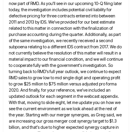
now part
of RMD. As you'll see in our upcoming 10-Q filing later
today, the investigation includes potential civil liability for
defective
pricing for three contracts entered into between
2011 and 2013 by IDS. We've provided for our best estimate
related to
this matter in connection with the finalization of
purchase accounting during the quarter. Additionally, as part
of the same investigation,
we recently received a second
subpoena relating to a different IDS contract from 2017. We do
not currently believe the
resolution of this matter will result in a
material impact to our financial condition, and we will continue
to cooperate
fully with the government's investigation. So
turning back to RMD's full year outlook, we continue to expect
RMD sales to
grow low to mid single digit and operating profit
to grow $25 million to $75 million versus adjusted pro forma
2020. And finally, for your reference, we've included an
updated outlook for each segment in the webcast appendix.
With that,
moving to slide eight, let me update you on how we
see the current environment as we look ahead at
the rest of
the year. Starting with our merger synergies, as Greg said, we
are increasing our gross merger cost
synergy target to $1.3
billion, and that's due to higher expected synergy capture in