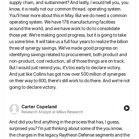
supply chain, and sustainment? And lastly, I would tell you, you
know, it is really not our common thread. operating
system.
You'll hear more about this in May. But we do need a common
operating system. We have 178 manufacturing
facilities
around the world, and we have work to do to consolidate
those yet. We're making good progress, but it
is going to take
us some time. It will take us a full four years to realize the billion
three
of synergy savings. We've made good progress on
identifying savings related to procurement, both product and
non-product, cost reduction, all
of those things are on track.
But I would just remind you, it's too early to declare victory.
And just
like Collins has got now over 500 million of synergies
on their way to 600, there's still work to do
there. And we're not
going to declare victory.
Carter Copeland
Research Analyst at Milius Research
And did you find anything in the process that has, I guess,
surprised you? I'm just thinking about some of
the you know,
the charges in the legacy Raytheon Defense segments and the