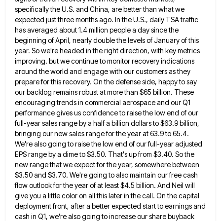
specifically the U.S. and
China, are better than what we
expected just three months ago. In the U.S., daily TSA traffic
has averaged about
1.4 million people a day since the
beginning of April, nearly double the levels of January of this
year. So
we're headed in the right direction, with key metrics
improving. but we continue to monitor recovery indications
around the world
and engage with our customers as they
prepare for this recovery. On the defense side, happy to say
our backlog
remains robust at more than $65 billion. These
encouraging trends in commercial aerospace and our Q1
performance gives us confidence
to raise the low end of our
full-year sales range by a half a billion dollars to $63.9 billion,
bringing
our new sales range for the year at 63.9 to 65.4.
We're also going to raise the low end of
our full-year adjusted
EPS range by a dime to $3.50. That's up from $3.40. So the
new range that we
expect for the year, somewhere between
$3.50 and $3.70. We're going to also maintain our free cash
flow outlook for
the year of at least $4.5 billion. And Neil will
give you a little color on all this later in
the call. On the capital
deployment front, after a better expected start to earnings and
cash in Q1, we're also
going to increase our share buyback