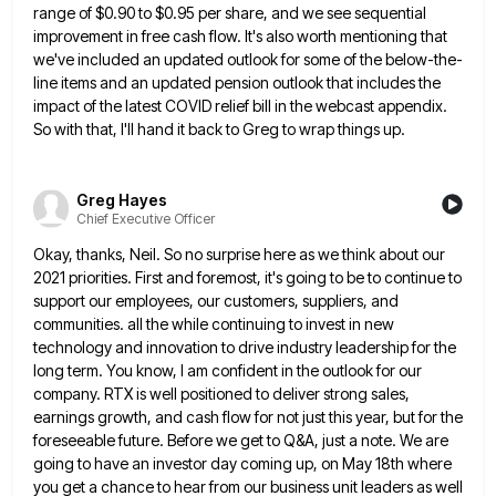
range of $0.90 to $0.95 per
share, and we see sequential
improvement in free cash flow. It's also worth mentioning that
we've included an updated outlook
for some of the below-the-
line items and an updated pension outlook that includes the
impact of the latest COVID relief
bill in the webcast appendix.
So with that, I'll hand it back to Greg to wrap things up.
Greg Hayes
Chief Executive Officer
Okay, thanks, Neil. So no surprise here as we think about our
2021 priorities. First and foremost, it's going to
be to continue to
support our employees, our customers, suppliers, and
communities. all the while continuing to invest in new
technology and innovation to drive industry leadership for the
long term. You know, I am confident in the outlook for
our
company. RTX is well positioned to deliver strong sales,
earnings growth, and cash flow for not just this year,
but for the
foreseeable future. Before we get to Q&A, just a note. We are
going to have an investor
day coming up, on May 18th where
you get a chance to hear from our business unit leaders as well