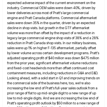
expected adverse impact of the current environment on the
industry. Commercial OEM sales were down 40%, driven by
lower deliveries across most of Pratt's large commercial
engine and Pratt
Canada platforms. Commercial aftermarket
sales were down 35% in the quarter, driven by an expected
decline in shop visits. but
growth in the GTF aftermarket
volume was more than offset by the impact of a reduction in
legacy large commercial
engine shop visits of 38% and a 28%
reduction in Pratt Canada shop visits. In our military business,
sales were
up 1% on higher F-135 aftermarket, partially offset
by lower volume across certain development programs. Pratt's
adjusted operating profit of
$40 million was down $475 million
from the prior year, significant aftermarket volume reductions
and fixed-cost headwinds more than offset
continued cost
containment measures, including reductions in G&A and E&D.
Looking ahead, with a solid start in Q1 and improving
trends on
the commercial side of the business here, too, we're also
increasing the low end of Pratt's full-year sales
outlook from a
prior range of flat to up mid-single digit to a new range of up
low to mid-single
digits. And we are increasing the low end of
Pratt's operating profit outlook by $50 million to a new range
of