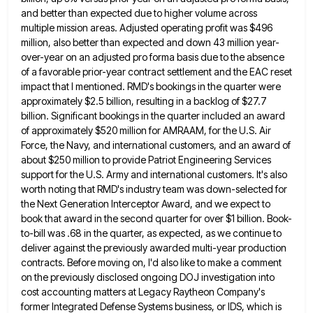
and better than expected due to higher volume across
multiple mission areas. Adjusted operating profit was $496
million,
also better than expected and down 43 million year-
over-year on an adjusted pro forma basis due to the absence
of
a favorable prior-year contract settlement and the EAC reset
impact that I mentioned. RMD's bookings in the quarter were
approximately
$2.5 billion, resulting in a backlog of $27.7
billion. Significant bookings in the quarter included an award
of approximately $520
million for AMRAAM, for the U.S. Air
Force, the Navy, and international customers, and an award of
about $250 million
to provide Patriot Engineering Services
support for the U.S. Army and international customers. It's also
worth noting that RMD's industry
team was down-selected for
the Next Generation Interceptor Award, and we expect to
book that award in the second quarter
for over $1 billion. Book-
to-bill was .68 in the quarter, as expected, as we continue to
deliver against the previously
awarded multi-year production
contracts. Before moving on, I'd also like to make a comment
on the previously disclosed ongoing DOJ
investigation into
cost accounting matters at Legacy Raytheon Company's
former Integrated Defense Systems business, or IDS, which is