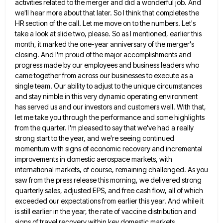
activities related to the
merger and did a wonderful job. And
we'll hear more about that later. So I think that completes the
HR
section of the call. Let me move on to the numbers. Let's
take a look at slide two, please. So
as I mentioned, earlier this
month, it marked the one-year anniversary of the merger's
closing. And I'm proud of the
major accomplishments and
progress made by our employees and business leaders who
came together from across our businesses to execute
as a
single team. Our ability to adjust to the unique circumstances
and stay nimble in this very dynamic operating
environment
has served us and our investors and customers well. With that,
let me take you through the performance and
some highlights
from the quarter. I'm pleased to say that we've had a really
strong start to the year, and
we're seeing continued
momentum with signs of economic recovery and incremental
improvements in domestic aerospace markets, with
international markets, of
course, remaining challenged. As you
saw from the press release this morning, we delivered strong
quarterly sales, adjusted EPS, and
free cash flow, all of which
exceeded our expectations from earlier this year. And while it
is still earlier in
the year, the rate of vaccine distribution and
signs of travel recovery within key domestic markets,