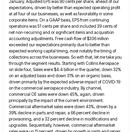
January. Adjusted EPS was 90 cents per share, ahead of our
expectations, driven by
better than expected operating profit
at all four of our businesses, as well as favorability in some
corporate items. On
a GAAP basis, EPS from continuing
operations was 51 cents per share and included 39 cents of
net non-recurring and
or significant items and acquisition
accounting adjustments. Free cash flow of $336 million
exceeded our expectations primarily due to better
than
expected working capital timing, most notably the timing of
collections across the businesses. So with that, let me take
you
through the segment results. Starting with Collins Aerospace
on slide four, Sales were $4.4 billion in the quarter, down
32%
on an adjusted basis and down 31% on an organic basis,
driven primarily by the expected adverse impact of
COVID-19
on the commercial aerospace industry. By channel,
commercial OE sales were down 45%, again, driven
principally by the impact
of the current environment.
Commercial aftermarket sales were down 43%, driven by a
39% decline in parts and repair, a
66 percent decline in
provisioning, and a 32 percent decline in modifications and
upgrades. Sequentially, however, commercial aftermarket
sales were
up 11 percent, driven by growth in parts and repair