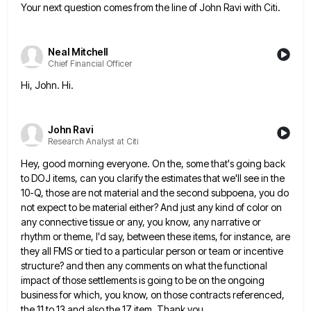
Your next question comes from the line of John Ravi with Citi.
Neal Mitchell
Chief Financial Officer
Hi, John. Hi.
John Ravi
Research Analyst at Citi
Hey, good morning everyone. On the, some that's going back
to DOJ items, can you clarify the estimates that we'll
see in the
10-Q, those are not material and the second subpoena, you do
not expect to be material either?
And just any kind of color on
any connective tissue or any, you know, any narrative or
rhythm or theme,
I'd say, between these items, for instance, are
they all FMS or tied to a particular person or team or
incentive
structure? and then any comments on what the functional
impact of those settlements is going to be on the
ongoing
business for which, you know, on those contracts referenced,
the 11 to 13 and also the 17 item. Thank
you.