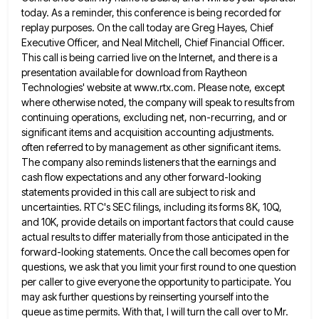
today. As a reminder, this conference is being recorded for
replay purposes. On
the call today are Greg Hayes, Chief
Executive Officer, and Neal Mitchell, Chief Financial Officer.
This call is being carried
live on the Internet, and there is a
presentation available for download from Raytheon
Technologies' website at www.rtx.com. Please note,
except
where otherwise noted, the company will speak to results from
continuing operations, excluding net, non-recurring, and or
significant items
and acquisition accounting adjustments.
often referred to by management as other significant items.
The company also reminds listeners that the
earnings and
cash flow expectations and any other forward-looking
statements provided in this call are subject to risk and
uncertainties.
RTC's SEC filings, including its forms 8K, 10Q,
and 10K, provide details on important factors that could cause
actual results
to differ materially from those anticipated in the
forward-looking statements. Once the call becomes open for
questions, we ask that
you limit your first round to one question
per caller to give everyone the opportunity to participate. You
may ask
further questions by reinserting yourself into the
queue as time permits. With that, I will turn the call over to
Mr.