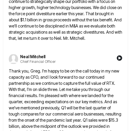
continue to strategically shape our portfolio with a focus on
higher growth, higher technology businesses. We
did close on
the force point divestiture earlier this year. That brought in
about $1.1 billion in gross proceeds without
the tax benefit. And
we'll continue to be disciplined in M&A as we evaluate both
strategic acquisitions as well as
strategic divestitures. And with
that, let me turn it over to Neil. Mr. Mitchell.
Neal Mitchell
Chief Financial Officer
Thank you, Greg. I'm happy to be on the call today in my new
capacity as CFO, and I look
forward to our continued
partnership as we continue to capture the full value of RTX.
With that, I'm on slide
three. Let me take you through our
financial results. I'm pleased with where we landed for the
quarter, exceeding expectations
on our key metrics. And as
we've mentioned previously, Q1 will be the last quarter of
tough compares for our
commercial aero businesses, resulting
from the onset of the pandemic last year. Q1 sales were $15.3
billion, above the midpoint
of the outlook we provided in