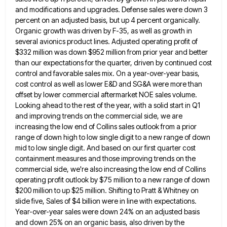
and modifications and upgrades. Defense sales were down 3
percent
on an adjusted basis, but up 4 percent organically.
Organic growth was driven by F-35, as well as growth in
several avionics product lines. Adjusted operating profit of
$332 million was down $952 million from prior year and better
than
our expectations for the quarter, driven by continued cost
control and favorable sales mix. On a year-over-year basis,
cost control
as well as lower E&D and SG&A were more than
offset by lower commercial aftermarket NOE sales volume.
Looking ahead
to the rest of the year, with a solid start in Q1
and improving trends on the commercial side, we
are
increasing the low end of Collins sales outlook from a prior
range of down high to low single digit
to a new range of down
mid to low single digit. And based on our first quarter cost
containment measures
and those improving trends on the
commercial side, we're also increasing the low end of Collins
operating profit outlook by
$75 million to a new range of down
$200 million to up $25 million. Shifting to Pratt & Whitney on
slide five, Sales of $4 billion were in line with expectations.
Year-over-year sales were down 24% on an adjusted basis
and down 25% on an organic basis, also driven by the