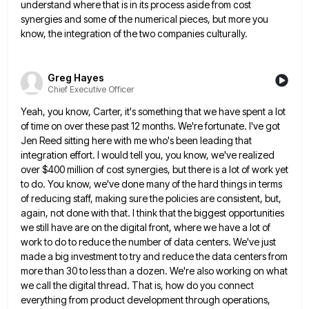
understand where that is in its process aside from cost
synergies and
some of the numerical pieces, but more you
know, the integration of the two companies culturally.
Greg Hayes
Chief Executive Officer
Yeah, you know, Carter, it's something that we have spent a lot
of time on over these past 12 months.
We're fortunate. I've got
Jen Reed sitting here with me who's been leading that
integration effort. I would tell you,
you know, we've realized
over $400 million of cost synergies, but there is a lot of work yet
to do.
You know, we've done many of the hard things in terms
of reducing staff, making sure the policies are consistent,
but,
again, not done with that. I think that the biggest opportunities
we still have are on the digital front,
where we have a lot of
work to do to reduce the number of data centers. We've just
made a
big investment to try and reduce the data centers from
more than 30 to less than a dozen. We're also
working on what
we call the digital thread. That is, how do you connect
everything from product development through operations,