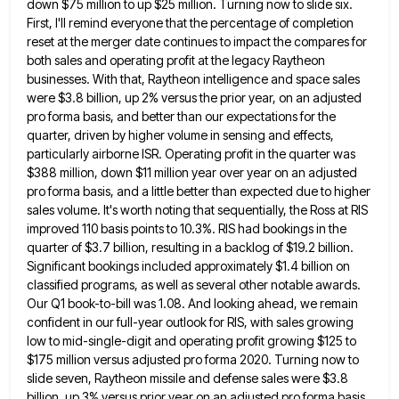
down $75 million to up $25 million. Turning now to slide six.
First, I'll remind everyone that the percentage
of completion
reset at the merger date continues to impact the compares for
both sales and operating profit at the
legacy Raytheon
businesses. With that, Raytheon intelligence and space sales
were $3.8 billion, up 2% versus the prior year, on
an adjusted
pro forma basis, and better than our expectations for the
quarter, driven by higher volume in sensing and
effects,
particularly airborne ISR. Operating profit in the quarter was
$388 million, down $11 million year over year on an
adjusted
pro forma basis, and a little better than expected due to higher
sales volume. It's worth noting that sequentially,
the Ross at RIS
improved 110 basis points to 10.3%. RIS had bookings in the
quarter of $3.7 billion, resulting
in a backlog of $19.2 billion.
Significant bookings included approximately $1.4 billion on
classified programs, as well as several other
notable awards.
Our Q1 book-to-bill was 1.08. And looking ahead, we remain
confident in our full-year outlook for RIS, with
sales growing
low to mid-single-digit and operating profit growing $125 to
$175 million versus adjusted pro forma 2020. Turning now
to
slide seven, Raytheon missile and defense sales were $3.8
billion, up 3% versus prior year on an adjusted pro
forma basis,