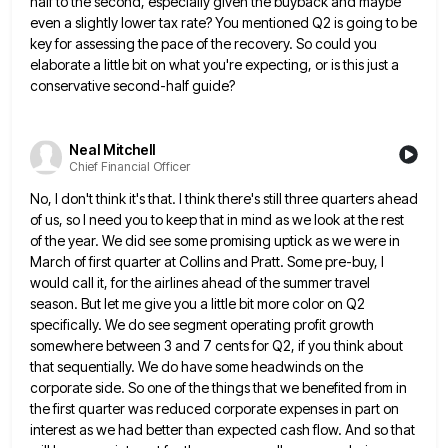
half to the second, especially given the buyback and maybe
even a slightly lower
tax rate? You mentioned Q2 is going to be
key for assessing the pace of the recovery. So could you
elaborate a little bit on what you're expecting, or is this just a
conservative second-half guide?
Neal Mitchell
Chief Financial Officer
No, I don't think it's that. I think there's still three quarters ahead
of us, so I need you to
keep that in mind as we look at the rest
of the year. We did see some promising uptick as
we were in
March of first quarter at Collins and Pratt. Some pre-buy, I
would call it, for the airlines
ahead of the summer travel
season. But let me give you a little bit more color on Q2
specifically. We
do see segment operating profit growth
somewhere between 3 and 7 cents for Q2, if you think about
that sequentially.
We do have some headwinds on the
corporate side. So one of the things that we benefited from in
the
first quarter was reduced corporate expenses in part on
interest as we had better than expected cash flow. And so
that