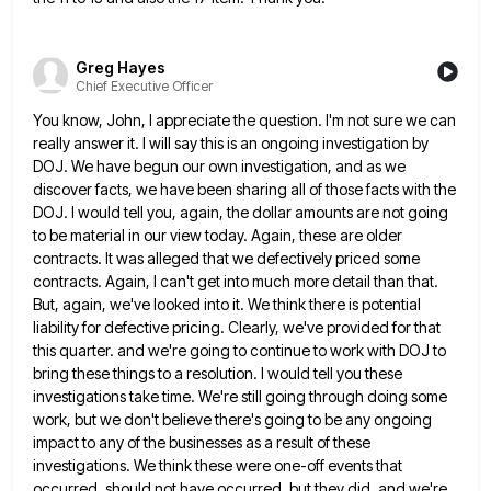
Greg Hayes
Chief Executive Officer
You know, John, I appreciate the question. I'm not sure we can
really answer it. I will say this is
an ongoing investigation by
DOJ. We have begun our own investigation, and as we
discover facts, we have been sharing
all of those facts with the
DOJ. I would tell you, again, the dollar amounts are not going
to be
material in our view today. Again, these are older
contracts. It was alleged that we defectively priced some
contracts. Again,
I can't get into much more detail than that.
But, again, we've looked into it. We think there is potential
liability for defective pricing. Clearly, we've provided for that
this quarter. and we're going to continue to work with DOJ
to
bring these things to a resolution. I would tell you these
investigations take time. We're still going through doing
some
work, but we don't believe there's going to be any ongoing
impact to any of the businesses as a
result of these
investigations. We think these were one-off events that
occurred, should not have occurred, but they did, and
we're