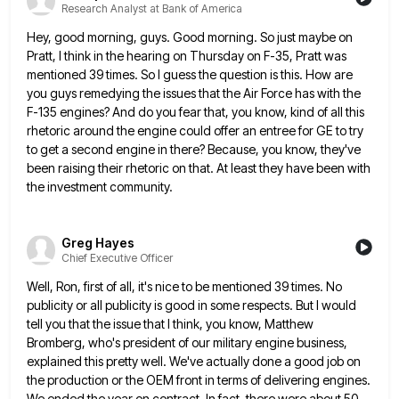
Research Analyst at Bank of America
Hey, good morning, guys. Good morning. So just maybe on
Pratt, I think in the hearing on Thursday on F-35,
Pratt was
mentioned 39 times. So I guess the question is this. How are
you guys remedying the issues that
the Air Force has with the
F-135 engines? And do you fear that, you know, kind of all this
rhetoric
around the engine could offer an entree for GE to try
to get a second engine in there? Because, you
know, they've
been raising their rhetoric on that. At least they have been with
the investment community.
Greg Hayes
Chief Executive Officer
Well, Ron, first of all, it's nice to be mentioned 39 times. No
publicity or all publicity is good in
some respects. But I would
tell you that the issue that I think, you know, Matthew
Bromberg, who's president of
our military engine business,
explained this pretty well. We've actually done a good job on
the production or the OEM
front in terms of delivering engines.
We ended the year on contract. In fact, there were about 50