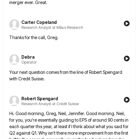
merger ever. Great.
Carter Copeland
Research Analyst at Milius Research
Thanks for the call, Greg.
Debra
Operator
Your next question comes from the line of Robert Spengard
with Credit Suisse.
Robert Spengard
Research Analyst at Credit Suisse
Hi. Good morning, Greg, Neil, Jennifer. Good morning. Neil,
for you, you're essentially guiding to EPS of around 90 cents
in
each quarter this year, at least if I think about what you said for
Q2 against Q1. Why isn't
there more improvement from the first