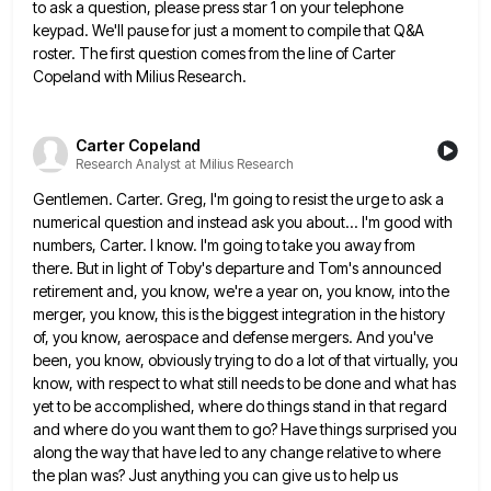
to ask a question, please press star 1 on your telephone
keypad. We'll pause for just
a moment to compile that Q&A
roster. The first question comes from the line of Carter
Copeland with Milius Research.
Carter Copeland
Research Analyst at Milius Research
Gentlemen. Carter. Greg, I'm going to resist the urge to ask a
numerical question and instead ask you about... I'm
good with
numbers, Carter. I know. I'm going to take you away from
there. But in light of Toby's departure
and Tom's announced
retirement and, you know, we're a year on, you know, into the
merger, you know, this is
the biggest integration in the history
of, you know, aerospace and defense mergers. And you've
been, you know, obviously trying
to do a lot of that virtually, you
know, with respect to what still needs to be done and what
has
yet to be accomplished, where do things stand in that regard
and where do you want them to go?
Have things surprised you
along the way that have led to any change relative to where
the plan was? Just
anything you can give us to help us