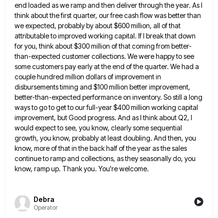
end loaded as we ramp and then deliver
through the year. As I
think about the first quarter, our free cash flow was better than
we expected, probably
by about $600 million, all of that
attributable to improved working capital. If I break that down
for you, think
about $300 million of that coming from better-
than-expected customer collections. We were happy to see
some customers pay early at
the end of the quarter. We had a
couple hundred million dollars of improvement in
disbursements timing and $100 million
better improvement,
better-than-expected performance on inventory. So still a long
ways to go to get to our full-year $400 million
working capital
improvement, but Good progress. And as I think about Q2, I
would expect to see, you know, clearly
some sequential
growth, you know, probably at least doubling. And then, you
know, more of that in the back half
of the year as the sales
continue to ramp and collections, as they seasonally do, you
know, ramp up. Thank
you. You're welcome.
Debra
Operator