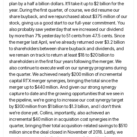
plan by a half a billion dollars. It'll take it up to $2 billion
for the
year. During the first quarter, of course, we did resume our
share buyback, and we repurchased about $375
million of our
stock, giving us a good start to our full-year commitment. You
also probably saw yesterday that we
increased our dividend
by more than 7% yesterday to 51 cents from 47.5 cents. Since
the merger last April, we've
already returned over $3.2 billion
to shareholders between share buyback and dividends, and
we remain on track to return at
least $18 to $20 billion to
shareholders in the first four years following the merger. We
also continue to execute
well on our synergy programs during
the quarter. We achieved nearly $200 million of incremental
capital RTX merger synergies, bringing
the total since the
merger up to $440 million. And given our strong synergy
capture to date and the growing
opportunities that we see in
the pipeline, we're going to increase our cost synergy target
by $300 million from $1
billion to $1.3 billion, and I don't think
we're done yet. Collins, importantly, also achieved an
incremental $40 million in
acquisition cost synergies in the
quarter, bringing their total acquisition-related savings to $510
million since the deal closed in November
of 2018. Lastly, we