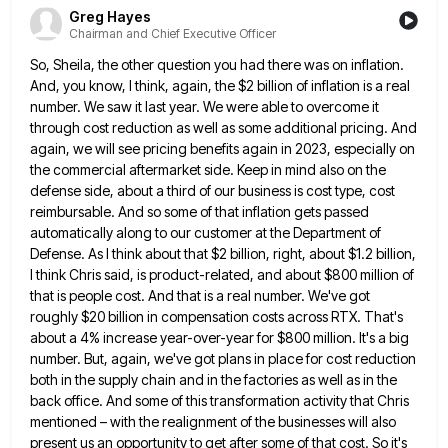
Greg Hayes
Chairman and Chief Executive Officer
So, Sheila, the other question you had there was on inflation.
And, you know, I think, again, the $2 billion
of inflation is a real
number. We saw it last year. We were able to overcome it
through cost reduction
as well as some additional pricing. And
again, we will see pricing benefits again in 2023, especially on
the commercial
aftermarket side. Keep in mind also on the
defense side, about a third of our business is cost type, cost
reimbursable. And so some of that inflation gets passed
automatically along to our customer at the Department of
Defense. As
I think about that $2 billion, right, about $1.2 billion,
I think Chris said, is product-related, and about $800 million
of
that is people cost. And that is a real number. We've got
roughly $20 billion in compensation costs across
RTX. That's
about a 4% increase year-over-year for $800 million. It's a big
number. But, again, we've got plans in
place for cost reduction
both in the supply chain and in the factories as well as in the
back office.
And some of this transformation activity that Chris
mentioned – with the realignment of the businesses will also
present us
an opportunity to get after some of that cost. So it's