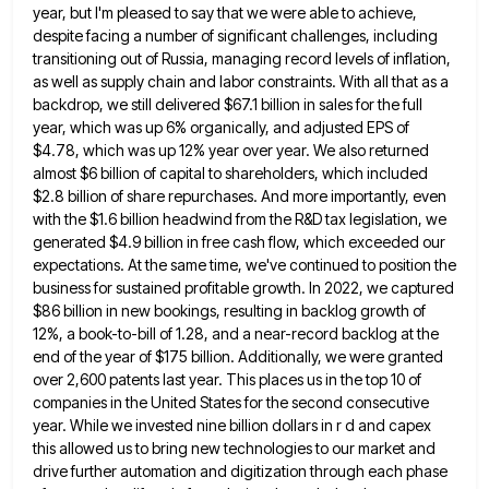
year, but I'm pleased to say that we were able to achieve,
despite facing a
number of significant challenges, including
transitioning out of Russia, managing record levels of inflation,
as well as supply chain and
labor constraints. With all that as a
backdrop, we still delivered $67.1 billion in sales for the full
year, which
was up 6% organically, and adjusted EPS of
$4.78, which was up 12% year over year. We also returned
almost
$6 billion of capital to shareholders, which included
$2.8 billion of share repurchases. And more importantly, even
with the $1.6
billion headwind from the R&D tax legislation, we
generated $4.9 billion in free cash flow, which exceeded our
expectations. At
the same time, we've continued to position the
business for sustained profitable growth. In 2022, we captured
$86 billion in
new bookings, resulting in backlog growth of
12%, a book-to-bill of 1.28, and a near-record backlog at the
end of
the year of $175 billion. Additionally, we were granted
over 2,600 patents last year. This places us in the top
10 of
companies in the United States for the second consecutive
year. While we invested nine billion dollars in r
d and capex
this allowed us to bring new technologies to our market and
drive further automation and digitization through
each phase