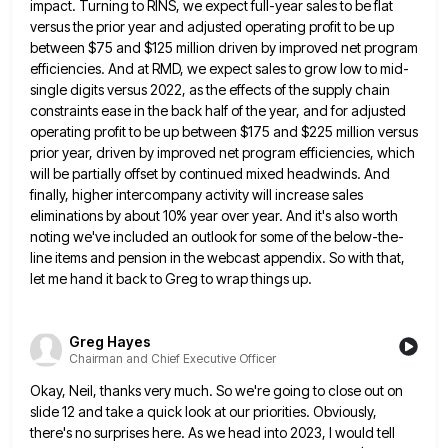
impact. Turning
to RINS, we expect full-year sales to be flat
versus the prior year and adjusted operating profit to be up
between $75 and $125 million driven by improved net program
efficiencies. And at RMD, we expect sales to grow low
to mid-
single digits versus 2022, as the effects of the supply chain
constraints ease in the back half of the
year, and for adjusted
operating profit to be up between $175 and $225 million versus
prior year, driven by improved
net program efficiencies, which
will be partially offset by continued mixed headwinds. And
finally, higher intercompany activity will increase sales
eliminations by about 10% year over year. And it's also worth
noting we've included an outlook for some of the
below-the-
line items and pension in the webcast appendix. So with that,
let me hand it back to Greg to wrap
things up.
Greg Hayes
Chairman and Chief Executive Officer
Okay, Neil, thanks very much. So we're going to close out on
slide 12 and take a quick look at
our priorities. Obviously,
there's no surprises here. As we head into 2023, I would tell