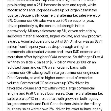
provisioning and a 25% increase in parts and repair, while
modifications and upgrades were up 5% organically in the
quarter. Sequentially, commercial aftermarket sales were up
6%. Commercial OE sales were up 20% versus prior year,
driven principally by
the continued strength in the
narrowbody. Military sales were up 5%, driven primarily by
improved material receipts, higher volume, and
new program
awards. Adjusted operating profit of $743 million was up $274
million from the prior year, as drop-through on
higher
commercial aftermarket volume and lower R&D expense was
more than offset by higher SG&A expense. So shifting to Pratt
&
Whitney on slide 7. Sales of $5.7 billion were up 10% on an
adjusted basis and up 11% on
an organic basis, with
commercial OE sales growth in large commercial engines in
Pratt Canada, as well as higher commercial
aftermarket
volume. Commercial OE sales were up 37% driven by
favorable volume and mix within Pratt's large commercial
engine and
Pratt Canada businesses. Commercial aftermarket
sales were up 11% in the quarter, with growth in both legacy
large commercial and
Pratt Canada shop visits. In the military
business, sales were down 2%, driven by lower military legacy