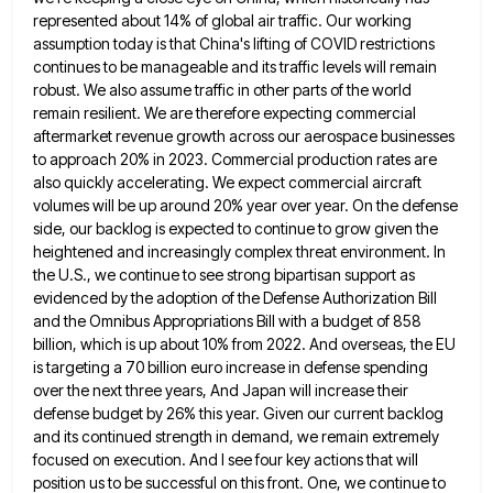
represented about 14%
of global air traffic. Our working
assumption today is that China's lifting of COVID restrictions
continues to be manageable and
its traffic levels will remain
robust. We also assume traffic in other parts of the world
remain resilient. We are
therefore expecting commercial
aftermarket revenue growth across our aerospace businesses
to approach 20% in 2023. Commercial production rates are
also
quickly accelerating. We expect commercial aircraft
volumes will be up around 20% year over year. On the defense
side, our
backlog is expected to continue to grow given the
heightened and increasingly complex threat environment. In
the U.S., we continue
to see strong bipartisan support as
evidenced by the adoption of the Defense Authorization Bill
and the Omnibus Appropriations Bill
with a budget of 858
billion, which is up about 10% from 2022. And overseas, the EU
is targeting a
70 billion euro increase in defense spending
over the next three years, And Japan will increase their
defense budget by
26% this year. Given our current backlog
and its continued strength in demand, we remain extremely
focused on execution. And
I see four key actions that will
position us to be successful on this front. One, we continue to