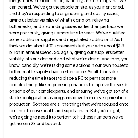
things that we're focused on, candidly, are the things that we
can
control. We've got the people on site, as you mentioned,
and they're responding to engineering and quality issues,
giving us
better visibility of what's going on, relieving
bottlenecks, and also finding issues earlier than perhaps we
were previously, giving us
more time to react. We've qualified
some additional suppliers and negotiated additional LTAs. I
think we did about 400 agreements
last year with about $1.8
billion in annual spend. So, again, giving our suppliers better
visibility into our demand and
what we're doing. And then, you
know, candidly, we're taking some actions in our own house to
better enable supply
chain performance. Small things like
reducing the time it takes to place a PO to perhaps more
complex things like
engineering changes to improve the yields
on some of our complex parts, and ensuring we've got sort of a
stable
configuration as programs move from development into
production. So those are all the things that we're focused on to
continue
to drive health and supply chain. But you're right,
we're going to need it to perform to hit these numbers
we've
got here in 23 and beyond.