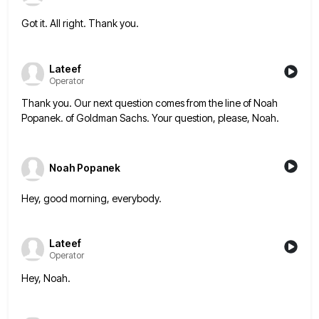
Got it. All right. Thank you.
Lateef
Operator
Thank you. Our next question comes from the line of Noah
Popanek. of Goldman Sachs. Your question, please, Noah.
Noah Popanek
Hey, good morning, everybody.
Lateef
Operator
Hey, Noah.