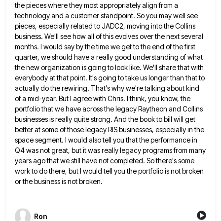
the pieces where they most appropriately align from a
technology and a customer
standpoint. So you may well see
pieces, especially related to JADC2, moving into the Collins
business. We'll see how all
of this evolves over the next several
months. I would say by the time we get to the end of
the first
quarter, we should have a really good understanding of what
the new organization is going to look like.
We'll share that with
everybody at that point. It's going to take us longer than that to
actually do the
rewiring. That's why we're talking about kind
of a mid-year. But I agree with Chris. I think, you know, the
portfolio that we have across the legacy Raytheon and Collins
businesses is really quite strong. And the book to bill
will get
better at some of those legacy RIS businesses, especially in the
space segment. I would also tell you
that the performance in
Q4 was not great, but it was really legacy programs from many
years ago that we
still have not completed. So there's some
work to do there, but I would tell you the portfolio is not
broken
or the business is not broken.
Ron