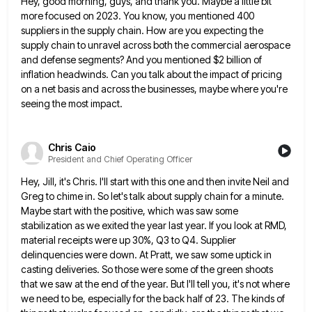
Hey, good morning, guys, and thank you. Maybe a little bit
more focused on 2023. You know, you mentioned 400
suppliers in the supply chain. How are you expecting the
supply chain to unravel across both the commercial aerospace
and
defense segments? And you mentioned $2 billion of
inflation headwinds. Can you talk about the impact of pricing
on a
net basis and across the businesses, maybe where you're
seeing the most impact.
Chris Caio
President and Chief Operating Officer
Hey, Jill, it's Chris. I'll start with this one and then invite Neil and
Greg to chime in. So let's
talk about supply chain for a minute.
Maybe start with the positive, which was saw some
stabilization as we exited
the year last year. If you look at RMD,
material receipts were up 30%, Q3 to Q4. Supplier
delinquencies were
down. At Pratt, we saw some uptick in
casting deliveries. So those were some of the green shoots
that we
saw at the end of the year. But I'll tell you, it's not where
we need to be, especially for
the back half of 23. The kinds of