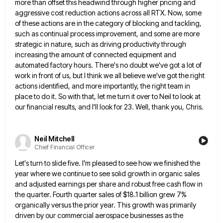
more than offset this headwind through higher pricing and
aggressive cost reduction actions across all RTX. Now, some
of these
actions are in the category of blocking and tackling,
such as continual process improvement, and some are more
strategic in
nature, such as driving productivity through
increasing the amount of connected equipment and
automated factory hours. There's no doubt we've
got a lot of
work in front of us, but I think we all believe we've got the right
actions
identified, and more importantly, the right team in
place to do it. So with that, let me turn it over
to Neil to look at
our financial results, and I'll look for 23. Well, thank you, Chris.
Neil Mitchell
Chief Financial Officer
Let's turn to slide five. I'm pleased to see how we finished the
year where we continue to see solid
growth in organic sales
and adjusted earnings per share and robust free cash flow in
the quarter. Fourth quarter sales
of $18.1 billion grew 7%
organically versus the prior year. This growth was primarily
driven by our commercial aerospace businesses
as the