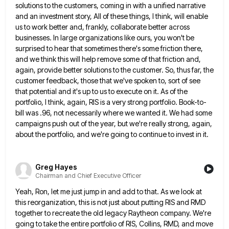
solutions to the customers, coming in with a unified narrative
and an investment story, All of
these things, I think, will enable
us to work better and, frankly, collaborate better across
businesses. In large organizations like
ours, you won't be
surprised to hear that sometimes there's some friction there,
and we think this will help remove
some of that friction and,
again, provide better solutions to the customer. So, thus far, the
customer feedback, those that
we've spoken to, sort of see
that potential and it's up to us to execute on it. As of the
portfolio, I think, again, RIS is a very strong portfolio. Book-to-
bill was .96, not necessarily where we wanted it. We
had some
campaigns push out of the year, but we're really strong, again,
about the portfolio, and we're going to
continue to invest in it.
Greg Hayes
Chairman and Chief Executive Officer
Yeah, Ron, let me just jump in and add to that. As we look at
this reorganization, this is not
just about putting RIS and RMD
together to recreate the old legacy Raytheon company. We're
going to take the entire
portfolio of RIS, Collins, RMD, and move