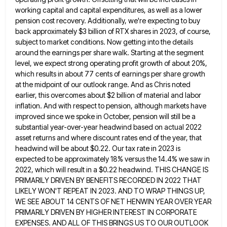
working capital and capital expenditures, as well
as a lower
pension cost recovery. Additionally, we're expecting to buy
back approximately $3 billion of RTX shares in 2023,
of course,
subject to market conditions. Now getting into the details
around the earnings per share walk. Starting at the
segment
level, we expect strong operating profit growth of about 20%,
which results in about 77 cents of earnings per
share growth
at the midpoint of our outlook range. And as Chris noted
earlier, this overcomes about $2 billion of
material and labor
inflation. And with respect to pension, although markets have
improved since we spoke in October, pension will
still be a
substantial year-over-year headwind based on actual 2022
asset returns and where discount rates end of the year,
that
headwind will be about $0.22. Our tax rate in 2023 is
expected to be approximately 18% versus the 14.4%
we saw in
2022, which will result in a $0.22 headwind. THIS CHANGE IS
PRIMARILY DRIVEN BY BENEFITS RECORDED IN
2022 THAT
LIKELY WON'T REPEAT IN 2023. AND TO WRAP THINGS UP,
WE SEE ABOUT 14 CENTS OF NET HENWIN
YEAR OVER YEAR
PRIMARILY DRIVEN BY HIGHER INTEREST IN CORPORATE
EXPENSES. AND ALL OF THIS BRINGS US TO OUR OUTLOOK