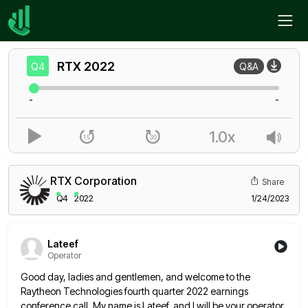
Home
RTX
Q4
RTX
2022
Q4
Q&A
-
-
1.0x
RTX Corporation
Share
Q4
2022
1/24/2023
Lateef
Operator
Good day, ladies and gentlemen, and welcome to the
Raytheon Technologies fourth quarter 2022 earnings
conference call. My name is
Lateef, and I will be your operator