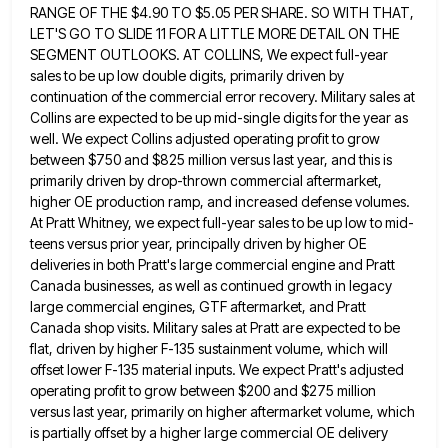
RANGE OF THE $4.90 TO $5.05 PER SHARE. SO WITH THAT,
LET'S GO TO SLIDE 11 FOR A LITTLE MORE
DETAIL ON THE
SEGMENT OUTLOOKS. AT COLLINS, We expect full-year
sales to be up low double digits, primarily driven by
continuation of the commercial error recovery. Military sales at
Collins are expected to be up mid-single digits for the year
as
well. We expect Collins adjusted operating profit to grow
between $750 and $825 million versus last year, and this
is
primarily driven by drop-thrown commercial aftermarket,
higher OE production ramp, and increased defense volumes.
At Pratt Whitney, we expect
full-year sales to be up low to mid-
teens versus prior year, principally driven by higher OE
deliveries in both Pratt's
large commercial engine and Pratt
Canada businesses, as well as continued growth in legacy
large commercial engines, GTF aftermarket, and
Pratt
Canada shop visits. Military sales at Pratt are expected to be
flat, driven by higher F-135 sustainment volume, which
will
offset lower F-135 material inputs. We expect Pratt's adjusted
operating profit to grow between $200 and $275 million
versus
last year, primarily on higher aftermarket volume, which
is partially offset by a higher large commercial OE delivery