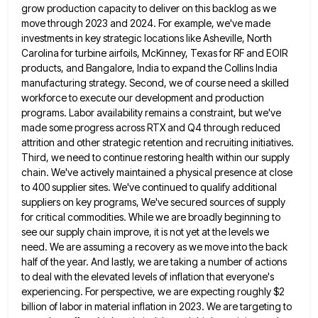
grow
production capacity to deliver on this backlog as we
move through 2023 and 2024. For example, we've made
investments in
key strategic locations like Asheville, North
Carolina for turbine airfoils, McKinney, Texas for RF and EOIR
products, and Bangalore, India
to expand the Collins India
manufacturing strategy. Second, we of course need a skilled
workforce to execute our development and
production
programs. Labor availability remains a constraint, but we've
made some progress across RTX and Q4 through reduced
attrition and
other strategic retention and recruiting initiatives.
Third, we need to continue restoring health within our supply
chain. We've actively maintained
a physical presence at close
to 400 supplier sites. We've continued to qualify additional
suppliers on key programs, We've secured
sources of supply
for critical commodities. While we are broadly beginning to
see our supply chain improve, it is not
yet at the levels we
need. We are assuming a recovery as we move into the back
half of the
year. And lastly, we are taking a number of actions
to deal with the elevated levels of inflation that everyone's
experiencing. For perspective, we are expecting roughly $2
billion of labor in material inflation in 2023. We are targeting to