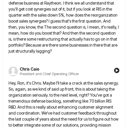
defense business at
Raytheon. I think we all understand that
you'll get cost synergies out of it, but if you look at RIS
in the
quarter with the sales down 5%, how does the reorganization
boost sales synergies? I guess that's the first
question. And
then, you know, the The second question is, I mean, it's really, I
mean, how do you boost
that? And then the second question
is, is there some restructuring that actually has to go on in that
portfolio?
Because are there some businesses in there that are
just structurally lagging?
Chris Caio
President and Chief Operating Officer
Hey, Ron, it's Chris. Maybe I'll take a crack at the sales synergy.
So, again, as we kind of said
up front, this is about taking the
organization seriously. to the next level, right? You've got a
tremendous defense backlog,
something like 70 billion RIS
R&D. And this is really about enhancing customer alignment
and coordination. We've had customer feedback
throughout
the last couple of years about the need for us to figure out how
to better integrate some of
our solutions, providing mission