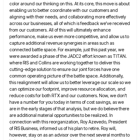
color around our thinking on this. At its core, this move is about
enabling us to better coordinate
with our customers and
aligning with their needs, and collaborating more effectively
across our businesses, all of which is feedback
we've received
from our customers. All of this will ultimately enhance
performance, make us even more competitive, and allow us
to
capture additional revenue synergies in areas such as
connected battle space. For example, just this past year, we
were
awarded a phase of the JADC2 effort known as TITAN.
where RIS and Collins are working together to deliver this
cutting-edge solution to ensure our joint forces have one
common operating picture of the battle space. Additionally,
this realignment will
allow us to better leverage our scale so we
can optimize our footprint, improve resource allocation, and
reduce costs for
both RTX and our customers. Now, we don't
have a number for you today in terms of cost savings, as
we
are in the early stages of that analysis, but we do believe there
are additional material opportunities to be
realized. In
connection with this reorganization, Roy Azevedo, President
of RIS Business, informed us of his plan to retire. Roy
will,
however, stay on as an advisor over the next several months to