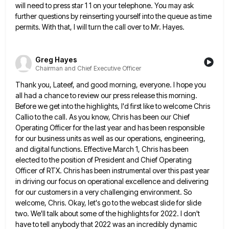
will need
to press star 1 1 on your telephone. You may ask
further questions by reinserting yourself into the queue as
time
permits. With that, I will turn the call over to Mr. Hayes.
Greg Hayes
Chairman and Chief Executive Officer
Thank you, Lateef, and good morning, everyone. I hope you
all had a chance to review our press release this
morning.
Before we get into the highlights, I'd first like to welcome Chris
Callio to the call. As you know,
Chris has been our Chief
Operating Officer for the last year and has been responsible
for our business units as
well as our operations, engineering,
and digital functions. Effective March 1, Chris has been
elected to the position of President
and Chief Operating
Officer of RTX. Chris has been instrumental over this past year
in driving our focus on operational
excellence and delivering
for our customers in a very challenging environment. So
welcome, Chris. Okay, let's go to the webcast
slide for slide
two. We'll talk about some of the highlights for 2022. I don't
have to tell anybody that
2022 was an incredibly dynamic