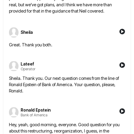
real, but we've got plans, and I think we
have more than
provided for that in the guidance that Neil covered.
Sheila
Great. Thank you both.
Lateef
Operator
Sheila. Thank you. Our next question comes from the line of
Ronald Epstein of Bank of America. Your question, please,
Ronald.
Ronald Epstein
Bank of America
Hey, yeah, good morning, everyone. Good question for you
about this restructuring, reorganization, I guess, in the