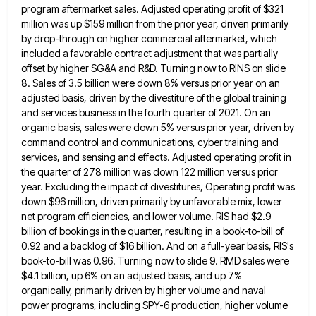
program aftermarket sales.
Adjusted operating profit of $321
million was up $159 million from the prior year, driven primarily
by drop-through on higher
commercial aftermarket, which
included a favorable contract adjustment that was partially
offset by higher SG&A and R&D. Turning now to
RINS on slide
8. Sales of 3.5 billion were down 8% versus prior year on an
adjusted basis, driven by
the divestiture of the global training
and services business in the fourth quarter of 2021. On an
organic basis, sales
were down 5% versus prior year, driven by
command control and communications, cyber training and
services, and sensing and effects.
Adjusted operating profit in
the quarter of 278 million was down 122 million versus prior
year. Excluding the impact of
divestitures, Operating profit was
down $96 million, driven primarily by unfavorable mix, lower
net program efficiencies, and lower volume. RIS
had $2.9
billion of bookings in the quarter, resulting in a book-to-bill of
0.92 and a backlog of $16 billion.
And on a full-year basis, RIS's
book-to-bill was 0.96. Turning now to slide 9. RMD sales were
$4.1 billion, up
6% on an adjusted basis, and up 7%
organically, primarily driven by higher volume and naval
power programs, including SPY-6
production, higher volume