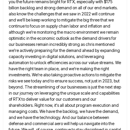
you the future remains bright
for RTX, especially with $175
billion backlog and strong demand on all of our end markets.
also know the challenges
that we saw in 2022 will continue
and we'll be keep working to mitigate the big three that we
continue
to focus on supply chain labor and inflation and
although we're monitoring the macro environment we remain
optimistic in the
economic outlook as the demand drivers for
our businesses remain incredibly strong as chris mentioned
we're actively preparing for the
demand ahead by expanding
capacity investing in digital solutions, and leveraging
automation to unlock efficiencies across our value streams. We
have the right team in place, and we're making the right
investments. We're also taking proactive actions to mitigate the
risks we see today and to ensure success, not just in 2023, but
beyond. The streamlining of our businesses is
just the next step
in our journey on leveraging the unique scale and capabilities
of RTX to deliver value for
our customers and our
shareholders. Right now, it's all about program execution and
managing costs. We have the backlog, we
have the demand,
and we have the technology. And our balance between
defense and commercial aero will help us navigate
into the
future. We will, of course, continue to stay disciplined in capital