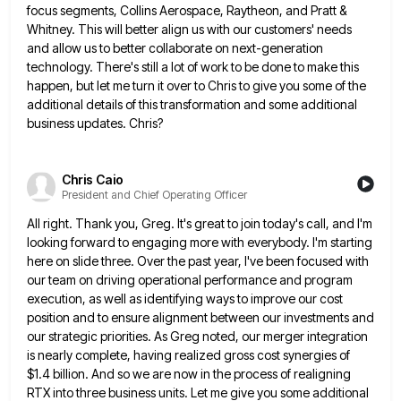
focus segments, Collins Aerospace, Raytheon, and Pratt &
Whitney. This will better align us with our customers'
needs
and allow us to better collaborate on next-generation
technology. There's still a lot of work to be done to
make this
happen, but let me turn it over to Chris to give you some of the
additional details of
this transformation and some additional
business updates. Chris?
Chris Caio
President and Chief Operating Officer
All right. Thank you, Greg. It's great to join today's call, and I'm
looking forward to engaging more with everybody.
I'm starting
here on slide three. Over the past year, I've been focused with
our team on driving operational performance
and program
execution, as well as identifying ways to improve our cost
position and to ensure alignment between our investments
and
our strategic priorities. As Greg noted, our merger integration
is nearly complete, having realized gross cost synergies of
$1.4
billion. And so we are now in the process of realigning
RTX into three business units. Let me give you
some additional