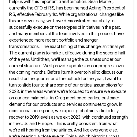
help us with this important transformation. Sean
Murrell,
currently the CFO of RIS, has been named Acting President of
RIS, effective February 1st. While organizational changes like
this are never easy, we have demonstrated our ability to
successfully execute on these types of initiatives in the past.
and many members of the team involved in this process have
experienced more recent portfolio and merger
transformations. The exact
timing of this change isn't final yet.
The current plan is to make it effective during the second half
of
the year. Until then, we'll manage the business under our
current structure. We'll provide updates on our progress over
the
coming months. Before I turn it over to Neil to discuss our
results for the quarter and the outlook for
the year, I want to
turn to slide four to share some of our critical assumptions for
2023. in the
areas where we're focused to ensure we execute
on our commitments. As Greg mentioned earlier, customer
demand for our products
and services continues to grow. In
commercial aerospace, we expect global air traffic to fully
recover to 2019 levels as
we exit 2023, with continued strength
in the U.S. and Europe. This is pretty consistent from what
we're all hearing
from the airlines. And like everyone else,
we're keeping a close eye on China, which historically has