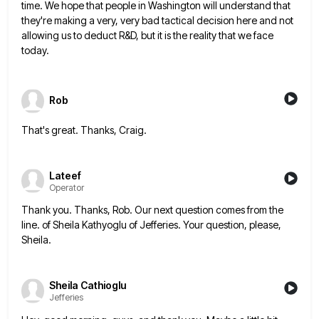
time. We hope that
people in Washington will understand that
they're making a very, very bad tactical decision here and not
allowing us to
deduct R&D, but it is the reality that we face
today.
Rob
That's great. Thanks, Craig.
Lateef
Operator
Thank you. Thanks, Rob. Our next question comes from the
line. of Sheila Kathyoglu of Jefferies. Your question, please,
Sheila.
Sheila Cathioglu
Jefferies