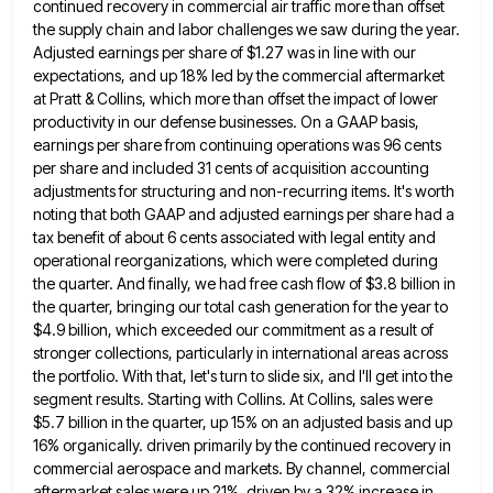
continued recovery in commercial air traffic more than offset
the supply chain and labor challenges we saw during
the year.
Adjusted earnings per share of $1.27 was in line with our
expectations, and up 18% led by the
commercial aftermarket
at Pratt & Collins, which more than offset the impact of lower
productivity in our defense businesses. On
a GAAP basis,
earnings per share from continuing operations was 96 cents
per share and included 31 cents of acquisition
accounting
adjustments for structuring and non-recurring items. It's worth
noting that both GAAP and adjusted earnings per share had a
tax benefit of about 6 cents associated with legal entity and
operational reorganizations, which were completed during
the quarter. And
finally, we had free cash flow of $3.8 billion in
the quarter, bringing our total cash generation for the year
to
$4.9 billion, which exceeded our commitment as a result of
stronger collections, particularly in international areas across
the portfolio.
With that, let's turn to slide six, and I'll get into the
segment results. Starting with Collins. At Collins, sales
were
$5.7 billion in the quarter, up 15% on an adjusted basis and up
16% organically. driven primarily by the
continued recovery in
commercial aerospace and markets. By channel, commercial
aftermarket sales were up 21%, driven by a 32% increase
in