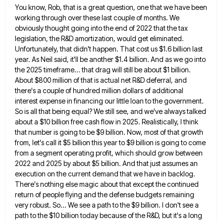
You know, Rob, that is a great question, one that we have been
working through over these last couple of
months. We
obviously thought going into the end of 2022 that the tax
legislation, the R&D amortization, would get eliminated.
Unfortunately, that didn't happen. That cost us $1.6 billion last
year. As Neil said, it'll be another $1.4 billion. And
as we go into
the 2025 timeframe... that drag will still be about $1 billion.
About $800 million of that
is actual net R&D deferral, and
there's a couple of hundred million dollars of additional
interest expense in financing our
little loan to the government.
So is all that being equal? We still see, and we've always talked
about a
$10 billion free cash flow in 2025. Realistically, I think
that number is going to be $9 billion. Now, most
of that growth
from, let's call it $5 billion this year to $9 billion is going to come
from a
segment operating profit, which should grow between
2022 and 2025 by about $5 billion. And that just assumes an
execution
on the current demand that we have in backlog.
There's nothing else magic about that except the continued
return of
people flying and the defense budgets remaining
very robust. So... We see a path to the $9 billion. I don't
see a
path to the $10 billion today because of the R&D, but it's a long