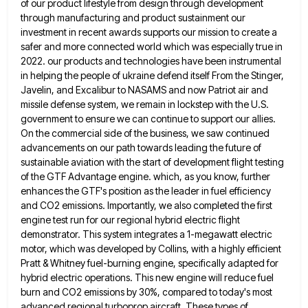
of our product lifestyle from design through development
through manufacturing and product sustainment our
investment in recent awards
supports our mission to create a
safer and more connected world which was especially true in
2022. our products and
technologies have been instrumental
in helping the people of ukraine defend itself From the Stinger,
Javelin, and Excalibur to NASAMS
and now Patriot air and
missile defense system, we remain in lockstep with the U.S.
government to ensure we can
continue to support our allies.
On the commercial side of the business, we saw continued
advancements on our path towards
leading the future of
sustainable aviation with the start of development flight testing
of the GTF Advantage engine. which, as
you know, further
enhances the GTF's position as the leader in fuel efficiency
and CO2 emissions. Importantly, we also completed
the first
engine test run for our regional hybrid electric flight
demonstrator. This system integrates a 1-megawatt electric
motor, which
was developed by Collins, with a highly efficient
Pratt & Whitney fuel-burning engine, specifically adapted for
hybrid electric operations. This
new engine will reduce fuel
burn and CO2 emissions by 30%, compared to today's most
advanced regional turboprop aircraft. These
types of