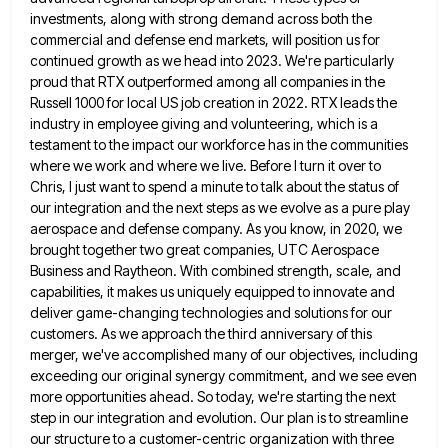
investments, along with strong demand across both the
commercial and defense end markets, will position us for
continued
growth as we head into 2023. We're particularly
proud that RTX outperformed among all companies in the
Russell 1000 for
local US job creation in 2022. RTX leads the
industry in employee giving and volunteering, which is a
testament to
the impact our workforce has in the communities
where we work and where we live. Before I turn it over
to
Chris, I just want to spend a minute to talk about the status of
our integration and the next
steps as we evolve as a pure play
aerospace and defense company. As you know, in 2020, we
brought together
two great companies, UTC Aerospace
Business and Raytheon. With combined strength, scale, and
capabilities, it makes us uniquely equipped to
innovate and
deliver game-changing technologies and solutions for our
customers. As we approach the third anniversary of this
merger, we've
accomplished many of our objectives, including
exceeding our original synergy commitment, and we see even
more opportunities ahead. So today,
we're starting the next
step in our integration and evolution. Our plan is to streamline
our structure to a customer-centric
organization with three