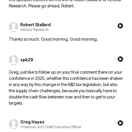
Research. Please go ahead, Robert.
Robert Stallard
Vertical Research
Thanks so much. Good morning. Good morning.
spk29
Greg, just like to follow up on your final comment there on your
confidence in 2025, whether this confidence has
been shaken
in any way by this change in the R&D tax legislation, but also
the supply chain challenges, because
you basically have to
double the cash flow between now and then to get to your
targets.
Greg Hayes
Chairman and Chief Executive Officer