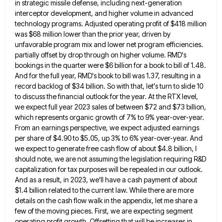
in strategic missile defense, including next-generation
interceptor development, and higher volume in advanced
technology programs. Adjusted operating
profit of $418 million
was $68 million lower than the prior year, driven by
unfavorable program mix and lower net
program efficiencies.
partially offset by drop through on higher volume. RMD's
bookings in the quarter were $6 billion for a
book to bill of 1.48.
And for the full year, RMD's book to bill was 1.37, resulting in a
record
backlog of $34 billion. So with that, let's turn to slide 10
to discuss the financial outlook for the year.
At the RTX level,
we expect full year 2023 sales of between $72 and $73 billion,
which represents organic growth
of 7% to 9% year-over-year.
From an earnings perspective, we expect adjusted earnings
per share of $4.90 to $5.05, up
3% to 6% year-over-year. And
we expect to generate free cash flow of about $4.8 billion, I
should note, we
are not assuming the legislation requiring R&D
capitalization for tax purposes will be repealed in our outlook.
And as a
result, in 2023, we'll have a cash payment of about
$1.4 billion related to the current law. While there are
more
details on the cash flow walk in the appendix, let me share a
few of the moving pieces. First,
we are expecting segment
operating profit growth. Offsetting that will be increases in