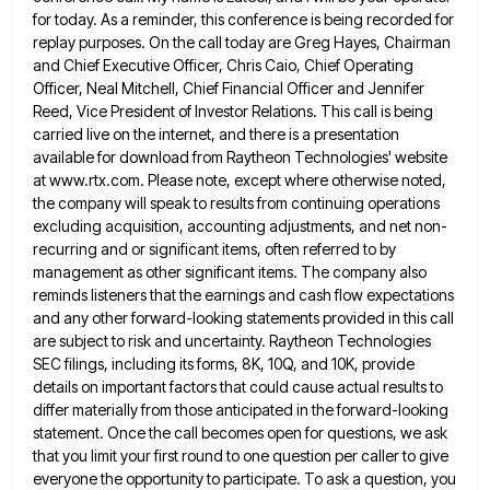
for today. As a reminder, this conference is being recorded for
replay purposes.
On the call today are Greg Hayes, Chairman
and Chief Executive Officer, Chris Caio, Chief Operating
Officer, Neal Mitchell, Chief
Financial Officer and Jennifer
Reed, Vice President of Investor Relations. This call is being
carried live on the internet, and
there is a presentation
available for download from Raytheon Technologies' website
at www.rtx.com. Please note, except where otherwise noted,
the
company will speak to results from continuing operations
excluding acquisition, accounting adjustments, and net non-
recurring and or significant items, often
referred to by
management as other significant items. The company also
reminds listeners that the earnings and cash flow expectations
and any other forward-looking statements provided in this call
are subject to risk and uncertainty. Raytheon Technologies
SEC filings, including
its forms, 8K, 10Q, and 10K, provide
details on important factors that could cause actual results to
differ materially from
those anticipated in the forward-looking
statement. Once the call becomes open for questions, we ask
that you limit your first
round to one question per caller to give
everyone the opportunity to participate. To ask a question, you