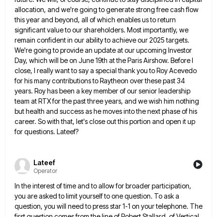
allocation, and we're going to generate strong
free cash flow
this year and beyond, all of which enables us to return
significant value to our shareholders. Most
importantly, we
remain confident in our ability to achieve our 2025 targets.
We're going to provide an update at our
upcoming Investor
Day, which will be on June 19th at the Paris Airshow. Before I
close, I really want to
say a special thank you to Roy Acevedo
for his many contributions to Raytheon over these past 34
years. Roy
has been a key member of our senior leadership
team at RTX for the past three years, and we wish
him nothing
but health and success as he moves into the next phase of his
career. So with that, let's
close out this portion and open it up
for questions. Lateef?
Lateef
Operator
In the interest of time and to allow for broader participation,
you are asked to limit yourself to one question.
To ask a
question, you will need to press star 1-1 on your telephone. The
first question comes from the
line of Robert Stallard. of Vertical