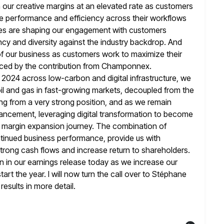
h our creative margins at an elevated rate as customers
ive performance and efficiency across their workflows
ties are shaping our engagement with
customers
ncy and diversity against the industry backdrop. And
 of our business as customers work to maximize their
nced
by the contribution from Champonnex.
n 2024 across low-carbon and digital infrastructure, we
 and gas in fast-growing markets, decoupled from the
ng from a very strong position, and as we remain
ancement, leveraging
digital transformation to become
t a margin expansion journey. The combination of
ntinued business performance, provide us with
 strong cash
flows and increase return to shareholders.
 in our earnings release today
as we increase our
t the year. I will now turn the call over
to Stéphane
esults in more detail.