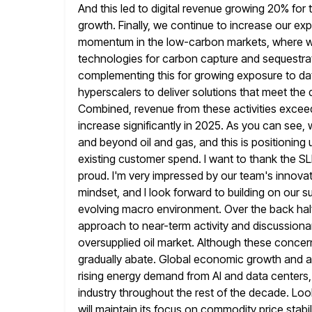
And this led to digital revenue growing 20% for 
growth.
Finally, we continue to increase our ex
momentum in the low-carbon
markets, where w
technologies for carbon capture and sequestrati
complementing this for growing exposure to data
hyperscalers to deliver
solutions that meet the 
Combined, revenue from these activities exceed
increase significantly in 2025. As you can see,
and beyond oil and gas, and this is positioning 
existing customer spend. I want to thank the SLB
proud. I'm very impressed by our team's innovat
mindset, and I look forward to
building on our s
evolving macro environment. Over the back hal
approach to near-term activity and discussionar
oversupplied oil market. Although these concerns
gradually abate. Global economic growth and
a
rising energy demand from AI and data centers, 
industry throughout the rest of the decade. Look
will maintain its focus on commodity price stab