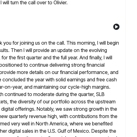
 will turn the call over
to Olivier.
u for joining us on the call. This morning, I will begin
sults. Then I will provide an update on the evolving
for the first quarter and the full year. And finally, I will
 positioned to continue delivering strong financial
 provide more details on
our financial performance, and
We concluded the year with solid earnings and
free cash
ar-on-year, and maintaining our cycle-high margins.
h continued to moderate during the quarter, SLB
ts, the diversity of our
portfolio across the upstream
d digital offerings. Notably, we saw strong growth in
the
ew quarterly revenue high, with contributions from the
rmed very well in North America, where we benefited
her digital sales in the U.S. Gulf of Mexico. Despite the