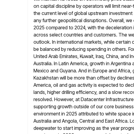
on capital discipline by operators will limit near
the current level
of global upstream investment
any further geopolitical disruptions. Overall, we
2025 compared to 2024, with the deceleration 
across select countries and customers. The webi
outlook. In international markets, while certain 
be balanced by reducing spending
in others. Fo
United Arab Emirates, Kuwait, Iraq, China, and
In
Australia. In Latin America, growth in Argentina 
Mexico and Guyana. And in Europe and Africa, gr
Kazakhstan will be more than offset by declines
America, oil
and gas activity is expected to dec
lands, higher drilling efficiency, and
a slow recov
resolved. However, at Datacenter Infrastructure 
supporting growth outside of our core business
environment in 2025 attributed to white space in
Australia and Angola, Central
and East Africa. L
deepwater to start improving as the year progr