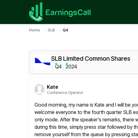
Home
SLB
Q4
SLB Limited Common Shares
Q4
2024
Kate
Conference Operator
Good morning, my name is Kate and I will be yo
welcome everyone
to the fourth quarter SLB earn
only mode. After the speaker's
remarks, there w
during this time, simply press
star followed by 
remove yourself from the queue by pressing sta