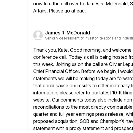
now turn the call over to James R. McDonald,
S
Affairs. Please go ahead.
James R. McDonald
Senior Vice President of Investor Relations and Industr
Thank you, Kate. Good morning, and welcome to
conference call. Today's
call is being hosted f
this week. Joining us on the call are
Olivier Lep
Chief Financial Officer. Before we begin, I would 
statements we will be making today are forward
that
could cause our results to differ materiall
information, please refer to our
latest 10-K fili
website. Our comments today also include no
reconciliations to the most directly comparabl
quarter and full year earnings press release, whi
proposed acquisition, SOB
and ChampionX have f
statement with a proxy statement and prospect