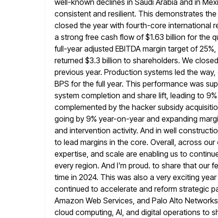
well-known declines in Saudi Arabia and
in Mex
consistent and resilient. This demonstrates the s
closed the year with fourth-core internationa
a strong free cash
flow of $1.63 billion for the 
full-year adjusted EBITDA margin
target of 25%,
returned $3.3 billion to shareholders. We closed
previous year. Production systems led the way
BPS for the full year. This performance was su
system completion and share lift, leading to 9%
complemented by the hacker subsidy
acquisiti
going by 9% year-on-year and expanding margi
and intervention activity. And in well construct
to lead margins in the
core. Overall, across our
expertise, and scale are enabling us to continue
every region. And I'm proud. to share that our f
time in 2024. This was also a very exciting year
continued to accelerate and reform strategic par
Amazon Web Services, and Palo Alto Networks
cloud computing, AI, and digital operations to 