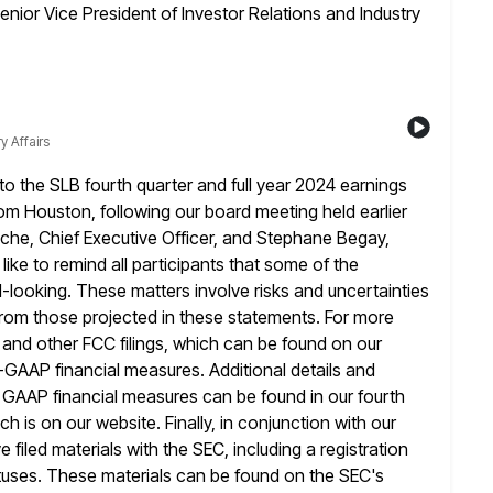
enior Vice President of Investor Relations and Industry
y Affairs
 the SLB fourth quarter and full year 2024 earnings
rom Houston, following our board meeting held earlier
uche, Chief Executive Officer, and Stephane Begay,
like to remind all
participants that some of the
-looking. These matters involve risks and uncertainties
y from those projected in these statements. For more
ng and other FCC filings, which can be found on our
n-GAAP
financial measures. Additional details and
e GAAP financial measures can be found in our fourth
ch is on our website. Finally, in conjunction with our
iled materials with the SEC, including a registration
uses. These materials
can be found on the SEC's