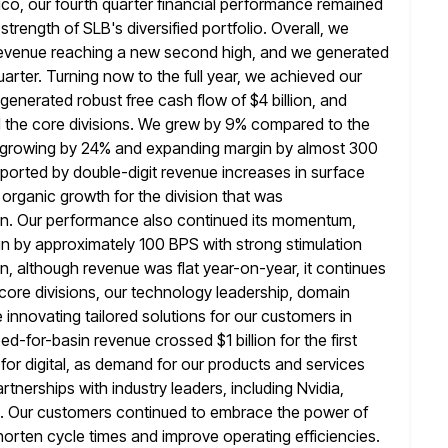
ico, our fourth quarter financial performance remained
trength of SLB's diversified portfolio. Overall,
we
l revenue reaching a new second high, and we generated
quarter. Turning now to the full year, we achieved our
 generated robust free cash flow of $4 billion, and
 the
core divisions. We grew by 9% compared to the
, growing by 24% and
expanding margin by almost 300
pported by double-digit revenue increases in surface
 organic growth for the division that was
on. Our performance also continued its momentum,
n by approximately 100 BPS with strong
stimulation
ion, although revenue was flat year-on-year, it continues
 core divisions, our technology leadership, domain
 innovating tailored
solutions for our customers in
eed-for-basin revenue crossed $1 billion for
the first
 for digital, as demand for our products and
services
tnerships with industry leaders, including Nvidia,
.
Our customers continued to embrace the power of
shorten cycle times and improve
operating efficiencies.