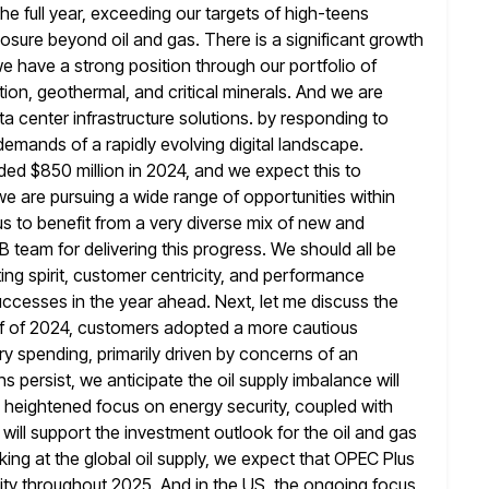
the full year, exceeding our targets of high-teens
posure beyond oil and gas. There is a significant growth
e have a strong position through our portfolio of
on, geothermal, and critical
minerals. And we are
 center infrastructure solutions. by responding to
demands of a rapidly evolving digital landscape.
ed $850 million in
2024, and we expect this to
 we are pursuing a wide range
of opportunities within
us to benefit from a very diverse mix
of new and
 team for delivering this progress. We should all
be
ing spirit, customer centricity, and performance
uccesses in the year ahead. Next, let me discuss the
f
of 2024, customers adopted a more cautious
y spending, primarily driven by concerns of an
 persist, we anticipate the oil supply imbalance will
 heightened focus on energy security, coupled with
will support the investment
outlook for the oil and gas
ing at the global oil supply, we
expect that OPEC Plus
ility throughout 2025. And in the US, the ongoing
focus