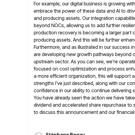
For example, our digital
business is growing wit
embrace the power of these data and
AI to dr
and producing assets. Our integration capabili
beyond NOCs, allowing us to add further resilie
production recovery is becoming
a larger part
producing assets. And this will be further enha
Furthermore, and as illustrated in our success i
are developing new growth pathways beyond oil
upstream sector. As you can
see, we're operati
focused on cost optimization and process enh
a more efficient organization, this will suppor
strengths I've
just described, along with our co
confidence in our ability to continue delivering
You have already seen the action we have taken
dividend and accelerated share repurchase to star
to discuss this announcement and our financial r
Stéphane Begay