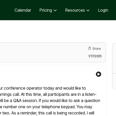
Calendar
Pricing
Resources
Login
Share
1/17/2025
ur conference operator today and would like to
ings call. At this time, all participants are in a listen-
ill be a Q&A session. If you would like to ask a question
the number one on your telephone keypad. You may
r
two. As a reminder, this call is being recorded. I will