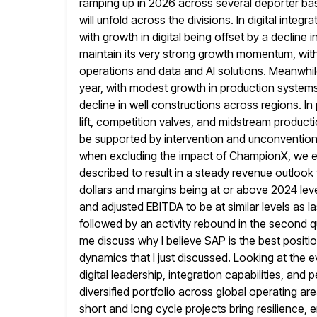
ramping up in 2026 across several deporter ba
will unfold across the divisions. In digital inte
with growth
in digital being offset by a decline i
maintain its very strong
growth momentum, with f
operations and data and AI solutions. Meanwhile
year, with modest growth in production system
decline in well constructions across regions. In 
lift, competition valves, and midstream
producti
be supported by intervention and unconventional
when excluding
the impact of ChampionX, we ex
described to result in a steady
revenue outlook 
dollars and margins being at or above 2024 lev
and adjusted EBITDA to be at similar levels as las
followed by an activity rebound in the second qua
me discuss why I believe SAP is the best posit
dynamics
that I just discussed. Looking at the
digital leadership, integration
capabilities, and 
diversified portfolio across global operating 
short and long cycle projects bring resilience, 