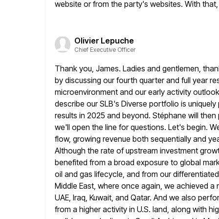
website or from the party's websites. With that, I
Olivier Lepuche
Chief Executive Officer
Thank you, James. Ladies and gentlemen, thank yo
by
discussing our fourth quarter and full year re
microenvironment and our
early activity outlook 
describe our SLB's Diverse portfolio
is uniquely
results in 2025 and beyond. Stéphane will then
we'll open the line for questions. Let's begin. 
flow, growing revenue both sequentially and ye
Although the rate of upstream investment
growt
benefited from a broad exposure to global marke
oil and gas lifecycle, and from our differentiate
Middle East, where once again, we achieved a n
UAE, Iraq, Kuwait,
and Qatar. And we also perfo
from a higher activity in U.S.
land, along with hig