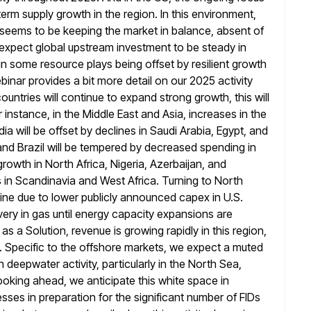
-term supply growth in the region. In this environment,
 seems to be keeping the market in balance, absent of
expect global upstream investment to be steady in
in some resource plays being
offset by resilient growth
nar provides a bit more detail on our 2025 activity
countries will continue to expand strong growth, this will
r instance, in the Middle East and Asia, increases in the
dia will be offset by declines in Saudi Arabia, Egypt, and
and Brazil
will be tempered by decreased spending in
owth in North Africa, Nigeria,
Azerbaijan, and
 in Scandinavia and West Africa. Turning to North
line due to lower publicly announced capex in U.S.
ery in gas until energy capacity expansions are
as a Solution, revenue is
growing rapidly in this region,
. Specific to the offshore markets, we expect a
muted
 deepwater activity, particularly in the North Sea,
ooking ahead, we anticipate this white space in
esses in
preparation for the significant number of FIDs