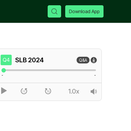
Download App
SLB
2024
Q4
Q&A
-
-
1.0x