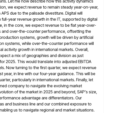
sins. Let me now describe how
this activity dynamics
gration, we expect revenue to remain steady year-on-year,
n APS due to the palisade divestiture. Digital will
ull-year revenue growth in the IT, supported by digital
, in
the core, we expect revenue to be flat year-over-
s and over-the-counter performance, offsetting the
production systems, growth will be driven by artificial
on systems, while over-the-counter performance will
 activity growth in international markets. Overall,
pect a mix of geographies and division as just
for 2025. This would translate into adjusted EBITDA
els. Now
turning to the first quarter, we expect revenue
t year, in
line with our four-year guidance. This will be
rter, particularly in international
markets. Finally, let
ioned company to navigate the evolving market
 evolution of the market in 2025 and beyond, SAP's size,
performance advantage are differentiators. Our
areas and business line and our combined exposure
to
enabling us to navigate regional and market situations.