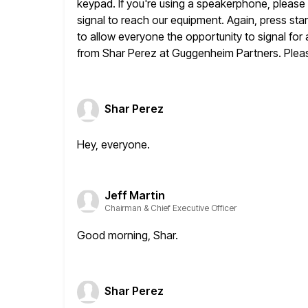
keypad. If
you're using a speakerphone, please m
signal to reach our
equipment. Again, press star
to allow everyone the opportunity
to signal for
from Shar Perez at Guggenheim Partners. Plea
Shar Perez
Hey, everyone.
Jeff Martin
Chairman & Chief Executive Officer
Good morning, Shar.
Shar Perez