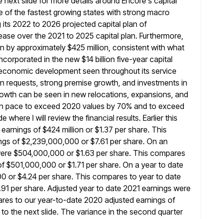
he next slide for more details around Encore's
capital
e of the fastest growing states with strong macro
 its 2022 to 2026 projected capital plan of
rease
over the 2021 to 2025 capital plan. Furthermore,
lan by approximately $425
million, consistent with what
incorporated in the new $14 billion five-year
capital
e economic development seen throughout its service
on requests,
strong premise growth, and investments in
growth can be seen in new
relocations, expansions, and
 on pace to exceed 2020 values by 70% and to
exceed
 where I will review the financial results. Earlier this
arnings of $424 million or $1.37 per share. This
gs of $2,239,000,000 or $7.61 per share. On an
 were $504,000,000 or
$1.63 per share. This compares
of $501,000,000 or $1.71 per share. On a
year to date
 or $4.24 per share. This compares to year to date
1 per share. Adjusted year to date 2021 earnings were
res to our year-to-date 2020 adjusted earnings of
to the next slide.
The variance in the second quarter