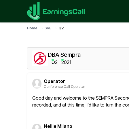
Home
SRE
Q2
DBA Sempra
Q2
2021
Operator
Conference Call Operator
Good day and welcome to the SEMPRA Second Q
recorded, and at this time,
I'd like to turn the 
Nellie Milano