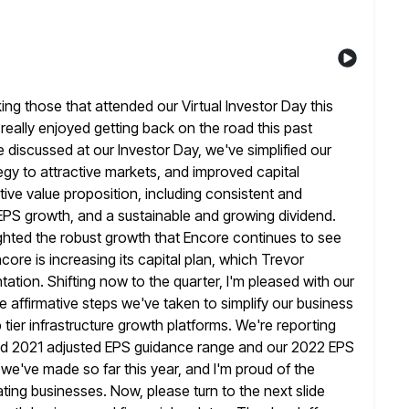
king those that attended our Virtual Investor Day this
really enjoyed getting back on the road this past
 discussed at our Investor Day, we've simplified our
egy to attractive markets, and improved capital
itive value proposition, including consistent
and
nd EPS growth, and a sustainable and growing dividend.
ghted the robust growth that Encore continues to see
core is increasing its capital plan, which Trevor
ntation. Shifting now to the
quarter, I'm pleased with our
the affirmative steps we've taken to
simplify our business
tier infrastructure growth platforms. We're reporting
sed 2021 adjusted EPS guidance range and our 2022 EPS
we've made so far this year, and I'm proud of the
ating businesses.
Now, please turn to the next slide