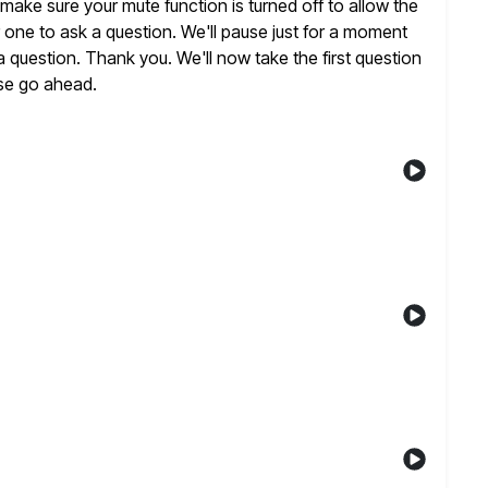
ake sure your mute function is turned off to allow the
 one to ask a question. We'll pause just for a moment
 a question. Thank you. We'll now take the first question
se
go ahead.