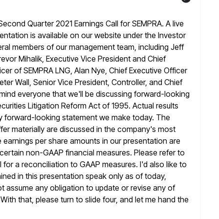
econd Quarter 2021 Earnings Call for SEMPRA. A live
sentation is available on our website under the Investor
ral members of our management team, including Jeff
revor Mihalik, Executive Vice President
and Chief
Officer of SEMPRA LNG, Alan Nye, Chief Executive Officer
ter Wall, Senior Vice President, Controller, and Chief
emind
everyone that we'll be discussing forward-looking
urities Litigation Reform Act of 1995. Actual
results
any forward-looking statement we make today. The
iffer materially are discussed in the company's most
e earnings per share amounts in our presentation are
certain
non-GAAP financial measures. Please refer to
l for a reconciliation to GAAP measures. I'd
also like to
ned in this presentation speak only as of today,
 assume any obligation to update or revise any of
With that, please turn to slide four, and let me hand the