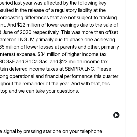
eriod last year was affected by the
following key
lted in the release of a regulatory liability at the
s forecasting differences that are not subject to tracking
And $22 million of lower earnings due to the sale of
nd June of 2020 respectively. This was more than offset
 Cameron
LNG JV, primarily due to phase one achieving
5 million of lower losses
at parents and other, primarily
interest expense. $34 million of higher income
tax
t SDG&E and SoCalGas, and $22 million income tax
tain deferred income taxes at SEMPRA LNG. Please
rong operational and financial performance this quarter
ghout the remainder of the year.
And with that, this
stop and we can take your questions.
se signal by pressing star one on your telephone