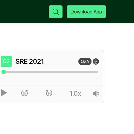
Download App
SRE
2021
Q2
Q&A
-
-
1.0x