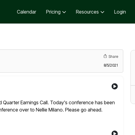
Calendar
Pricing
Resources
Login
Share
8/5/2021
uarter Earnings Call. Today's conference has been
conference over to Nellie Milano. Please go ahead.