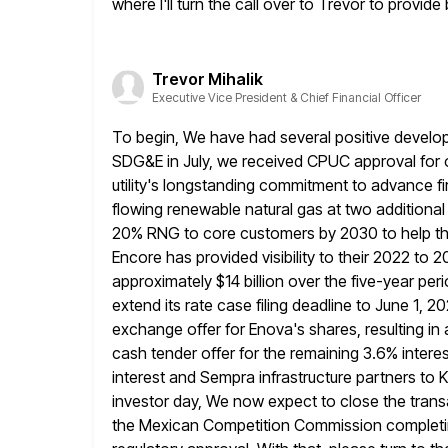
where I'll turn the call over to Trevor to provid
Trevor Mihalik
Executive Vice President & Chief Financial Officer
To begin, We have had several positive develop
SDG&E in July, we
received CPUC approval for ou
utility's longstanding commitment to advance f
flowing renewable natural gas at two additional
20% RNG to core customers by 2030 to help the
Encore has
provided visibility to their 2022 to
approximately $14 billion over the five-year
peri
extend its rate case filing deadline to June 1, 
exchange offer for Enova's shares, resulting in
cash tender offer for the remaining 3.6% intere
interest and Sempra
infrastructure partners to 
investor day, We now expect to
close the trans
the Mexican Competition Commission completi