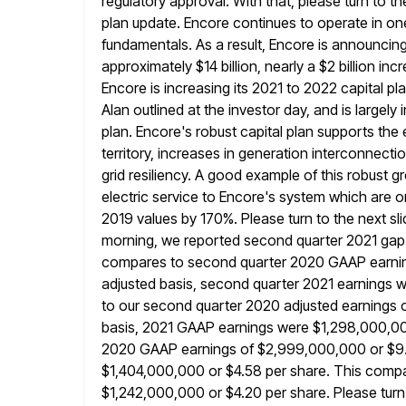
regulatory approval. With that, please turn to t
plan update. Encore continues to operate in on
fundamentals. As a
result, Encore is announcing
approximately $14 billion, nearly a $2 billion inc
Encore is increasing its 2021 to 2022 capital p
Alan outlined at the investor day, and is largely 
plan. Encore's robust capital plan supports th
territory, increases in generation interconnecti
grid resiliency. A good example of this robust 
electric service to Encore's system which are
2019 values by 170%. Please turn to the next slide
morning, we reported second quarter 2021 gap e
compares to second quarter
2020 GAAP earnin
adjusted basis, second quarter 2021 earnings
to our second quarter 2020 adjusted earnings 
basis, 2021 GAAP earnings were $1,298,000,000
2020
GAAP earnings of $2,999,000,000 or $9.9
$1,404,000,000 or $4.58 per share.
This compa
$1,242,000,000 or $4.20 per share. Please turn 