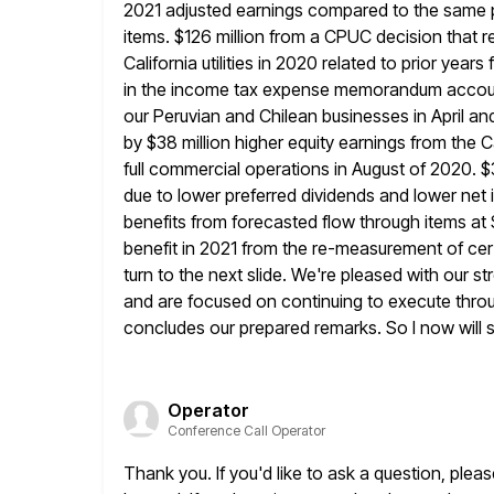
2021 adjusted earnings compared to the same p
items. $126 million from a CPUC decision that resu
California utilities in 2020 related to prior year
in the income tax
expense memorandum account. 
our Peruvian and Chilean businesses in
April a
by $38 million higher equity earnings from the
full commercial operations in August of 2020. $3
due to lower preferred dividends and lower net 
benefits from forecasted flow through items a
benefit in 2021 from
the re-measurement of cer
turn to the next slide. We're pleased with our
st
and are focused on continuing to execute throu
concludes our prepared remarks. So I now will 
Operator
Conference Call Operator
Thank you. If you'd like to ask a question, plea