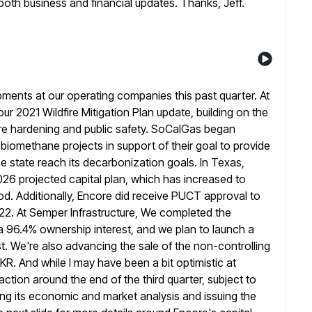
e both business and
financial updates. Thanks, Jeff.
ments at our operating companies this past quarter. At
r 2021 Wildfire Mitigation Plan update, building on the
ire hardening
and public safety. SoCalGas began
 biomethane projects in support of their goal to
provide
 state reach its decarbonization goals. In Texas,
 2026 projected capital plan, which has increased to
od. Additionally, Encore did receive PUCT approval to
2022. At Semper
Infrastructure, We completed the
 a 96.4% ownership interest, and we plan to launch
a
st. We're also advancing the sale of the non-controlling
KKR. And while I may have been a bit optimistic at
action around the end of the third quarter, subject to
ng its economic and
market analysis and issuing the