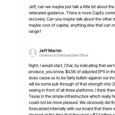
Jeff, can we maybe just talk a little bit about th
reiterated guidance. There is more CapEx com
recovery. Can you maybe talk about the
other m
maybe cost of capital, anything else that can 
range?
Jeff Martin
Chairman & Chief Executive Officer
Right. I would start, Char, by indicating that we'r
produce, you know, $4.58 of adjusted EPS in the f
does
cause us to be fairly bullish against our i
will be some
pull-through of that strength into 2
seeing in front
of all three platforms. I think the
Texas in the simple
infrastructure which really 
could not be more pleased. We obviously
did t
forecasted internally with our board that there 
pleased at the time that they had a $7.4 billion