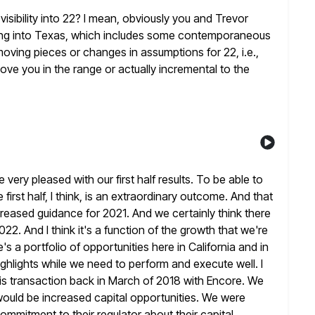
e visibility into 22? I mean, obviously you and Trevor
ing into Texas, which includes some contemporaneous
oving pieces or changes in assumptions for 22, i.e.,
move you
in the range or actually incremental to the
e very pleased with our first half results. To be able to
irst half, I think, is an extraordinary outcome. And that
ncreased guidance for 2021. And we certainly think there
022. And I think it's a function of the growth that we're
re's a portfolio of opportunities here in California and in
highlights while we need to perform and execute well. I
his transaction back in March of 2018 with Encore. We
would be
increased capital opportunities. We were
 commitment to their regulator about
their capital