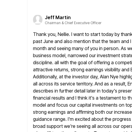
Jeff Martin
Chairman & Chief Executive Officer
Thank you, Nellie. I want to start today by than
past June
and also mention that the team and I 
month and seeing
many of you in person. As we
business model, narrowed our investment
strat
discipline. all with the goal of offering a compet
attractive returns, strong earnings visibility a
Additionally, at the investor day,
Alan Nye highli
all across its service territory. And as a result,
En
describes in further detail later in today's prese
financial results and I think it's a testament to 
model and focus our capital investments on top 
strong earnings and
affirming both our increa
guidance range. I'm excited about the progress
broad support we're seeing all across our oper