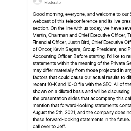
Moderator
Good morning, everyone, and welcome to our S
webcast of this teleconference
and its live pre
section. On the line with us today, we
have seve
Martin, Chairman and Chief Executive Officer, T
Financial Officer, Justin Bird, Chief Executive 
of Oncor, Kevin
Sagara, Group President, and Pe
Accounting Officer. Before starting, I'd like to r
statements within the meaning of the Private Sec
may differ materially from those projected in 
factors that could cause our
actual results to d
recent 10-K and 10-Q file with the SEC. All
of th
shown on a diluted basis and will be discussing 
the presentation slides that accompany this cal
mention that forward-looking statements contai
August the 5th, 2021,
and the company does not
these forward-looking statements in the future.
call over to Jeff.