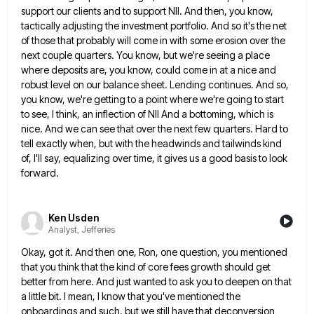
support our clients and
to support NII. And then, you know,
tactically adjusting the investment portfolio. And so it's the net
of those that
probably will come in with some erosion over the
next couple quarters. You know, but we're seeing a place
where
deposits are, you know, could come in at a nice and
robust level on our balance sheet. Lending continues. And
so,
you know, we're getting to a point where we're going to start
to see, I think, an inflection of
NII And a bottoming, which is
nice. And we can see that over the next few quarters. Hard to
tell
exactly when, but with the headwinds and tailwinds kind
of, I'll say, equalizing over time, it gives us a good
basis to look
forward.
Ken Usden
Analyst, Jefferies
Okay, got it. And then one, Ron, one question, you mentioned
that you think that the kind of core fees
growth should get
better from here. And just wanted to ask you to deepen on that
a little bit. I
mean, I know that you've mentioned the
onboardings and such, but we still have that deconversion