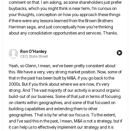
comment on that. I am asking,
as some shareholders just prefer
buybacks, which you might think is near term, I'm curious on
your thoughts, conception on
how you approach these things
if there were any lessons learned from the Brown Brothers
Harriman saga, and just conceptually
how you're thinking
about any consolidation opportunities and services. Thanks.
Ron O'Hanley
CEO, State Street
Yeah, so Glenn, I mean, we've been pretty consistent about
this. We have a very, very strong market position. Now,
some of
that in the past has been built by M&A, if you go back to the
2000s. But if
you think about where we are now, it's very
strong. And The vast majority of our activity is around organic
build-out of our business. Some of that just in terms of focusing
on clients within geographies, and some of that
focused on
building capabilities and extending them to other
geographies. That is by far what our focus is. To the
extent,
and I've said this in the past, I mean, M&A is not a strategy, but if
it can help
us to effectively implement our strategy and it is