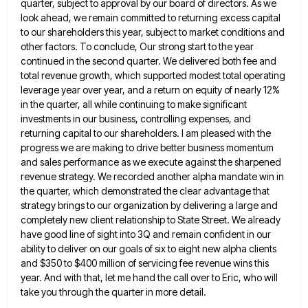
quarter, subject to approval by our board of directors. As we
look ahead,
we remain committed to returning excess capital
to our shareholders this year, subject to market conditions and
other factors. To
conclude, Our strong start to the year
continued in the second quarter. We delivered both fee and
total revenue growth,
which supported modest total operating
leverage year over year, and a return on equity of nearly 12%
in the quarter,
all while continuing to make significant
investments in our business, controlling expenses, and
returning capital to our shareholders. I am
pleased with the
progress we are making to drive better business momentum
and sales performance as we execute against the
sharpened
revenue strategy. We recorded another alpha mandate win in
the quarter, which demonstrated the clear advantage that
strategy brings
to our organization by delivering a large and
completely new client relationship to State Street. We already
have good line
of sight into 3Q and remain confident in our
ability to deliver on our goals of six to eight new
alpha clients
and $350 to $400 million of servicing fee revenue wins this
year. And with that, let me hand
the call over to Eric, who will
take you through the quarter in more detail.