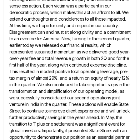
senseless action. Each victim was a participant in our
democratic process, which
makes this act an affront to all. We
extend our thoughts and condolences to all those impacted.
At this time,
we hope for unity and respect in our country.
Disagreement can and must sit along civility and a commitment
to
an even better America. Now, turning to the second quarter,
earlier today we released our financial results, which
represented sustained
momentum as we delivered good year-
over-year fee and total revenue growth in both 2Q and for the
first half of
the year. along with continued expense discipline.
This resulted in modest positive total operating leverage, pre-
tax margin of almost 29%,
and a return on equity of nearly 12%
in the quarter. We also continued to take important steps in the
transformation and simplification of our operating model, as
we successfully consolidated our second operations joint
venture in India in the
quarter. These actions will enable State
Street to continue to improve client experience and will unlock
further productivity savings in
the years ahead. In May, the
transition to T plus one settlement was a significant event for
global investors. Importantly,
it presented State Street with an
opportunity to demonstrate our position as an essential partner