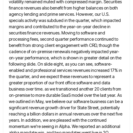
volatility remained muted with compressed margin. Securities
finance revenues also benefit from higher
balances on both
agency lending and prime services. However, our U.S.
specials activity was subdued in the quarter, which impacted
margins and contributed to the year-on-year decline in
securities finance revenues. Moving to software and
processing fees, second quarter performance
continued to
benefit from strong client engagement with CRD, though the
cadence of on-premise renewals negatively impacted year-
on-year performance, which
is shown in greater detail on the
following slide. On slide eight, as you can see, software-
enabled and professional services
revenues increased 17% in
the quarter, and we expect these revenues to represent a
greater proportion of our front office
software and data
business over time. as we transitioned another 20 clients from
on-premise to more durable SaaS model over
the last year. As
we outlined in May, we believe our software business can be a
significant revenue growth driver
for State Street, potentially
reaching a billion dollars in annual revenues over the next five
years. In addition, we are
pleased with the continued
momentum we're seeing in Alpha. We reported an additional
alpha mandate win, and two mandates went
live in 2Q,