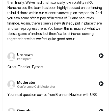
then finally, We've had this historically low volatility in FX.
Nonetheless, the team has been
highly focused on continuing
to build share within our clients to move up on the panels. And
you saw some
of that pay off in terms of FX and securities
finance. Again, there's been a new strategy put in place
there
and some progress there. You know, this is, much of what we
do is a game of inches, but
there's a lot of inches coming
together here that we feel quite good about.
Unknown
Participant
Great. Thanks, Tyrone.
Moderator
Conference Call Moderator
Your next question comes from Brennan Hawken with UBS.
Operator