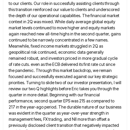
to our clients. Our role
in successfully assisting clients through
this transition reinforced our value to clients and underscored
the depth of our operational capabilities.
The financial market
context in 2Q was mixed. While daily average global equity
market levels continued to move higher and
equity markets
again reached new all-time highs in the second quarter, gains
continued to be narrowly concentrated in a few
names.
Meanwhile, fixed income markets struggled in 2Q as
geopolitical risk continued, economic data generally
remained robust, and investors priced
in more gradual cycle
of rate cuts. even as the ECB delivered its first rate cut since
the pandemic. Through
this market backdrop, we remain
focused and successfully executed against our key strategic
priorities. Turning to slide two of our
investor presentation, I will
review our two Q highlights before Eric takes you through the
quarter in more detail. Beginning
with our financial
performance, second quarter EPS was 215 as compared to
217 in the year-ago period. The durable nature
of our business
was evident in the quarter as year-over-year strength in
management fees, FX trading, and NII more than
offset a
previously disclosed client transition that negatively impacted