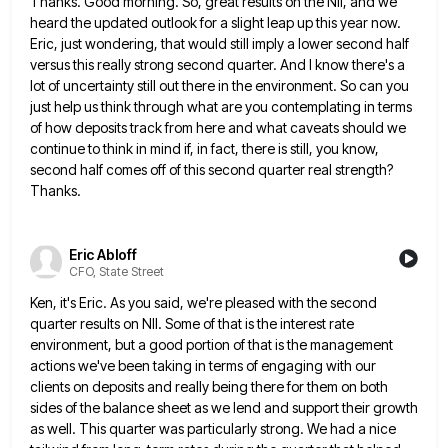
Thanks. Good morning. So, great results on the NII, and we
heard the updated outlook for a slight leap up
this year now.
Eric, just wondering, that would still imply a lower second half
versus this really strong second quarter.
And I know there's a
lot of uncertainty still out there in the environment. So can you
just help us
think through what are you contemplating in terms
of how deposits track from here and what caveats should we
continue
to think in mind if, in fact, there is still, you know,
second half comes off of this second quarter
real strength?
Thanks.
Eric Abloff
CFO, State Street
Ken, it's Eric. As you said, we're pleased with the second
quarter results on NII. Some of that is the
interest rate
environment, but a good portion of that is the management
actions we've been taking in terms of engaging
with our
clients on deposits and really being there for them on both
sides of the balance sheet as we
lend and support their growth
as well. This quarter was particularly strong. We had a nice