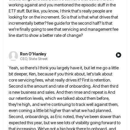
working against and you
mentioned the episodic stuff in the
ETF stuff. But like, you know, I think that's really people are
looking for
on the increment. So is that is that what drives that
incrementally better? fee guide for the second half? Is
that
we're finally going to see that servicing and management fee
line start to show a better rate of change?
Ron O'Hanley
CEO, State Street
Yeah, so there's I think you largely have it, but let me go a little
bit deeper, Ken, because if
you think about, let's talk about
core servicing fees, what really drives it? First is retention.
Second is the amount
and rate of onboarding. And then third
is new business and sales. And then rinse and repeat is And
our
retention levels, which we talked about them before,
they're high, and we're continuing to track well against them,
even coming
a little bit higher than what we had planned.
Second, onboardings, as Eric noted, they've been slower than
expected this
year, but we see lots of visibility going forward to
that increasing. We've got a big book there to onboard,
and