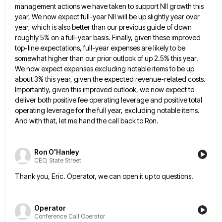
management actions we have taken to support NII growth this
year,
We now expect full-year NII will be up slightly year over
year, which is also better than our previous guide
of down
roughly 5% on a full-year basis. Finally, given these improved
top-line expectations, full-year expenses are likely to be
somewhat higher than our prior outlook of up 2.5% this year.
We now expect expenses excluding notable items to be
up
about 3% this year, given the expected revenue-related costs.
Importantly, given this improved outlook, we now expect to
deliver
both positive fee operating leverage and positive total
operating leverage for the full year, excluding notable items.
And with that,
let me hand the call back to Ron.
Ron O'Hanley
CEO, State Street
Thank you, Eric. Operator, we can open it up to questions.
Operator
Conference Call Operator