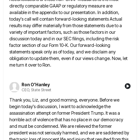
directly comparable GAAP or regulatory measure are
available in the appendix to our presentation. In addition,
today's call will contain forward-looking statements Actual
results may differ materially
from those statements due to a
variety of important factors, such as those factors in our
discussion today and in
our SEC filings, including the risk
factor section of our Form 10-K. Our forward-looking
statements speak only as of today,
and we disclaim any
obligation to update them, even if our views change. Now, let
me turn it over to
Ron.
Ron O'Hanley
CEO, State Street
Thank you, Liz, and good morning, everyone. Before we
begin today's discussion, I want to acknowledge the
assassination attempt on
former President Trump. It was a
horrible act of violence that has no place in our democracy
and must be
condemned. We are relieved the former
president was not seriously harmed, and we are saddened by
the tragic loss of
innocent life and injury that resulted from this