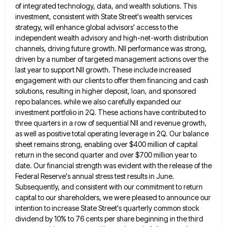
of integrated technology,
data, and wealth solutions. This
investment, consistent with State Street's wealth services
strategy, will enhance global advisors' access to the
independent wealth advisory and high-net-worth distribution
channels, driving future growth. NII performance was strong,
driven by a number of targeted
management actions over the
last year to support NII growth. These include increased
engagement with our clients to offer them
financing and cash
solutions, resulting in higher deposit, loan, and sponsored
repo balances. while we also carefully expanded our
investment
portfolio in 2Q. These actions have contributed to
three quarters in a row of sequential NII and revenue growth,
as
well as positive total operating leverage in 2Q. Our balance
sheet remains strong, enabling over $400 million of capital
return
in the second quarter and over $700 million year to
date. Our financial strength was evident with the release of
the
Federal Reserve's annual stress test results in June.
Subsequently, and consistent with our commitment to return
capital to our
shareholders, we were pleased to announce our
intention to increase State Street's quarterly common stock
dividend by 10% to 76
cents per share beginning in the third