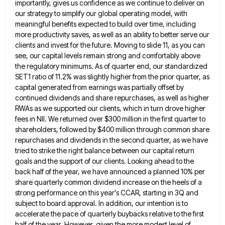
importantly, gives us confidence as
we continue to deliver on
our strategy to simplify our global operating model, with
meaningful benefits expected to build over
time, including
more productivity saves, as well as an ability to better serve our
clients and invest for the future.
Moving to slide 11, as you can
see, our capital levels remain strong and comfortably above
the regulatory minimums. As
of quarter end, our standardized
SET1 ratio of 11.2% was slightly higher from the prior quarter, as
capital generated from
earnings was partially offset by
continued dividends and share repurchases, as well as higher
RWAs as we supported our clients,
which in turn drove higher
fees in NII. We returned over $300 million in the first quarter to
shareholders, followed
by $400 million through common share
repurchases and dividends in the second quarter, as we have
tried to strike the
right balance between our capital return
goals and the support of our clients. Looking ahead to the
back half of
the year, we have announced a planned 10% per
share quarterly common dividend increase on the heels of a
strong
performance on this year's CCAR, starting in 3Q and
subject to board approval. In addition, our intention is to
accelerate
the pace of quarterly buybacks relative to the first
half of the year. However, given the more modest level of