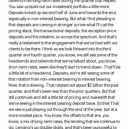
tailwind from long-term rates
during the quarter that helped.
You saw us build out our investment portfolio a little more.
Deposits ticked up second
half of June and towards the end,
especially in non-interest bearing. But what I find pleasing is
that deposits are
coming in stronger across what I'll call the
pricing stack, the transactional deposits, the exception price
deposits and the initiative,
so across the spectrum. And that's
really a testament to the engagement that we've had with our
clients to be
there. I think as we look forward into the third
quarter and fourth quarter, you know, we still see some
of the
headwinds and tailwinds that we've talked about, you know,
short-term rates. seem like they'll start to trend down.
That'll be
a little bit of a headwind. Deposits, we're still seeing some of
that rotation from non-interest bearing to
interest bearing.
Now, that is slowing. That rotated out about $2 billion this past
quarter, and that's been less than
the prior quarters. But that
still continues and still a little bit of pricing and makeshift that
we're seeing in
the interest bearing deposit base. So that That
we see is just playing out through the end of the year,
but at a
more modest pace. You know, the offsets to that are, you
know, a mix of long-term rates,
the lending that we continue to
do. Lending's up double digits, and that's been purposeful to