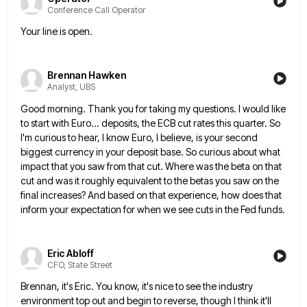
Conference Call Operator
Your line is open.
Brennan Hawken
Analyst, UBS
Good morning. Thank you for taking my questions. I would like
to start with Euro... deposits, the ECB cut rates
this quarter. So
I'm curious to hear, I know Euro, I believe, is your second
biggest currency in your deposit
base. So curious about what
impact that you saw from that cut. Where was the beta on that
cut and
was it roughly equivalent to the betas you saw on the
final increases? And based on that experience, how does
that
inform your expectation for when we see cuts in the Fed funds.
Eric Abloff
CFO, State Street
Brennan, it's Eric. You know, it's nice to see the industry
environment top out and begin to reverse, though I
think it'll