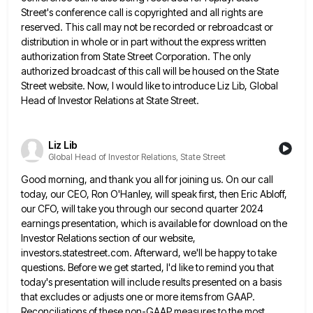
Street's conference call is copyrighted and all rights are
reserved. This call may not be
recorded or rebroadcast or
distribution in whole or in part without the express written
authorization from State Street Corporation. The
only
authorized broadcast of this call will be housed on the State
Street website. Now, I would like to introduce
Liz Lib, Global
Head of Investor Relations at State Street.
Liz Lib
Global Head of Investor Relations, State Street
Good morning, and thank you all for joining us. On our call
today, our CEO, Ron O'Hanley, will speak first,
then Eric Abloff,
our CFO, will take you through our second quarter 2024
earnings presentation, which is available for download
on the
Investor Relations section of our website,
investors.statestreet.com. Afterward, we'll be happy to take
questions. Before we get started,
I'd like to remind you that
today's presentation will include results presented on a basis
that excludes or adjusts one
or more items from GAAP.
Reconciliations of these non-GAAP measures to the most