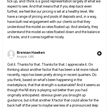
tick up, and I think is
a good representation largely of what we
expect to see. And that means that if you step back even
further,
we feel like our pricing is set at a healthy level. We
have a range of pricing and pools of
deposits and, in a way,
have built real engagement with our clients so that they
understood the model as rates
floated up. And similarly, they
understand the model as rates floated down and the balance
of trade, and it comes
together nicely.
Brennan Hawken
Analyst, UBS
Got it. Thanks for that. Thanks for that. I appreciate it. On
thinking about another factor that has been a
bit more robust
recently, repo has been pretty strong in recent quarters. Do
you think, based on what's been happening
in the
marketplace, that that strength is sustainable? And it seems as
though the NII story is playing out better
than you had
originally anticipated. obvious given you brought up
guidance, but is that another X factor that could allow
for the
back half of the year to maybe see less of a pronounced step