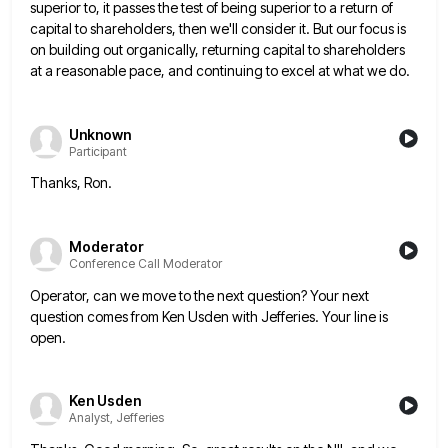
superior to, it passes the test of being superior to a
return of
capital to shareholders, then we'll consider it. But our focus is
on building out organically, returning capital to
shareholders
at a reasonable pace, and continuing to excel at what we do.
Unknown
Participant
Thanks, Ron.
Moderator
Conference Call Moderator
Operator, can we move to the next question? Your next
question comes from Ken Usden with Jefferies. Your line is
open.
Ken Usden
Analyst, Jefferies