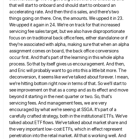
that will start to onboard and should start to onboard an
accelerating rate. And then third is sales, and
there's two
things going on there. One, the amounts. We upped it in 23.
We upped it again in 24.
We're on track for that increased
servicing fee sales target, but we also have disproportionate
focus on on traditional back
office fees, either standalone or if
they're associated with alpha, making sure that when an alpha
assignment comes on board,
the back office conversions
occur first. And that's part of the learning in this whole alpha
process. So that by
itself gives us encouragement. And then,
and Eric will probably want to go into this a little bit more. The
deconversion, it seems like we've talked about forever. I mean,
we're hitting bottom right now in terms of that. So
we'll start to
see improvement on that as a comp and as its effect and move
beyond it starting in
the next quarter or two. So, that's
servicing fees. And management fees, we are very
encouraged by what we're seeing
at SSGA. It's part of a
carefully crafted strategy, both in the institutional ETFs. We've
talked about ETF flows. We've
talked about market share and
the very important low-cost ETFs, which in effect represent
penetration into the retail market. All
that is working well. And