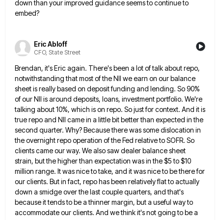
down than your improved guidance
seems to continue to
embed?
Eric Abloff
CFO, State Street
Brendan, it's Eric again. There's been a lot of talk about repo,
notwithstanding that most of the NII we earn
on our balance
sheet is really based on deposit funding and lending. So 90%
of our NII is around deposits,
loans, investment portfolio. We're
talking about 10%, which is on repo. So just for context. And it is
true repo
and NII came in a little bit better than expected in the
second quarter. Why? Because there was some dislocation
in
the overnight repo operation of the Fed relative to SOFR. So
clients came our way. We also saw dealer
balance sheet
strain, but the higher than expectation was in the $5 to $10
million range. It was nice to
take, and it was nice to be there for
our clients. But in fact, repo has been relatively flat to
actually
down a smidge over the last couple quarters, and that's
because it tends to be a thinner margin, but
a useful way to
accommodate our clients. And we think it's not going to be a