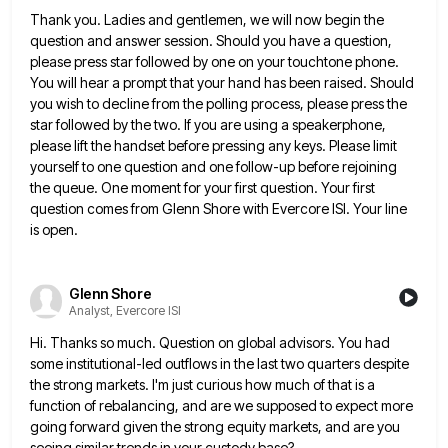
Thank you. Ladies and gentlemen, we will now begin the
question and answer session. Should you have a question,
please
press star followed by one on your touchtone phone.
You will hear a prompt that your hand has been raised.
Should
you wish to decline from the polling process, please press the
star followed by the two. If you are
using a speakerphone,
please lift the handset before pressing any keys. Please limit
yourself to one question and one follow-up
before rejoining
the queue. One moment for your first question. Your first
question comes from Glenn Shore with Evercore ISI.
Your line
is open.
Glenn Shore
Analyst, Evercore ISI
Hi. Thanks so much. Question on global advisors. You had
some institutional-led outflows in the last two quarters despite
the
strong markets. I'm just curious how much of that is a
function of rebalancing, and are we supposed to expect
more
going forward given the strong equity markets, and are you
seeing similar trends in your custody base?