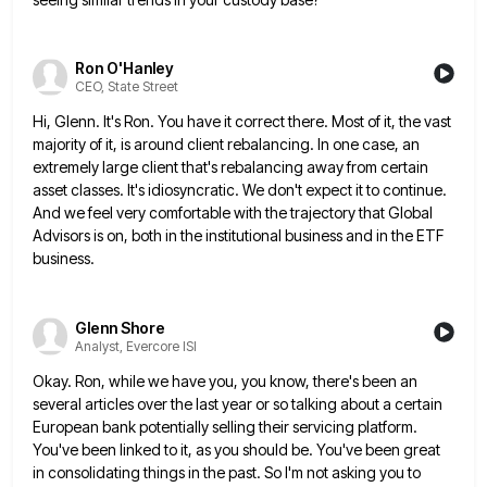
Ron O'Hanley
CEO, State Street
Hi, Glenn. It's Ron. You have it correct there. Most of it, the vast
majority of it, is around client
rebalancing. In one case, an
extremely large client that's rebalancing away from certain
asset classes. It's idiosyncratic. We don't expect
it to continue.
And we feel very comfortable with the trajectory that Global
Advisors is on, both in the institutional
business and in the ETF
business.
Glenn Shore
Analyst, Evercore ISI
Okay. Ron, while we have you, you know, there's been an
several articles over the last year or so talking
about a certain
European bank potentially selling their servicing platform.
You've been linked to it, as you should be. You've
been great
in consolidating things in the past. So I'm not asking you to