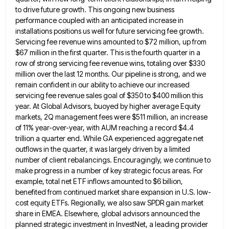
to
drive future growth. This ongoing new business
performance coupled with an anticipated increase in
installations positions us well for future
servicing fee growth.
Servicing fee revenue wins amounted to $72 million, up from
$67 million in the first quarter. This
is the fourth quarter in a
row of strong servicing fee revenue wins, totaling over $330
million over the last
12 months. Our pipeline is strong, and we
remain confident in our ability to achieve our increased
servicing fee revenue
sales goal of $350 to $400 million this
year. At Global Advisors, buoyed by higher average Equity
markets, 2Q management
fees were $511 million, an increase
of 11% year-over-year, with AUM reaching a record $4.4
trillion a quarter end. While
GA experienced aggregate net
outflows in the quarter, it was largely driven by a limited
number of client rebalancings. Encouragingly,
we continue to
make progress in a number of key strategic focus areas. For
example, total net ETF inflows amounted
to $6 billion,
benefited from continued market share expansion in U.S. low-
cost equity ETFs. Regionally, we also saw SPDR gain
market
share in EMEA. Elsewhere, global advisors announced the
planned strategic investment in InvestNet, a leading provider