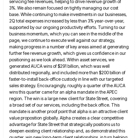
servicing fee revenues, helping to drive revenue growth of
3%. We
also remain focused on tightly managing our cost
base. While continuing to make investments in our businesses,
2Q total expenses
increased by less than 3% year-over-year,
supported by our ongoing productivity efforts. Turning to our
business momentum, which you can
see in the middle of the
page, we continue to execute well against our strategy,
making progress in a number
of key areas aimed at generating
further fee revenue growth, which gives us confidence in our
positioning as we look
ahead. Within asset services, we
generated AUCA wins of $291 billion, which was well
distributed regionally, and included more than
$200 billion of
faster-to-install back-office custody in line with our targeted
sales strategy. Encouragingly, roughly a quarter of the AUCA
wins this quarter came for an alpha mandate in the APEC
region. The win is a large new client for
State Street, covering
a broad set of our services, including the back office. This
mandate is another proof point that
alpha is an attractive client
value proposition globally. Alpha creates a clear competitive
advantage for State Street that strategically positions
us to
deepen existing client relationship and, as demonstrated this
quarter, win new long-term client relationships, in turn helping