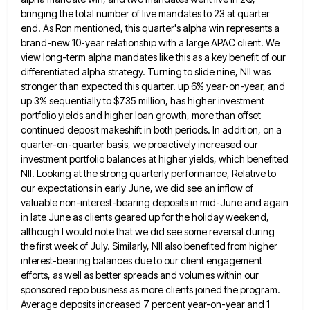
bringing the total number of live mandates to 23 at quarter
end. As Ron mentioned, this quarter's
alpha win represents a
brand-new 10-year relationship with a large APAC client. We
view long-term alpha mandates like this as
a key benefit of our
differentiated alpha strategy. Turning to slide nine, NII was
stronger than expected this quarter. up
6% year-on-year, and
up 3% sequentially to $735 million, has higher investment
portfolio yields and higher loan growth, more than
offset
continued deposit makeshift in both periods. In addition, on a
quarter-on-quarter basis, we proactively increased our
investment portfolio balances
at higher yields, which benefited
NII. Looking at the strong quarterly performance, Relative to
our expectations in early June, we
did see an inflow of
valuable non-interest-bearing deposits in mid-June and again
in late June as clients geared up for
the holiday weekend,
although I would note that we did see some reversal during
the first week of July. Similarly,
NII also benefited from higher
interest-bearing balances due to our client engagement
efforts, as well as better spreads and volumes
within our
sponsored repo business as more clients joined the program.
Average deposits increased 7 percent year-on-year and 1