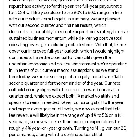
repurchase activity so far this year, the full-year payout ratio
for 2024 will likely be closer to the 80% to
90% range, in line
with our medium-term targets. In summary, we are pleased
with our second quarter and first half
results, which
demonstrate our ability to execute against our strategy to drive
sustained business momentum while delivering positive total
operating
leverage, excluding notable items. With that, let me
cover our improved full-year outlook, which I would highlight
continues to have
the potential for variability given the
uncertain economic and political environment we're operating
in. In terms of our current macro
assumptions, as we stand
here today, we are assuming global equity markets are flat to
second quarter end for the
remainder of the year. Our rate
outlook broadly aligns with the current forward curve as of
quarter end, while we
expect both FX market volatility and
specials to remain needed. Given our strong start to the year
and higher average
market levels, we now expect that total
fee revenue will likely be in the range of up 4% to 5%
on a full
year basis, somewhat better than our prior expectations for
roughly 4% year-on-year growth. Turning to NII, given
our 2Q
performance, along with the continued benefit of