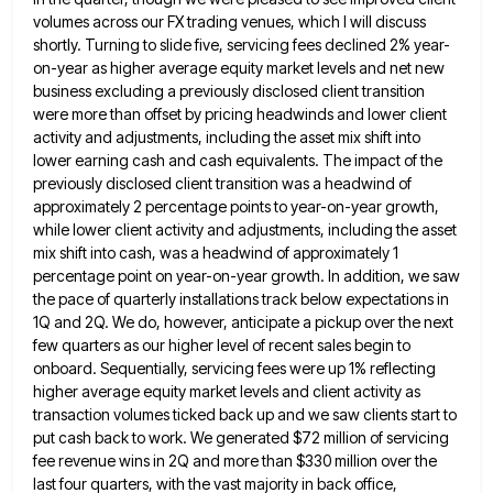
volumes
across our FX trading venues, which I will discuss
shortly. Turning to slide five, servicing fees declined 2% year-
on-year as
higher average equity market levels and net new
business excluding a previously disclosed client transition
were more than offset by
pricing headwinds and lower client
activity and adjustments, including the asset mix shift into
lower earning cash and cash equivalents.
The impact of the
previously disclosed client transition was a headwind of
approximately 2 percentage points to year-on-year growth,
while
lower client activity and adjustments, including the asset
mix shift into cash, was a headwind of approximately 1
percentage point
on year-on-year growth. In addition, we saw
the pace of quarterly installations track below expectations in
1Q and 2Q. We
do, however, anticipate a pickup over the next
few quarters as our higher level of recent sales begin to
onboard.
Sequentially, servicing fees were up 1% reflecting
higher average equity market levels and client activity as
transaction volumes ticked back
up and we saw clients start to
put cash back to work. We generated $72 million of servicing
fee revenue
wins in 2Q and more than $330 million over the
last four quarters, with the vast majority in back office,