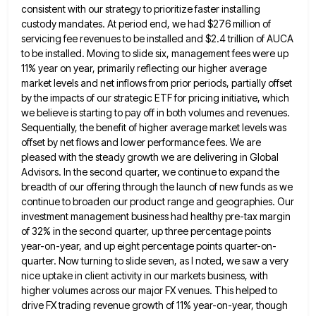
consistent with our strategy to prioritize faster installing
custody mandates. At period end, we had $276 million of
servicing fee
revenues to be installed and $2.4 trillion of AUCA
to be installed. Moving to slide six, management fees were up
11% year on year, primarily reflecting our higher average
market levels and net inflows from prior periods, partially offset
by
the impacts of our strategic ETF for pricing initiative, which
we believe is starting to pay off in both volumes
and revenues.
Sequentially, the benefit of higher average market levels was
offset by net flows and lower performance fees. We
are
pleased with the steady growth we are delivering in Global
Advisors. In the second quarter, we continue to expand
the
breadth of our offering through the launch of new funds as we
continue to broaden our product range and
geographies. Our
investment management business had healthy pre-tax margin
of 32% in the second quarter, up three percentage points
year-on-year,
and up eight percentage points quarter-on-
quarter. Now turning to slide seven, as I noted, we saw a very
nice uptake
in client activity in our markets business, with
higher volumes across our major FX venues. This helped to
drive FX
trading revenue growth of 11% year-on-year, though