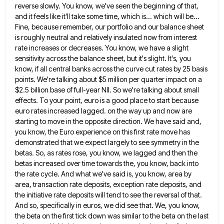
reverse slowly. You know, we've seen the beginning of that,
and it feels like it'll take some time,
which is... which will be...
Fine, because remember, our portfolio and our balance sheet
is roughly neutral and relatively insulated
now from interest
rate increases or decreases. You know, we have a slight
sensitivity across the balance sheet, but it's
slight. It's, you
know, if all central banks across the curve cut rates by 25 basis
points. We're talking about
$5 million per quarter impact on a
$2.5 billion base of full-year NII. So we're talking about small
effects. To
your point, euro is a good place to start because
euro rates increased lagged. on the way up and now
are
starting to move in the opposite direction. We have said and,
you know, the Euro experience on this first
rate move has
demonstrated that we expect largely to see symmetry in the
betas. So, as rates rose, you know,
we lagged and then the
betas increased over time towards the, you know, back into
the rate cycle. And what
we've said is, you know, area by
area, transaction rate deposits, exception rate deposits, and
the initiative rate deposits will
tend to see the reversal of that.
And so, specifically in euros, we did see that. We, you know,
the
beta on the first tick down was similar to the beta on the last