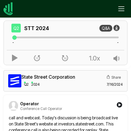
Home
STT
Q2
STT
2024
Q2
Q&A
-
-
1.0x
State Street Corporation
Share
Q2
2024
7/16/2024
Operator
Conference Call Operator
call and webcast. Today's discussion is being broadcast live
on State Street's website at investors.statestreet.com. This
conference call is also
being recorded for replay. State