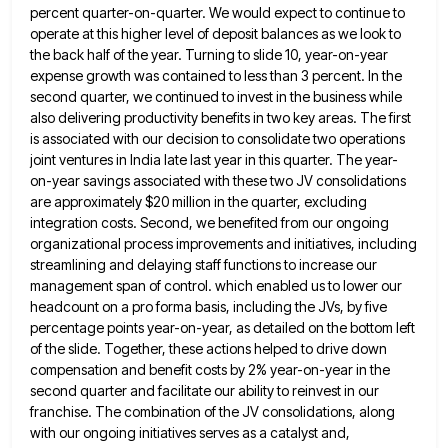
percent
quarter-on-quarter. We would expect to continue to
operate at this higher level of deposit balances as we look to
the
back half of the year. Turning to slide 10, year-on-year
expense growth was contained to less than 3 percent. In
the
second quarter, we continued to invest in the business while
also delivering productivity benefits in two key areas. The
first
is associated with our decision to consolidate two operations
joint ventures in India late last year in this quarter.
The year-
on-year savings associated with these two JV consolidations
are approximately $20 million in the quarter, excluding
integration costs. Second,
we benefited from our ongoing
organizational process improvements and initiatives, including
streamlining and delaying staff functions to increase our
management
span of control. which enabled us to lower our
headcount on a pro forma basis, including the JVs, by five
percentage points year-on-year, as detailed on the bottom left
of the slide. Together, these actions helped to drive down
compensation
and benefit costs by 2% year-on-year in the
second quarter and facilitate our ability to reinvest in our
franchise. The
combination of the JV consolidations, along
with our ongoing initiatives serves as a catalyst and,