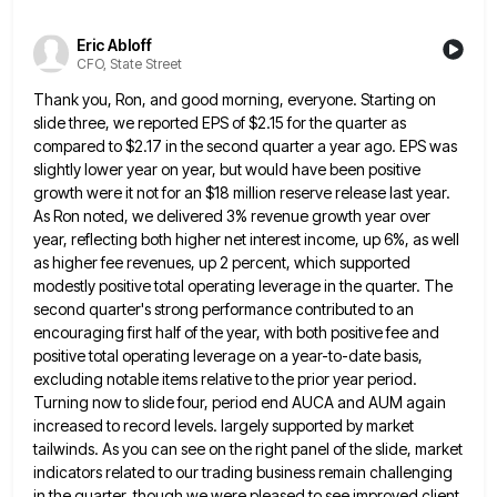
Eric Abloff
CFO, State Street
Thank you, Ron, and good morning, everyone. Starting on
slide three, we reported EPS of $2.15 for the quarter as
compared to $2.17 in the second quarter a year ago. EPS was
slightly lower year on year, but would have
been positive
growth were it not for an $18 million reserve release last year.
As Ron noted, we delivered 3%
revenue growth year over
year, reflecting both higher net interest income, up 6%, as well
as higher fee revenues, up
2 percent, which supported
modestly positive total operating leverage in the quarter. The
second quarter's strong performance contributed to an
encouraging first half of the year, with both positive fee and
positive total operating leverage on a year-to-date basis,
excluding
notable items relative to the prior year period.
Turning now to slide four, period end AUCA and AUM again
increased
to record levels. largely supported by market
tailwinds. As you can see on the right panel of the slide, market
indicators related to our trading business remain challenging
in the quarter, though we were pleased to see improved client