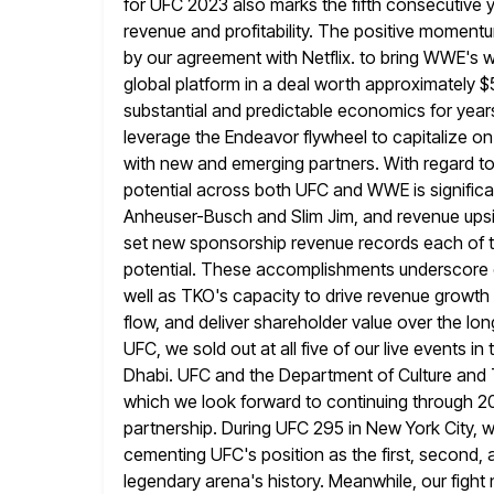
for UFC 2023 also marks the fifth consecutive y
revenue and profitability. The positive momen
by our agreement with Netflix. to bring
WWE's we
global platform in a deal worth approximately $5
substantial and predictable economics for years
leverage the Endeavor flywheel to capitalize o
with new and emerging partners. With
regard t
potential across both UFC and WWE is significa
Anheuser-Busch and Slim Jim, and revenue upsi
set new sponsorship revenue records each of t
potential. These
accomplishments underscore o
well as TKO's capacity to drive revenue growth
flow, and deliver shareholder value over the lo
UFC, we sold out at all five of our live events in
Dhabi. UFC and the Department of Culture and 
which
we look forward to continuing through 2
partnership. During UFC 295 in
New York City, 
cementing UFC's position as the first, second, a
legendary arena's history. Meanwhile, our fight