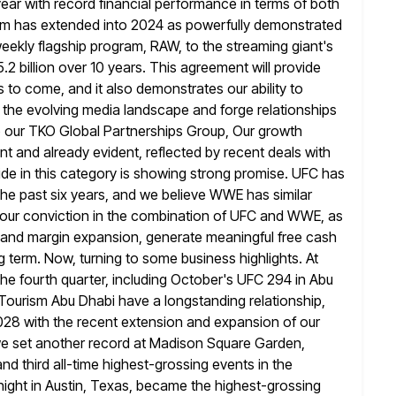
ear with record financial performance in terms of both
tum has extended into 2024 as powerfully demonstrated
ekly flagship program, RAW, to the streaming giant's
.2 billion over 10
years. This agreement will provide
 to come, and it also demonstrates our ability to
n the evolving media landscape and forge relationships
o our TKO Global Partnerships Group, Our growth
nt and already evident,
reflected by recent deals with
de in this category is showing strong promise. UFC
has
he past six years, and we believe WWE has similar
ur conviction in the combination of UFC and WWE, as
and margin expansion, generate meaningful free cash
ng term. Now, turning to some
business highlights. At
 the fourth quarter, including October's
UFC 294 in Abu
Tourism Abu Dhabi have a longstanding relationship,
028 with the recent extension and expansion of our
we set another record at Madison Square Garden,
nd third
all-time highest-grossing events in the
 night in Austin, Texas, became the highest-grossing