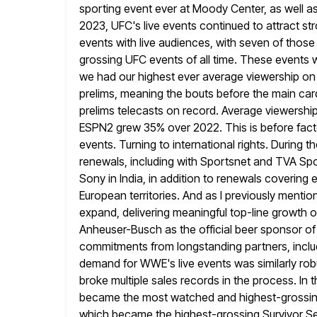
sporting event
ever at Moody Center, as well as 
2023, UFC's live events
continued to attract st
events with live audiences, with seven of
those
grossing UFC events of all time. These events 
we had our highest ever average viewership on
prelims,
meaning the bouts before the main car
prelims telecasts on record.
Average viewership
ESPN2 grew 35% over 2022. This is before fact
events. Turning to international rights. During t
renewals, including with Sportsnet and TVA Sp
Sony in India, in addition to renewals covering
European territories. And as I
previously mention
expand, delivering meaningful top-line growth ov
Anheuser-Busch as the official beer sponsor of
commitments from
longstanding partners, inc
demand for WWE's live events was similarly rob
broke multiple sales records in the process. In t
became the most watched and highest-grossing 
which became the highest-grossing
Survivor S