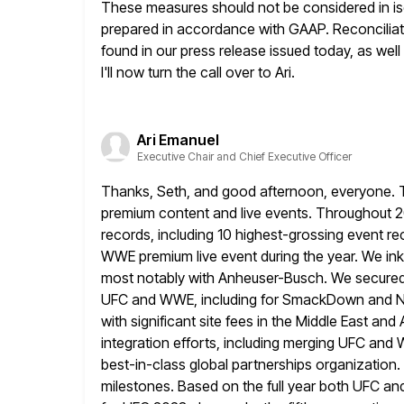
These measures should not be considered in isol
prepared in accordance
with GAAP. Reconcili
found in our press release issued today, as well
I'll now turn the call over to Ari.
Ari Emanuel
Executive Chair and Chief Executive Officer
Thanks, Seth, and good afternoon, everyone. TK
premium content and live events. Throughout
2
records, including 10 highest-grossing event re
WWE premium live event during the year. We in
most notably with Anheuser-Busch.
We secured 
UFC and WWE, including for SmackDown and N
with significant site fees in the Middle East an
integration efforts, including merging UFC and 
best-in-class global partnerships organization.
milestones. Based on the full year both UFC a