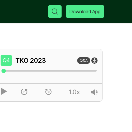
Download App
TKO
2023
Q4
Q&A
-
-
1.0x