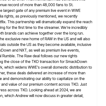
enue record of
more than 48,000 fans to St.
he largest gate of any premium live event
in WWE
ia rights, as previously mentioned, we recently
tflix. This partnership will dramatically expand the reach
g for the first
time to the streamer. We're incredibly
oth brands can achieve together over the
long run.
 the exclusive new home of RAW in the US and will
also
ls outside the US as they become available, inclusive
own and NXT, as well as premium live events,
l Rumble.
The Raw deal follows our new rights
 the close of the TKO transaction for
SmackDown
, which widens WWE's overall domestic distribution to
er, these deals delivered an increase of more than
ce and demonstrating
our ability to capitalize on the
y and value of our premium content
across TKO. Just
gress across TKO. Looking ahead at 2024, we are
n, which Andrew will now discuss in greater detail,