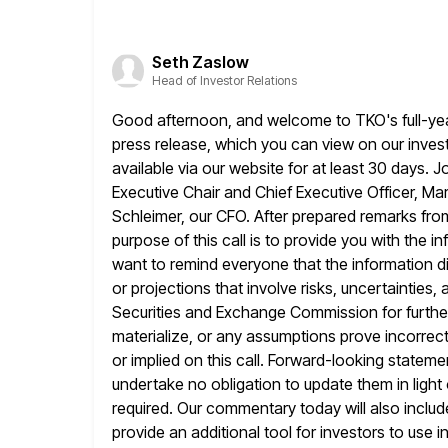
Seth Zaslow
Head of Investor Relations
Good afternoon, and welcome to TKO's full-year
press release, which
you can view on our investo
available via our website
for at least 30 days. J
Executive Chair and Chief Executive Officer,
Mar
Schleimer, our CFO. After prepared remarks fro
purpose of this call is to provide you with the in
want to remind everyone that the information d
or projections that involve
risks, uncertainties,
Securities and Exchange Commission for further d
materialize, or any assumptions prove incorrect
or implied
on this call. Forward-looking statem
undertake no obligation to
update them in light
required. Our commentary today will also includ
provide an additional tool for investors to use 