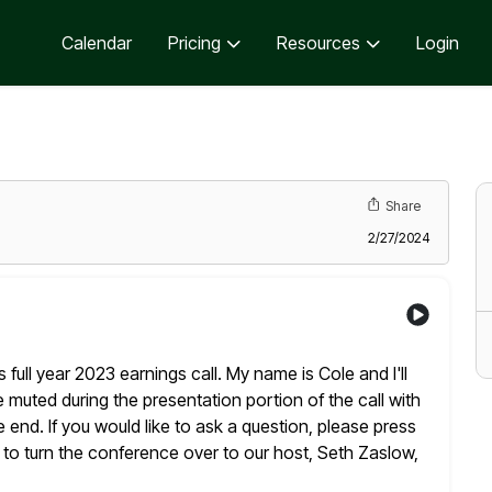
Calendar
Pricing
Resources
Login
Share
2/27/2024
ull year 2023 earnings call. My name is Cole and I'll
 be muted during the presentation portion of the call with
end. If you would like to ask a question, please press
 to turn the conference over to our host, Seth Zaslow,