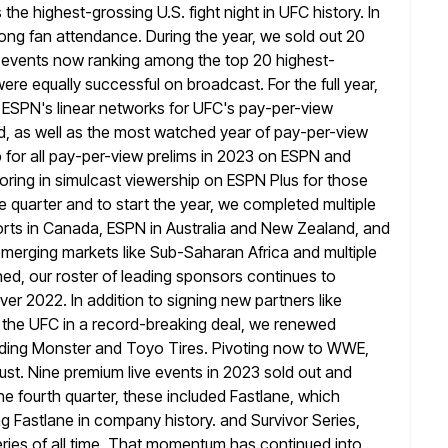
the highest-grossing U.S. fight night in UFC history. In
rong fan attendance. During the year, we sold out 20
 events now ranking among the top 20 highest-
were equally successful on
broadcast. For the full year,
 ESPN's linear networks for UFC's pay-per-view
d, as well as the most watched year of pay-per-view
 for all pay-per-view prelims in 2023 on ESPN and
oring
in simulcast viewership on ESPN Plus for those
he quarter and to start the
year, we completed multiple
orts in Canada, ESPN in Australia and New Zealand, and
 emerging markets like Sub-Saharan Africa and multiple
ed, our roster of leading sponsors continues to
er 2022. In addition to signing
new partners like
 the UFC in a record-breaking deal, we renewed
luding Monster and Toyo Tires. Pivoting now to WWE,
ust. Nine
premium live events in 2023 sold out and
he fourth quarter, these
included Fastlane, which
Fastlane in company history. and Survivor Series,
eries of all time. That momentum has continued into