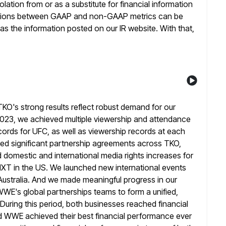
ation from or as a substitute for financial information
ations between GAAP and non-GAAP metrics can be
 as
the information posted on our IR website. With that,
O's strong results reflect robust demand for our
023, we achieved multiple viewership and attendance
cords for UFC, as well as viewership records
at each
ked significant partnership agreements across TKO,
domestic and international media rights increases for
XT in the US.
We launched new international events
d Australia. And we made meaningful progress
in our
WWE's global partnerships teams to form a unified,
During this period, both businesses reached financial
nd WWE achieved their best
financial performance ever