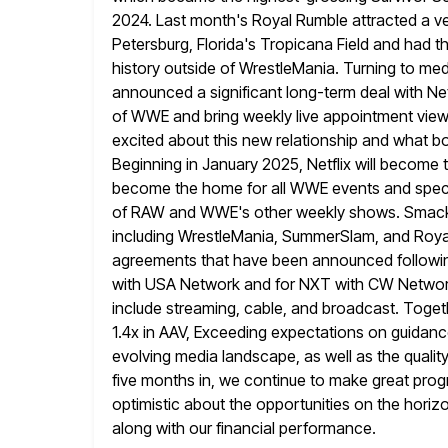
2024. Last month's Royal Rumble attracted a v
Petersburg, Florida's Tropicana Field and had t
history outside of WrestleMania. Turning to med
announced a significant long-term deal
with Ne
of WWE and bring weekly live appointment viewin
excited about this new relationship and what b
Beginning in January 2025, Netflix will become
become the home for all WWE events and specia
of RAW
and WWE's other weekly shows. SmackD
including WrestleMania, SummerSlam, and Roya
agreements that have been announced following
with USA Network and for NXT with CW Network
include streaming, cable,
and broadcast. Togeth
1.4x in AAV, Exceeding expectations on guidan
evolving media landscape, as well as the qualit
five months in, we continue to make great pro
optimistic about the opportunities on the horizo
along with our financial performance.