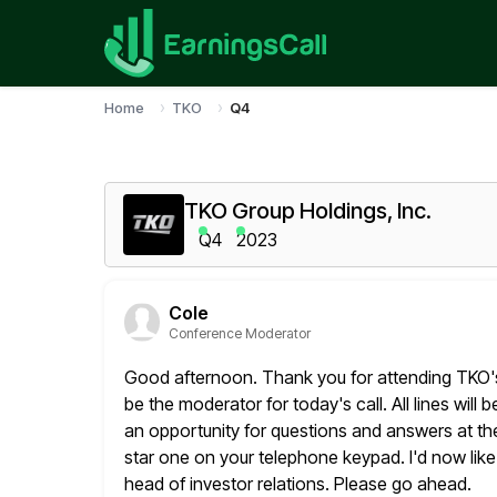
Home
TKO
Q4
TKO Group Holdings, Inc.
Q4
2023
Cole
Conference Moderator
Good afternoon. Thank you for attending TKO's f
be the
moderator for today's call. All lines will
an opportunity for
questions and answers at the 
star one on your
telephone keypad. I'd now like
head of investor relations. Please
go ahead.