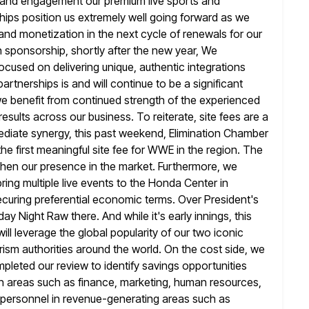
ip and engagement our premium live sports and
hips
position us extremely well going forward as we
nd monetization in the next
cycle of renewals for our
n sponsorship, shortly after the new year, We
focused on delivering unique, authentic integrations
partnerships is
and will continue to be a significant
 we benefit from continued strength
of the experienced
sults across our business. To reiterate, site fees are a
ediate synergy, this past weekend, Elimination Chamber
e first meaningful site fee for WWE in the region. The
then our presence in the market. Furthermore, we
ing multiple live events to the
Honda Center in
curing preferential economic terms. Over President's
 Night Raw there. And while it's early innings, this
ill leverage the global popularity of our two iconic
ism authorities around
the world. On the cost side, we
pleted our review to identify savings opportunities
n areas such as finance, marketing, human resources,
g personnel in revenue-generating areas such as