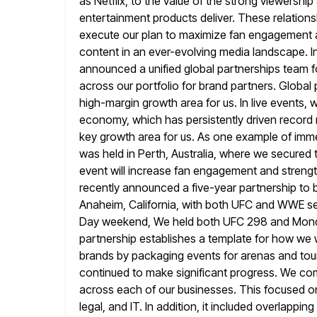
as
Netflix, to the value of the strong viewersh
entertainment products deliver. These relations
execute our plan to maximize fan engagement a
content in an ever-evolving media landscape. I
announced
a unified global partnerships team 
across our portfolio for brand partners. Global 
high-margin growth area for us. In live events,
economy, which has persistently driven record re
key
growth area for us. As one example of imm
was held in Perth, Australia,
where we secured th
event will increase fan engagement and
streng
recently announced a five-year partnership to br
Anaheim, California, with both UFC and WWE se
Day weekend, We held
both UFC 298 and Monday
partnership establishes a template for how
we w
brands by packaging events for arenas and tour
continued to make significant progress. We com
across each of our businesses. This focused o
legal, and IT. In addition,
it included overlappin