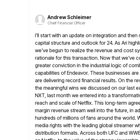
Andrew Schleimer
Chief Financial Officer
I'll start with an update on integration and then 
capital structure and
outlook for 24. As Ari high
we've begun to realize the revenue
and cost syn
rationale for this transaction. Now that we've c
greater conviction in the industrial logic of co
capabilities
of Endeavor. These businesses are 
are delivering record financial results. On the r
the meaningful wins we discussed on our last ea
NXT, last month we entered into a transformati
reach and scale of Netflix. This long-term agreeme
margin revenue
stream well into the future, in 
hundreds of millions of fans around the
world. 
media rights with the leading global streamer wh
distribution formats. Across both UFC and WWE, 