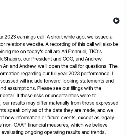
 2023 earnings call. A short while ago, we issued a
r relations website. A recording of this call will also be
oining me on today's call are Ari Emanuel, TKO's
k Shapiro, our President and COO, and Andrew
m Ari and Andrew, we'll open
the call for questions. The
formation regarding our full year
2023 performance. I
iscussed will include forward-looking statements and
 and assumptions. Please see our filings with the
etail. If these risks
or uncertainties were to
, our results may differ materially from those expressed
ents speak only as of the date they are made, and we
 of new information or future events, except as legally
e
non-GAAP financial measures, which we believe
in evaluating ongoing operating results and
trends.