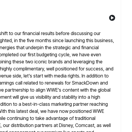
shift to our financial results before discussing our
lighted, in the five months since launching this business,
ergies that underpin the strategic and financial
ompleted our first budgeting
cycle, we have even
mbining these two iconic brands and leveraging the
highly complimentary, well positioned for success, and
evenue
side, let's start with media rights. In addition to
rnings call related
to renewals for SmackDown and
ve partnership to align WWE's content with the
global
nt will give us visibility and stability into a high
addition to a best-in-class marketing partner reaching
With this latest deal, we have now positioned WWE
ile continuing to
take advantage of traditional
our distribution partners at Disney, Comcast, as well