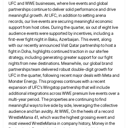
UFC and WWE businesses,
where live events and global
partnerships continue to deliver solid performance and drive
meaningful growth. At UFC, in addition to
setting arena
records, our live events are securing meaningful economic
support from host cities. During the quarter, six out of
eight live
audience events were supported by incentives, including a
first-ever fight night in Baku, Azerbaijan. This event, along
with
our recently announced Visit Qatar partnership to host a
fight in Doha, highlights continued traction in our site fee
strategy,
including generating greater support for our fight
nights from new destinations. Meanwhile, our global brand
partnerships team delivered robust double-digit
growth for
UFC in the quarter, following recent major deals with Meta and
Monster Energy. This progress continues with a
recent
expansion of UFC's Wingstop partnership that will include
additional integrations across WWE premium live events over a
multi-year period.
The properties are continuing to find
meaningful ways to live side by side, leveraging the collective
audience and fan avidity.
At WWE, On the heels of a record
WrestleMania 41, which was the highest grossing event and
most viewed WrestleMania
in company history, Money in the