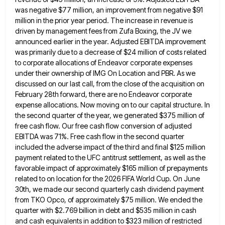
was negative $77 million, an improvement from negative $91
million in the prior year period. The
increase in revenue is
driven by management fees from Zufa Boxing, the JV we
announced earlier in the year. Adjusted
EBITDA improvement
was primarily due to a decrease of $24 million of costs related
to corporate allocations of Endeavor corporate
expenses
under their ownership of IMG On Location and PBR. As we
discussed on our last call, from the close
of the acquisition on
February 28th forward, there are no Endeavor corporate
expense allocations. Now moving on to our capital
structure. In
the second quarter of the year, we generated $375 million of
free cash flow. Our free cash flow
conversion of adjusted
EBITDA was 71%. Free cash flow in the second quarter
included the adverse impact of the third
and final $125 million
payment related to the UFC antitrust settlement, as well as the
favorable impact of approximately $165
million of prepayments
related to on location for the 2026 FIFA World Cup. On June
30th, we made our second
quarterly cash dividend payment
from TKO Opco, of approximately $75 million. We ended the
quarter with $2.769 billion in debt
and $535 million in cash
and cash equivalents in addition to $323 million of restricted