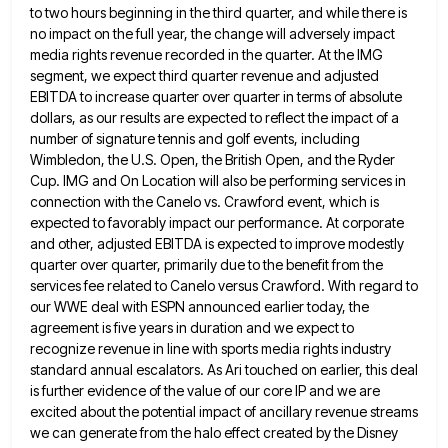
to two hours beginning in the third quarter, and while there is
no impact on
the full year, the change will adversely impact
media rights revenue recorded in the quarter. At the IMG
segment, we
expect third quarter revenue and adjusted
EBITDA to increase quarter over quarter in terms of absolute
dollars, as our results
are expected to reflect the impact of a
number of signature tennis and golf events, including
Wimbledon, the U.S. Open,
the British Open, and the Ryder
Cup. IMG and On Location will also be performing services in
connection with the
Canelo vs. Crawford event, which is
expected to favorably impact our performance. At corporate
and other, adjusted EBITDA is expected
to improve modestly
quarter over quarter, primarily due to the benefit from the
services fee related to Canelo versus Crawford.
With regard to
our WWE deal with ESPN announced earlier today, the
agreement is five years in duration and we
expect to
recognize revenue in line with sports media rights industry
standard annual escalators. As Ari touched on earlier, this
deal
is further evidence of the value of our core IP and we are
excited about the potential impact of
ancillary revenue streams
we can generate from the halo effect created by the Disney