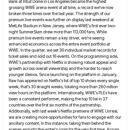
Bank at Intuit Dome in Los Angeles became the highest
grossing WWE arena event
of all time, a record we've now
broken three times over the last year. The strength of our
premium live
events was further on display last weekend at
MetLife Stadium in New Jersey, where WWE's first ever two-
night SummerSlam drew
more than 113,000 fans. While
premium live events remain a key driver, we're seeing
enhanced economics across the entire event
portfolio at
WWE. In the quarter, we set 36 individual market records for
ticket sales and sold out 16 events.
On the programming side,
WWE's partnership with Netflix is showing robust appeal and
growth across overall viewership and the harder
to reach
younger demos. Since launching on the platform in January,
Raw has appeared on Netflix's list of top 10
shows every single
week, that's 30 straight weeks, totaling more than 280 million
view hours on the platform. Internationally, WWE's
PLEs have
been a consistent performer, making the top 10 list in 37
countries over the first six months of
the partnership.
Additionally, with last week's Netflix premiere of WWE Unreal,
we are creating more opportunities for fans to engage
with our
ancillary content, In this instance, taking them behind the
scenes and into the writer's room for the very
first time. Across