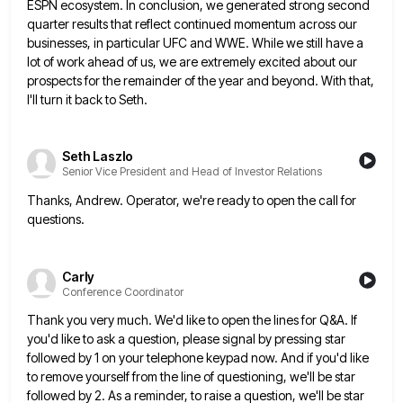
ESPN ecosystem. In conclusion, we generated
strong second
quarter results that reflect continued momentum across our
businesses, in particular UFC and WWE. While we still have
a
lot of work ahead of us, we are extremely excited about our
prospects for the remainder of the year
and beyond. With that,
I'll turn it back to Seth.
Seth Laszlo
Senior Vice President and Head of Investor Relations
Thanks, Andrew. Operator, we're ready to open the call for
questions.
Carly
Conference Coordinator
Thank you very much. We'd like to open the lines for Q&A. If
you'd like to ask a question, please
signal by pressing star
followed by 1 on your telephone keypad now. And if you'd like
to remove yourself from
the line of questioning, we'll be star
followed by 2. As a reminder, to raise a question, we'll be star