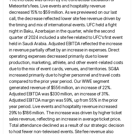
Meteorite's fees. Live events and hospitality revenue
decreased 15% to $59 million. As we previewed
on our last
call, the decrease reflected lower site fee revenue driven by
the timing and mix of international events.
UFC held a fight
night in Baku, Azerbaijan in the quarter, while the second
quarter of 2024 included a site
fee related to UFC's first event
held in Saudi Arabia. Adjusted EBITDA reflected the increase
in revenue partially offset by
an increase in expenses. Direct
operating expenses decreased primarily due to lower
production, marketing, athlete, and other event-related costs
due
to the mix of event cards, venues, and territories. SG&A
increased primarily due to higher personnel and travel costs
compared
to the prior year period. Our WWE segment
generated revenue of $556 million, an increase of 22%.
Adjusted EBITDA was
$330 million, an increase of 31%.
Adjusted EBITDA margin was 59%, up from 55% in the prior
year period. Live
events and hospitality revenue increased
29% to $186 million. The increase was driven by higher ticket
sales revenue, reflecting an
increase in average ticket price.
Total attendance declined as a result of our strategic decision
to host fewer non-televised events.
Site fee revenue also