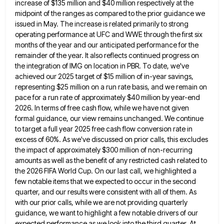
increase of $135 million and $40 million respectively at the
midpoint of the ranges as compared to
the prior guidance we
issued in May. The increase is related primarily to strong
operating performance at UFC and WWE
through the first six
months of the year and our anticipated performance for the
remainder of the year. It also
reflects continued progress on
the integration of IMG on location in PBR. To date, we've
achieved our 2025 target of
$15 million of in-year savings,
representing $25 million on a run rate basis, and we remain on
pace for a
run rate of approximately $40 million by year-end
2026. In terms of free cash flow, while we have not given
formal guidance, our view remains unchanged. We continue
to target a full year 2025 free cash flow conversion rate in
excess of 60%. As we've discussed on prior calls, this excludes
the impact of approximately $300 million of non-recurring
amounts
as well as the benefit of any restricted cash related to
the 2026 FIFA World Cup. On our last call,
we highlighted a
few notable items that we expected to occur in the second
quarter, and our results were consistent
with all of them. As
with our prior calls, while we are not providing quarterly
guidance, we want to highlight
a few notable drivers of our
expected performance as we look into the third quarter. At