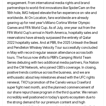
engagement. From international media rights and brand
partnerships to world-first innovations like SpiderCam on the
18th hole, IMG
helped elevate the fan experience on-site and
worldwide. At On Location, fans worldwide are already
gearing up for next year's
Milano Cortina Winter Olympic
Games and FIFA World Cup. As of July, one year out from the
FIFA World Cup's
arrival in North America, hospitality sales and
reservations have already surpassed the entirety of Qatar
2022 hospitality sales. And at
PBR, the 2025 Unleash the Beast
and Pendleton Whiskey Velocity Tour successfully concluded
in May with record regular season attendance
across both
tours. The focus now shifts to PBR's Camping World Team
Series debuting with two additional media partners, Fox
Nation
and the CW Network, who joined CBS's coverage. In closing,
positive trends continue across the business. and we are
enthusiastic about key milestones ahead with the UFC rights
renewal, TKO's promotion of the Canelo versus Crawford
super fight next
month, and the planned commencement of
our share repurchase program in the third quarter. We remain
incredibly well positioned in
today's sports ecosystem due to
the strong demand for our premium content and high