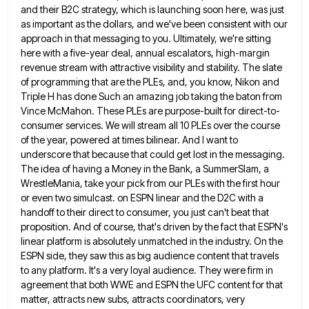
and their B2C strategy, which is launching
soon here, was just
as important as the dollars, and we've been consistent with our
approach in that messaging to
you. Ultimately, we're sitting
here with a five-year deal, annual escalators, high-margin
revenue stream with attractive visibility and stability. The
slate
of programming that are the PLEs, and, you know, Nikon and
Triple H has done Such an amazing job
taking the baton from
Vince McMahon. These PLEs are purpose-built for direct-to-
consumer services. We will stream all 10 PLEs over
the course
of the year, powered at times bilinear. And I want to
underscore that because that could get lost
in the messaging.
The idea of having a Money in the Bank, a SummerSlam, a
WrestleMania, take your pick from
our PLEs with the first hour
or even two simulcast. on ESPN linear and the D2C with a
handoff to
their direct to consumer, you just can't beat that
proposition. And of course, that's driven by the fact that ESPN's
linear platform is absolutely unmatched in the industry. On the
ESPN side, they saw this as big audience content that
travels
to any platform. It's a very loyal audience. They were firm in
agreement that both WWE and ESPN the
UFC content for that
matter, attracts new subs, attracts coordinators, very