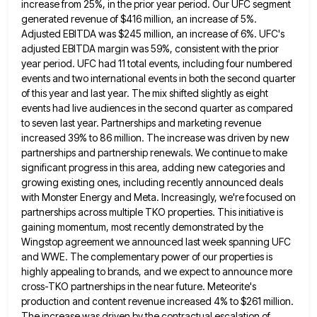
increase from 25%, in the prior year period. Our UFC segment
generated revenue of $416
million, an increase of 5%.
Adjusted EBITDA was $245 million, an increase of 6%. UFC's
adjusted EBITDA margin was 59%,
consistent with the prior
year period. UFC had 11 total events, including four numbered
events and two international events in
both the second quarter
of this year and last year. The mix shifted slightly as eight
events had live audiences
in the second quarter as compared
to seven last year. Partnerships and marketing revenue
increased 39% to 86 million. The
increase was driven by new
partnerships and partnership renewals. We continue to make
significant progress in this area, adding new
categories and
growing existing ones, including recently announced deals
with Monster Energy and Meta. Increasingly, we're focused on
partnerships across
multiple TKO properties. This initiative is
gaining momentum, most recently demonstrated by the
Wingstop agreement we announced last week spanning
UFC
and WWE. The complementary power of our properties is
highly appealing to brands, and we expect to announce more
cross-TKO partnerships in the near future. Meteorite's
production and content revenue increased 4% to $261 million.
The increase was driven
by the contractual escalation of