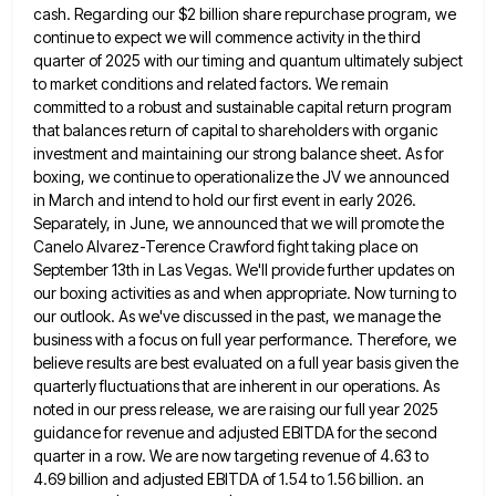
cash. Regarding our $2 billion
share repurchase program, we
continue to expect we will commence activity in the third
quarter of 2025 with our timing
and quantum ultimately subject
to market conditions and related factors. We remain
committed to a robust and sustainable capital return
program
that balances return of capital to shareholders with organic
investment and maintaining our strong balance sheet. As for
boxing,
we continue to operationalize the JV we announced
in March and intend to hold our first event in early 2026.
Separately, in June, we announced that we will promote the
Canelo Alvarez-Terence Crawford fight taking place on
September 13th in
Las Vegas. We'll provide further updates on
our boxing activities as and when appropriate. Now turning to
our outlook. As
we've discussed in the past, we manage the
business with a focus on full year performance. Therefore, we
believe results
are best evaluated on a full year basis given the
quarterly fluctuations that are inherent in our operations. As
noted
in our press release, we are raising our full year 2025
guidance for revenue and adjusted EBITDA for the second
quarter in a row. We are now targeting revenue of 4.63 to
4.69 billion and adjusted EBITDA of 1.54 to
1.56 billion. an