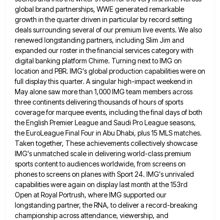
global brand partnerships, WWE generated remarkable
growth in the quarter driven in particular by record setting
deals
surrounding several of our premium live events. We also
renewed longstanding partners, including Slim Jim and
expanded our roster in
the financial services category with
digital banking platform Chime. Turning next to IMG on
location and PBR. IMG's global production
capabilities were on
full display this quarter. A singular high-impact weekend in
May alone saw more than 1,000 IMG team
members across
three continents delivering thousands of hours of sports
coverage for marquee events, including the final days of both
the English Premier League and Saudi Pro League seasons,
the EuroLeague Final Four in Abu Dhabi, plus 15 MLS matches.
Taken together, These achievements collectively showcase
IMG's unmatched scale in delivering world-class premium
sports content to audiences worldwide, from screens
on
phones to screens on planes with Sport 24. IMG's unrivaled
capabilities were again on display last month at the
153rd
Open at Royal Portrush, where IMG supported our
longstanding partner, the RNA, to deliver a record-breaking
championship across attendance,
viewership, and