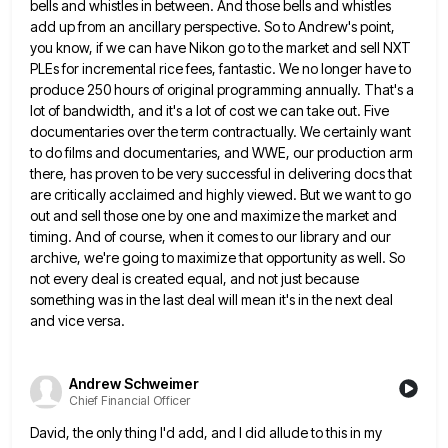
bells and whistles in between. And those bells
and whistles
add up from an ancillary perspective. So to Andrew's point,
you know, if we can have Nikon go
to the market and sell NXT
PLEs for incremental rice fees, fantastic. We no longer have to
produce 250 hours
of original programming annually. That's a
lot of bandwidth, and it's a lot of cost we can take out. Five
documentaries over the term contractually. We certainly want
to do films and documentaries, and WWE, our production arm
there, has
proven to be very successful in delivering docs that
are critically acclaimed and highly viewed. But we want to go
out and sell those one by one and maximize the market and
timing. And of course, when it comes to
our library and our
archive, we're going to maximize that opportunity as well. So
not every deal is created equal,
and not just because
something was in the last deal will mean it's in the next deal
and vice versa.
Andrew Schweimer
Chief Financial Officer
David, the only thing I'd add, and I did allude to this in my