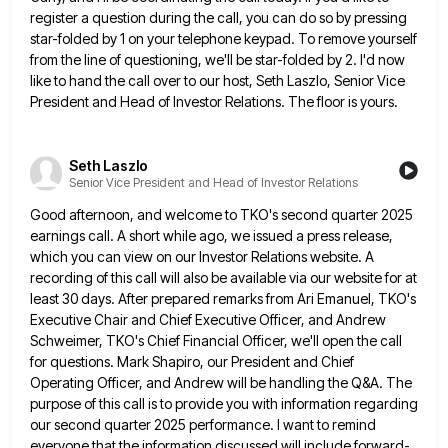
register a question during the call,
you can do so by pressing
star-folded by 1 on your telephone keypad. To remove yourself
from the line of
questioning, we'll be star-folded by 2. I'd now
like to hand the call over to our host, Seth Laszlo, Senior
Vice
President and Head of Investor Relations. The floor is yours.
Seth Laszlo
Senior Vice President and Head of Investor Relations
Good afternoon, and welcome to TKO's second quarter 2025
earnings call. A short while ago, we issued a press release,
which you can view on our Investor Relations website. A
recording of this call will also be available via our
website for at
least 30 days. After prepared remarks from Ari Emanuel, TKO's
Executive Chair and Chief Executive Officer, and
Andrew
Schweimer, TKO's Chief Financial Officer, we'll open the call
for questions. Mark Shapiro, our President and Chief
Operating Officer,
and Andrew will be handling the Q&A. The
purpose of this call is to provide you with information regarding
our
second quarter 2025 performance. I want to remind
everyone that the information discussed will include forward-