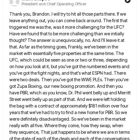
President and Chief Operating Officer
Thank you, Brandon. I will try to hit all those parts there. If we
leave anything out, you can come
back around. The first that
triggered me was the, was it more challenging for the UFC?
Have we found that
to be more challenging than we initially
thought? The answer is unequivocally, no. And I'll leave it at
that. As
far as the timing goes, Frankly, we've been in the
market with essentially five properties at the same time. The
UFC, which could be seen as one or two or three, depending
on how you look at it, but you've
got the numbered events and
you've got the fight nights, and that's what ESPN had. There
were two deals. Then
you've got the WWE PLEs. Then you've
got Zupa Boxing, our new boxing promotion. And then you
have PBR, which
as you know, Dr. Phil went belly up and Merritt
Street went belly up as part of that. And we
were left holding
the bag with a contract of approximately $181 million over four
years that we've had to try
to find a new home for PBR. So we
were definitely disadvantaged. So we've been in the market
really with
all five. Where they come, how they swap, when
they sequence, That just happens to be where we are in
terms
of the state of each of the deals and each of the conversations.