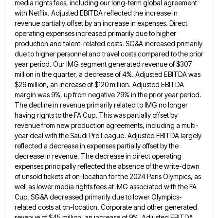
media rights fees, including our long-term global agreement
with Netflix. Adjusted EBITDA reflected the increase in
revenue partially
offset by an increase in expenses. Direct
operating expenses increased primarily due to higher
production and talent-related costs. SG&A increased
primarily
due to higher personnel and travel costs compared to the prior
year period. Our IMG segment generated revenue of
$307
million in the quarter, a decrease of 4%. Adjusted EBITDA was
$29 million, an increase of $120 million. Adjusted
EBITDA
margin was 9%, up from negative 29% in the prior year period.
The decline in revenue primarily related to
IMG no longer
having rights to the FA Cup. This was partially offset by
revenue from new production agreements, including
a multi-
year deal with the Saudi Pro League. Adjusted EBITDA largely
reflected a decrease in expenses partially offset by the
decrease in revenue. The decrease in direct operating
expenses principally reflected the absence of the write-down
of unsold tickets at
on-location for the 2024 Paris Olympics, as
well as lower media rights fees at IMG associated with the FA
Cup.
SG&A decreased primarily due to lower Olympics-
related costs at on-location. Corporate and other generated
revenue of $45 million, an increase
of 9%. Adjusted EBITDA