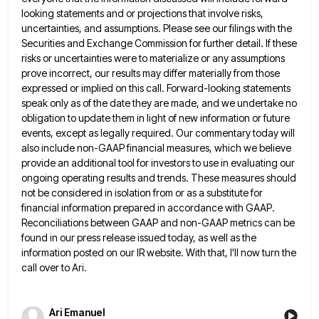
looking statements and or projections
that involve risks,
uncertainties, and assumptions. Please see our filings with the
Securities and Exchange Commission for further detail. If
these
risks or uncertainties were to materialize or any assumptions
prove incorrect, our results may differ materially from those
expressed
or implied on this call. Forward-looking statements
speak only as of the date they are made, and we undertake no
obligation to update them in light of new information or future
events, except as legally required. Our commentary today will
also include non-GAAP financial measures, which we believe
provide an additional tool for investors to use in evaluating our
ongoing
operating results and trends. These measures should
not be considered in isolation from or as a substitute for
financial information
prepared in accordance with GAAP.
Reconciliations between GAAP and non-GAAP metrics can be
found in our press release issued today,
as well as the
information posted on our IR website. With that, I'll now turn the
call over to Ari.
Ari Emanuel