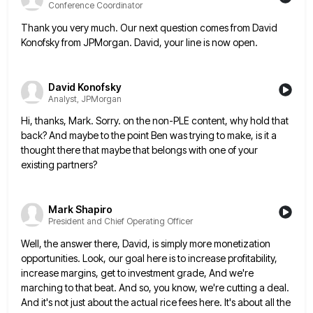
Conference Coordinator
Thank you very much. Our next question comes from David
Konofsky from JPMorgan. David, your line is now open.
David Konofsky
Analyst, JPMorgan
Hi, thanks, Mark. Sorry. on the non-PLE content, why hold that
back? And maybe to the point Ben was trying
to make, is it a
thought there that maybe that belongs with one of your
existing partners?
Mark Shapiro
President and Chief Operating Officer
Well, the answer there, David, is simply more monetization
opportunities. Look, our goal here is to increase profitability,
increase margins,
get to investment grade, And we're
marching to that beat. And so, you know, we're cutting a deal.
And it's
not just about the actual rice fees here. It's about all the