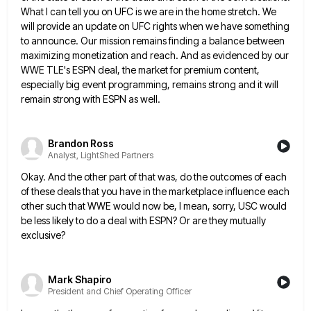
What I can tell you on
UFC is we are in the home stretch. We
will provide an update on UFC rights when we have something
to announce. Our mission remains finding a balance between
maximizing monetization and reach. And as evidenced by our
WWE TLE's
ESPN deal, the market for premium content,
especially big event programming, remains strong and it will
remain strong with ESPN
as well.
Brandon Ross
Analyst, LightShed Partners
Okay. And the other part of that was, do the outcomes of each
of these deals that you have in
the marketplace influence each
other such that WWE would now be, I mean, sorry, USC would
be less likely to
do a deal with ESPN? Or are they mutually
exclusive?
Mark Shapiro
President and Chief Operating Officer