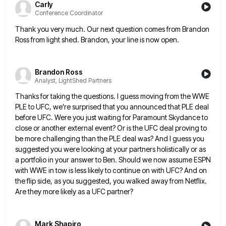
Carly
Conference Coordinator
Thank you very much. Our next question comes from Brandon
Ross from light shed. Brandon, your line is now open.
Brandon Ross
Analyst, LightShed Partners
Thanks for taking the questions. I guess moving from the WWE
PLE to UFC, we're surprised that you announced that
PLE deal
before UFC. Were you just waiting for Paramount Skydance to
close or another external event? Or is the
UFC deal proving to
be more challenging than the PLE deal was? And I guess you
suggested you were looking
at your partners holistically or as
a portfolio in your answer to Ben. Should we now assume ESPN
with WWE
in tow is less likely to continue on with UFC? And on
the flip side, as you suggested, you walked
away from Netflix.
Are they more likely as a UFC partner?
Mark Shapiro