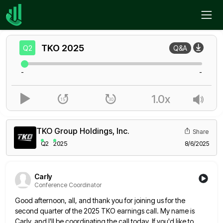
Home
TKO
Q2
TKO
2025
Q2
Q&A
-
-
1.0x
TKO Group Holdings, Inc.
Share
Q2
2025
8/6/2025
Carly
Conference Coordinator
Good afternoon, all, and thank you for joining us for the
second quarter of the 2025 TKO earnings call. My
name is
Carly, and I'll be coordinating the call today. If you'd like to