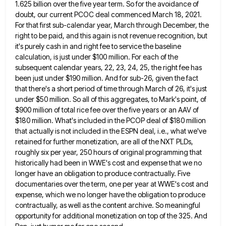
1.625 billion over the five year term. So for the avoidance of
doubt, our
current PCOC deal commenced March 18, 2021.
For that first sub-calendar year, March through December, the
right to be paid,
and this again is not revenue recognition, but
it's purely cash in and right fee to service the baseline
calculation,
is just under $100 million. For each of the
subsequent calendar years, 22, 23, 24, 25, the right fee has
been just under $190 million. And for sub-26, given the fact
that there's a short period of time through March
of 26, it's just
under $50 million. So all of this aggregates, to Mark's point, of
$900 million of total
rice fee over the five years or an AAV of
$180 million. What's included in the PCOP deal of $180
million
that actually is not included in the ESPN deal, i.e., what we've
retained for further monetization, are all of
the NXT PLDs,
roughly six per year, 250 hours of original programming that
historically had been in WWE's cost and
expense that we no
longer have an obligation to produce contractually. Five
documentaries over the term, one per year at
WWE's cost and
expense, which we no longer have the obligation to produce
contractually, as well as the content archive.
So meaningful
opportunity for additional monetization on top of the 325. And