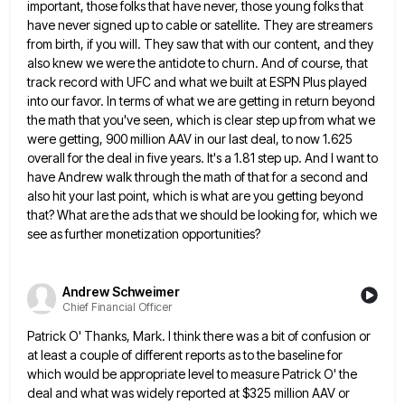
important, those folks that have never, those young folks
that
have never signed up to cable or satellite. They are streamers
from birth, if you will. They saw that
with our content, and they
also knew we were the antidote to churn. And of course, that
track record with
UFC and what we built at ESPN Plus played
into our favor. In terms of what we are getting in
return beyond
the math that you've seen, which is clear step up from what we
were getting, 900 million AAV
in our last deal, to now 1.625
overall for the deal in five years. It's a 1.81 step up. And
I want to
have Andrew walk through the math of that for a second and
also hit your last point,
which is what are you getting beyond
that? What are the ads that we should be looking for, which we
see as further monetization opportunities?
Andrew Schweimer
Chief Financial Officer
Patrick O' Thanks, Mark. I think there was a bit of confusion or
at least a couple of different reports
as to the baseline for
which would be appropriate level to measure Patrick O' the
deal and what was widely
reported at $325 million AAV or