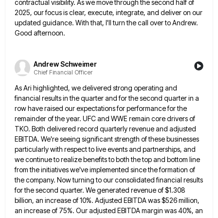
contractual visibility. As we move through
the second half of
2025, our focus is clear, execute, integrate, and deliver on our
updated guidance. With that, I'll
turn the call over to Andrew.
Good afternoon.
Andrew Schweimer
Chief Financial Officer
As Ari highlighted, we delivered strong operating and
financial results in the quarter and for the second quarter in a
row have raised our expectations for performance for the
remainder of the year. UFC and WWE remain core drivers of
TKO. Both delivered record quarterly revenue and adjusted
EBITDA. We're seeing significant strength of these businesses
particularly with respect to
live events and partnerships, and
we continue to realize benefits to both the top and bottom line
from the initiatives
we've implemented since the formation of
the company. Now turning to our consolidated financial results
for the second quarter. We
generated revenue of $1.308
billion, an increase of 10%. Adjusted EBITDA was $526 million,
an increase of 75%. Our adjusted
EBITDA margin was 40%, an