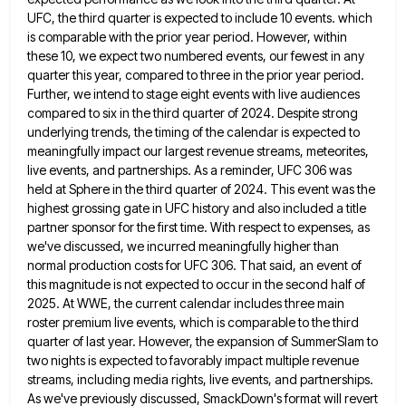
UFC, the third quarter
is expected to include 10 events. which
is comparable with the prior year period. However, within
these 10, we expect
two numbered events, our fewest in any
quarter this year, compared to three in the prior year period.
Further, we
intend to stage eight events with live audiences
compared to six in the third quarter of 2024. Despite strong
underlying
trends, the timing of the calendar is expected to
meaningfully impact our largest revenue streams, meteorites,
live events, and partnerships.
As a reminder, UFC 306 was
held at Sphere in the third quarter of 2024. This event was the
highest
grossing gate in UFC history and also included a title
partner sponsor for the first time. With respect to expenses,
as
we've discussed, we incurred meaningfully higher than
normal production costs for UFC 306. That said, an event of
this
magnitude is not expected to occur in the second half of
2025. At WWE, the current calendar includes three main
roster premium live events, which is comparable to the third
quarter of last year. However, the expansion of SummerSlam to
two nights is expected to favorably impact multiple revenue
streams, including media rights, live events, and partnerships.
As we've previously
discussed, SmackDown's format will revert