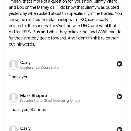
I mean, that's more of a question for, you know, Jimmy Vitaro
and Bob on the Disney call. I do
know that Jimmy was quoted
yesterday when asked about this specifically in the trades. You
know, he relishes the relationship
with TKO, specifically
pointed to the success they've had with UFC. and what that
did for ESPN Plus and what
they believe that and WWE can do
for their strategy going forward. And I don't think it rules them
out,
his words.
Carly
Conference Coordinator
Thank you.
Mark Shapiro
President and Chief Operating Officer
Thank you, Brandon.
Carly