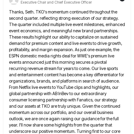
Executive Chair and Chief Executive Officer
Thanks, Seth. TKO's momentum continued throughout the
second quarter. reflecting strong execution of our strategy.
The quarter included multiple live
event milestones, enhanced
event economics, and meaningful new brand partnerships.
These results highlight our ability to capitalize on sustained
demand
for premium content and live events to drive growth,
profitability, and margin expansion. As just one example, the
ESPN domestic
media rights deal for WWE's premium live
events announced just this morning secures a pivotal
recurring revenue stream for years
to come. Our live sports
and entertainment content has become a key differentiator for
organizations, brands, and platforms in search
of audience.
From Netflix live events to YouTube clips and highlights, our
global partnership with AB InBev to our extraordinary
consumer licensing partnership with Fanatics, our strategy
and our assets at TKO are truly unique. Given the continued
momentum across
our portfolio, and our overall business
outlook, we are once again raising our guidance for the full
year. I'll now
share some highlights from the quarter that
underscore our positive momentum. Turning first to our core