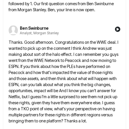
followed by 1. Our first question comes from Ben Swinburne
from Morgan Stanley. Ben, your line is now open.
Ben Swinburne
Analyst, Morgan Stanley
Thanks. Good afternoon. Congratulations on the WWE deal. I
wanted to pick up on the comment I think Andrew was
just
making about sort of the halo effect. I can remember you guys
went from the WWE Network to Peacock
and now moving to
ESPN. If you think about how the PLEs have performed on
Peacock and how that's impacted
the value of those rights
and those assets, and then think about what will happen with
ESPN, can you talk
about what you think the big changes,
opportunities, impact will be And I know you can't answer for
Netflix, but
I guess I'm a little surprised to see them not pick up
these rights, given they have them everywhere else.
I guess
from a TKO point of view, what's your perspective on having
multiple partners for these rights in different
regions versus
bringing them to one platform? Thanks a lot.