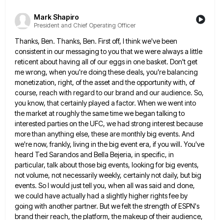
Mark Shapiro
President and Chief Operating Officer
Thanks, Ben. Thanks, Ben. First off, I think we've been
consistent in our messaging to you that we were always
a little
reticent about having all of our eggs in one basket. Don't get
me wrong, when you're doing these
deals, you're balancing
monetization, right, of the asset and the opportunity with, of
course, reach with regard to our brand
and our audience. So,
you know, that certainly played a factor. When we went into
the market at roughly the
same time we began talking to
interested parties on the UFC, we had strong interest because
more than anything else,
these are monthly big events. And
we're now, frankly, living in the big event era, if you will. You've
heard
Ted Sarandos and Bella Bejeria, in specific, in
particular, talk about those big events, looking for big events,
not volume,
not necessarily weekly, certainly not daily, but big
events. So I would just tell you, when all was said and
done,
we could have actually had a slightly higher rights fee by
going with another partner. But we felt the
strength of ESPN's
brand their reach, the platform, the makeup of their audience,