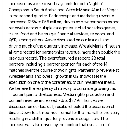
increased as we received payments for both Night of
Champions in Saudi Arabia and WrestleMania 41
in Las Vegas
in the second quarter. Partnerships and marketing revenue
increased 136% to $58 million, driven by new partnerships
and
renewals across multiple categories, including video games,
travel, food and beverage, financial services, telecom, and
QSR, among others. As
we discussed on our last call and
driving much of the quarterly increase, WrestleMania 41 set an
all-time record for
partnerships revenue, more than double the
previous record. The event featured a record 28 total
partners, including a partner sponsor,
for each of the 14
matches over the course of two nights. Partnership revenue at
WrestleMania and overall growth in
Q2 showcases the
execution on one of the core tenets of our investment thesis.
We believe there's plenty of runway
to continue growing this
important part of the business. Media rights production and
content revenue increased 7% to $279 million.
As we
discussed on our last call, results reflected the expansion of
SmackDown to a three-hour format for the first
half of the year,
resulting in a shift in quarterly revenue recognition. The
increase was also driven by the contractual
escalation of