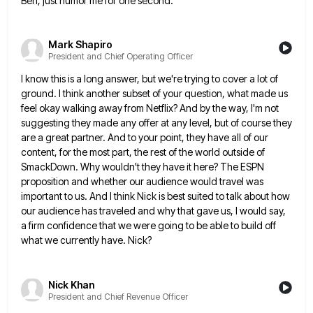
Ben, just humor me for one second.
Mark Shapiro
President and Chief Operating Officer
I know this is a long answer, but we're trying to cover a lot of
ground. I think another subset
of your question, what made us
feel okay walking away from Netflix? And by the way, I'm not
suggesting they
made any offer at any level, but of course they
are a great partner. And to your point, they have
all of our
content, for the most part, the rest of the world outside of
SmackDown. Why wouldn't they have
it here? The ESPN
proposition and whether our audience would travel was
important to us. And I think Nick is
best suited to talk about how
our audience has traveled and why that gave us, I would say,
a firm
confidence that we were going to be able to build off
what we currently have. Nick?
Nick Khan
President and Chief Revenue Officer