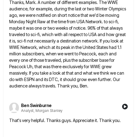
Thanks, Mark. A number of different examples. The WWE
audience, for example, during the last or two Winter Olympics
ago,
we were notified on short notice that we'd be moving
Monday Night Raw at the time from USA Network. to
sci-fi,
maybe it was one or two weeks of notice. 96% of that always
traveled to sci-fi, which with all
respect to USA and how great
it is, sci-fi not necessarily a destination network. If you look at
WWE Network,
which at its peak in the United States had 1.1
million subscribers, when we went to Peacock, each and
every
one of those traveled, plus the subscriber base for
Peacock Uh, that was there exclusively for WWE grew
massively. If
you take a look at that and what we think we can
do with ESPN and its DTC, it should
grow even further. Our
audience always travels. Thank you, Ben.
Ben Swinburne
Analyst, Morgan Stanley
That's very helpful. Thanks guys. Appreciate it. Thank you.