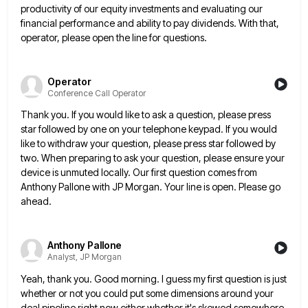
productivity of our equity investments and evaluating our
financial performance and ability to pay dividends. With that,
operator, please open
the line for questions.
Operator
Conference Call Operator
Thank you. If you would like to ask a question, please press
star followed by one on your telephone keypad.
If you would
like to withdraw your question, please press star followed by
two. When preparing to ask your question,
please ensure your
device is unmuted locally. Our first question comes from
Anthony Pallone with JP Morgan. Your line is
open. Please go
ahead.
Anthony Pallone
Analyst, JP Morgan
Yeah, thank you. Good morning. I guess my first question is just
whether or not you could put some dimensions
around your
deal pipeline right now either whether it's skewed somewhere