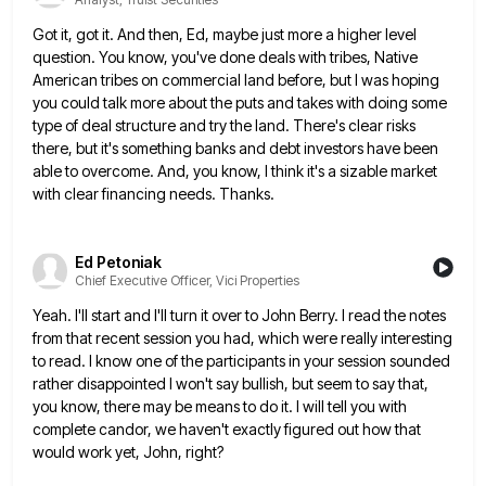
Got it, got it. And then, Ed, maybe just more a higher level
question. You know, you've done deals with
tribes, Native
American tribes on commercial land before, but I was hoping
you could talk more about the puts and
takes with doing some
type of deal structure and try the land. There's clear risks
there, but it's something banks
and debt investors have been
able to overcome. And, you know, I think it's a sizable market
with clear financing
needs. Thanks.
Ed Petoniak
Chief Executive Officer, Vici Properties
Yeah. I'll start and I'll turn it over to John Berry. I read the notes
from that recent session you
had, which were really interesting
to read. I know one of the participants in your session sounded
rather disappointed I
won't say bullish, but seem to say that,
you know, there may be means to do it. I will tell
you with
complete candor, we haven't exactly figured out how that
would work yet, John, right?