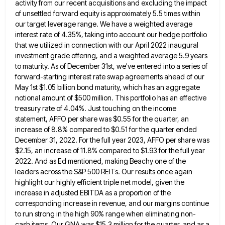
activity from our recent acquisitions and excluding the impact
of unsettled forward equity is approximately 5.5 times within
our target leverage range. We have a weighted average
interest rate
of 4.35%, taking into account our hedge portfolio
that we utilized in connection with our April 2022 inaugural
investment grade
offering, and a weighted average 5.9 years
to maturity. As of December 31st, we've entered into a series of
forward-starting
interest rate swap agreements ahead of our
May 1st $1.05 billion bond maturity, which has an aggregate
notional amount of
$500 million. This portfolio has an effective
treasury rate of 4.04%. Just touching on the income
statement, AFFO per share
was $0.55 for the quarter, an
increase of 8.8% compared to $0.51 for the quarter ended
December 31, 2022. For
the full year 2023, AFFO per share was
$2.15, an increase of 11.8% compared to $1.93 for the full year
2022. And as Ed mentioned, making Beachy one of the
leaders across the S&P 500 REITs. Our results once again
highlight our highly efficient triple net model, given the
increase in adjusted EBITDA as a proportion of the
corresponding increase
in revenue, and our margins continue
to run strong in the high 90% range when eliminating non-
cash items. Our GNA
was $15.3 million for the quarter, and as a