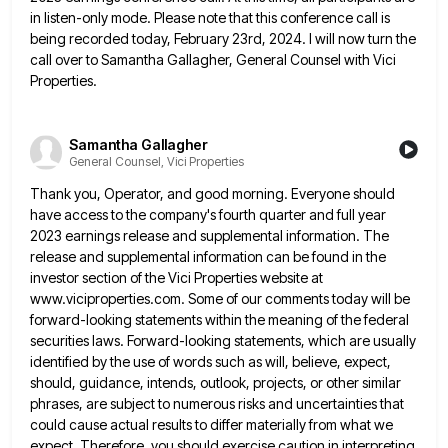
in listen-only mode. Please note that this conference call is
being recorded today, February 23rd, 2024. I will now turn the
call over to Samantha Gallagher, General Counsel with Vici
Properties.
Samantha Gallagher
General Counsel, Vici Properties
Thank you, Operator, and good morning. Everyone should
have access to the company's fourth quarter and full year
2023 earnings
release and supplemental information. The
release and supplemental information can be found in the
investor section of the Vici Properties
website at
www.viciproperties.com. Some of our comments today will be
forward-looking statements within the meaning of the federal
securities laws.
Forward-looking statements, which are usually
identified by the use of words such as will, believe, expect,
should, guidance, intends, outlook,
projects, or other similar
phrases, are subject to numerous risks and uncertainties that
could cause actual results to differ materially
from what we
expect. Therefore, you should exercise caution in interpreting