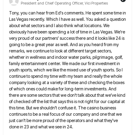
President and Chief Operating Officer, Vici Properties
Tony, you can hear from Ed's comments. He spent some time in
Las Vegas recently. Which I have as well.
You asked a question
about what sectors and I also think what locations. We
obviously have been spending a lot
of time in Las Vegas. We're
very proud of our partners' success there and it looks like 24 is
going
to be a great year as well. And as you heard from my
remarks, we continue to look at different
target sectors,
whether in wellness and indoor water parks, pilgrimage, golf,
family entertainment center. We made our first investment in
youth sports, which we like the mixed use of youth sports. So I
continue to spend my time with my
team and really the whole
company looking at a variety of these and checking the boxes
of which ones could
make for long-term investments. And
there are some sectors that we don't talk about that we've kind
of checked off
the list that says this is not right for our capital at
this time. But we shouldn't confuse it. The
casino business
continues to be a real focus of our company and one that we
just can't be more proud
of the operators and what they've
done in 23 and what we see in 24.