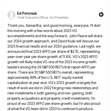
Ed Petoniak
Chief Executive Officer, Vici Properties
Thank you, Samantha, and good morning, everyone. I'll start
this morning with a few words about 2023 VG
accomplishments and
the way forward. John Payne will share
our 2024 growth approach, and David Kuski will discuss our
2023 financial results
and our 2024 guidance. Last night, we
announced final 2023 AFFO per share of $2.15, representing
year-over-year per share growth
of 11.8%. VG's 2023 AFFO
growth will likely make VG one of the 2023 income growth
leaders among the 29
S&P 500 REITs that report AFFO per
share. There are 30 S&P 500 REITs overall, representing
approximately 90% of the
U.S. REIT equity market
capitalization at year end. VG's 2023 growth is largely the
result of work we did in
2022 forging new relationships and
new investments in both gaming and non-gaming, both
property acquisitions and property credit investments. I'm
proud of our 2023 AFFO per share growth, but I'm also proud
of what the VG team did in 2023
to continue to produce