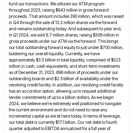
fund our transactions. We utilized our ATM program
throughout 2023, raising $643
million in gross forward
proceeds. That amount includes 390 million, which was raised
in Q4 through the sale of 13.2
million shares via the forward
and remains outstanding today. And subsequent to year end,
in Q1 2024, we sold 9.7
million shares, raising $306 million in
gross proceeds under our ATM via the forward. This brings
our total outstanding forward
equity to just under $700 million,
bolstering our overall liquidity. Currently, we have
approximately $3.5 billion in total liquidity, comprised
of $523
million in cash, cash equivalents, and short-term investments
as of December 31, 2023. 696 million of proceeds under
our
outstanding boards and $2.3 billion of availability under the
revolving credit facility. In addition, our revolving credit facility
has
an accordion option, allowing us to request additional
lender commitments of up to a billion dollars. As we begin
2024,
we believe we're extremely well positioned to navigate
the current environment and do not need to raise any
incremental capital
as we sit here today. In terms of leverage,
our total debt is currently $17.1 billion. Our net debt to
fourth
quarter adjusted to EBITDA annualized for a full year of