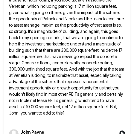
Venetian, which including parking is 17 million square feet,
given what's going on there, given the impact of the sphere,
the opportunity of Patrick and Nicole and the team to continue
to asset manage, maximize the productivity of that asset
is so,
so strong. It's a magnitude of building, and again, this goes
back to my opening remarks, that we
are going to continue to
help the investment marketplace understand a magnitude of
building such that there are 300,000 square
feet inside the 17
million square feet that have never gone past the concrete
stage. Concrete floors, concrete walls, concrete
ceiling,
300,000 unfinished square feet. And with the job that the team
at Venetian is doing, to maximize that asset,
especially taking
advantage of the sphere, that represents incremental
investment opportunity or growth opportunity for us that you
wouldn't likely
find in most other REITs generally and certainly
not in triple net lease REITs generally, which tend to have
assets
of 10,000 square feet, not 17 million square feet. But,
John, you want to add to this?
John Payne