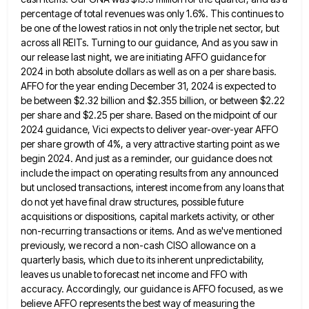
percentage of total revenues was only 1.6%. This continues to
be
one of the lowest ratios in not only the triple net sector, but
across all REITs. Turning to our guidance,
And as you saw in
our release last night, we are initiating AFFO guidance for
2024 in both absolute dollars
as well as on a per share basis.
AFFO for the year ending December 31, 2024 is expected to
be
between $2.32 billion and $2.355 billion, or between $2.22
per share and $2.25 per share. Based on the midpoint of
our
2024 guidance, Vici expects to deliver year-over-year AFFO
per share growth of 4%, a very attractive starting point as
we
begin 2024. And just as a reminder, our guidance does not
include the impact on operating results from any
announced
but unclosed transactions, interest income from any loans that
do not yet have final draw structures, possible future
acquisitions
or dispositions, capital markets activity, or other
non-recurring transactions or items. And as we've mentioned
previously, we record a non-cash
CISO allowance on a
quarterly basis, which due to its inherent unpredictability,
leaves us unable to forecast net income and
FFO with
accuracy. Accordingly, our guidance is AFFO focused, as we
believe AFFO represents the best way of measuring the