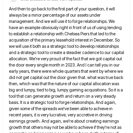
And then to go back to the first part of your question, it will
always be a minor percentage of
our assets under
management. And we will use it to forge relationships. We
have an example obviously right in front
of us of using lending
to establish a relationship with Chelsea Piers that led to the
acquisition of the primary
leasehold interest in December. So
we will use it both as a strategic tool to develop relationships
and a strategic
tool to create a steadier cadence to our capital
allocation. We're very proud of the fact that we got capital
out
the door every single month in 2023. And I can tell you in our
early years, there were whole
quarters that went by where we
did not get capital out the door given that. what was true back
then,
which was that the nature of our capital allocation was
big and lumpy, tied to big, lumpy gaming acquisitions. So
it is a
tool that can generate growth and return on a very steady
basis. It is a strategic tool
to forge relationships. And again,
given some of the spreads we've been able to achieve in
recent years, it is
very lucrative, very accretive in driving
earnings growth. And again, we're about creating earnings
growth that others may not be
able to achieve if they're not as