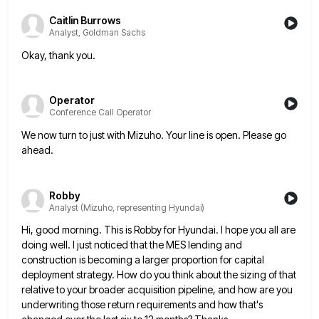
Caitlin Burrows
Analyst, Goldman Sachs
Okay, thank you.
Operator
Conference Call Operator
We now turn to just with Mizuho. Your line is open. Please go
ahead.
Robby
Analyst (Mizuho, representing Hyundai)
Hi, good morning. This is Robby for Hyundai. I hope you all are
doing well. I just noticed that the
MES lending and
construction is becoming a larger proportion for capital
deployment strategy. How do you think about the sizing
of that
relative to your broader acquisition pipeline, and how are you
underwriting those return requirements and how that's