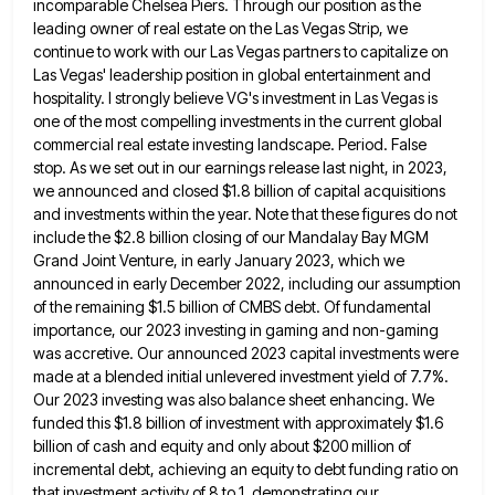
incomparable Chelsea Piers. Through our position as the
leading owner of real estate on the Las Vegas Strip, we
continue to work with our Las Vegas partners to
capitalize on
Las Vegas' leadership position in global entertainment and
hospitality. I strongly believe VG's investment in Las Vegas is
one of the most compelling investments in the current global
commercial real estate investing landscape. Period. False
stop. As we
set out in our earnings release last night, in 2023,
we announced and closed $1.8 billion of capital acquisitions
and
investments within the year. Note that these figures do not
include the $2.8 billion closing of our Mandalay Bay MGM
Grand Joint Venture, in early January 2023, which we
announced in early December 2022, including our assumption
of the remaining
$1.5 billion of CMBS debt. Of fundamental
importance, our 2023 investing in gaming and non-gaming
was accretive. Our announced 2023
capital investments were
made at a blended initial unlevered investment yield of 7.7%.
Our 2023 investing was also balance sheet
enhancing. We
funded this $1.8 billion of investment with approximately $1.6
billion of cash and equity and only about $200
million of
incremental debt, achieving an equity to debt funding ratio on
that investment activity of 8 to 1, demonstrating
our