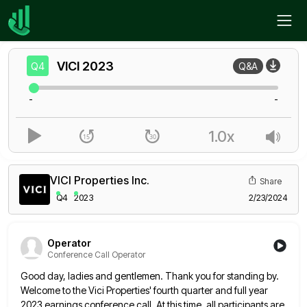
Home
VICI
Q4
VICI
2023
Q4
Q&A
-
-
1.0x
VICI Properties Inc.
Share
Q4
2023
2/23/2024
Operator
Conference Call Operator
Good day, ladies and gentlemen. Thank you for standing by.
Welcome to the Vici Properties' fourth quarter and full year
2023 earnings conference call. At this time, all participants are