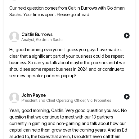
Our next question comes from Caitlin Burrows with Goldman
Sachs. Your line is open. Please go ahead.
Caitlin Burrows
Analyst, Goldman Sachs
Hi, good morning everyone. I guess you guys have made it
clear that a significant part of your business could
be repeat
business. So can you talk about maybe the pipeline and if we
should see some repeat business in
2024 and or continue to
see new operator partners pop up?
John Payne
President and Chief Operating Officer, Vici Properties
Yeah, good morning, Caitlin. Very good question you ask. No
question that we continue to meet with our 13 partners
currently in gaming and non-gaming and talk about how our
capital can help them grow over the coming years. And
as Ed
alluded to, the boxes that are in, I shouldn't even call them