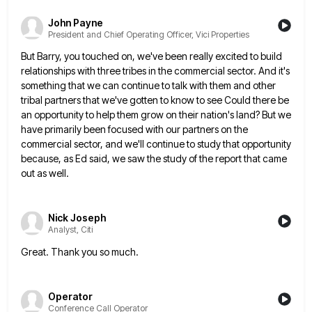
John Payne
President and Chief Operating Officer, Vici Properties
But Barry, you touched on, we've been really excited to build
relationships with three tribes in the commercial sector. And
it's
something that we can continue to talk with them and other
tribal partners that we've gotten to know to
see Could there be
an opportunity to help them grow on their nation's land? But we
have primarily been focused
with our partners on the
commercial sector, and we'll continue to study that opportunity
because, as Ed said, we saw
the study of the report that came
out as well.
Nick Joseph
Analyst, Citi
Great. Thank you so much.
Operator
Conference Call Operator