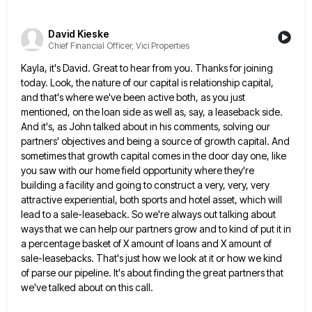
David Kieske
Chief Financial Officer, Vici Properties
Kayla, it's David. Great to hear from you. Thanks for joining
today. Look, the nature of our capital is relationship
capital,
and that's where we've been active both, as you just
mentioned, on the loan side as well as, say,
a leaseback side.
And it's, as John talked about in his comments, solving our
partners' objectives and being a source
of growth capital. And
sometimes that growth capital comes in the door day one, like
you saw with our home
field opportunity where they're
building a facility and going to construct a very, very, very
attractive experiential, both sports and
hotel asset, which will
lead to a sale-leaseback. So we're always out talking about
ways that we can help our
partners grow and to kind of put it in
a percentage basket of X amount of loans and X amount
of
sale-leasebacks. That's just how we look at it or how we kind
of parse our pipeline. It's about finding
the great partners that
we've talked about on this call.