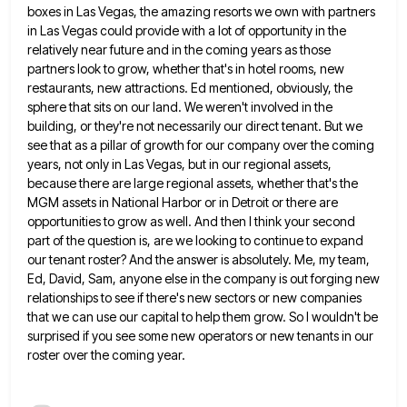
boxes in Las Vegas, the amazing
resorts we own with partners
in Las Vegas could provide with a lot of opportunity in the
relatively near future
and in the coming years as those
partners look to grow, whether that's in hotel rooms, new
restaurants, new attractions.
Ed mentioned, obviously, the
sphere that sits on our land. We weren't involved in the
building, or they're not necessarily
our direct tenant. But we
see that as a pillar of growth for our company over the coming
years, not
only in Las Vegas, but in our regional assets,
because there are large regional assets, whether that's the
MGM assets
in National Harbor or in Detroit or there are
opportunities to grow as well. And then I think your second
part of the question is, are we looking to continue to expand
our tenant roster? And the answer is absolutely.
Me, my team,
Ed, David, Sam, anyone else in the company is out forging new
relationships to see if there's
new sectors or new companies
that we can use our capital to help them grow. So I wouldn't be
surprised
if you see some new operators or new tenants in our
roster over the coming year.