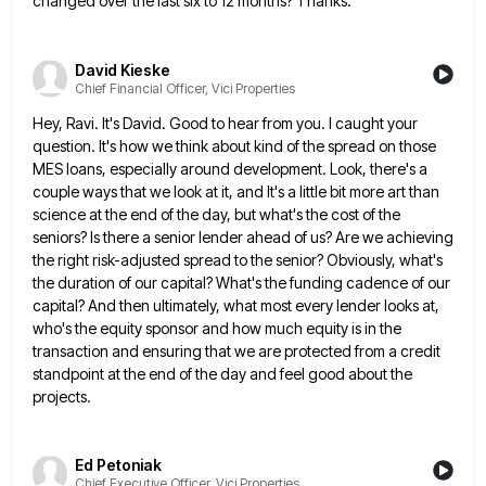
changed
over the last six to 12 months? Thanks.
David Kieske
Chief Financial Officer, Vici Properties
Hey, Ravi. It's David. Good to hear from you. I caught your
question. It's how we think about kind of
the spread on those
MES loans, especially around development. Look, there's a
couple ways that we look at it, and
It's a little bit more art than
science at the end of the day, but what's the cost of the
seniors? Is there a senior lender ahead of us? Are we achieving
the right risk-adjusted spread to the senior? Obviously,
what's
the duration of our capital? What's the funding cadence of our
capital? And then ultimately, what most every lender
looks at,
who's the equity sponsor and how much equity is in the
transaction and ensuring that we are protected
from a credit
standpoint at the end of the day and feel good about the
projects.
Ed Petoniak
Chief Executive Officer, Vici Properties