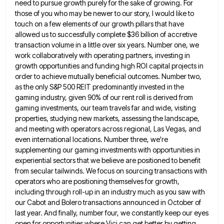
need to pursue growth purely for the sake of growing. For
those of you who
may be newer to our story, I would like to
touch on a few elements of our growth pillars that
have
allowed us to successfully complete $36 billion of accretive
transaction volume in a little over six years. Number one,
we
work collaboratively with operating partners, investing in
growth opportunities and funding high ROI capital projects in
order to achieve
mutually beneficial outcomes. Number two,
as the only S&P 500 REIT predominantly invested in the
gaming industry, given 90% of
our rent roll is derived from
gaming investments, our team travels far and wide, visiting
properties, studying new markets, assessing
the landscape,
and meeting with operators across regional, Las Vegas, and
even international locations. Number three, we're
supplementing our gaming
investments with opportunities in
experiential sectors that we believe are positioned to benefit
from secular tailwinds. We focus on sourcing
transactions with
operators who are positioning themselves for growth,
including through roll-up in an industry much as you saw with
our Cabot and Bolero transactions announced in October of
last year. And finally, number four, we constantly keep our eyes
open for opportunities where Vici can get better by getting