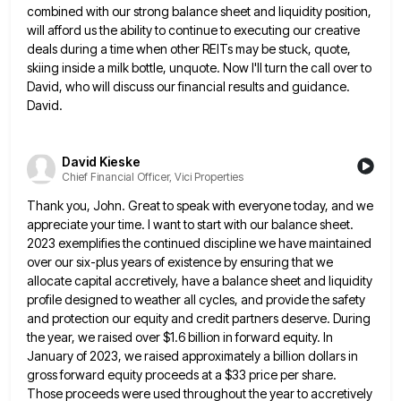
combined with our strong balance sheet and
liquidity position,
will afford us the ability to continue to executing our creative
deals during a time when other REITs
may be stuck, quote,
skiing inside a milk bottle, unquote. Now I'll turn the call over to
David, who will
discuss our financial results and guidance.
David.
David Kieske
Chief Financial Officer, Vici Properties
Thank you, John. Great to speak with everyone today, and we
appreciate your time. I want to start with our
balance sheet.
2023 exemplifies the continued discipline we have maintained
over our six-plus years of existence by ensuring that we
allocate capital accretively, have a balance sheet and liquidity
profile designed to weather all cycles, and provide the safety
and
protection our equity and credit partners deserve. During
the year, we raised over $1.6 billion in forward equity. In
January
of 2023, we raised approximately a billion dollars in
gross forward equity proceeds at a $33 price per share.
Those
proceeds were used throughout the year to accretively