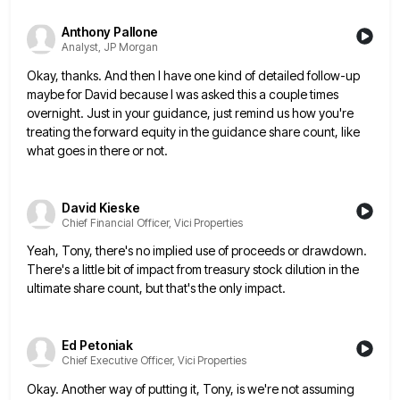
Anthony Pallone
Analyst, JP Morgan
Okay, thanks. And then I have one kind of detailed follow-up
maybe for David because I was asked this a
couple times
overnight. Just in your guidance, just remind us how you're
treating the forward equity in the guidance share
count, like
what goes in there or not.
David Kieske
Chief Financial Officer, Vici Properties
Yeah, Tony, there's no implied use of proceeds or drawdown.
There's a little bit of impact from treasury stock dilution
in the
ultimate share count, but that's the only impact.
Ed Petoniak
Chief Executive Officer, Vici Properties
Okay. Another way of putting it, Tony, is we're not assuming