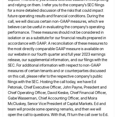
and relying on them. I refer you to the
company's SEC filings
for a more detailed discussion of the risks that could impact
future operating results and financial conditions.
During the
call, we will discuss certain non-GAAP measures, which we
believe can be useful in evaluating the company's operating
performance. These measures should not be considered in
isolation or as a substitute for our financial results prepared in
accordance
with GAAP. A reconciliation of these measures to
the most directly comparable GAAP measure is available on
our website in
our fourth quarter and full year 2023 earnings
release, our supplemental information, and our filings with the
SEC. For additional
information with respect to non-GAAP
measures of certain tenants and or counterparties discussed
on this call, please refer to the
respective company's public
filings with the SEC. Hosting the call today, we have Ed
Petoniak, Chief Executive Officer, John Payne,
President and
Chief Operating Officer, David Kieske, Chief Financial Officer,
Gabe Wasserman, Chief Accounting Officer, and Moira
McCluskey, Senior Vice
President of Capital Markets. Ed and
team will provide some opening remarks, and then we will
open the call to
questions. With that, I'll turn the call over to Ed.