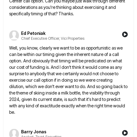
Center call option. Can you maybe just walk through
different
considerations as you're thinking about exercising it and
specifically timing of that? Thanks.
Ed Petoniak
Chief Executive Officer, Vici Properties
Well, you know, clearly we want to be as opportunistic as we
can be within our timing given the inherent
nature of a call
option. And obviously that timing will be predicated on what
our cost of funding is. And
I don't think it would come as any
surprise to anybody that we certainly would not choose to
exercise our
call option if in doing so we were creating
dilution, which we don't ever want to do. And so going
back to
the theme of skiing inside a milk bottle, the visibility through
2024, given its current state, is such
that it's hard to predict
with any kind of exactitude exactly when the right time would
be.
Barry Jonas
Analyst, Truist Securities