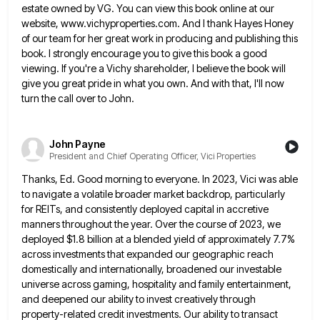
estate
owned by VG. You can view this book online at our
website, www.vichyproperties.com. And I thank Hayes Honey
of our
team for her great work in producing and publishing this
book. I strongly encourage you to give this book a
good
viewing. If you're a Vichy shareholder, I believe the book will
give you great pride in what you own.
And with that, I'll now
turn the call over to John.
John Payne
President and Chief Operating Officer, Vici Properties
Thanks, Ed. Good morning to everyone. In 2023, Vici was able
to navigate a volatile broader market backdrop, particularly
for
REITs, and consistently deployed capital in accretive
manners throughout the year. Over the course of 2023, we
deployed $1.8 billion
at a blended yield of approximately 7.7%
across investments that expanded our geographic reach
domestically and internationally, broadened our investable
universe across gaming, hospitality and family entertainment,
and deepened our ability to invest creatively through
property-related credit investments. Our ability
to transact