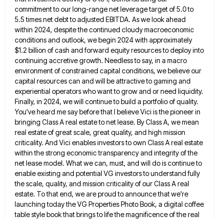
commitment to our long-range net leverage target of 5.0 to
5.5 times net debt to adjusted EBITDA. As we
look ahead
within 2024, despite the continued cloudy macroeconomic
conditions and outlook, we begin 2024 with approximately
$1.2 billion of
cash and forward equity resources to deploy into
continuing accretive growth. Needless to say, in a macro
environment of constrained
capital conditions, we believe our
capital resources can and will be attractive to gaming and
experiential operators who want to
grow and or need liquidity.
Finally, in 2024, we will continue to build a portfolio of quality.
You've heard me
say before that I believe Vici is the pioneer in
bringing Class A real estate to net lease. By Class
A, we mean
real estate of great scale, great quality, and high mission
criticality. And Vici enables investors to own
Class A real estate
within the strong economic transparency and integrity of the
net lease model. What we can, must,
and will do is continue to
enable existing and potential VG investors to understand fully
the scale, quality, and mission
criticality of our Class A real
estate. To that end, we are proud to announce that we're
launching today the
VG Properties Photo Book, a digital coffee
table style book that brings to life the magnificence of the real