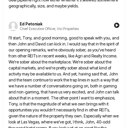
geographically, size, and maybe yields.
Ed Petoniak
Chief Executive Officer, Vici Properties
I'll start, Tony, and good morning, good to speak with you, and
then John and David can kick in. I
would say that in the spirit of
our opening remarks, we're obviously sober, as you've heard
from other REITs in
recent weeks, like Agri and Realty Income.
We're sober about the marketplace. We're sober about the
capital markets, and we're
pretty sober about what kind of
activity may be available to us. And yet, having said that, John
and the
team continue to work the trap lines in such a way that
we have a number of conversations going on,
both in gaming
and non-gaming, that have us very excited, and John can talk
about that in a moment. The
other point I want to emphasize,
Tony, is that the magnitude of what we own brings with it
opportunities you
wouldn't necessarily find in other REITs,
given the nature of the property they own. Especially when we
look at Las
Vegas, where we've got, I think, John, 40-odd
thousand hotel rooms, If you look just at an asset like the