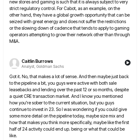
new stores and gaming is such that it is always subject to very
strict regulatory
control. For Cabot, as an example, on the
other hand, they have a global growth opportunity that can be
seized
with great energy and does not suffer the restrictions
or the slowing down of cadence that tends to apply to
gaming
operators attempting to grow their network other than through
M&A.
Caitlin Burrows
Analyst, Goldman Sachs
Got it. No, that makes a lot of sense. And then maybe just back
to the pipeline a bit, you
guys were active with both sale
leasebacks and lending over the past 12 or so months, despite
a quiet CRE
transaction market. And I know you mentioned
how you're sober to the current situation, but you guys
continue to invest
in 23. So I was wondering if you could give
some more detail on the pipeline today, maybe size mix
and
how that makes you think more specifically, maybe like the first
half of 24 activity could end up. being
or what that could be
like.