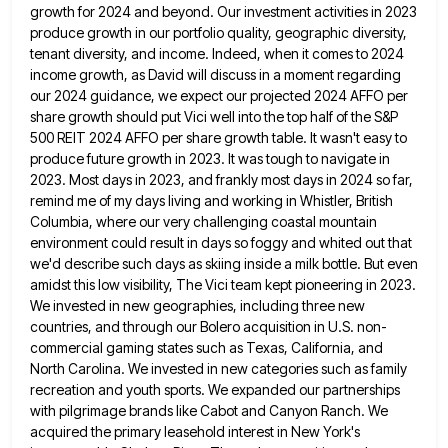
growth for 2024 and beyond. Our investment activities in 2023
produce growth in our portfolio quality,
geographic diversity,
tenant diversity, and income. Indeed, when it comes to 2024
income growth, as David will discuss in a
moment regarding
our 2024 guidance, we expect our projected 2024 AFFO per
share growth should put Vici well into the
top half of the S&P
500 REIT 2024 AFFO per share growth table. It wasn't easy to
produce future growth
in 2023. It was tough to navigate in
2023. Most days in 2023, and frankly most days in 2024 so
far,
remind me of my days living and working in Whistler, British
Columbia, where our very challenging coastal mountain
environment
could result in days so foggy and whited out that
we'd describe such days as skiing inside a milk bottle.
But even
amidst this low visibility, The Vici team kept pioneering in 2023.
We invested in new geographies, including three
new
countries, and through our Bolero acquisition in U.S. non-
commercial gaming states such as Texas, California, and
North Carolina. We
invested in new categories such as family
recreation and youth sports. We expanded our partnerships
with pilgrimage brands like Cabot
and Canyon Ranch. We
acquired the primary leasehold interest in New York's