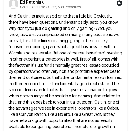
Ed Petoniak
Chief Executive Officer, Vici Properties
And Caitlin, let me just add on to that a little bit. Obviously,
there have been questions, understandably, as to,
you know,
why don't you just do gaming and only gaming? And, you
know, as we have emphasized on many,
many occasions, we
are still, for all the time remaining, going to be intensely
focused on gaming, given what a
great business it is within
Wichita and real estate. But one of the real benefits of investing
in other experiential
categories is, well, first of all, comes with
the fact that it's just fundamentally great real estate occupied
by operators
who offer very rich and profitable experiences to
their end customers. So that's the fundamental reason to invest
in other
experiential. It's fundamentally good real estate. The
second dimension to that is that it gives us a chance to grow.
when growth may not be available for gaming. And related to
that, and this goes back to your initial question,
Caitlin, one of
the advantages we see in experiential operators like a Cabot,
like a Canyon Ranch, like a Bolero,
like a Great Wolf, is they
have network growth opportunities that are not as readily
available to our gaming operators.
The nature of growth in