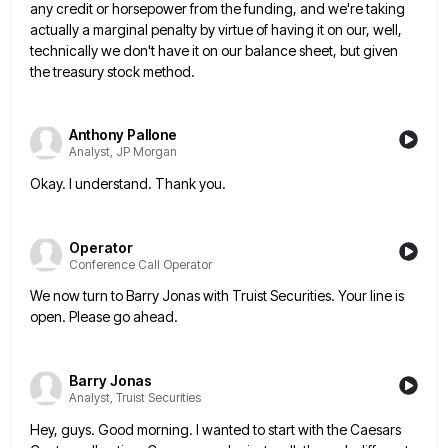
any credit or horsepower from the funding, and we're
taking
actually a marginal penalty by virtue of having it on our, well,
technically we don't have it on our
balance sheet, but given
the treasury stock method.
Anthony Pallone
Analyst, JP Morgan
Okay. I understand. Thank you.
Operator
Conference Call Operator
We now turn to Barry Jonas with Truist Securities. Your line is
open. Please go ahead.
Barry Jonas
Analyst, Truist Securities
Hey, guys. Good morning. I wanted to start with the Caesars