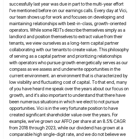
successfully last year was due in part to the multi-year effort
I've mentioned before on our earnings calls.
Every day at Vici,
our team shows up for work and focuses on developing and
maintaining relationships with best-in-class, growth-oriented
operators. While some REITs describe themselves simply as a
landlord and position themselves to extract value from their
tenants, we
view ourselves as a long-term capital partner
collaborating with our tenants to create value. This philosophy
of serving as a
capital partner and prioritizing relationships
with operators who pursue growth energetically serves as our
compass as we assess and underwrite
opportunities in the
current environment. an environment that is characterized by
low visibility and fluctuating cost of capital. To that
end, many
of you have heard me speak over the years about our focus on
growth, and it's also important
to understand that there have
been numerous situations in which we elect to not pursue
opportunities. Vici is in the
very fortunate position to have
created significant shareholder value over the years. For
example, we've grown our AFFO per share
at an 8.5% CAGR
from 2018 through 2023, while our dividend has grown at a
comparable high single-digit rate, and
we do not believe we