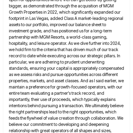
bigger, as demonstrated through the acquisition of MGM
Growth Properties
in 2022, which significantly expanded our
footprint in Las Vegas, added Class A market-leading regional
assets to our portfolio, improved
our balance sheet to
investment grade, and has positioned us for a long-term
partnership with MGM Resorts, a world-class gaming,
hospitality, and leisure operator. As we dive further into 2024,
we hold firm to the criteria that has driven much
of our track
record to date while executing across our strategic pillars. In
particular, we are adhering to prudent underwriting
standards, ensuring your capital is appropriately compensated
as we assess risks and pursue opportunities across different
properties, markets, and asset
classes. And as I said earlier, we
maintain a preference for growth-focused operators, with our
entire team evaluating a partner's
track record, and
importantly, their use of proceeds, which typically explains
intentions behind pursuing a transaction. We ultimately believe
the
right partnerships lead to the right opportunities, which
feeds the flywheel of value creation through collaboration. We
believe our commitment
to developing and deepening
relationship with great operators of all shapes and sizes,