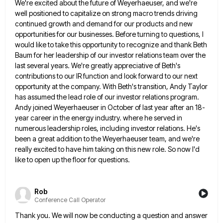
We're excited about the future
of Weyerhaeuser, and we're
well positioned to capitalize on strong macro trends driving
continued growth and demand for our products
and new
opportunities for our businesses. Before turning to questions, I
would like to take this opportunity to recognize and
thank Beth
Baum for her leadership of our investor relations team over the
last several years. We're greatly appreciative of
Beth's
contributions to our IR function and look forward to our next
opportunity at the company. With Beth's transition, Andy
Taylor
has assumed the lead role of our investor relations program.
Andy joined Weyerhaeuser in October of last year after
an 18-
year career in the energy industry. where he served in
numerous leadership roles, including investor relations. He's
been a
great addition to the Weyerhaeuser team, and we're
really excited to have him taking on this new role. So now
I'd
like to open up the floor for questions.
Rob
Conference Call Operator
Thank you. We will now be conducting a question and answer