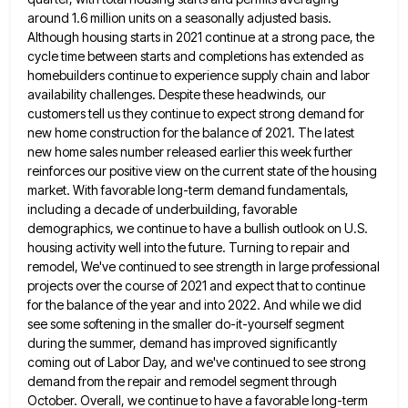
around 1.6 million units on a seasonally adjusted basis.
Although housing starts in 2021 continue at
a strong pace, the
cycle time between starts and completions has extended as
homebuilders continue to experience supply chain and
labor
availability challenges. Despite these headwinds, our
customers tell us they continue to expect strong demand for
new home construction
for the balance of 2021. The latest
new home sales number released earlier this week further
reinforces our positive view
on the current state of the housing
market. With favorable long-term demand fundamentals,
including a decade of underbuilding, favorable
demographics,
we continue to have a bullish outlook on U.S.
housing activity well into the future. Turning to repair and
remodel,
We've continued to see strength in large professional
projects over the course of 2021 and expect that to continue
for
the balance of the year and into 2022. And while we did
see some softening in the smaller do-it-yourself segment
during the summer, demand has improved significantly
coming out of Labor Day, and we've continued to see strong
demand from
the repair and remodel segment through
October. Overall, we continue to have a favorable long-term