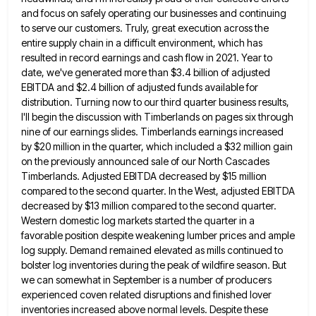
and focus on safely operating our businesses and continuing
to serve our customers. Truly, great execution across the
entire supply chain in a difficult environment, which has
resulted in record earnings and cash flow in 2021. Year to
date, we've generated more than $3.4 billion of adjusted
EBITDA and $2.4 billion of adjusted funds available for
distribution. Turning
now to our third quarter business results,
I'll begin the discussion with Timberlands on pages six through
nine of our
earnings slides. Timberlands earnings increased
by $20 million in the quarter, which included a $32 million gain
on the previously
announced sale of our North Cascades
Timberlands. Adjusted EBITDA decreased by $15 million
compared to the second quarter. In the
West, adjusted EBITDA
decreased by $13 million compared to the second quarter.
Western domestic log markets started the quarter in
a
favorable position despite weakening lumber prices and ample
log supply. Demand remained elevated as mills continued to
bolster log
inventories during the peak of wildfire season. But
we can somewhat in September is a number of producers
experienced coven
related disruptions and finished lover
inventories increased above normal levels. Despite these