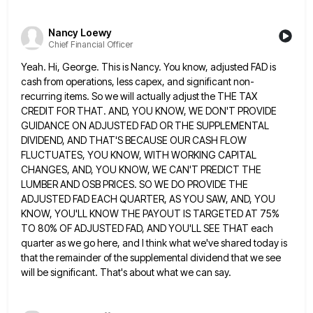
Nancy Loewy
Chief Financial Officer
Yeah. Hi, George. This is Nancy. You know, adjusted FAD is
cash from operations, less capex, and significant non-
recurring items.
So we will actually adjust the THE TAX
CREDIT FOR THAT. AND, YOU KNOW, WE DON'T PROVIDE
GUIDANCE ON ADJUSTED
FAD OR THE SUPPLEMENTAL
DIVIDEND, AND THAT'S BECAUSE OUR CASH FLOW
FLUCTUATES, YOU KNOW, WITH WORKING CAPITAL
CHANGES, AND, YOU
KNOW, WE CAN'T PREDICT THE
LUMBER AND OSB PRICES. SO WE DO PROVIDE THE
ADJUSTED FAD EACH QUARTER, AS YOU
SAW, AND, YOU
KNOW, YOU'LL KNOW THE PAYOUT IS TARGETED AT 75%
TO 80% OF ADJUSTED FAD, AND YOU'LL SEE
THAT each
quarter as we go here, and I think what we've shared today is
that the remainder of the
supplemental dividend that we see
will be significant. That's about what we can say.