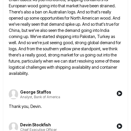
European wood going into that market have been strained.
There's also
a ban on Australian logs. And so that's really
opened up some opportunities for North American wood. And
we've really
seen that demand spike up. And so that's true for
China, but we've also seen the demand going into India
coming up. We've started shipping into Pakistan, Turkey as
well. And so we're just seeing good, strong global demand for
logs. And from the southern yellow pine standpoint, we think
there's a really good, strong market for us going out
into the
future, particularly when we can start resolving some of these
logistical challenges with shipping availability and container
availability.
George Staffos
Analyst, Bank of America
Thank you, Devin.
Devin Stockfish
Chief Executive Officer