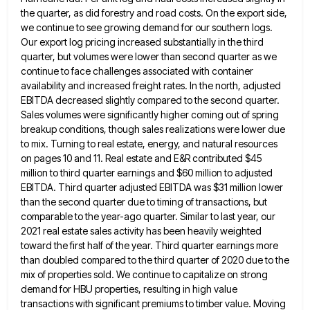
the quarter, as did forestry
and road costs. On the export side,
we continue to see growing demand for our southern logs.
Our export log
pricing increased substantially in the third
quarter, but volumes were lower than second quarter as we
continue to face challenges
associated with container
availability and increased freight rates. In the north, adjusted
EBITDA decreased slightly compared to the second quarter.
Sales volumes were significantly higher coming out of spring
breakup conditions, though sales realizations were lower due
to mix. Turning
to real estate, energy, and natural resources
on pages 10 and 11. Real estate and E&R contributed $45
million to
third quarter earnings and $60 million to adjusted
EBITDA. Third quarter adjusted EBITDA was $31 million lower
than the second
quarter due to timing of transactions, but
comparable to the year-ago quarter. Similar to last year, our
2021 real estate
sales activity has been heavily weighted
toward the first half of the year. Third quarter earnings more
than doubled compared
to the third quarter of 2020 due to the
mix of properties sold. We continue to capitalize on strong
demand
for HBU properties, resulting in high value
transactions with significant premiums to timber value. Moving