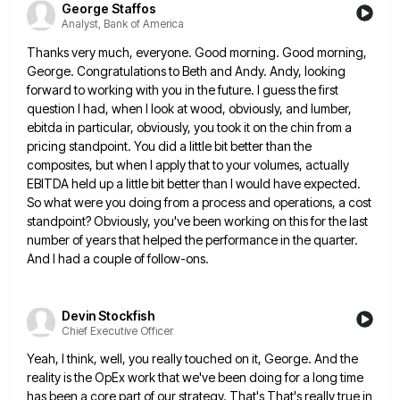
George Staffos
Analyst, Bank of America
Thanks very much, everyone. Good morning. Good morning,
George. Congratulations to Beth and Andy. Andy, looking
forward to working with
you in the future. I guess the first
question I had, when I look at wood, obviously, and lumber,
ebitda
in particular, obviously, you took it on the chin from a
pricing standpoint. You did a little bit better than
the
composites, but when I apply that to your volumes, actually
EBITDA held up a little bit better than I
would have expected.
So what were you doing from a process and operations, a cost
standpoint? Obviously, you've been working
on this for the last
number of years that helped the performance in the quarter.
And I had a couple
of follow-ons.
Devin Stockfish
Chief Executive Officer
Yeah, I think, well, you really touched on it, George. And the
reality is the OpEx work that we've been
doing for a long time
has been a core part of our strategy. That's That's really true in