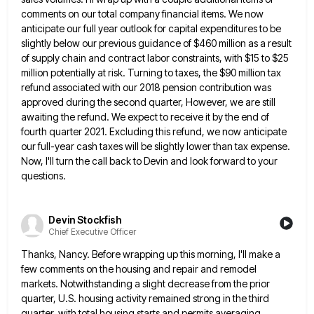
comments on our total company financial items. We now
anticipate our full year outlook for capital expenditures to be
slightly below our previous guidance of $460 million as a
result
of supply chain and contract labor constraints, with $15 to $25
million potentially at risk. Turning to taxes, the
$90 million tax
refund associated with our 2018 pension contribution was
approved during the second quarter, However, we are still
awaiting the refund. We expect to receive it by the end of
fourth quarter 2021. Excluding this refund, we now
anticipate
our full-year cash taxes will be slightly lower than tax expense.
Now, I'll turn the call back to Devin
and look forward to your
questions.
Devin Stockfish
Chief Executive Officer
Thanks, Nancy. Before wrapping up this morning, I'll make a
few comments on the housing and repair and remodel
markets.
Notwithstanding a slight decrease from the prior
quarter, U.S. housing activity remained strong in the third
quarter, with total housing
starts and permits averaging