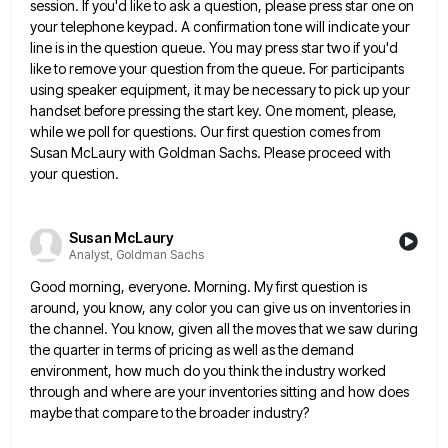
session. If you'd like to ask a question, please
press star one on
your telephone keypad. A confirmation tone will indicate your
line is in the question queue. You
may press star two if you'd
like to remove your question from the queue. For participants
using speaker equipment, it
may be necessary to pick up your
handset before pressing the start key. One moment, please,
while we poll for
questions. Our first question comes from
Susan McLaury with Goldman Sachs. Please proceed with
your question.
Susan McLaury
Analyst, Goldman Sachs
Good morning, everyone. Morning. My first question is
around, you know, any color you can give us on inventories in
the channel. You know, given all the moves that we saw during
the quarter in terms of pricing as well
as the demand
environment, how much do you think the industry worked
through and where are your inventories sitting and
how does
maybe that compare to the broader industry?