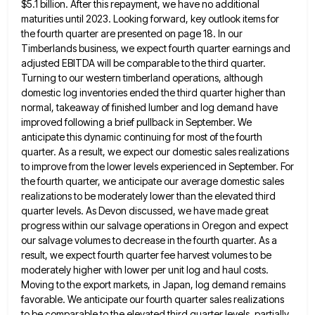
$5.1 billion. After this repayment, we have
no additional
maturities until 2023. Looking forward, key outlook items for
the fourth quarter are presented on page 18. In
our
Timberlands business, we expect fourth quarter earnings and
adjusted EBITDA will be comparable to the third quarter.
Turning to
our western timberland operations, although
domestic log inventories ended the third quarter higher than
normal, takeaway of finished lumber and
log demand have
improved following a brief pullback in September. We
anticipate this dynamic continuing for most of the fourth
quarter. As a result, we expect our domestic sales realizations
to improve from the lower levels experienced in September. For
the fourth quarter, we anticipate our average domestic sales
realizations to be moderately lower than the elevated third
quarter levels.
As Devon discussed, we have made great
progress within our salvage operations in Oregon and expect
our salvage volumes to
decrease in the fourth quarter. As a
result, we expect fourth quarter fee harvest volumes to be
moderately higher with
lower per unit log and haul costs.
Moving to the export markets, in Japan, log demand remains
favorable. We anticipate
our fourth quarter sales realizations
to be comparable to the elevated third quarter levels. partially