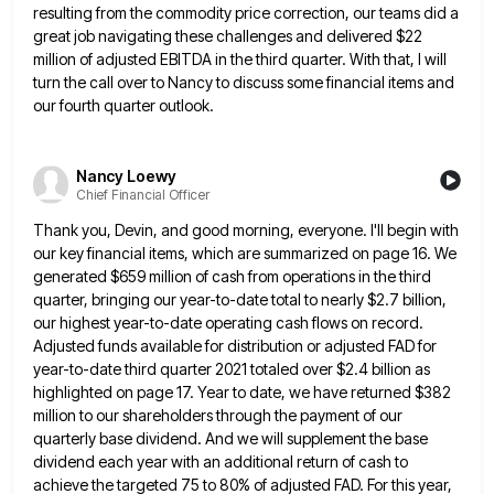
resulting from the commodity price correction, our teams did a
great job navigating
these challenges and delivered $22
million of adjusted EBITDA in the third quarter. With that, I will
turn the call
over to Nancy to discuss some financial items and
our fourth quarter outlook.
Nancy Loewy
Chief Financial Officer
Thank you, Devin, and good morning, everyone. I'll begin with
our key financial items, which are summarized on page 16.
We
generated $659 million of cash from operations in the third
quarter, bringing our year-to-date total to nearly $2.7 billion,
our highest year-to-date operating cash flows on record.
Adjusted funds available for distribution or adjusted FAD for
year-to-date third quarter
2021 totaled over $2.4 billion as
highlighted on page 17. Year to date, we have returned $382
million to our
shareholders through the payment of our
quarterly base dividend. And we will supplement the base
dividend each year with an
additional return of cash to
achieve the targeted 75 to 80% of adjusted FAD. For this year,