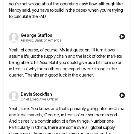
you're not wrong about the operating cash flow, although like
Nancy said, you have to build in the
capex when you're trying
to calculate the FAD.
George Staffos
Analyst, Bank of America
Yeah, of course, of course. My last question, I'll turn it over. I
assume it's just the supply chain and
the lack of other markets
being able to hit Asia. But if you could give us a bit more color
in terms of why the southern log exports were strong in the
quarter. Thanks and good luck in the quarter.
Devin Stockfish
Chief Executive Officer
Yeah, sure. You know, and that's primarily going into the China
and India markets, George, in terms of our southern
export.
And it's really a combination of a few things. Number one,
Particularly in China, there are some overall global
supply
chain issues. As you mentioned, shipping containers for