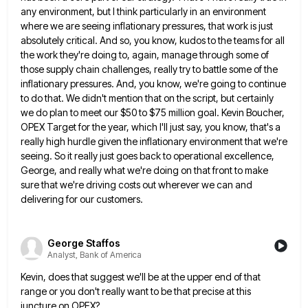
any environment,
but I think particularly in an environment
where we are seeing inflationary pressures, that work is just
absolutely critical. And
so, you know, kudos to the teams for all
the work they're doing to, again, manage through some of
those
supply chain challenges, really try to battle some of the
inflationary pressures. And, you know, we're going to continue
to
do that. We didn't mention that on the script, but certainly
we do plan to meet our $50 to $75
million goal. Kevin Boucher,
OPEX Target for the year, which I'll just say, you know, that's a
really high hurdle
given the inflationary environment that we're
seeing. So it really just goes back to operational excellence,
George, and really what
we're doing on that front to make
sure that we're driving costs out wherever we can and
delivering for our
customers.
George Staffos
Analyst, Bank of America
Kevin, does that suggest we'll be at the upper end of that
range or you don't really want to be
that precise at this
juncture on OPEX?