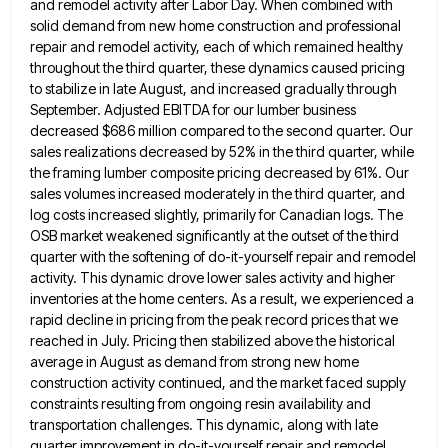
and remodel activity after Labor Day.
When combined with
solid demand from new home construction and professional
repair and remodel activity, each of which remained healthy
throughout the third quarter, these dynamics caused pricing
to stabilize in late August, and increased gradually through
September. Adjusted EBITDA
for our lumber business
decreased $686 million compared to the second quarter. Our
sales realizations decreased by 52% in the
third quarter, while
the framing lumber composite pricing decreased by 61%. Our
sales volumes increased moderately in the third quarter,
and
log costs increased slightly, primarily for Canadian logs. The
OSB market weakened significantly at the outset of the third
quarter with the softening of do-it-yourself repair and remodel
activity. This dynamic drove lower sales activity and higher
inventories at
the home centers. As a result, we experienced a
rapid decline in pricing from the peak record prices that we
reached in July. Pricing then stabilized above the historical
average in August as demand from strong new home
construction activity
continued, and the market faced supply
constraints resulting from ongoing resin availability and
transportation challenges. This dynamic, along with late
quarter improvement in do-it-yourself repair and remodel