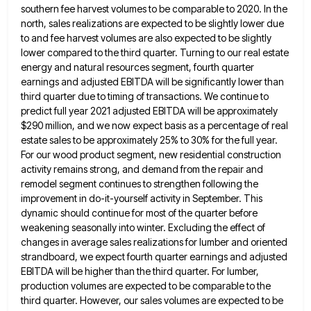
southern fee harvest volumes to be comparable to 2020. In the
north, sales realizations are expected to be
slightly lower due
to and fee harvest volumes are also expected to be slightly
lower compared to the third quarter.
Turning to our real estate
energy and natural resources segment, fourth quarter
earnings and adjusted EBITDA will be significantly lower
than
third quarter due to timing of transactions. We continue to
predict full year 2021 adjusted EBITDA will be approximately
$290 million, and we now expect basis as a percentage of real
estate sales to be approximately 25% to 30%
for the full year.
For our wood product segment, new residential construction
activity remains strong, and demand from the repair
and
remodel segment continues to strengthen following the
improvement in do-it-yourself activity in September. This
dynamic should continue for most
of the quarter before
weakening seasonally into winter. Excluding the effect of
changes in average sales realizations for lumber and
oriented
strandboard, we expect fourth quarter earnings and adjusted
EBITDA will be higher than the third quarter. For lumber,
production
volumes are expected to be comparable to the
third quarter. However, our sales volumes are expected to be