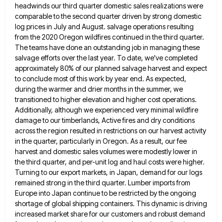
headwinds our third quarter domestic sales realizations were
comparable to the second quarter driven by strong domestic
log prices in July and August. salvage operations resulting
from the
2020 Oregon wildfires continued in the third quarter.
The teams have done an outstanding job in managing these
salvage efforts
over the last year. To date, we've completed
approximately 80% of our planned salvage harvest and expect
to conclude most
of this work by year end. As expected,
during the warmer and drier months in the summer, we
transitioned to
higher elevation and higher cost operations.
Additionally, although we experienced very minimal wildfire
damage to our timberlands, Active fires and
dry conditions
across the region resulted in restrictions on our harvest activity
in the quarter, particularly in Oregon. As a
result, our fee
harvest and domestic sales volumes were modestly lower in
the third quarter, and per-unit log and haul
costs were higher.
Turning to our export markets, in Japan, demand for our logs
remained strong in the third quarter.
Lumber imports from
Europe into Japan continue to be restricted by the ongoing
shortage of global shipping containers. This dynamic
is driving
increased market share for our customers and robust demand