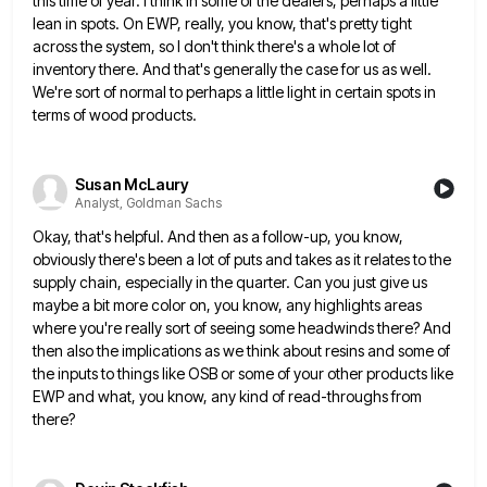
this time of year. I think in some of the dealers, perhaps a little
lean in spots. On EWP,
really, you know, that's pretty tight
across the system, so I don't think there's a whole lot of
inventory there.
And that's generally the case for us as well.
We're sort of normal to perhaps a little light in certain
spots in
terms of wood products.
Susan McLaury
Analyst, Goldman Sachs
Okay, that's helpful. And then as a follow-up, you know,
obviously there's been a lot of puts and takes as
it relates to the
supply chain, especially in the quarter. Can you just give us
maybe a bit more color
on, you know, any highlights areas
where you're really sort of seeing some headwinds there? And
then also the implications
as we think about resins and some of
the inputs to things like OSB or some of your other products
like
EWP and what, you know, any kind of read-throughs from
there?