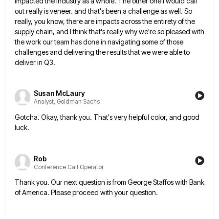
impacted the industry as a whole.
The other one I would call
out really is veneer. and that's been a challenge as well. So
really, you
know, there are impacts across the entirety of the
supply chain, and I think that's really why we're so pleased
with
the work our team has done in navigating some of those
challenges and delivering the results that we were
able to
deliver in Q3.
Susan McLaury
Analyst, Goldman Sachs
Gotcha. Okay, thank you. That's very helpful color, and good
luck.
Rob
Conference Call Operator
Thank you. Our next question is from George Staffos with Bank
of America. Please proceed with your question.