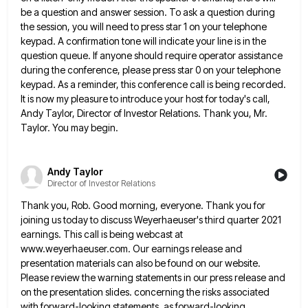
be a question and answer session. To ask a question during
the
session, you will need to press star 1 on your telephone
keypad. A confirmation tone will indicate your line is
in the
question queue. If anyone should require operator assistance
during the conference, please press star 0 on your telephone
keypad. As a reminder, this conference call is being recorded.
It is now my pleasure to introduce your host for
today's call,
Andy Taylor, Director of Investor Relations. Thank you, Mr.
Taylor. You may begin.
Andy Taylor
Director of Investor Relations
Thank you, Rob. Good morning, everyone. Thank you for
joining us today to discuss Weyerhaeuser's third quarter 2021
earnings. This
call is being webcast at
www.weyerhaeuser.com. Our earnings release and
presentation materials can also be found on our website.
Please
review the warning statements in our press release and
on the presentation slides. concerning the risks associated
with forward-looking statements,
as forward-looking