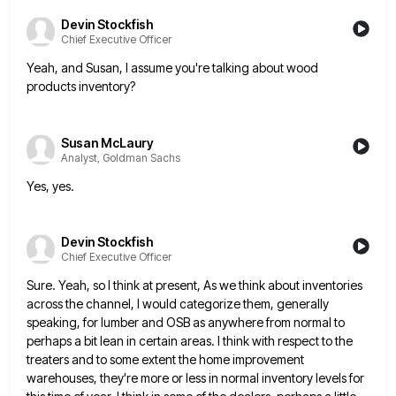
Devin Stockfish
Chief Executive Officer
Yeah, and Susan, I assume you're talking about wood
products inventory?
Susan McLaury
Analyst, Goldman Sachs
Yes, yes.
Devin Stockfish
Chief Executive Officer
Sure. Yeah, so I think at present, As we think about inventories
across the channel, I would categorize them, generally
speaking, for lumber and OSB as anywhere from normal to
perhaps a bit lean in certain areas. I think with
respect to the
treaters and to some extent the home improvement
warehouses, they're more or less in normal inventory levels
for