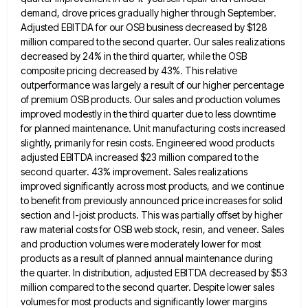
demand, drove prices gradually higher through September.
Adjusted EBITDA for our OSB business
decreased by $128
million compared to the second quarter. Our sales realizations
decreased by 24% in the third quarter, while
the OSB
composite pricing decreased by 43%. This relative
outperformance was largely a result of our higher percentage
of premium
OSB products. Our sales and production volumes
improved modestly in the third quarter due to less downtime
for planned maintenance.
Unit manufacturing costs increased
slightly, primarily for resin costs. Engineered wood products
adjusted EBITDA increased $23 million compared to the
second quarter. 43% improvement. Sales realizations
improved significantly across most products, and we continue
to benefit from previously announced price
increases for solid
section and I-joist products. This was partially offset by higher
raw material costs for OSB web stock,
resin, and veneer. Sales
and production volumes were moderately lower for most
products as a result of planned annual maintenance
during
the quarter. In distribution, adjusted EBITDA decreased by $53
million compared to the second quarter. Despite lower sales
volumes
for most products and significantly lower margins