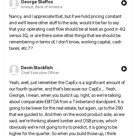
George Staffos
Analyst, Bank of America
Nancy, and I appreciate that, but if we hold pricing constant
and we'll leave other stuff to the side, would
it be fair to say
that your operating cash flow should be at least as good in 4Q
versus 3Q,
or are there some other things that we should be
remembering in terms of, I don't know, working capital, cash
taxes, etc.? ?
Devin Stockfish
Chief Executive Officer
Yeah, well, just remember the CapEx is a significant amount of
our fourth quarter, and that's because our CapEx... Yeah,
George, I mean, when you build it up, right, so we're talking
about comparable EBITDA from a Timberland standpoint. It
is
going to be lower for the real estate, but again, up to the 290
that we guided to. And
then on the wood product side, as we
said, we're thinking absent lumber and OSB prices, which
obviously we're not
going to try to predict, it is going to be
higher for the quarter. So when you build those up,
I think