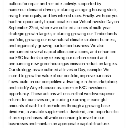
outlook for repair and remodel
activity, supported by
numerous demand drivers, including an aging housing stock,
rising home equity, and low interest rates. Finally, we
hope you
had the opportunity to participate in our Virtual Investor Day on
September 22nd, where we outlined a series
of multi-year
strategic growth targets, including growing our Timberlands
portfolio, growing our new natural climate solutions business,
and organically growing
our lumber business. We also
announced several capital allocation actions, and enhanced
our ESG leadership by releasing our carbon record
and
announcing new greenhouse gas emission reduction targets.
Our strategy, as we outlined at Investor Day, is simple. We
intend
to grow the value of our portfolio, improve our cash
flows, build on our competitive advantage in the marketplace,
and
solidify Weyerhaeuser as a premier ESG investment
opportunity. These actions will ensure that we drive superior
returns for our investors,
including returning meaningful
amounts of cash to shareholders through a growing base
dividend, a variable supplemental dividend, and opportunistic
share
repurchases, all while continuing to invest in our
businesses and maintain an appropriate capital structure.