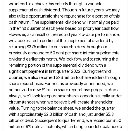
we intend to
achieve this entirely through a variable
supplemental cash dividend. Though in future years, we may
also utilize opportunistic share repurchase
for a portion of this
cash return. The supplemental dividend will normally be paid
in the first quarter of each
year based on prior year cash flow.
However, as a result of the record year-to-date performance,
we accelerated a portion
of the supplemental dividend by
returning $375 million to our shareholders through our
previously announced 50 cent per share interim
supplemental
dividend earlier this month. We look forward to returning the
remaining portion of the supplemental dividend with a
significant
payment in first quarter 2022. During the third
quarter, we also returned $26 million to shareholders through
share repurchases. Further,
as previously announced, we
authorized a new $1 billion share repurchase program. And as
always, we'll look to repurchase shares
opportunistically under
circumstances when we believe it will create shareholder
value. Turning to the balance sheet, we ended the quarter
with approximately $2.3 billion of cash and just under $5.3
billion of debt. Subsequent to quarter end, we repaid our
$150
million or 9% note at maturity, which brings our debt balance to