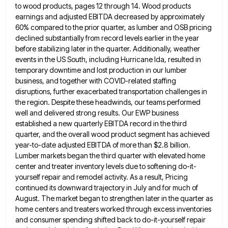
to wood products, pages 12
through 14. Wood products
earnings and adjusted EBITDA decreased by approximately
60% compared to the prior quarter, as lumber and
OSB pricing
declined substantially from record levels earlier in the year
before stabilizing later in the quarter. Additionally, weather
events
in the US South, including Hurricane Ida, resulted in
temporary downtime and lost production in our lumber
business, and together
with COVID-related staffing
disruptions, further exacerbated transportation challenges in
the region. Despite these headwinds, our teams performed
well and delivered
strong results. Our EWP business
established a new quarterly EBITDA record in the third
quarter, and the overall wood product
segment has achieved
year-to-date adjusted EBITDA of more than $2.8 billion.
Lumber markets began the third quarter with elevated home
center and treater inventory levels due to softening do-it-
yourself repair and remodel activity. As a result, Pricing
continued its downward
trajectory in July and for much of
August. The market began to strengthen later in the quarter as
home centers
and treaters worked through excess inventories
and consumer spending shifted back to do-it-yourself repair