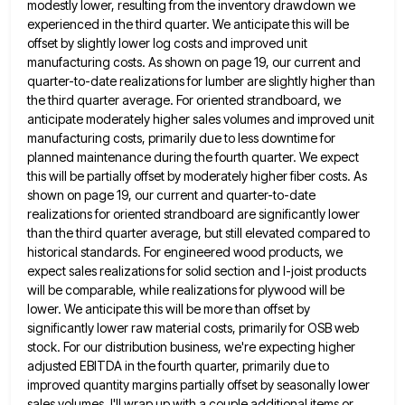
modestly lower,
resulting from the inventory drawdown we
experienced in the third quarter. We anticipate this will be
offset by slightly lower
log costs and improved unit
manufacturing costs. As shown on page 19, our current and
quarter-to-date realizations for lumber are
slightly higher than
the third quarter average. For oriented strandboard, we
anticipate moderately higher sales volumes and improved unit
manufacturing
costs, primarily due to less downtime for
planned maintenance during the fourth quarter. We expect
this will be partially offset
by moderately higher fiber costs. As
shown on page 19, our current and quarter-to-date
realizations for oriented strandboard are significantly
lower
than the third quarter average, but still elevated compared to
historical standards. For engineered wood products, we
expect sales
realizations for solid section and I-joist products
will be comparable, while realizations for plywood will be
lower. We anticipate this
will be more than offset by
significantly lower raw material costs, primarily for OSB web
stock. For our distribution business,
we're expecting higher
adjusted EBITDA in the fourth quarter, primarily due to
improved quantity margins partially offset by seasonally lower
sales volumes. I'll wrap up with a couple additional items or