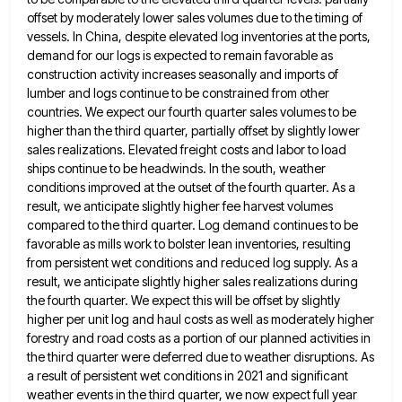
offset by moderately lower sales
volumes due to the timing of
vessels. In China, despite elevated log inventories at the ports,
demand for our logs
is expected to remain favorable as
construction activity increases seasonally and imports of
lumber and logs continue to be constrained
from other
countries. We expect our fourth quarter sales volumes to be
higher than the third quarter, partially offset by
slightly lower
sales realizations. Elevated freight costs and labor to load
ships continue to be headwinds. In the south, weather
conditions improved at the outset of the fourth quarter. As a
result, we anticipate slightly higher fee harvest volumes
compared
to the third quarter. Log demand continues to be
favorable as mills work to bolster lean inventories, resulting
from persistent
wet conditions and reduced log supply. As a
result, we anticipate slightly higher sales realizations during
the fourth quarter. We
expect this will be offset by slightly
higher per unit log and haul costs as well as moderately higher
forestry
and road costs as a portion of our planned activities in
the third quarter were deferred due to weather disruptions.
As
a result of persistent wet conditions in 2021 and significant
weather events in the third quarter, we now expect
full year