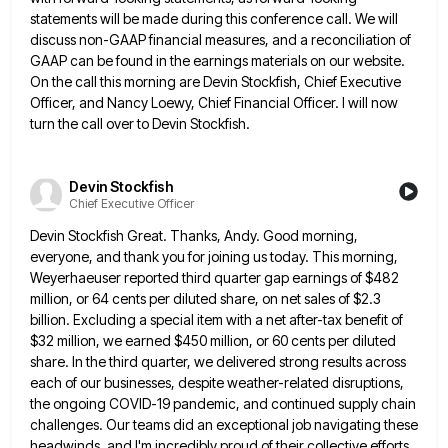
statements will be made during this conference call. We will
discuss non-GAAP financial measures, and a reconciliation of
GAAP can be found in the earnings materials on our website.
On the call this morning are Devin Stockfish, Chief
Executive
Officer, and Nancy Loewy, Chief Financial Officer. I will now
turn the call over to Devin Stockfish.
Devin Stockfish
Chief Executive Officer
Devin Stockfish Great. Thanks, Andy. Good morning,
everyone, and thank you for joining us today. This morning,
Weyerhaeuser reported third
quarter gap earnings of $482
million, or 64 cents per diluted share, on net sales of $2.3
billion. Excluding a
special item with a net after-tax benefit of
$32 million, we earned $450 million, or 60 cents per diluted
share.
In the third quarter, we delivered strong results across
each of our businesses, despite weather-related disruptions,
the ongoing COVID-19 pandemic,
and continued supply chain
challenges. Our teams did an exceptional job navigating these
headwinds, and I'm incredibly proud of their
collective efforts