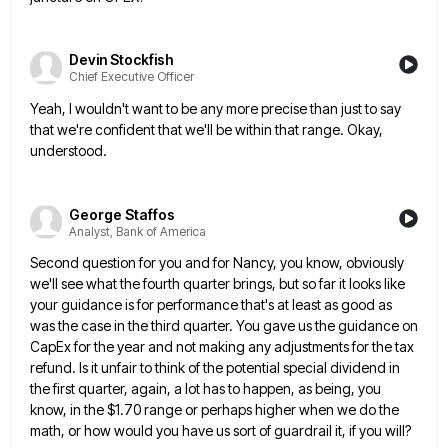
Devin Stockfish
Chief Executive Officer
Yeah, I wouldn't want to be any more precise than just to say
that we're confident that we'll be within
that range. Okay,
understood.
George Staffos
Analyst, Bank of America
Second question for you and for Nancy, you know, obviously
we'll see what the fourth quarter brings, but so far
it looks like
your guidance is for performance that's at least as good as
was the case in the third
quarter. You gave us the guidance on
CapEx for the year and not making any adjustments for the tax
refund.
Is it unfair to think of the potential special dividend in
the first quarter, again, a lot has to happen,
as being, you
know, in the $1.70 range or perhaps higher when we do the
math, or how would you
have us sort of guardrail it, if you will?