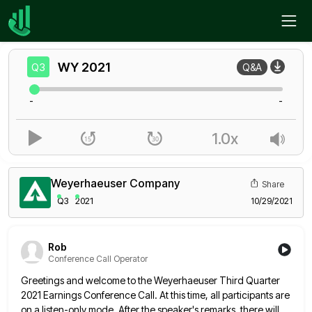
Home
WY
Q3
WY
2021
Q3
Q&A
-
-
1.0x
Weyerhaeuser Company
Share
Q3
2021
10/29/2021
Rob
Conference Call Operator
Greetings and welcome to the Weyerhaeuser Third Quarter
2021 Earnings Conference Call. At this time, all participants are
on a
listen-only mode. After the speaker's remarks, there will