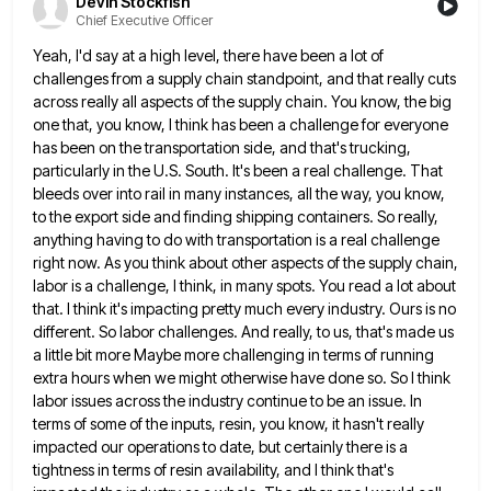
Devin Stockfish
Chief Executive Officer
Yeah, I'd say at a high level, there have been a lot of
challenges from a supply chain standpoint, and
that really cuts
across really all aspects of the supply chain. You know, the big
one that, you know, I
think has been a challenge for everyone
has been on the transportation side, and that's trucking,
particularly in the U.S.
South. It's been a real challenge. That
bleeds over into rail in many instances, all the way, you know,
to
the export side and finding shipping containers. So really,
anything having to do with transportation is a real challenge
right
now. As you think about other aspects of the supply chain,
labor is a challenge, I think, in many spots.
You read a lot about
that. I think it's impacting pretty much every industry. Ours is no
different. So labor
challenges. And really, to us, that's made us
a little bit more Maybe more challenging in terms of running
extra
hours when we might otherwise have done so. So I think
labor issues across the industry continue to be an
issue. In
terms of some of the inputs, resin, you know, it hasn't really
impacted our operations to date, but
certainly there is a
tightness in terms of resin availability, and I think that's