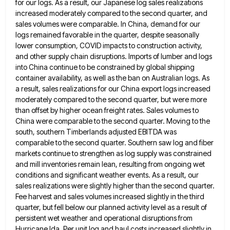
for our logs. As a result, our Japanese log
sales realizations
increased moderately compared to the second quarter, and
sales volumes were comparable. In China, demand for our
logs
remained favorable in the quarter, despite seasonally
lower consumption, COVID impacts to construction activity,
and other supply chain disruptions. Imports
of lumber and logs
into China continue to be constrained by global shipping
container availability, as well as the ban
on Australian logs. As
a result, sales realizations for our China export logs increased
moderately compared to the second quarter,
but were more
than offset by higher ocean freight rates. Sales volumes to
China were comparable to the second quarter.
Moving to the
south, southern Timberlands adjusted EBITDA was
comparable to the second quarter. Southern saw log and fiber
markets
continue to strengthen as log supply was constrained
and mill inventories remain lean, resulting from ongoing wet
conditions and significant
weather events. As a result, our
sales realizations were slightly higher than the second quarter.
Fee harvest and sales volumes
increased slightly in the third
quarter, but fell below our planned activity level as a result of
persistent wet weather
and operational disruptions from
Hurricane Ida. Per unit log and haul costs increased slightly in