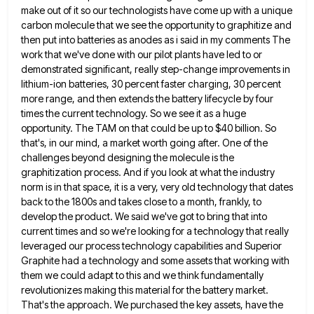
make out of it so our technologists have come up with a unique
carbon molecule that we
see the opportunity to graphitize and
then put into batteries as anodes as i said in my comments The
work
that we've done with our pilot plants have led to or
demonstrated significant, really step-change improvements in
lithium-ion batteries, 30
percent faster charging, 30 percent
more range, and then extends the battery lifecycle by four
times the current technology. So
we see it as a huge
opportunity. The TAM on that could be up to $40 billion. So
that's, in
our mind, a market worth going after. One of the
challenges beyond designing the molecule is the
graphitization process. And
if you look at what the industry
norm is in that space, it is a very, very old technology that
dates
back to the 1800s and takes close to a month, frankly, to
develop the product. We said we've got
to bring that into
current times and so we're looking for a technology that really
leveraged our process technology capabilities
and Superior
Graphite had a technology and some assets that working with
them we could adapt to this and we
think fundamentally
revolutionizes making this material for the battery market.
That's the approach. We purchased the key assets, have the