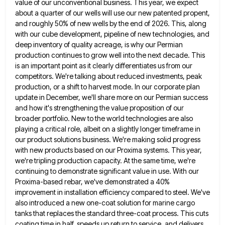
value of our unconventional business. This year, we expect
about a quarter
of our wells will use our new patented propent,
and roughly 50% of new wells by the end of 2026.
This, along
with our cube development, pipeline of new technologies, and
deep inventory of quality acreage, is why our Permian
production continues to grow well into the next decade. This
is an important point as it clearly differentiates us from
our
competitors. We're talking about reduced investments, peak
production, or a shift to harvest mode. In our corporate plan
update
in December, we'll share more on our Permian success
and how it's strengthening the value proposition of our
broader portfolio.
New to the world technologies are also
playing a critical role, albeit on a slightly longer timeframe in
our product
solutions business. We're making solid progress
with new products based on our Proxima systems. This year,
we're tripling production capacity.
At the same time, we're
continuing to demonstrate significant value in use. With our
Proxima-based rebar, we've demonstrated a 40%
improvement in installation efficiency compared to steel. We've
also introduced a new one-coat solution for marine cargo
tanks that replaces
the standard three-coat process. This cuts
coating time in half, speeds up return to service, and delivers