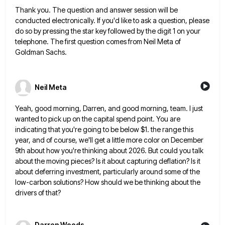
Thank you. The question and answer session will be
conducted electronically. If you'd like to ask a question, please
do
so by pressing the star key followed by the digit 1 on your
telephone. The first question comes from Neil
Meta of
Goldman Sachs.
Neil Meta
Yeah, good morning, Darren, and good morning, team. I just
wanted to pick up on the capital spend point. You
are
indicating that you're going to be below $1. the range this
year, and of course, we'll get a little
more color on December
9th about how you're thinking about 2026. But could you talk
about the moving pieces? Is
it about capturing deflation? Is it
about deferring investment, particularly around some of the
low-carbon solutions? How should we be
thinking about the
drivers of that?
Darren Woods