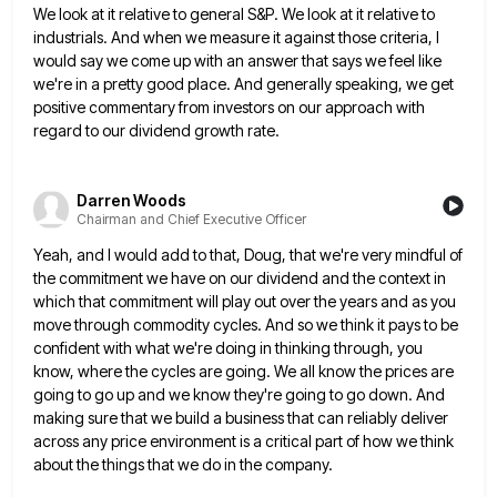
We look at it relative to general S&P. We look
at it relative to
industrials. And when we measure it against those criteria, I
would say we come up with
an answer that says we feel like
we're in a pretty good place. And generally speaking, we get
positive commentary
from investors on our approach with
regard to our dividend growth rate.
Darren Woods
Chairman and Chief Executive Officer
Yeah, and I would add to that, Doug, that we're very mindful of
the commitment we have on our dividend
and the context in
which that commitment will play out over the years and as you
move through commodity cycles.
And so we think it pays to be
confident with what we're doing in thinking through, you
know, where the
cycles are going. We all know the prices are
going to go up and we know they're going to go
down. And
making sure that we build a business that can reliably deliver
across any price environment is a critical
part of how we think
about the things that we do in the company.