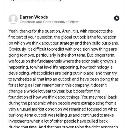
Darren Woods
Chairman and Chief Executive Officer
Yeah, thanks for the question, Arun. It is, with respect to the
first part of your question, the global outlook
is the foundation
on which we think about our strategy and then build our plans.
Obviously, it's difficult to predict
with precision how things are
going to move, particularly in the short term. But longer term,
we focus on the
fundamentals where the economic growth is
happening, to what level it's happening, how technology is
developing, what policies are being
put in place, and then try
to synthesize all that into an outlook and have been doing that
for as
long as I can remember in this company. It doesn't
change a whole lot year to year, but it does
form the
foundation of how we think about things. You may recall back
during the pandemic when people were extrapolating
from a
very unusual market condition we remained focused on what
our long-term outlook was telling us and continued to
make
investments when a lot of other people have pulled back
during that time. And that has proven to be
the right approach