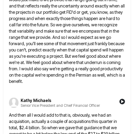
and that reflects really the uncertainty around exactly when all
the projects in our portfolio get FID'd or
get, you know, as they
progress and when exactly those things happen are hard to
call far into the future.
So we give ourselves, we recognize
that variability and make sure that we encompass that in the
range that we
provide. And so I would expect as we go
forward, you'll see some of that movement just frankly because
you
can't, predict exactly when that capital spend will happen
as you're executing a project. But we feel good about where
we're at. We feel good about where that underrun is coming
from. I would also say we're getting a really
good productivity
on the capital we're spending in the Permian as well, which is a
benefit.
Kathy Michaels
Senior Vice President and Chief Financial Officer
And then all I would add to that is, obviously, we had an
acquisition, actually a couple of acquisitions this
quarter in
total, $2.4 billion. So when we gave that guidance that we
expect to be a bit below the
low end of the $27 to $29 billion