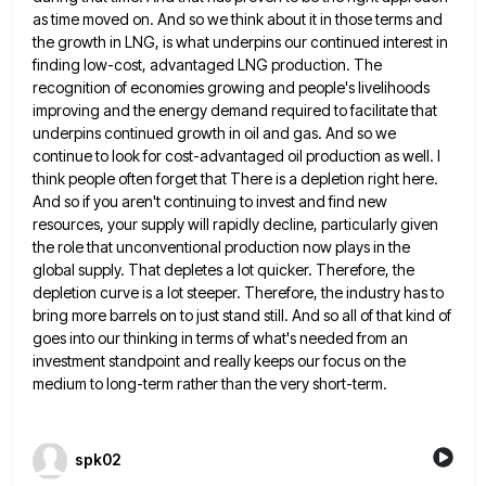
as time moved on. And so we think about it in those terms and
the growth in
LNG, is what underpins our continued interest in
finding low-cost, advantaged LNG production. The
recognition of economies growing and people's
livelihoods
improving and the energy demand required to facilitate that
underpins continued growth in oil and gas. And so we
continue to look for cost-advantaged oil production as well. I
think people often forget that There is a depletion right
here.
And so if you aren't continuing to invest and find new
resources, your supply will rapidly decline, particularly given
the role that unconventional production now plays in the
global supply. That depletes a lot quicker. Therefore, the
depletion curve
is a lot steeper. Therefore, the industry has to
bring more barrels on to just stand still. And so all
of that kind of
goes into our thinking in terms of what's needed from an
investment standpoint and really keeps
our focus on the
medium to long-term rather than the very short-term.
spk02