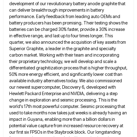
development of our revolutionary battery anode graphite that
can deliver breakthrough improvements in
battery
performance. Early feedback from leading auto OEMs and
battery producers has been promising. Their testing shows the
batteries can
be charged 30% faster, provide a 30% increase
in effective range, and last up to four times longer. This
quarter,
we also announced the acquisition of key assets from
Superior Graphite, a leader in the graphite and specialty
carbon market.
Working with their team and incorporating
their proprietary technology, we will develop and scale a
differentiated graphitization process that is
higher throughput,
50% more energy efficient, and significantly lower cost than
available industry alternatives today. We also commissioned
our newest
supercomputer, Discovery 6, developed with
Hewlett Packard Enterprise and NVIDIA, delivering a step
change in exploration and seismic processing. This
is the
world's 17th most powerful computer. Seismic processing that
used to take months now takes just weeks is already
having an
impact in Guyana, enabling more than a billion dollars in
potential value capture from increased resource recovery at
our first six FPSOs in the Staybrook block. Our longstanding