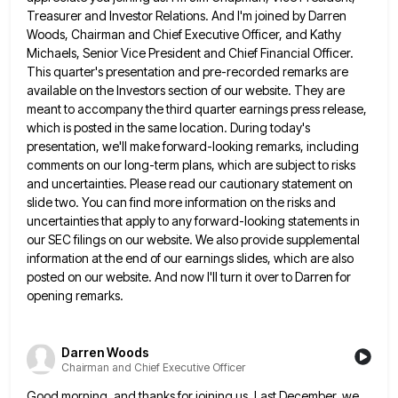
Treasurer and Investor Relations. And I'm joined by Darren
Woods, Chairman and Chief Executive
Officer, and Kathy
Michaels, Senior Vice President and Chief Financial Officer.
This quarter's presentation and pre-recorded remarks are
available on
the Investors section of our website. They are
meant to accompany the third quarter earnings press release,
which is posted
in the same location. During today's
presentation, we'll make forward-looking remarks, including
comments on our long-term plans, which are subject
to risks
and uncertainties. Please read our cautionary statement on
slide two. You can find more information on the risks
and
uncertainties that apply to any forward-looking statements in
our SEC filings on our website. We also provide supplemental
information
at the end of our earnings slides, which are also
posted on our website. And now I'll turn it over
to Darren for
opening remarks.
Darren Woods
Chairman and Chief Executive Officer
Good morning, and thanks for joining us. Last December, we