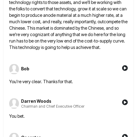
technology rights to those assets, and we'll be working with
the folks to convert that technology, grow it at scale
so we can
begin to produce anode material at a much higher rate, at a
much lower cost, and really,
really importantly, outcompete the
Chinese. This market is dominated by the Chinese, and so
we're very cognizant of anything that
we do here for the long
run has to be on the very low end of the cost-to-supply curve.
This
technology is going to help us achieve that.
Bob
You're very clear. Thanks for that.
Darren Woods
Chairman and Chief Executive Officer
You bet.