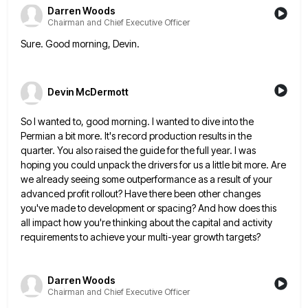
Darren Woods
Chairman and Chief Executive Officer
Sure. Good morning, Devin.
Devin McDermott
So I wanted to, good morning. I wanted to dive into the
Permian a bit more. It's record production results
in the
quarter. You also raised the guide for the full year. I was
hoping you could unpack the drivers
for us a little bit more. Are
we already seeing some outperformance as a result of your
advanced profit rollout?
Have there been other changes
you've made to development or spacing? And how does this
all impact how you're thinking
about the capital and activity
requirements to achieve your multi-year growth targets?
Darren Woods
Chairman and Chief Executive Officer