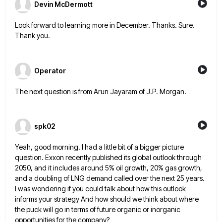
Devin McDermott
Look forward to learning more in December. Thanks. Sure.
Thank you.
Operator
The next question is from Arun Jayaram of J.P. Morgan.
spk02
Yeah, good morning. I had a little bit of a bigger picture
question. Exxon recently published its global outlook through
2050, and it includes around 5% oil growth, 20% gas growth,
and a doubling of LNG demand called over the
next 25 years.
I was wondering if you could talk about how this outlook
informs your strategy And how should
we think about where
the puck will go in terms of future organic or inorganic
opportunities for the company?