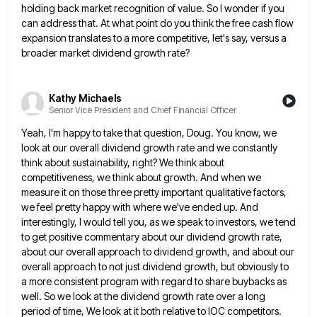
holding back market recognition of value.
So I wonder if you
can address that. At what point do you think the free cash flow
expansion translates
to a more competitive, let's say, versus a
broader market dividend growth rate?
Kathy Michaels
Senior Vice President and Chief Financial Officer
Yeah, I'm happy to take that question, Doug. You know, we
look at our overall dividend growth rate and we
constantly
think about sustainability, right? We think about
competitiveness, we think about growth. And when we
measure it on those
three pretty important qualitative factors,
we feel pretty happy with where we've ended up. And
interestingly, I would tell you,
as we speak to investors, we tend
to get positive commentary about our dividend growth rate,
about our overall approach
to dividend growth, and about our
overall approach to not just dividend growth, but obviously to
a more consistent program
with regard to share buybacks as
well. So we look at the dividend growth rate over a long
period of
time, We look at it both relative to IOC competitors.