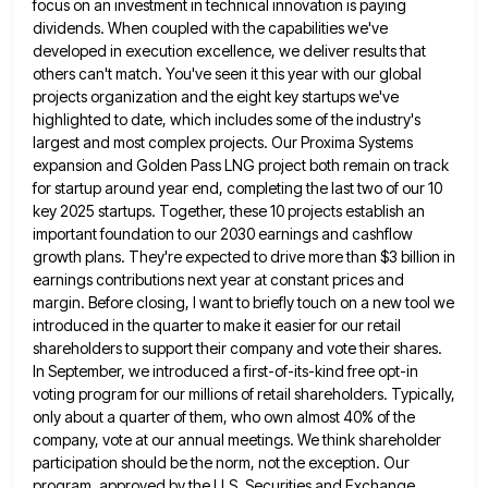
focus on an investment in technical innovation is paying
dividends.
When coupled with the capabilities we've
developed in execution excellence, we deliver results that
others can't match. You've seen it
this year with our global
projects organization and the eight key startups we've
highlighted to date, which includes some of
the industry's
largest and most complex projects. Our Proxima Systems
expansion and Golden Pass LNG project both remain on track
for startup around year end, completing the last two of our 10
key 2025 startups. Together, these 10 projects establish
an
important foundation to our 2030 earnings and cashflow
growth plans. They're expected to drive more than $3 billion in
earnings contributions next year at constant prices and
margin. Before closing, I want to briefly touch on a new tool
we
introduced in the quarter to make it easier for our retail
shareholders to support their company and vote their
shares.
In September, we introduced a first-of-its-kind free opt-in
voting program for our millions of retail shareholders. Typically,
only about
a quarter of them, who own almost 40% of the
company, vote at our annual meetings. We think shareholder
participation
should be the norm, not the exception. Our
program, approved by the U.S. Securities and Exchange