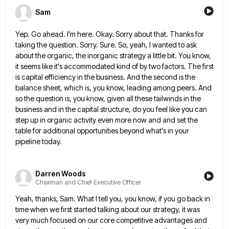
Sam
Yep. Go ahead. I'm here. Okay. Sorry about that. Thanks for
taking the question. Sorry. Sure. So, yeah, I wanted
to ask
about the organic, the inorganic strategy a little bit. You know,
it seems like it's accommodated kind of
by two factors. The first
is capital efficiency in the business. And the second is the
balance sheet, which is,
you know, leading among peers. And
so the question is, you know, given all these tailwinds in the
business and
in the capital structure, do you feel like you can
step up in organic activity even more now and and
set the
table for additional opportunities beyond what's in your
pipeline today.
Darren Woods
Chairman and Chief Executive Officer
Yeah, thanks, Sam. What I tell you, you know, if you go back in
time when we first started talking
about our strategy, it was
very much focused on our core competitive advantages and