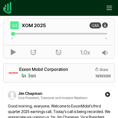
Home
XOM
Q3
XOM
2025
Q3
Q&A
-
-
1.0x
Exxon Mobil Corporation
Share
Q3
2025
10/31/2025
Jim Chapman
Vice President, Treasurer and Investor Relations
Good morning, everyone. Welcome to ExxonMobil's third
quarter 2025 earnings call. Today's call is being recorded. We
appreciate you joining
us. I'm Jim Chapman, Vice President,