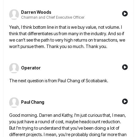
Darren Woods
Chairman and Chief Executive Officer
Yeah, I think bottom line in that is we buy value, not volume. I
think that differentiates us from many
in the industry. And so if
we can't see the path to very high returns on transactions, we
won't pursue
them. Thank you so much. Thank you.
Operator
The next question is from Paul Chang of Scotiabank.
Paul Chang
Good morning. Darren and Kathy, I'm just curious that, I mean,
you just have a round of cost, maybe headcount
reduction.
But I'm trying to understand that you've been doing a lot of
different projects. I mean, you're probably doing
far more than