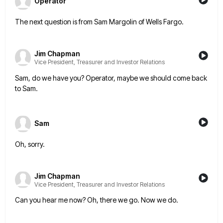
Operator
The next question is from Sam Margolin of Wells Fargo.
Jim Chapman
Vice President, Treasurer and Investor Relations
Sam, do we have you? Operator, maybe we should come back
to Sam.
Sam
Oh, sorry.
Jim Chapman
Vice President, Treasurer and Investor Relations
Can you hear me now? Oh, there we go. Now we do.