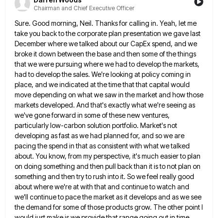
Chairman and Chief Executive Officer
Sure. Good morning, Neil. Thanks for calling in. Yeah, let me
take you back to the corporate plan presentation we
gave last
December where we talked about our CapEx spend, and we
broke it down between the base and then
some of the things
that we were pursuing where we had to develop the markets,
had to develop the sales.
We're looking at policy coming in
place, and we indicated at the time that that capital would
move depending on
what we saw in the market and how those
markets developed. And that's exactly what we're seeing as
we've gone
forward in some of these new ventures,
particularly low-carbon solution portfolio. Market's not
developing as fast as we had planned
for, and so we are
pacing the spend in that as consistent with what we talked
about. You know, from
my perspective, it's much easier to plan
on doing something and then pull back than it is to not plan
on
something and then try to rush into it. So we feel really good
about where we're at with that
and continue to watch and
we'll continue to pace the market as it develops and as we see
the demand
for some of those products grow. The other point I
would just make is we provide that range going out
in time,