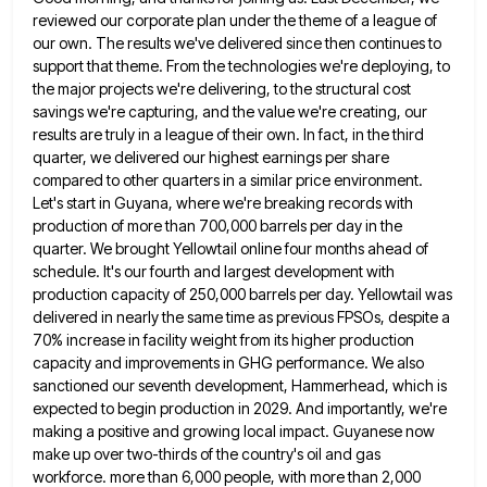
reviewed our corporate plan under the theme of a league
of
our own. The results we've delivered since then continues to
support that theme. From the technologies we're deploying, to
the major projects we're delivering, to the structural cost
savings we're capturing, and the value we're creating, our
results are
truly in a league of their own. In fact, in the third
quarter, we delivered our highest earnings per share
compared to other quarters in a similar price environment.
Let's start in Guyana, where we're breaking records with
production of
more than 700,000 barrels per day in the
quarter. We brought Yellowtail online four months ahead of
schedule. It's our
fourth and largest development with
production capacity of 250,000 barrels per day. Yellowtail was
delivered in nearly the same time
as previous FPSOs, despite a
70% increase in facility weight from its higher production
capacity and improvements in GHG performance.
We also
sanctioned our seventh development, Hammerhead, which is
expected to begin production in 2029. And importantly, we're
making a
positive and growing local impact. Guyanese now
make up over two-thirds of the country's oil and gas
workforce. more than
6,000 people, with more than 2,000