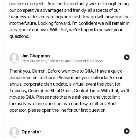
number of projects. And most importantly, we're strengthening
our competitive advantages and frankly, all aspects of our
business
to deliver earnings and cashflow growth now and far
into the future. Looking forward, I'm confident we will remain in
a league of our own. With that, we're happy to answer your
questions.
Jim Chapman
Vice President, Treasurer and Investor Relations
Thank you, Darren. Before we move to Q&A, I have a quick
announcement to share. Please mark your calendar for
our
annual corporate plan update, a virtual event this year, for
Tuesday, December 9th at 9 a.m. Central Time. With
that, we'll
move to Q&A. Please note that we ask each analyst to limit
themselves to one question as a
courtesy to others. And
operator, please open the line for our first question.
Operator