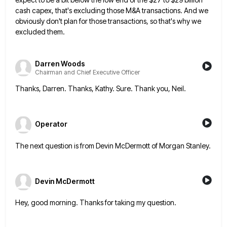
cash capex, that's excluding those M&A transactions. And we
obviously don't plan
for those transactions, so that's why we
excluded them.
Darren Woods
Chairman and Chief Executive Officer
Thanks, Darren. Thanks, Kathy. Sure. Thank you, Neil.
Operator
The next question is from Devin McDermott of Morgan Stanley.
Devin McDermott
Hey, good morning. Thanks for taking my question.