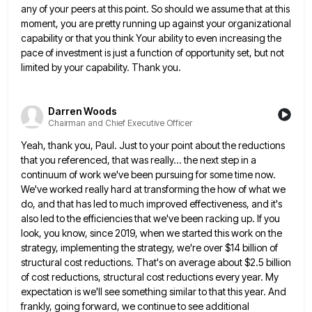
any of your peers at this point. So should we assume that at this
moment, you are
pretty running up against your organizational
capability or that you think Your ability to even increasing the
pace of investment
is just a function of opportunity set, but not
limited by your capability. Thank you.
Darren Woods
Chairman and Chief Executive Officer
Yeah, thank you, Paul. Just to your point about the reductions
that you referenced, that was really... the next step
in a
continuum of work we've been pursuing for some time now.
We've worked really hard at transforming the how
of what we
do, and that has led to much improved effectiveness, and it's
also led to the efficiencies that
we've been racking up. If you
look, you know, since 2019, when we started this work on the
strategy, implementing
the strategy, we're over $14 billion of
structural cost reductions. That's on average about $2.5 billion
of cost reductions, structural
cost reductions every year. My
expectation is we'll see something similar to that this year. And
frankly, going forward, we
continue to see additional