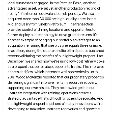
local businesses engaged. In the Permian Basin, another
advantaged asset, we set yet another
production record of
nearly 1.7 million oil-equivalent barrels per day. We also
acquired more than 80,000 net high-quality acres in
the
Midland Basin from Sinekin Petroleum. The transaction
provides control of drilling locations and opportunities to
further deploy our technology
to drive greater returns. It's
another example of bringing our portfolio advantages to an
acquisition, ensuring that one plus one
equals three or more.
In addition, during the quarter, multiple third parties published
reports validating the benefits of our lightweight
propent. Last
December, we shared how we're using low-cost refinery coke
as a propent that penetrates deeper into fracks. This
improves
access and flow, which increases well recoveries by up to
20%. Wood McKenzie reported that our proprietary propent is
delivering significant improvements in resource recovery,
supporting our own results. They acknowledge that our
upstream integration with refining operations create
a
strategic advantage that's difficult for others to replicate. And
that lightweight propent is just one of many innovations we're
developing to maximize upstream recoveries and grow the