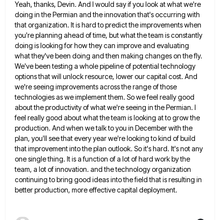
Yeah, thanks, Devin. And I would say if you look at what we're
doing in the Permian and the innovation
that's occurring with
that organization. It is hard to predict the improvements when
you're planning ahead of time, but what
the team is constantly
doing is looking for how they can improve and evaluating
what they've been doing and then
making changes on the fly.
We've been testing a whole pipeline of potential technology
options that will unlock resource, lower
our capital cost. And
we're seeing improvements across the range of those
technologies as we implement them. So we feel
really good
about the productivity of what we're seeing in the Permian. I
feel really good about what the team
is looking at to grow the
production. And when we talk to you in December with the
plan, you'll see
that every year we're looking to kind of build
that improvement into the plan outlook. So it's hard. It's not
any
one single thing. It is a function of a lot of hard work by the
team, a lot of
innovation. and the technology organization
continuing to bring good ideas into the field that is resulting in
better production, more
effective capital deployment.