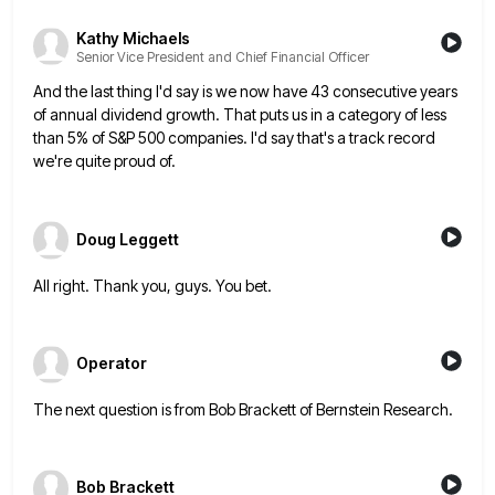
Kathy Michaels
Senior Vice President and Chief Financial Officer
And the last thing I'd say is we now have 43 consecutive years
of annual dividend growth. That puts us
in a category of less
than 5% of S&P 500 companies. I'd say that's a track record
we're quite proud
of.
Doug Leggett
All right. Thank you, guys. You bet.
Operator
The next question is from Bob Brackett of Bernstein Research.
Bob Brackett