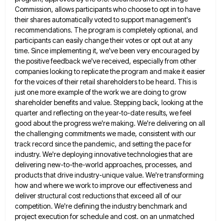
Commission, allows participants who
choose to opt in to have
their shares automatically voted to support management's
recommendations. The program is completely optional, and
participants can easily change their votes or opt out at any
time. Since implementing it, we've been very encouraged by
the positive feedback we've received, especially from other
companies looking to replicate the program and make it easier
for the
voices of their retail shareholders to be heard. This is
just one more example of the work we are doing
to grow
shareholder benefits and value. Stepping back, looking at the
quarter and reflecting on the year-to-date results, we feel
good about the progress we're making. We're delivering on all
the challenging commitments we made, consistent with our
track record
since the pandemic, and setting the pace for
industry. We're deploying innovative technologies that are
delivering new-to-the-world approaches, processes, and
products that drive industry-unique value. We're transforming
how and where we work to improve our effectiveness and
deliver structural cost
reductions that exceed all of our
competition. We're defining the industry benchmark and
project execution for schedule and cost. on
an unmatched