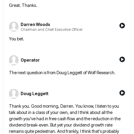
Great. Thanks.
Darren Woods
Chairman and Chief Executive Officer
You bet.
Operator
The next question is from Doug Leggett of Wolf Research.
Doug Leggett
Thank you. Good morning, Darren. You know, I listen to you
talk about in a class of your own, and
I think about all the
growth you've had in free cash flow and the reduction in the
dividend break-even. But
yet your dividend growth rate
remains quite pedestrian. And frankly, I think that's probably