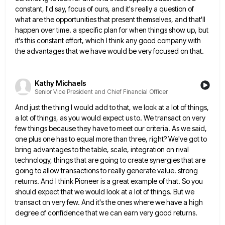
constant, I'd say,
focus of ours, and it's really a question of
what are the opportunities that present themselves, and that'll
happen over
time. a specific plan for when things show up, but
it's this constant effort, which I think any good company
with
the advantages that we have would be very focused on that.
Kathy Michaels
Senior Vice President and Chief Financial Officer
And just the thing I would add to that, we look at a lot of things,
a lot of things,
as you would expect us to. We transact on very
few things because they have to meet our criteria. As
we said,
one plus one has to equal more than three, right? We've got to
bring advantages to the table,
scale, integration on rival
technology, things that are going to create synergies that are
going to allow transactions to really
generate value. strong
returns. And I think Pioneer is a great example of that. So you
should expect that we
would look at a lot of things. But we
transact on very few. And it's the ones where we have
a high
degree of confidence that we can earn very good returns.