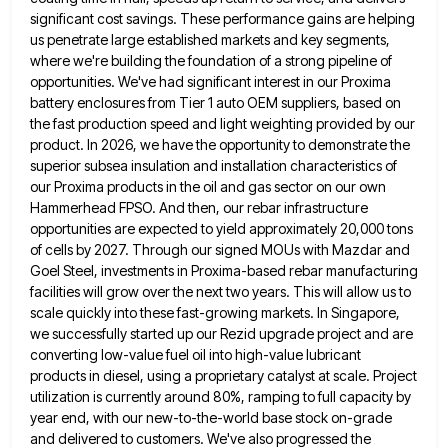
significant cost savings.
These performance gains are helping
us penetrate large established markets and key segments,
where we're building the foundation of a
strong pipeline of
opportunities. We've had significant interest in our Proxima
battery enclosures from Tier 1 auto OEM suppliers, based
on
the fast production speed and light weighting provided by our
product. In 2026, we have the opportunity to demonstrate
the
superior subsea insulation and installation characteristics of
our Proxima products in the oil and gas sector on our own
Hammerhead FPSO. And then, our rebar infrastructure
opportunities are expected to yield approximately 20,000 tons
of cells by 2027. Through
our signed MOUs with Mazdar and
Goel Steel, investments in Proxima-based rebar manufacturing
facilities will grow over the next two
years. This will allow us to
scale quickly into these fast-growing markets. In Singapore,
we successfully started up our Rezid
upgrade project and are
converting low-value fuel oil into high-value lubricant
products in diesel, using a proprietary catalyst at scale.
Project
utilization is currently around 80%, ramping to full capacity by
year end, with our new-to-the-world base stock on-grade
and
delivered to customers. We've also progressed the