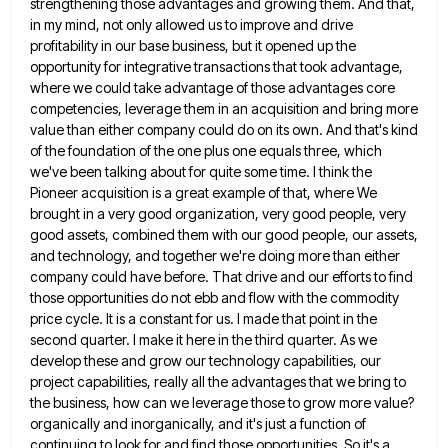
strengthening those advantages and growing them.
And that,
in my mind, not only allowed us to improve and drive
profitability in our base business, but it
opened up the
opportunity for integrative transactions that took advantage,
where we could take advantage of those advantages core
competencies,
leverage them in an acquisition and bring more
value than either company could do on its own. And that's kind
of the foundation of the one plus one equals three, which
we've been talking about for quite some time. I
think the
Pioneer acquisition is a great example of that, where We
brought in a very good organization, very good
people, very
good assets, combined them with our good people, our assets,
and technology, and together we're doing more than
either
company could have before. That drive and our efforts to find
those opportunities do not ebb and flow with
the commodity
price cycle. It is a constant for us. I made that point in the
second quarter. I make
it here in the third quarter. As we
develop these and grow our technology capabilities, our
project capabilities, really all
the advantages that we bring to
the business, how can we leverage those to grow more value?
organically and inorganically,
and it's just a function of
continuing to look for and find those opportunities. So it's a