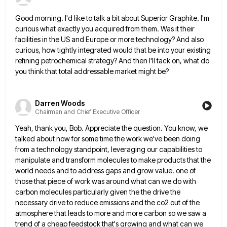
Good morning. I'd like to talk a bit about Superior Graphite. I'm
curious what exactly you acquired from them. Was
it their
facilities in the US and Europe or more technology? And also
curious, how tightly integrated would that be
into your existing
refining petrochemical strategy? And then I'll tack on, what do
you think that total addressable market might
be?
Darren Woods
Chairman and Chief Executive Officer
Yeah, thank you, Bob. Appreciate the question. You know, we
talked about now for some time the work we've been
doing
from a technology standpoint, leveraging our capabilities to
manipulate and transform molecules to make products that the
world needs
and to address gaps and grow value. one of
those that piece of work was around what can we do
with
carbon molecules particularly given the the drive the
necessary drive to reduce emissions and the co2 out of the
atmosphere that leads to more and more carbon so we saw a
trend of a cheap feedstock that's growing and
what can we