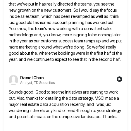
that we've put in has really directed the teams. you see the
new growth
on the new customers. So I would say the focus
inside sales team, which has been revamped as well as
I think
just good old fashioned account planning has worked out.
You know, the team's now working with a consistent
sales
methodology and, you know, more is going to be coming later
in the year as our customer success team
ramps up and we put
more marketing around what we're doing. So we feel really
good about the, where the
bookings were in the first half of the
year, and we continue to expect to see that in the second
half.
Daniel Chan
Analyst, TD Securities
Sounds good. Good to see the initiatives are starting to work
out. Also, thanks for detailing the data strategy. MSCI
made a
major real estate data acquisition recently, and I was just
wondering if there's any kind of read-through to
your strategy
and potential impact on the competitive landscape. Thanks.