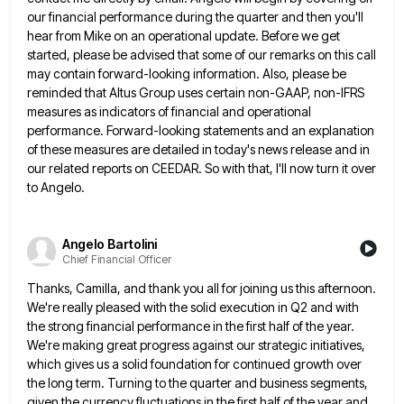
our financial performance
during the quarter and then you'll
hear from Mike on an operational update. Before we get
started, please be advised
that some of our remarks on this call
may contain forward-looking information. Also, please be
reminded that Altus Group uses
certain non-GAAP, non-IFRS
measures as indicators of financial and operational
performance. Forward-looking statements and an explanation
of these measures are
detailed in today's news release and in
our related reports on CEEDAR. So with that, I'll now turn it over
to Angelo.
Angelo Bartolini
Chief Financial Officer
Thanks, Camilla, and thank you all for joining us this afternoon.
We're really pleased with the solid execution in Q2
and with
the strong financial performance in the first half of the year.
We're making great progress against our strategic
initiatives,
which gives us a solid foundation for continued growth over
the long term. Turning to the quarter and business
segments,
given the currency fluctuations in the first half of the year and