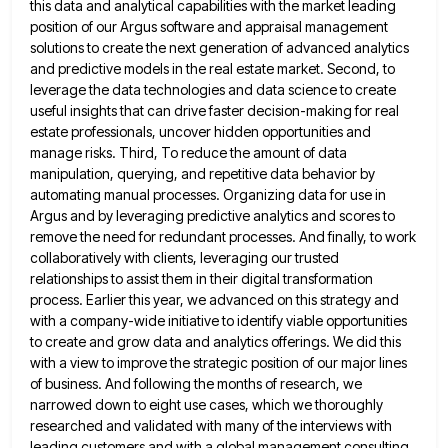
this data and analytical capabilities with the
market leading
position of our Argus software and appraisal management
solutions to create the next generation of advanced analytics
and
predictive models in the real estate market. Second, to
leverage the data technologies and data science to create
useful insights
that can drive faster decision-making for real
estate professionals, uncover hidden opportunities and
manage risks. Third, To reduce the amount
of data
manipulation, querying, and repetitive data behavior by
automating manual processes. Organizing data for use in
Argus and by
leveraging predictive analytics and scores to
remove the need for redundant processes. And finally, to work
collaboratively with clients, leveraging
our trusted
relationships to assist them in their digital transformation
process. Earlier this year, we advanced on this strategy and
with a company-wide initiative to identify viable opportunities
to create and grow data and analytics offerings. We did this
with
a view to improve the strategic position of our major lines
of business. And following the months of research, we
narrowed down to eight use cases, which we thoroughly
researched and validated with many of the interviews with
leading customers
and with a global management consulting