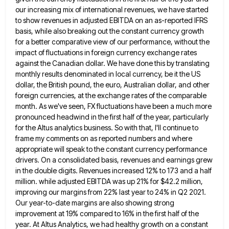
our increasing mix of international revenues, we
have started
to show revenues in adjusted EBITDA on an as-reported IFRS
basis, while also breaking out the constant currency
growth
for a better comparative view of our performance, without the
impact of fluctuations in foreign currency exchange rates
against
the Canadian dollar. We have done this by translating
monthly results denominated in local currency, be it the US
dollar,
the British pound, the euro, Australian dollar, and other
foreign currencies, at the exchange rates of the comparable
month. As
we've seen, FX fluctuations have been a much more
pronounced headwind in the first half of the year, particularly
for
the Altus analytics business. So with that, I'll continue to
frame my comments on as reported numbers and where
appropriate
will speak to the constant currency performance
drivers. On a consolidated basis, revenues and earnings grew
in the double digits.
Revenues increased 12% to 173 and a half
million. while adjusted EBITDA was up 21% for $42.2 million,
improving our
margins from 22% last year to 24% in Q2 2021.
Our year-to-date margins are also showing strong
improvement at 19%
compared to 16% in the first half of the
year. At Altus Analytics, we had healthy growth on a constant