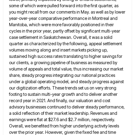
some of which were pulled forward into the first quarter, as
you might recall from our comments in May.
as well as by lower
year-over-year comparative performance in Montreal and
Manitoba, which were more favorably positioned in their
cycles
in the prior year, partly offset by significant multi-year
case settlement in Saskatchewan. Overall, it was a solid
quarter as
characterized by the following, appeal settlement
volumes moving along and insert markets picking up,
sustained high success rates translating to
higher savings for
our clients, a growing pipeline of business as measured by
volume of appeals and total value, thus
increasing our market
share, steady progress integrating our national practices
under a global operating model, and steady progress against
our
digitization efforts. These trends set us on very strong
footing to sustain multi-year growth and to deliver another
record year
in 2021. And finally, our valuation and cost
advisory businesses continued to deliver steady performance,
a solid reflection of their
market leadership. Revenues and
earnings were flat at $27.6 and $2.7 million, respectively.
Overall, we benefited from higher underlying activity
levels
over the prior year. However, given the fixed fee and time