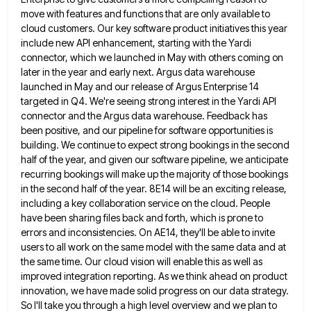
move with features and
functions that are only available to
cloud customers. Our key software product initiatives this year
include new API enhancement, starting
with the Yardi
connector, which we launched in May with others coming on
later in the year and early next.
Argus data warehouse
launched in May and our release of Argus Enterprise 14
targeted in Q4. We're seeing strong interest
in the Yardi API
connector and the Argus data warehouse. Feedback has
been positive, and our pipeline for software opportunities
is
building. We continue to expect strong bookings in the second
half of the year, and given our software pipeline,
we anticipate
recurring bookings will make up the majority of those bookings
in the second half of the year. 8E14
will be an exciting release,
including a key collaboration service on the cloud. People
have been sharing files back and
forth, which is prone to
errors and inconsistencies. On AE14, they'll be able to invite
users to all work on
the same model with the same data and at
the same time. Our cloud vision will enable this as well
as
improved integration reporting. As we think ahead on product
innovation, we have made solid progress on our data strategy.
So I'll take you through a high level overview and we plan to