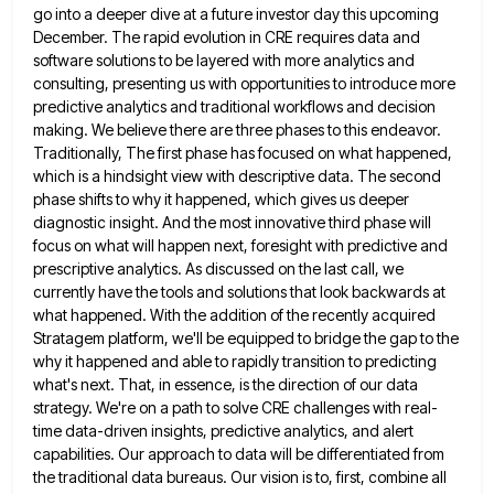
go into a deeper dive at a
future investor day this upcoming
December. The rapid evolution in CRE requires data and
software solutions to be layered with
more analytics and
consulting, presenting us with opportunities to introduce more
predictive analytics and traditional workflows and decision
making. We
believe there are three phases to this endeavor.
Traditionally, The first phase has focused on what happened,
which is a
hindsight view with descriptive data. The second
phase shifts to why it happened, which gives us deeper
diagnostic insight. And
the most innovative third phase will
focus on what will happen next, foresight with predictive and
prescriptive analytics. As discussed
on the last call, we
currently have the tools and solutions that look backwards at
what happened. With the addition
of the recently acquired
Stratagem platform, we'll be equipped to bridge the gap to the
why it happened and able
to rapidly transition to predicting
what's next. That, in essence, is the direction of our data
strategy. We're on a
path to solve CRE challenges with real-
time data-driven insights, predictive analytics, and alert
capabilities. Our approach to data will be
differentiated from
the traditional data bureaus. Our vision is to, first, combine all