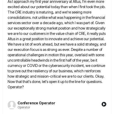
As I approach my first
year anniversary at Altus, I'm even more
excited about our potential today than when I first took the job.
The
CRE industry is maturing, and we're seeing more
consolidations. not unlike what was happening in the financial
services sector over
a decade ago, which I was part of. Given
our exceptionally strong market position and how strategically
we are to
our customers in the value chain of CRE, it really puts
Altus in a great position to innovate and achieve
our potential.
We have a lot of work ahead, but we have a solid strategy, and
our execution focus is
as strong as ever. Despite a number of
operational challenges in motion this year, overlaid with some
uncontrollable headwinds in
the first half of the year, be it
currency or COVID or the cybersecurity incident, we continue
to prove out
the resiliency of our business, which reinforces
how strategic and mission-critical we are to our clients. Okay.
Now that that's
done, let's open it up to the line for questions.
Operator?
Conference Operator
Operator