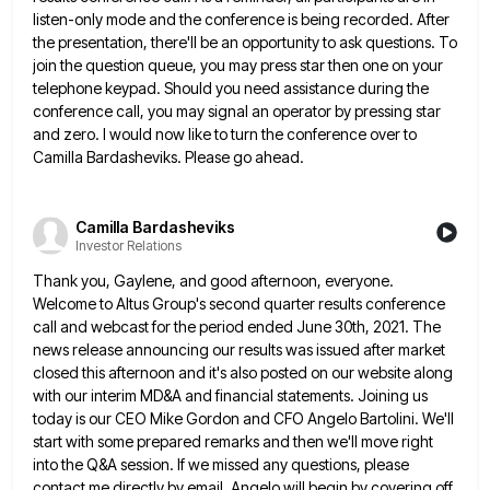
listen-only mode and the conference is being recorded. After
the presentation,
there'll be an opportunity to ask questions. To
join the question queue, you may press star then one on your
telephone keypad. Should you need assistance during the
conference call, you may signal an operator by pressing star
and zero.
I would now like to turn the conference over to
Camilla Bardasheviks. Please go ahead.
Camilla Bardasheviks
Investor Relations
Thank you, Gaylene, and good afternoon, everyone.
Welcome to Altus Group's second quarter results conference
call and webcast for the
period ended June 30th, 2021. The
news release announcing our results was issued after market
closed this afternoon and it's
also posted on our website along
with our interim MD&A and financial statements. Joining us
today is our CEO Mike
Gordon and CFO Angelo Bartolini. We'll
start with some prepared remarks and then we'll move right
into the Q&A session.
If we missed any questions, please
contact me directly by email. Angelo will begin by covering off