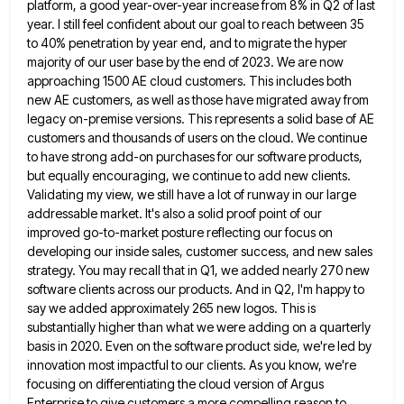
platform, a good year-over-year increase from 8% in
Q2 of last
year. I still feel confident about our goal to reach between 35
to 40% penetration by year
end, and to migrate the hyper
majority of our user base by the end of 2023. We are now
approaching
1500 AE cloud customers. This includes both
new AE customers, as well as those have migrated away from
legacy on-premise
versions. This represents a solid base of AE
customers and thousands of users on the cloud. We continue
to have
strong add-on purchases for our software products,
but equally encouraging, we continue to add new clients.
Validating my view, we
still have a lot of runway in our large
addressable market. It's also a solid proof point of our
improved
go-to-market posture reflecting our focus on
developing our inside sales, customer success, and new sales
strategy. You may recall that
in Q1, we added nearly 270 new
software clients across our products. And in Q2, I'm happy to
say we
added approximately 265 new logos. This is
substantially higher than what we were adding on a quarterly
basis in 2020.
Even on the software product side, we're led by
innovation most impactful to our clients. As you know, we're
focusing
on differentiating the cloud version of Argus
Enterprise to give customers a more compelling reason to