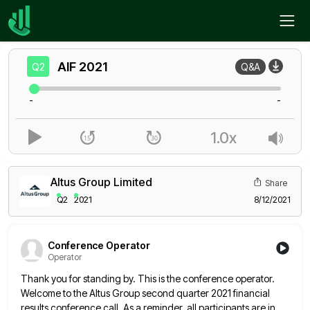
Home
AIF
Q2
AIF
2021
Q2
Q&A
-
-
1.0x
Altus Group Limited
Share
Q2
2021
8/12/2021
Conference Operator
Operator
Thank you for standing by. This is the conference operator.
Welcome to the Altus Group second quarter 2021 financial
results
conference call. As a reminder, all participants are in