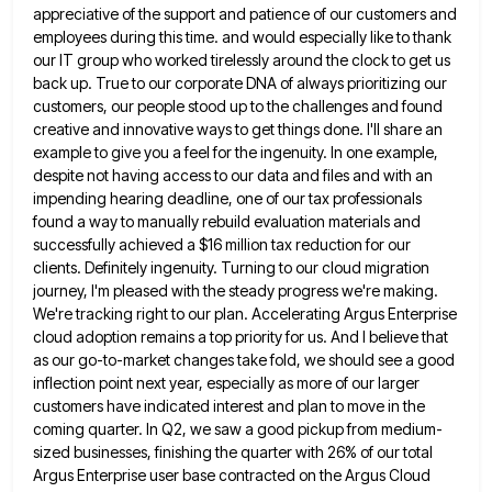
appreciative of the support and patience of our customers and
employees during this time. and would especially like to thank
our IT group who worked tirelessly around the clock to get us
back up. True to our corporate DNA of
always prioritizing our
customers, our people stood up to the challenges and found
creative and innovative ways to get things
done. I'll share an
example to give you a feel for the ingenuity. In one example,
despite not having access
to our data and files and with an
impending hearing deadline, one of our tax professionals
found a way to
manually rebuild evaluation materials and
successfully achieved a $16 million tax reduction for our
clients. Definitely ingenuity. Turning to our
cloud migration
journey, I'm pleased with the steady progress we're making.
We're tracking right to our plan. Accelerating Argus Enterprise
cloud adoption remains a top priority for us. And I believe that
as our go-to-market changes take fold, we should
see a good
inflection point next year, especially as more of our larger
customers have indicated interest and plan to
move in the
coming quarter. In Q2, we saw a good pickup from medium-
sized businesses, finishing the quarter with 26%
of our total
Argus Enterprise user base contracted on the Argus Cloud