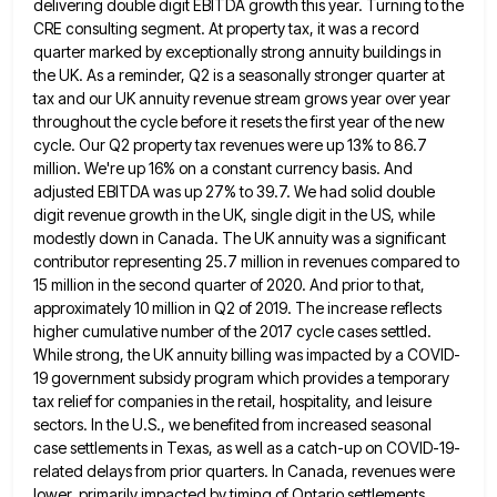
delivering double digit EBITDA growth this year. Turning to the
CRE consulting segment. At property tax, it was a
record
quarter marked by exceptionally strong annuity buildings in
the UK. As a reminder, Q2 is a seasonally stronger quarter
at
tax and our UK annuity revenue stream grows year over year
throughout the cycle before it resets the first
year of the new
cycle. Our Q2 property tax revenues were up 13% to 86.7
million. We're up 16% on
a constant currency basis. And
adjusted EBITDA was up 27% to 39.7. We had solid double
digit revenue growth in
the UK, single digit in the US, while
modestly down in Canada. The UK annuity was a significant
contributor representing
25.7 million in revenues compared to
15 million in the second quarter of 2020. And prior to that,
approximately 10
million in Q2 of 2019. The increase reflects
higher cumulative number of the 2017 cycle cases settled.
While strong, the
UK annuity billing was impacted by a COVID-
19 government subsidy program which provides a temporary
tax relief for companies in
the retail, hospitality, and leisure
sectors. In the U.S., we benefited from increased seasonal
case settlements in Texas, as well
as a catch-up on COVID-19-
related delays from prior quarters. In Canada, revenues were
lower, primarily impacted by timing of Ontario
settlements,