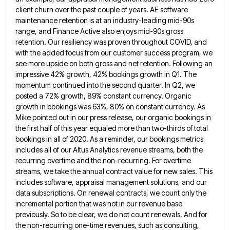
client churn
over the past couple of years. AE software
maintenance retention is at an industry-leading mid-90s
range, and Finance Active also
enjoys mid-90s gross
retention. Our resiliency was proven throughout COVID, and
with the added focus from our customer success program,
we
see more upside on both gross and net retention. Following an
impressive 42% growth, 42% bookings growth in Q1.
The
momentum continued into the second quarter. In Q2, we
posted a 72% growth, 89% constant currency. Organic
growth in
bookings was 63%, 80% on constant currency. As
Mike pointed out in our press release, our organic bookings in
the
first half of this year equaled more than two-thirds of total
bookings in all of 2020. As a reminder, our
bookings metrics
includes all of our Altus Analytics revenue streams, both the
recurring overtime and the non-recurring. For overtime
streams,
we take the annual contract value for new sales. This
includes software, appraisal management solutions, and our
data subscriptions. On
renewal contracts, we count only the
incremental portion that was not in our revenue base
previously. So to be clear,
we do not count renewals. And for
the non-recurring one-time revenues, such as consulting,