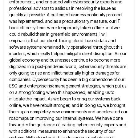
enforcement, and engaged with cybersecurity experts and
professional advisors to assist us in
resolving the issue as
quickly as possible. A customer business continuity protocol
was implemented, and as a precautionary measure, our
IT
back office systems were temporarily taken offline until we
could rebuild them in greenfield environments. I will
emphasize that
our client-facing cloud-based data and
software systems remained fully operational throughout this
incident, which really helped mitigate client disruption. As
our
global economy and businesses continue to become more
digitized in a post-pandemic world, cybersecurity threats are
only going to
rise and inflict materially higher damages for
companies. Cybersecurity has been a big cornerstone of our
ESG and enterprise risk
management strategies, which put us
on a strong footing when this happened, enabling us to
mitigate the impact. As we
begin to bring our systems back
online, we have rebuilt stronger, and in doing so, we brought
them up in
completely new environments and accelerated our
roadmaps on improving our internal systems. We have done
this under the guidance of
leading cybersecurity experts and
with additional measures to enhance the security of our
systems. With cloud and data driving our
next phase of