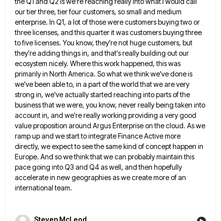
the Q1 and Q2 is we're reaching really into what I would call
our tier three, tier four
customers, so small and medium
enterprise. In Q1, a lot of those were customers buying two or
three licenses, and
this quarter it was customers buying three
to five licenses. You know, they're not huge customers, but
they're adding things
in, and that's really building out our
ecosystem nicely. Where this work happened, this was
primarily in North America. So
what we think we've done is
we've been able to, in a part of the world that we are very
strong in, we've actually started reaching into parts of the
business that we were, you know, never really being taken
into
account in, and we're really working providing a very good
value proposition around Argus Enterprise on the cloud. As
we
ramp up and we start to integrate Finance Active more
directly, we expect to see the same kind of
concept happen in
Europe. And so we think that we can probably maintain this
pace going into Q3 and Q4
as well, and then hopefully
accelerate in new geographies as we create more of an
international team.
Steven McLeod