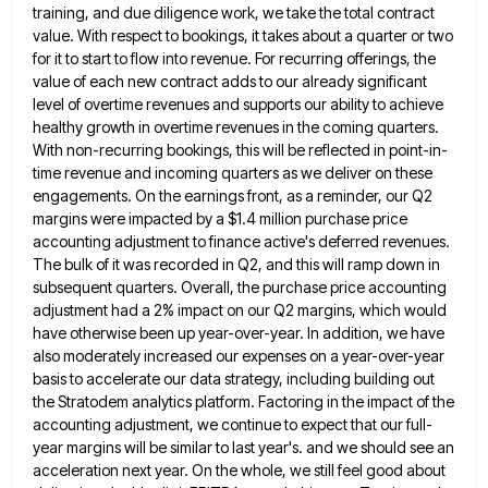
training, and due diligence work, we
take the total contract
value. With respect to bookings, it takes about a quarter or two
for it to start
to flow into revenue. For recurring offerings, the
value of each new contract adds to our already significant
level of
overtime revenues and supports our ability to achieve
healthy growth in overtime revenues in the coming quarters.
With non-recurring bookings,
this will be reflected in point-in-
time revenue and incoming quarters as we deliver on these
engagements. On the earnings front,
as a reminder, our Q2
margins were impacted by a $1.4 million purchase price
accounting adjustment to finance active's deferred
revenues.
The bulk of it was recorded in Q2, and this will ramp down in
subsequent quarters. Overall, the purchase
price accounting
adjustment had a 2% impact on our Q2 margins, which would
have otherwise been up year-over-year. In addition,
we have
also moderately increased our expenses on a year-over-year
basis to accelerate our data strategy, including building out
the
Stratodem analytics platform. Factoring in the impact of the
accounting adjustment, we continue to expect that our full-
year margins will
be similar to last year's. and we should see an
acceleration next year. On the whole, we still feel good
about