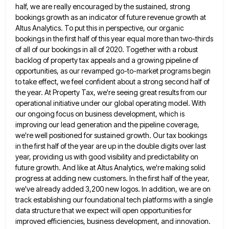
half, we are really encouraged by the sustained, strong
bookings growth as
an indicator of future revenue growth at
Altus Analytics. To put this in perspective, our organic
bookings in the first
half of this year equal more than two-thirds
of all of our bookings in all of 2020. Together with a
robust
backlog of property tax appeals and a growing pipeline of
opportunities, as our revamped go-to-market programs begin
to take
effect, we feel confident about a strong second half of
the year. At Property Tax, we're seeing great results from
our
operational initiative under our global operating model. With
our ongoing focus on business development, which is
improving our lead
generation and the pipeline coverage,
we're well positioned for sustained growth. Our tax bookings
in the first half of the
year are up in the double digits over last
year, providing us with good visibility and predictability on
future growth.
And like at Altus Analytics, we're making solid
progress at adding new customers. In the first half of the year,
we've already added 3,200 new logos. In addition, we are on
track establishing our foundational tech platforms with a single
data structure that we expect will open opportunities for
improved efficiencies, business development, and innovation.