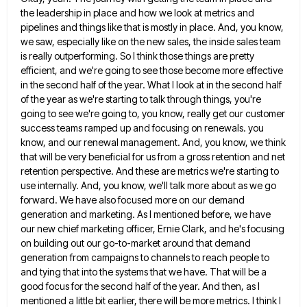
the leadership in place and how we look at
metrics and
pipelines and things like that is mostly in place. And, you know,
we saw, especially like on the
new sales, the inside sales team
is really outperforming. So I think those things are pretty
efficient, and we're going
to see those become more effective
in the second half of the year. What I look at in the second
half
of the year as we're starting to talk through things, you're
going to see we're going to, you know,
really get our customer
success teams ramped up and focusing on renewals. you
know, and our renewal management. And, you
know, we think
that will be very beneficial for us from a gross retention and net
retention perspective. And these
are metrics we're starting to
use internally. And, you know, we'll talk more about as we go
forward. We have
also focused more on our demand
generation and marketing. As I mentioned before, we have
our new chief marketing officer,
Ernie Clark, and he's focusing
on building out our go-to-market around that demand
generation from campaigns to channels to reach
people to
and tying that into the systems that we have. That will be a
good focus for the second
half of the year. And then, as I
mentioned a little bit earlier, there will be more metrics. I think
I