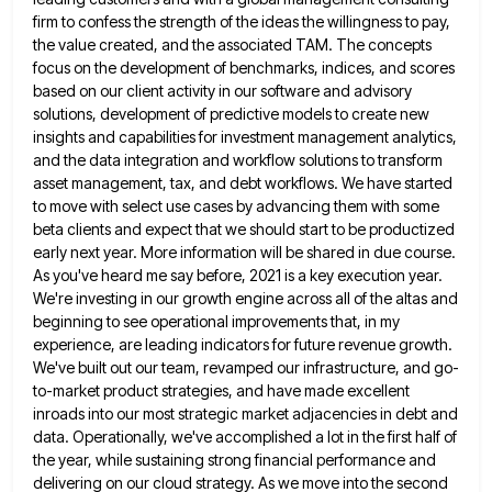
firm to confess the strength of the ideas the willingness to pay,
the value
created, and the associated TAM. The concepts
focus on the development of benchmarks, indices, and scores
based on our client
activity in our software and advisory
solutions, development of predictive models to create new
insights and capabilities for investment management
analytics,
and the data integration and workflow solutions to transform
asset management, tax, and debt workflows. We have started
to
move with select use cases by advancing them with some
beta clients and expect that we should start to be
productized
early next year. More information will be shared in due course.
As you've heard me say before, 2021 is
a key execution year.
We're investing in our growth engine across all of the altas and
beginning to see operational
improvements that, in my
experience, are leading indicators for future revenue growth.
We've built out our team, revamped our infrastructure,
and go-
to-market product strategies, and have made excellent
inroads into our most strategic market adjacencies in debt and
data. Operationally,
we've accomplished a lot in the first half of
the year, while sustaining strong financial performance and
delivering on our
cloud strategy. As we move into the second