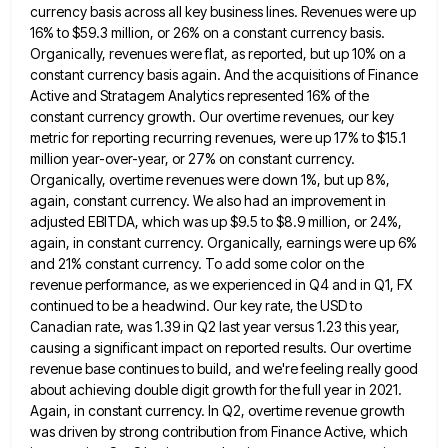
currency basis across all key business lines. Revenues were up
16% to $59.3 million, or 26% on a constant currency
basis.
Organically, revenues were flat, as reported, but up 10% on a
constant currency basis again. And the acquisitions of
Finance
Active and Stratagem Analytics represented 16% of the
constant currency growth. Our overtime revenues, our key
metric for reporting
recurring revenues, were up 17% to $15.1
million year-over-year, or 27% on constant currency.
Organically, overtime revenues were down 1%,
but up 8%,
again, constant currency. We also had an improvement in
adjusted EBITDA, which was up $9.5 to $8.9
million, or 24%,
again, in constant currency. Organically, earnings were up 6%
and 21% constant currency. To add some color
on the
revenue performance, as we experienced in Q4 and in Q1, FX
continued to be a headwind. Our key
rate, the USD to
Canadian rate, was 1.39 in Q2 last year versus 1.23 this year,
causing a significant impact
on reported results. Our overtime
revenue base continues to build, and we're feeling really good
about achieving double digit growth
for the full year in 2021.
Again, in constant currency. In Q2, overtime revenue growth
was driven by strong contribution
from Finance Active, which