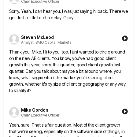
Chief Executive Officer
Sorry. Yeah, I can hear you. I was just saying hi back. There we
go. Just a little bit of
a delay. Okay.
Steven McLeod
Analyst, BMO Capital Markets
Thank you, Mike. Hi to you, too. I just wanted to circle around
on the new AE clients. You know,
you've had good client
growth this year, sorry, this quarter, good client growth last
quarter. Can you talk about maybe
a bit around where, you
know, what segments of the market you're seeing client
growth, whether it's by size of
client or geography or any way
to stratify it?
Mike Gordon
Chief Executive Officer
Yeah, sure. That's a fair question. Most of the client growth
that we're seeing, especially on the software side of
things, in