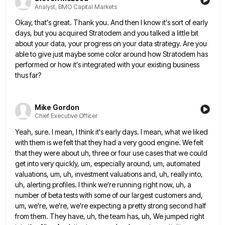
Analyst, BMO Capital Markets
Okay, that's great. Thank you. And then I know it's sort of early
days, but you acquired Stratodem and you
talked a little bit
about your data, your progress on your data strategy. Are you
able to give just maybe
some color around how Stratodem has
performed or how it's integrated with your existing business
thus far?
Mike Gordon
Chief Executive Officer
Yeah, sure. I mean, I think it's early days. I mean, what we liked
with them is we felt that
they had a very good engine. We felt
that they were about uh, three or four use cases that we
could
get into very quickly, um, especially around, um, automated
valuations, um, uh, investment valuations and, uh, really into,
uh,
alerting profiles. I think we're running right now, uh, a
number of beta tests with some of our largest customers
and,
um, we're, we're, we're expecting a pretty strong second half
from them. They have, uh, the team has, uh,
We jumped right