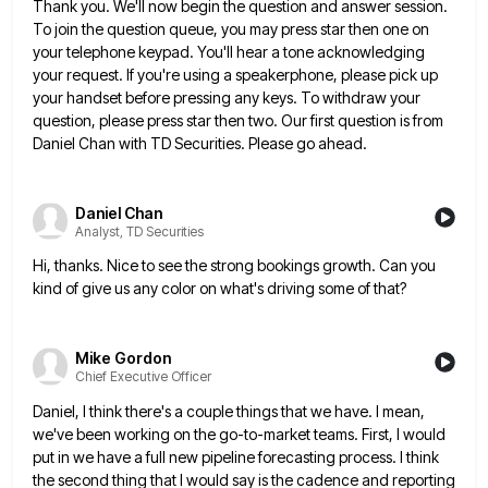
Thank you. We'll now begin the question and answer session.
To join the question queue, you may press star then
one on
your telephone keypad. You'll hear a tone acknowledging
your request. If you're using a speakerphone, please pick up
your handset before pressing any keys. To withdraw your
question, please press star then two. Our first question is from
Daniel Chan with TD Securities. Please go ahead.
Daniel Chan
Analyst, TD Securities
Hi, thanks. Nice to see the strong bookings growth. Can you
kind of give us any color on what's driving
some of that?
Mike Gordon
Chief Executive Officer
Daniel, I think there's a couple things that we have. I mean,
we've been working on the go-to-market teams. First,
I would
put in we have a full new pipeline forecasting process. I think
the second thing that I would
say is the cadence and reporting