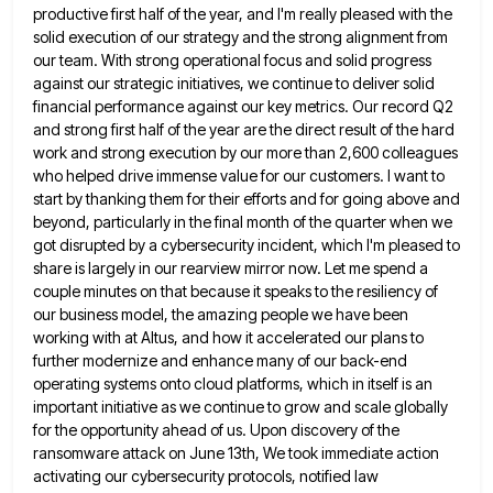
productive first half of the year,
and I'm really pleased with the
solid execution of our strategy and the strong alignment from
our team. With strong
operational focus and solid progress
against our strategic initiatives, we continue to deliver solid
financial performance against our key metrics.
Our record Q2
and strong first half of the year are the direct result of the hard
work and strong
execution by our more than 2,600 colleagues
who helped drive immense value for our customers. I want to
start by
thanking them for their efforts and for going above and
beyond, particularly in the final month of the quarter when
we
got disrupted by a cybersecurity incident, which I'm pleased to
share is largely in our rearview mirror now. Let
me spend a
couple minutes on that because it speaks to the resiliency of
our business model, the amazing people
we have been
working with at Altus, and how it accelerated our plans to
further modernize and enhance many of
our back-end
operating systems onto cloud platforms, which in itself is an
important initiative as we continue to grow and
scale globally
for the opportunity ahead of us. Upon discovery of the
ransomware attack on June 13th, We took immediate
action
activating our cybersecurity protocols, notified law