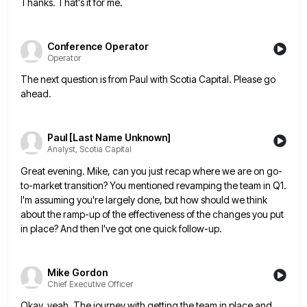
Thanks. That's it for me.
Conference Operator
Operator
The next question is from Paul with Scotia Capital. Please go
ahead.
Paul [Last Name Unknown]
Analyst, Scotia Capital
Great evening. Mike, can you just recap where we are on go-
to-market transition? You mentioned revamping the team in Q1.
I'm assuming you're largely done, but how should we think
about the ramp-up of the effectiveness of the changes you
put
in place? And then I've got one quick follow-up.
Mike Gordon
Chief Executive Officer
Okay, yeah. The journey with getting the team in place and