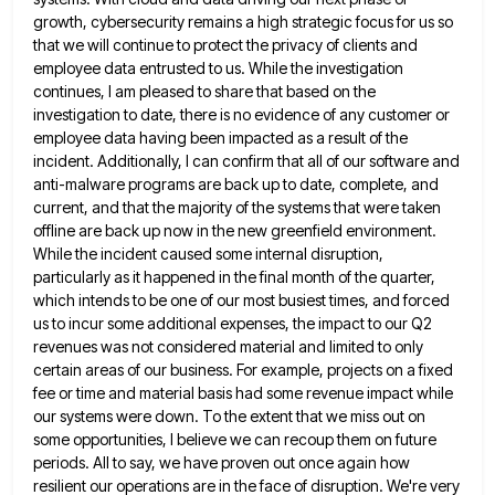
growth, cybersecurity remains a high strategic focus for us so
that we will continue to protect the
privacy of clients and
employee data entrusted to us. While the investigation
continues, I am pleased to share that based
on the
investigation to date, there is no evidence of any customer or
employee data having been impacted as a
result of the
incident. Additionally, I can confirm that all of our software and
anti-malware programs are back up to
date, complete, and
current, and that the majority of the systems that were taken
offline are back up now in
the new greenfield environment.
While the incident caused some internal disruption,
particularly as it happened in the final month of
the quarter,
which intends to be one of our most busiest times, and forced
us to incur some additional expenses,
the impact to our Q2
revenues was not considered material and limited to only
certain areas of our business. For
example, projects on a fixed
fee or time and material basis had some revenue impact while
our systems were down.
To the extent that we miss out on
some opportunities, I believe we can recoup them on future
periods. All
to say, we have proven out once again how
resilient our operations are in the face of disruption. We're very