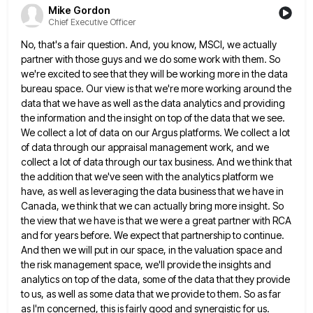
Mike Gordon
Chief Executive Officer
No, that's a fair question. And, you know, MSCI, we actually
partner with those guys and we do some work
with them. So
we're excited to see that they will be working more in the data
bureau space. Our view
is that we're more working around the
data that we have as well as the data analytics and providing
the
information and the insight on top of the data that we see.
We collect a lot of data on our
Argus platforms. We collect a lot
of data through our appraisal management work, and we
collect a lot of data
through our tax business. And we think that
the addition that we've seen with the analytics platform we
have, as
well as leveraging the data business that we have in
Canada, we think that we can actually bring more insight.
So
the view that we have is that we were a great partner with RCA
and for years before. We
expect that partnership to continue.
And then we will put in our space, in the valuation space and
the risk
management space, we'll provide the insights and
analytics on top of the data, some of the data that they provide
to us, as well as some data that we provide to them. So as far
as I'm concerned, this is
fairly good and synergistic for us.