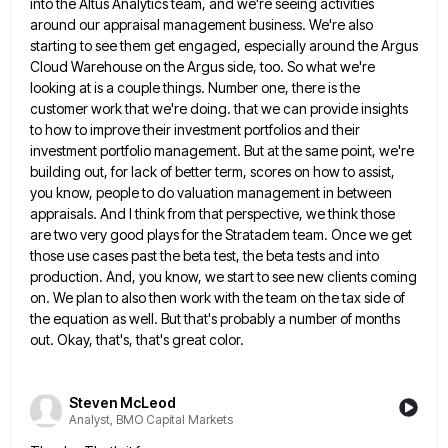
into the Altus Analytics team, and we're seeing activities
around our appraisal management business. We're also
starting
to see them get engaged, especially around the Argus
Cloud Warehouse on the Argus side, too. So what we're
looking
at is a couple things. Number one, there is the
customer work that we're doing. that we can provide insights
to how to improve their investment portfolios and their
investment portfolio management. But at the same point, we're
building out,
for lack of better term, scores on how to assist,
you know, people to do valuation management in between
appraisals.
And I think from that perspective, we think those
are two very good plays for the Stratadem team. Once we
get
those use cases past the beta test, the beta tests and into
production. And, you know, we start to
see new clients coming
on. We plan to also then work with the team on the tax side of
the
equation as well. But that's probably a number of months
out. Okay, that's, that's great color.
Steven McLeod
Analyst, BMO Capital Markets