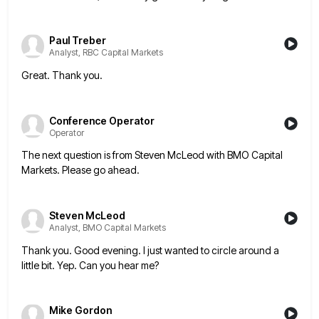
Paul Treber
Analyst, RBC Capital Markets
Great. Thank you.
Conference Operator
Operator
The next question is from Steven McLeod with BMO Capital
Markets. Please go ahead.
Steven McLeod
Analyst, BMO Capital Markets
Thank you. Good evening. I just wanted to circle around a
little bit. Yep. Can you hear me?
Mike Gordon