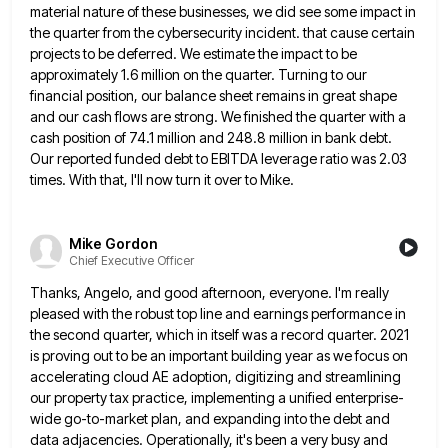
material nature of these businesses, we did see
some impact in
the quarter from the cybersecurity incident. that cause certain
projects to be deferred. We estimate the impact
to be
approximately 1.6 million on the quarter. Turning to our
financial position, our balance sheet remains in great shape
and our cash flows are strong. We finished the quarter with a
cash position of 74.1 million and 248.8 million
in bank debt.
Our reported funded debt to EBITDA leverage ratio was 2.03
times. With that, I'll now turn it
over to Mike.
Mike Gordon
Chief Executive Officer
Thanks, Angelo, and good afternoon, everyone. I'm really
pleased with the robust top line and earnings performance in
the second
quarter, which in itself was a record quarter. 2021
is proving out to be an important building year as we
focus on
accelerating cloud AE adoption, digitizing and streamlining
our property tax practice, implementing a unified enterprise-
wide go-to-market plan, and
expanding into the debt and
data adjacencies. Operationally, it's been a very busy and