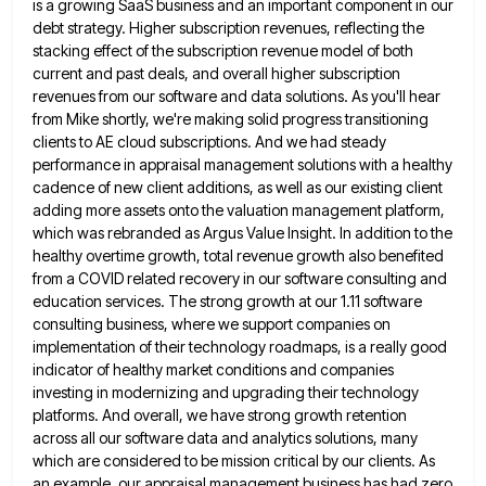
is a growing SaaS business and an important component in our
debt strategy. Higher subscription revenues,
reflecting the
stacking effect of the subscription revenue model of both
current and past deals, and overall higher subscription
revenues
from our software and data solutions. As you'll hear
from Mike shortly, we're making solid progress transitioning
clients to AE
cloud subscriptions. And we had steady
performance in appraisal management solutions with a healthy
cadence of new client additions, as
well as our existing client
adding more assets onto the valuation management platform,
which was rebranded as Argus Value Insight.
In addition to the
healthy overtime growth, total revenue growth also benefited
from a COVID related recovery in our software
consulting and
education services. The strong growth at our 1.11 software
consulting business, where we support companies on
implementation of
their technology roadmaps, is a really good
indicator of healthy market conditions and companies
investing in modernizing and upgrading their
technology
platforms. And overall, we have strong growth retention
across all our software data and analytics solutions, many
which are
considered to be mission critical by our clients. As
an example, our appraisal management business has had zero