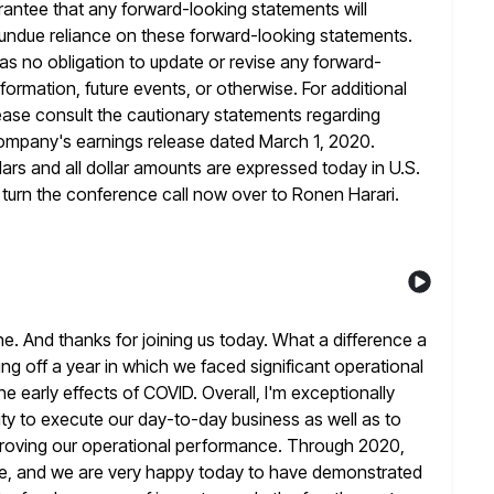
rantee that any forward-looking statements will
 undue reliance on these forward-looking statements.
as no obligation
to update or revise any forward-
rmation, future events, or otherwise. For additional
ease consult the cautionary statements regarding
company's earnings release dated March
1, 2020.
lars and all dollar amounts are expressed today in U.S.
o turn the conference call now over to Ronen Harari.
 And thanks for joining us today. What a difference a
ing off a year in which we faced significant operational
he early effects of COVID. Overall, I'm exceptionally
ity
to execute our day-to-day business as well as to
mproving our operational performance. Through 2020,
pe, and we are very happy today to have demonstrated