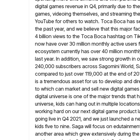
digital games revenue in Q4, primarily due to th
games, videoing themselves, and streaming the
YouTube for others to watch. Toca Boca has 
the past year, and
we believe that this major f
4 billion views to the Toca
Boca hashtag on TikT
now have over 30 million monthly
active users 
ecosystem currently has over 40 million monthl
last year. In addition, we saw strong growth in
240,000 subscribers across Sagomini World, S
compared to
just over 119,000 at the end of 20
is a tremendous asset
for us to develop and di
to which can market and sell
new digital games
digital universe is one of the major trends that
h
universe, kids can hang out in multiple locatio
working hard on our next digital game product 
going live in Q4 2021, and we just launched a 
kids five
to nine. Saga will focus on edutainment
another area which
grew extensively during the