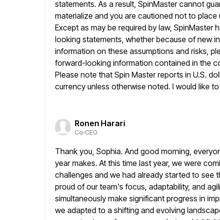
statements. As a result, SpinMaster cannot gua
materialize and you are cautioned
not to place
Except as may be required by law, SpinMaster h
looking statements, whether because of new info
information on
these assumptions and risks, pl
forward-looking information contained in the 
Please note that Spin Master reports in U.S. dol
currency unless otherwise noted. I would like t
Ronen Harari
Co-CEO
Thank you, Sophia. And good morning, everyone.
year makes. At
this time last year, we were com
challenges and we had
already started to see t
proud of our team's focus, adaptability, and agil
simultaneously make significant progress in i
we adapted to a shifting and evolving landsca