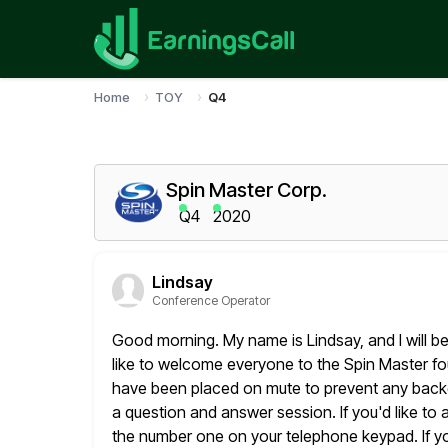
Home
TOY
Q4
Spin Master Corp.
Q4
2020
Lindsay
Conference Operator
Good morning. My name is Lindsay, and I will be
like
to welcome everyone to the Spin Master four
have been placed on mute
to prevent any backg
a question and answer session. If you'd like
to 
the number one on your telephone keypad. If y