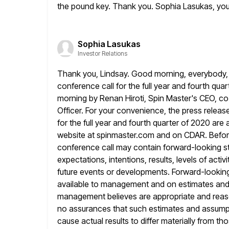
the pound key. Thank you. Sophia Lasukas, yo
Sophia Lasukas
Investor Relations
Thank you, Lindsay. Good morning, everybody, 
conference call for the full year and
fourth quar
morning by Renan Hiroti, Spin Master's CEO, c
Officer. For your convenience, the press relea
for the
full year and fourth quarter of 2020 are 
website at spinmaster.com and
on CDAR. Before
conference call may contain forward-looking s
expectations, intentions, results, levels of act
future events or
developments. Forward-looking
available to management and on estimates an
management believes are appropriate and reaso
no assurances that such estimates and
assumpt
cause actual results to differ materially from t