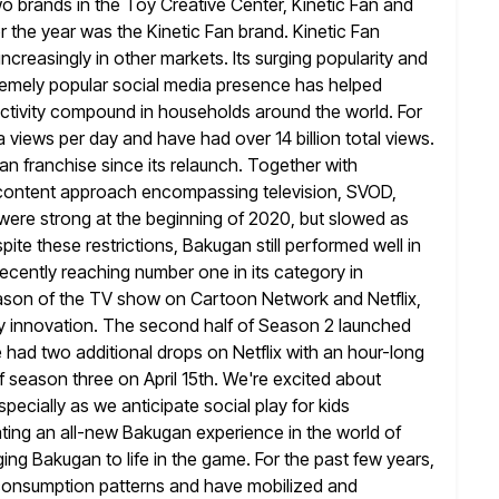
o brands in the Toy Creative Center, Kinetic Fan and
r the year
was the Kinetic Fan brand. Kinetic Fan
 increasingly in other markets. Its
surging popularity and
tremely popular social media presence has helped
ctivity compound in households around the world. For
a
views per day and have had over 14 billion total views.
gan
franchise since its relaunch. Together with
l content approach encompassing television, SVOD,
ere strong at the beginning of 2020, but slowed as
spite these restrictions, Bakugan still performed well in
 recently reaching number one
in its category in
ason of the TV show on Cartoon Network and
Netflix,
y innovation. The second half of Season 2 launched
e had two additional drops on Netflix with an hour-long
f season three on April 15th. We're excited about
specially as
we anticipate social play for kids
ating an all-new Bakugan experience in the world
of
ing Bakugan to life in the game. For the past few
years,
onsumption patterns and have mobilized and