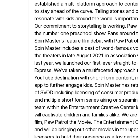
established a multi-platform approach to conte
to stay ahead of the curve. Telling stories and
resonate with kids around the world is importan
Our commitment to
storytelling is working. Paw
the number one preschool show. Fans around
Spin Master's feature film debut with Paw Patr
Spin Master includes a cast of world-famous v
the theaters in late August 2021. in associatio
last year, we launched
our first-ever straight-to
Express. We've taken a multifaceted approach t
YouTube destination with short-form content, m
app
to further engage kids. Spin Master has reta
of SVOD including
licensing of consumer product
and multiple short form series airing
or streamin
team within the Entertainment Creative Center i
will captivate children and families alike. We ar
film, Paw Patrol the Movie. The Entertainment Cr
and
will be bringing out other movies in the up
licensors to
build their presence as a toy partne