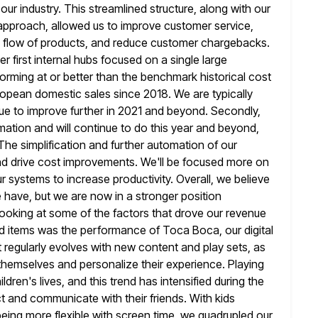
r industry. This streamlined structure,
along with our
pproach, allowed us to improve customer service,
 flow of products, and reduce customer chargebacks.
 first internal hubs
focused on a single large
orming at or better than the benchmark historical
cost
ropean domestic sales since 2018. We are typically
ue to improve further in 2021 and beyond. Secondly,
mation
and will continue to do this year and beyond,
he simplification and further
automation of our
and drive cost improvements. We'll be focused more on
ur systems to increase productivity. Overall, we believe
 have, but we are now in a stronger position
ooking at
some of the factors that drove our revenue
rd items was the
performance of Toca Boca, our digital
 regularly evolves with new content
and play sets, as
s themselves and personalize their experience. Playing
ren's lives, and this trend has intensified during the
 and communicate with their friends. With kids
being more flexible with screen time, we quadrupled our