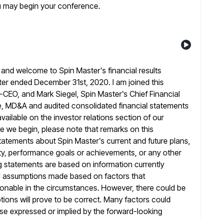
u may begin your conference.
and welcome to Spin Master's financial results
ter ended December 31st, 2020. I am joined this
o-CEO, and Mark
Siegel, Spin Master's Chief Financial
se, MD&A and audited consolidated financial statements
available on the investor relations section of our
 we begin, please note that remarks on this
tatements about Spin Master's
current and future plans,
ivity, performance goals or achievements, or any other
 statements are based on information currently
d assumptions made based on factors
that
nable in the circumstances. However, there could be
ions will prove to be correct. Many factors could
hose expressed or implied
by the forward-looking