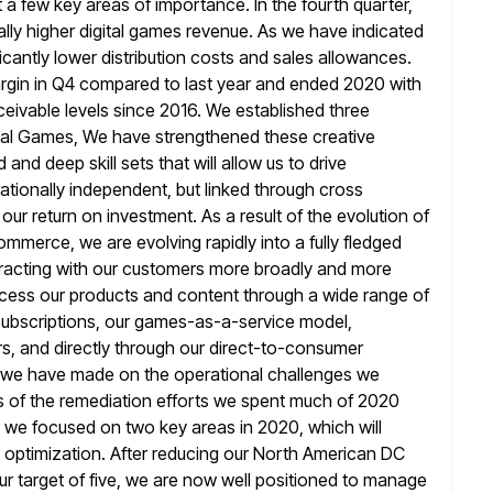
t a few key areas of importance. In the fourth quarter,
ally higher digital games revenue. As we have indicated
ficantly lower distribution costs and sales allowances.
gin in Q4 compared to last
year and ended 2020 with
eivable levels since 2016. We established three
ital Games, We have strengthened these creative
ad and deep
skill sets that will allow us to drive
tionally independent, but linked through cross
ur return on investment. As a result of the evolution of
ommerce, we are evolving rapidly into a fully fledged
racting
with our customers more broadly and more
cess our products and content through
a wide range of
 subscriptions, our games-as-a-service model,
s, and directly
through our direct-to-consumer
s we have made on the operational challenges we
s of the remediation efforts we spent much of 2020
, we focused on two key areas in 2020, which will
 optimization. After reducing our North American DC
ur target of
five, we are now well positioned to manage