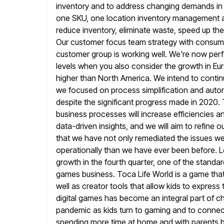
inventory and to address changing demands in ou
one SKU, one location inventory management a
reduce inventory, eliminate waste,
speed up the
Our customer focus team strategy with consumer
customer group is working well. We're now perf
levels when you also consider the growth in Eu
higher than North
America. We intend to contin
we focused on process simplification and auto
despite the significant progress made in 2020. T
business processes will increase efficiencies 
data-driven insights, and
we will aim to refine o
that we have not only remediated the
issues we
operationally than we have ever been before. L
growth in the fourth quarter, one of the standa
games business. Toca Life World is a game that
well as creator tools that allow kids to expres
digital
games has become an integral part of child
pandemic as kids turn
to gaming and to connect
spending more time at home and with parents