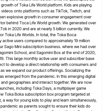
e growth of
Toka Life World platform. Kids are playing
 videos onto platforms such as TikTok, Twitch,
and
seen explosive growth in consumer engagement over
actor behind Toca Life World growth. We generated over
ok in 2020 and are at nearly 5 billion currently. We
for Toka Life Worlds. In total, the Toka Boca
y active users
compared to approximately 19 million
 our Sago Mini subscription business. where
we had over
agomini School, and Sagomini Box at the end of 2020,
19. This large monthly active user and subscriber base
rect to develop a direct relationship with consumers and
 as we expand our product offerings. Socializing the
as emerged from the pandemic. In this emerging digital
ns and geographies and
interact together. We are now
launches, including Toka Days, a multiplayer game
new Toka Boka subscription box program targeted at
, a way for young kids to play and learn simultaneously,
 pandemic as parents sought to ensure their kids do