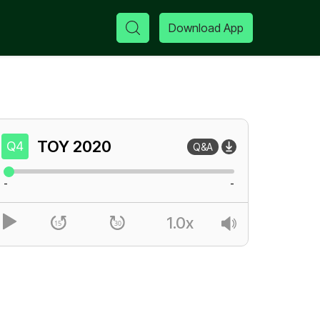
Download App
TOY
2020
Q4
Q&A
-
-
1.0x