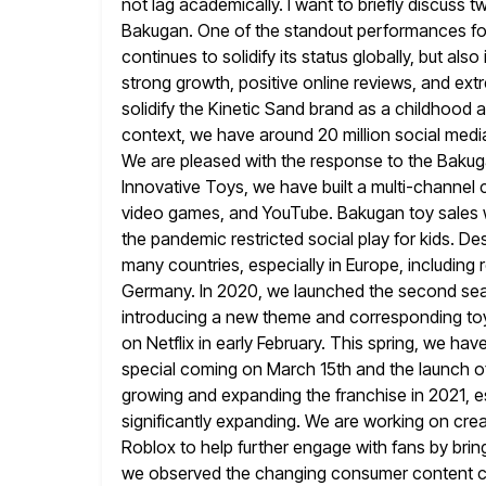
not lag academically. I want to briefly
discuss tw
Bakugan. One of the standout performances fo
continues to solidify its status globally, but also
strong growth, positive online reviews, and ex
solidify the Kinetic Sand
brand as a childhood a
context, we have around 20 million social medi
We are pleased with the response to the Baku
Innovative Toys, we have built a multi-channe
video games,
and YouTube. Bakugan toy sales w
the pandemic restricted social play
for kids. De
many countries, especially in Europe, including
Germany. In 2020, we launched the second se
introducing a new theme and corresponding to
on Netflix in early
February. This spring, we hav
special coming on March 15th and
the launch o
growing and expanding the franchise in 2021, e
significantly expanding. We are working on cre
Roblox to help further engage with fans by bring
we observed the changing consumer content c