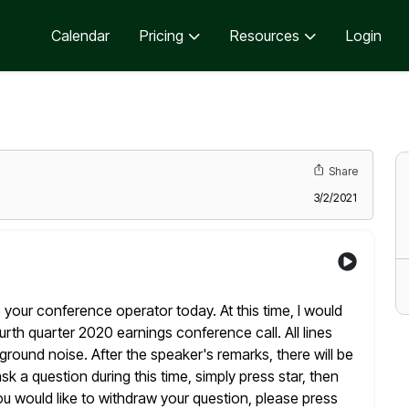
Calendar
Pricing
Resources
Login
Share
3/2/2021
 your conference operator today. At this time, I would
th quarter 2020 earnings conference call. All lines
round noise. After the speaker's remarks, there will be
ask a question during this time, simply press star, then
ou
would like to withdraw your question, please press