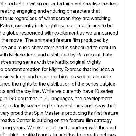
nt production
within our entertainment creative centers
 creating engaging and enduring characters that
t to us regardless of what screen they are watching.
 Patrol, currently in its eighth season, continues to be
the globe responded with excitement as we announced
ol the movie. The animated
feature film produced by
oice and music characters and is scheduled to debut
in
n with Nickelodeon and distributed by Paramount. Late
-streaming series with the Netflix original Mighty
o content creation for Mighty
Express that includes a
usic videos, and character bios, as well as a mobile
ined the rights to the distribution of the series outside
s and the toy line. While we currently have 10 series
g in 190 countries in 30 languages, the development
s constantly searching for
fresh stories and ideas that
e very proud that Spin Master is producing
its first feature
eative Center is building on the feature film strategy
coming years. We also continue to partner with the best
r for high-profile brands. In addition to core franchises