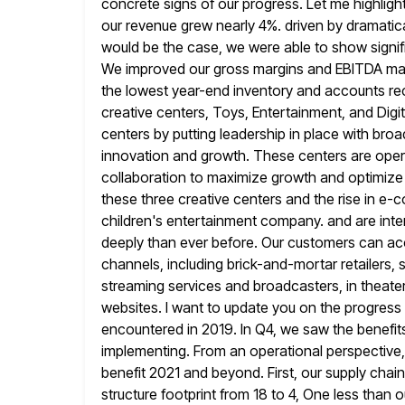
concrete signs of
our progress. Let me highligh
our revenue grew nearly 4%.
driven by dramatic
would be the case, we were able to show
signi
We improved our gross margins and EBITDA mar
the lowest year-end inventory and accounts rec
creative centers,
Toys, Entertainment, and Dig
centers by putting leadership in place with bro
innovation and growth. These centers are opera
collaboration to maximize growth and optimize o
these three creative
centers and the rise in e-c
children's entertainment company. and are inte
deeply than ever before. Our customers can ac
channels, including brick-and-mortar retailers,
streaming services and broadcasters, in theater
websites. I want to update you on the progres
encountered in 2019. In Q4, we saw the benefit
implementing. From
an operational perspective
benefit 2021 and beyond. First, our supply
chain
structure footprint from 18 to 4, One less than o