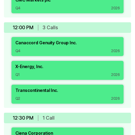
Q4
2026
12:00 PM
3
Call
s
Canaccord Genuity Group Inc.
Q4
2026
X-Energy, Inc.
Q1
2026
Transcontinental Inc.
Q2
2026
12:30 PM
1
Call
Ciena Corporation