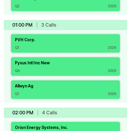
Q2
2026
01:00 PM
3
Call
s
PVH Corp.
Q1
2026
Pyxus Intl Inc New
Q4
2026
Allwyn Ag
Q1
2026
02:00 PM
4
Call
s
Orion Energy Systems, Inc.