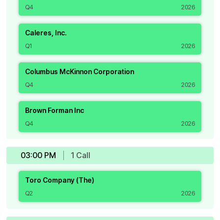
Q4
2026
Caleres, Inc.
Q1
2026
Columbus McKinnon Corporation
Q4
2026
Brown Forman Inc
Q4
2026
03:00 PM
1
Call
Toro Company (The)
Q2
2026