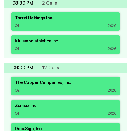
08:30 PM
2
Call
s
Torrid Holdings Inc.
Q1
2026
lululemon athletica inc.
Q1
2026
09:00 PM
12
Call
s
The Cooper Companies, Inc.
Q2
2026
Zumiez Inc.
Q1
2026
DocuSign, Inc.