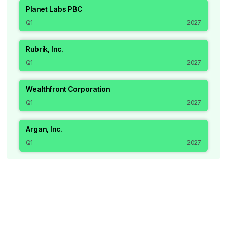
Planet Labs PBC
Q1
2027
Rubrik, Inc.
Q1
2027
Wealthfront Corporation
Q1
2027
Argan, Inc.
Q1
2027