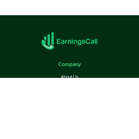
Company
About Us
Terms of Use
Privacy Policy
Quick Link
Calendar
S&P 500 Companies