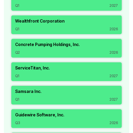
Q1
2027
Wealthfront Corporation
Q1
2026
Concrete Pumping Holdings, Inc.
Q2
2026
ServiceTitan, Inc.
Q1
2027
Samsara Inc.
Q1
2027
Guidewire Software, Inc.
Q3
2026