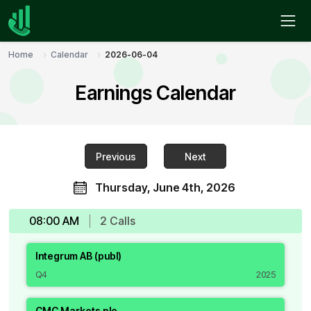
Home
Calendar
2026-06-04
Earnings Calendar
Previous
Next
Thursday, June 4th, 2026
08:00 AM
2
Call
s
Integrum AB (publ)
Q4
2025
CMC Markets plc