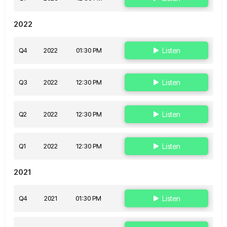
2022
Q4
2022
01:30 PM
Listen
Q3
2022
12:30 PM
Listen
Q2
2022
12:30 PM
Listen
Q1
2022
12:30 PM
Listen
2021
Q4
2021
01:30 PM
Listen