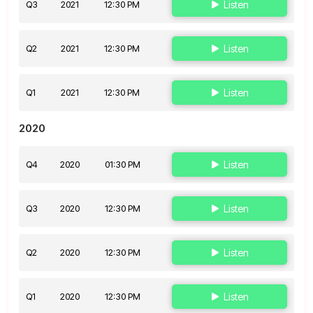
Q3
2021
12:30 PM
Listen
Q2
2021
12:30 PM
Listen
Q1
2021
12:30 PM
Listen
2020
Q4
2020
01:30 PM
Listen
Q3
2020
12:30 PM
Listen
Q2
2020
12:30 PM
Listen
Q1
2020
12:30 PM
Listen