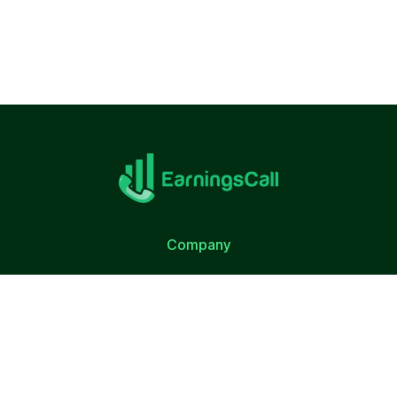
Company
About Us
Terms of Use
Privacy Policy
Quick Link