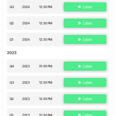
Q3
2024
12:30 PM
Listen
Q2
2024
12:30 PM
Listen
Q1
2024
12:30 PM
Listen
2023
Q4
2023
01:30 PM
Listen
Q3
2023
12:30 PM
Listen
Q2
2023
12:30 PM
Listen
Q1
2023
12:30 PM
Listen