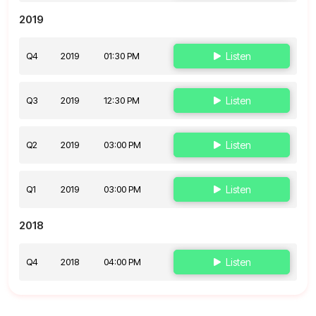
2019
Q4
2019
01:30 PM
Listen
Q3
2019
12:30 PM
Listen
Q2
2019
03:00 PM
Listen
Q1
2019
03:00 PM
Listen
2018
Q4
2018
04:00 PM
Listen