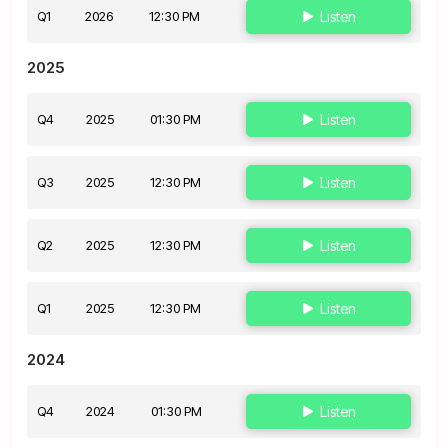
Q1
2026
12:30 PM
Listen
2025
Q4
2025
01:30 PM
Listen
Q3
2025
12:30 PM
Listen
Q2
2025
12:30 PM
Listen
Q1
2025
12:30 PM
Listen
2024
Q4
2024
01:30 PM
Listen