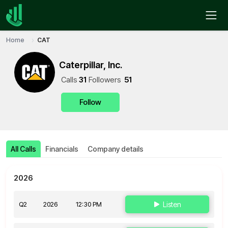
Home
CAT
Caterpillar, Inc.
Call
s
31
Follower
s
51
Follow
All Calls
Financials
Company details
2026
Q2
2026
12:30 PM
Listen