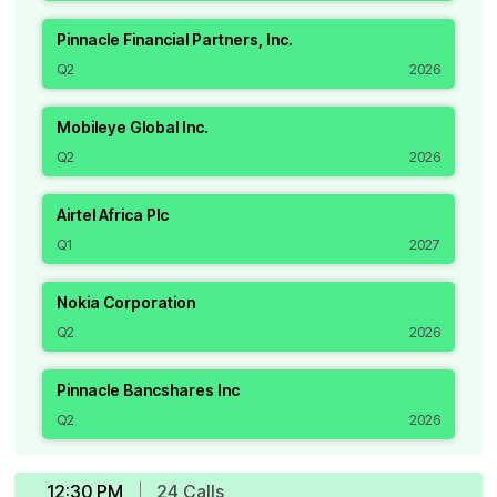
Pinnacle Financial Partners, Inc.
Q2
2026
Mobileye Global Inc.
Q2
2026
Airtel Africa Plc
Q1
2027
Nokia Corporation
Q2
2026
Pinnacle Bancshares Inc
Q2
2026
12:30 PM
24
Call
s