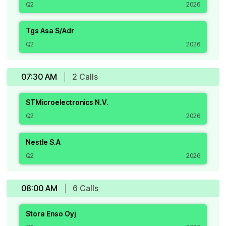
Q2
2026
Tgs Asa S/Adr
Q2
2026
07:30 AM
2
Call
s
STMicroelectronics N.V.
Q2
2026
Nestle S.A
Q2
2026
08:00 AM
6
Call
s
Stora Enso Oyj