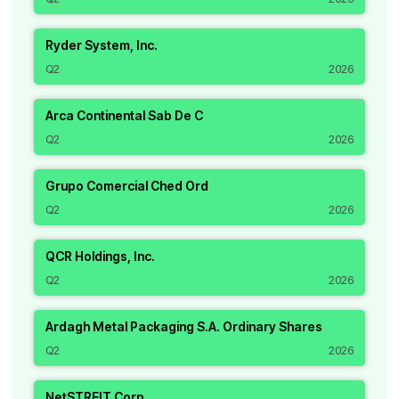
Ryder System, Inc.
Q2
2026
Arca Continental Sab De C
Q2
2026
Grupo Comercial Ched Ord
Q2
2026
QCR Holdings, Inc.
Q2
2026
Ardagh Metal Packaging S.A. Ordinary Shares
Q2
2026
NetSTREIT Corp.