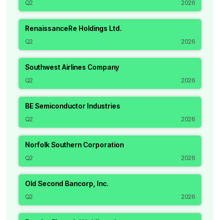
Q2
2026
RenaissanceRe Holdings Ltd.
Q2
2026
Southwest Airlines Company
Q2
2026
BE Semiconductor Industries
Q2
2026
Norfolk Southern Corporation
Q2
2026
Old Second Bancorp, Inc.
Q2
2026