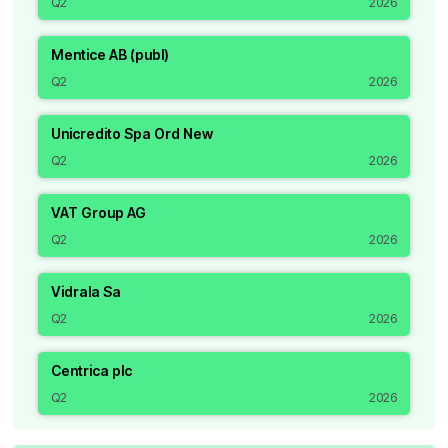
Q2
2026
Mentice AB (publ)
Q2
2026
Unicredito Spa Ord New
Q2
2026
VAT Group AG
Q2
2026
Vidrala Sa
Q2
2026
Centrica plc
Q2
2026