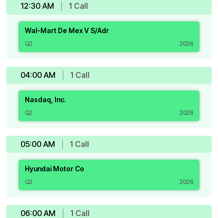
12:30 AM
1
Call
Wal-Mart De Mex V S/Adr
Q2
2026
04:00 AM
1
Call
Nasdaq, Inc.
Q2
2026
05:00 AM
1
Call
Hyundai Motor Co
Q2
2026
06:00 AM
1
Call