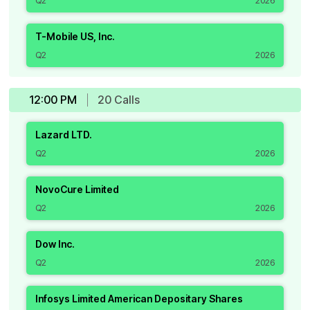
Q2
2026
T-Mobile US, Inc.
Q2
2026
12:00 PM
20
Call
s
Lazard LTD.
Q2
2026
NovoCure Limited
Q2
2026
Dow Inc.
Q2
2026
Infosys Limited American Depositary Shares