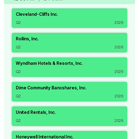
Cleveland-Cliffs Inc.
Q2
2026
Rollins, Inc.
Q2
2026
Wyndham Hotels & Resorts, Inc.
Q2
2026
Dime Community Bancshares, Inc.
Q2
2026
United Rentals, Inc.
Q2
2026
Honeywell International Inc.