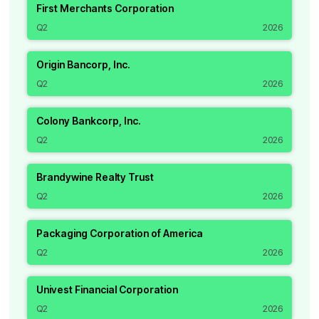
First Merchants Corporation
Q2
2026
Origin Bancorp, Inc.
Q2
2026
Colony Bankcorp, Inc.
Q2
2026
Brandywine Realty Trust
Q2
2026
Packaging Corporation of America
Q2
2026
Univest Financial Corporation
Q2
2026