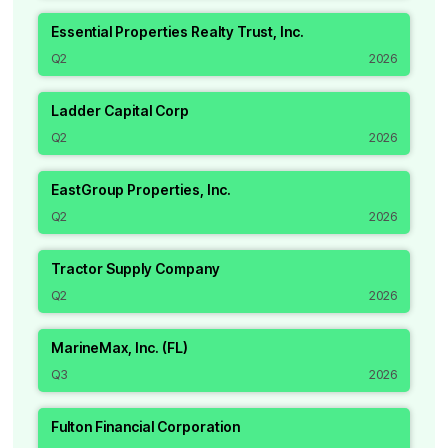
Essential Properties Realty Trust, Inc.
Q2
2026
Ladder Capital Corp
Q2
2026
EastGroup Properties, Inc.
Q2
2026
Tractor Supply Company
Q2
2026
MarineMax, Inc. (FL)
Q3
2026
Fulton Financial Corporation