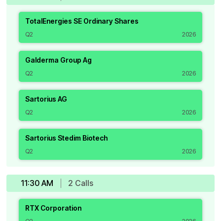
TotalEnergies SE Ordinary Shares
Q2
2026
Galderma Group Ag
Q2
2026
Sartorius AG
Q2
2026
Sartorius Stedim Biotech
Q2
2026
11:30 AM
2
Call
s
RTX Corporation