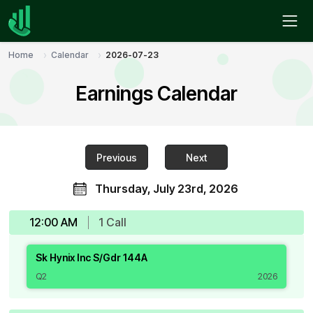
Home
Calendar
2026-07-23
Earnings Calendar
Previous
Next
Thursday, July 23rd, 2026
12:00 AM
1
Call
Sk Hynix Inc S/Gdr 144A
Q2
2026