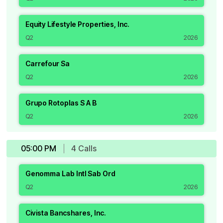
Equity Lifestyle Properties, Inc.
Q2
2026
Carrefour Sa
Q2
2026
Grupo Rotoplas S A B
Q2
2026
05:00 PM
4
Call
s
Genomma Lab Intl Sab Ord
Q2
2026
Civista Bancshares, Inc.