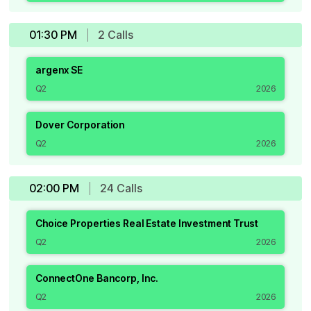
01:30 PM
2
Call
s
argenx SE
Q2
2026
Dover Corporation
Q2
2026
02:00 PM
24
Call
s
Choice Properties Real Estate Investment Trust
Q2
2026
ConnectOne Bancorp, Inc.
Q2
2026