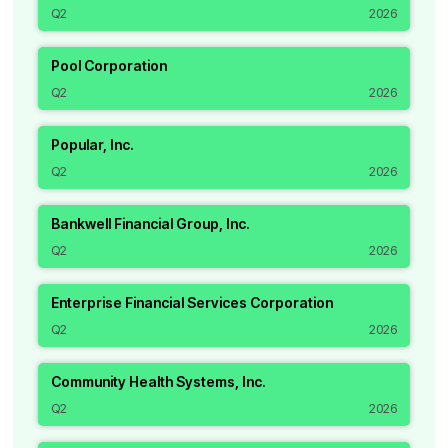
Q2
2026
Pool Corporation
Q2
2026
Popular, Inc.
Q2
2026
Bankwell Financial Group, Inc.
Q2
2026
Enterprise Financial Services Corporation
Q2
2026
Community Health Systems, Inc.
Q2
2026