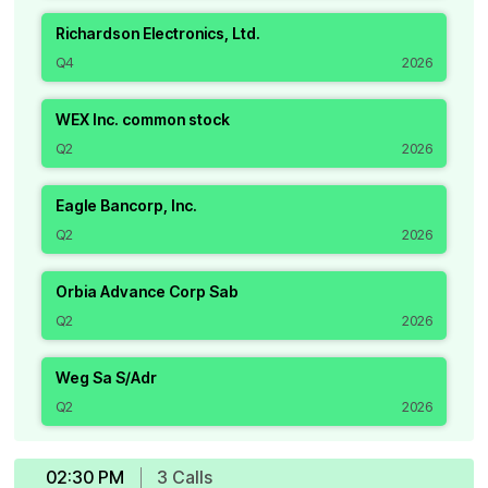
Richardson Electronics, Ltd.
Q4
2026
WEX Inc. common stock
Q2
2026
Eagle Bancorp, Inc.
Q2
2026
Orbia Advance Corp Sab
Q2
2026
Weg Sa S/Adr
Q2
2026
02:30 PM
3
Call
s