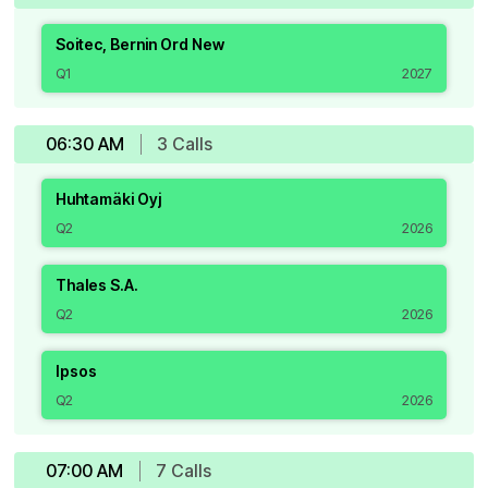
Soitec, Bernin Ord New
Q1
2027
06:30 AM
3
Call
s
Huhtamäki Oyj
Q2
2026
Thales S.A.
Q2
2026
Ipsos
Q2
2026
07:00 AM
7
Call
s