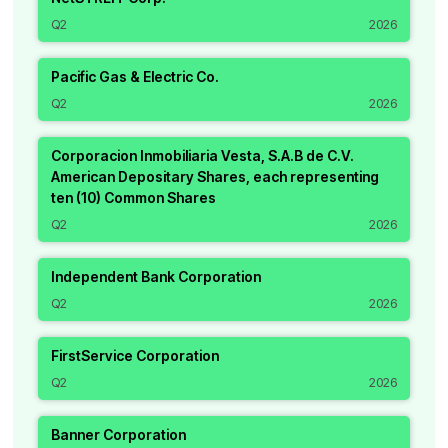
Q2
2026
Pacific Gas & Electric Co.
Q2
2026
Corporacion Inmobiliaria Vesta, S.A.B de C.V.
American Depositary Shares, each representing
ten (10) Common Shares
Q2
2026
Independent Bank Corporation
Q2
2026
FirstService Corporation
Q2
2026
Banner Corporation