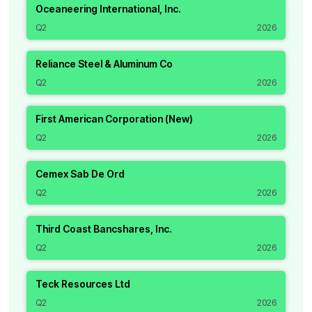
Oceaneering International, Inc.
Q2
2026
Reliance Steel & Aluminum Co
Q2
2026
First American Corporation (New)
Q2
2026
Cemex Sab De Ord
Q2
2026
Third Coast Bancshares, Inc.
Q2
2026
Teck Resources Ltd
Q2
2026