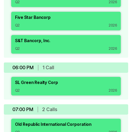
Q2
2026
Five Star Bancorp
Q2
2026
S&T Bancorp, Inc.
Q2
2026
06:00 PM
1
Call
SL Green Realty Corp
Q2
2026
07:00 PM
2
Call
s
Old Republic International Corporation