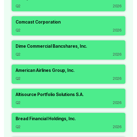
Q2
2026
Comcast Corporation
Q2
2026
Dime Commercial Bancshares, Inc.
Q2
2026
American Airlines Group, Inc.
Q2
2026
Altisource Portfolio Solutions S.A.
Q2
2026
Bread Financial Holdings, Inc.
Q2
2026