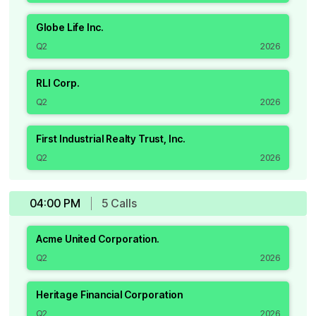
Globe Life Inc.
Q2
2026
RLI Corp.
Q2
2026
First Industrial Realty Trust, Inc.
Q2
2026
04:00 PM
5
Call
s
Acme United Corporation.
Q2
2026
Heritage Financial Corporation
Q2
2026