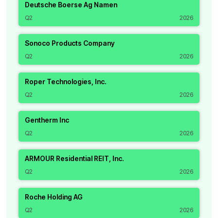
Deutsche Boerse Ag Namen
Q2
2026
Sonoco Products Company
Q2
2026
Roper Technologies, Inc.
Q2
2026
Gentherm Inc
Q2
2026
ARMOUR Residential REIT, Inc.
Q2
2026
Roche Holding AG
Q2
2026