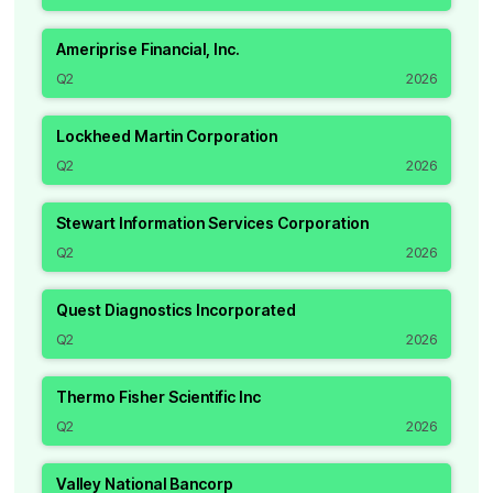
Ameriprise Financial, Inc.
Q2
2026
Lockheed Martin Corporation
Q2
2026
Stewart Information Services Corporation
Q2
2026
Quest Diagnostics Incorporated
Q2
2026
Thermo Fisher Scientific Inc
Q2
2026
Valley National Bancorp