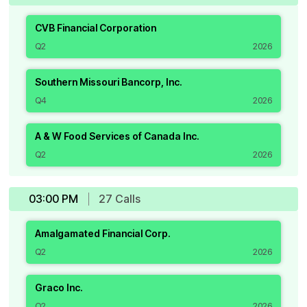
CVB Financial Corporation
Q2
2026
Southern Missouri Bancorp, Inc.
Q4
2026
A & W Food Services of Canada Inc.
Q2
2026
03:00 PM
27
Call
s
Amalgamated Financial Corp.
Q2
2026
Graco Inc.
Q2
2026