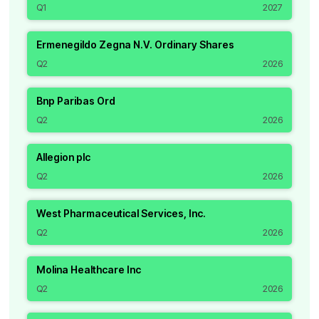
Q1
2027
Ermenegildo Zegna N.V. Ordinary Shares
Q2
2026
Bnp Paribas Ord
Q2
2026
Allegion plc
Q2
2026
West Pharmaceutical Services, Inc.
Q2
2026
Molina Healthcare Inc
Q2
2026