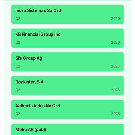
Indra Sistemas Sa Ord
Q2
2026
KB Financial Group Inc
Q2
2026
Sfs Group Ag
Q2
2026
Bankinter, S.A.
Q2
2026
Aalberts Indus Nv Ord
Q2
2026
Meko AB (publ)