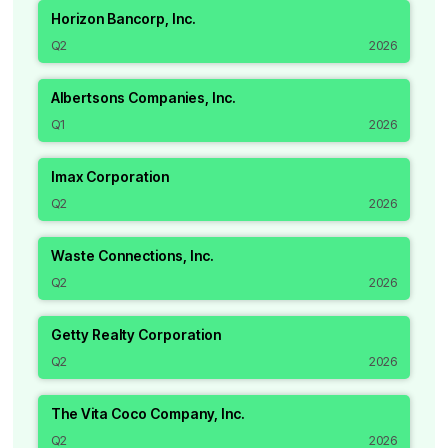
Horizon Bancorp, Inc.
Q2
2026
Albertsons Companies, Inc.
Q1
2026
Imax Corporation
Q2
2026
Waste Connections, Inc.
Q2
2026
Getty Realty Corporation
Q2
2026
The Vita Coco Company, Inc.
Q2
2026