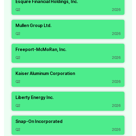
Esquire Financial Holdings, Inc.
Q2
2026
Mullen Group Ltd.
Q2
2026
Freeport-McMoRan, Inc.
Q2
2026
Kaiser Aluminum Corporation
Q2
2026
Liberty Energy Inc.
Q2
2026
Snap-On Incorporated
Q2
2026