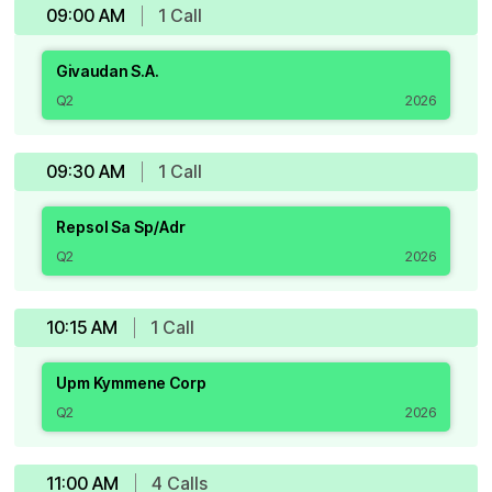
09:00 AM
1
Call
Givaudan S.A.
Q2
2026
09:30 AM
1
Call
Repsol Sa Sp/Adr
Q2
2026
10:15 AM
1
Call
Upm Kymmene Corp
Q2
2026
11:00 AM
4
Call
s