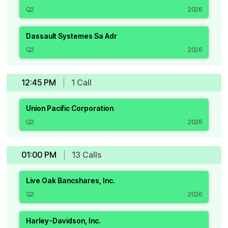
Q2
2026
Dassault Systemes Sa Adr
Q2
2026
12:45 PM
1
Call
Union Pacific Corporation
Q2
2026
01:00 PM
13
Call
s
Live Oak Bancshares, Inc.
Q2
2026
Harley-Davidson, Inc.