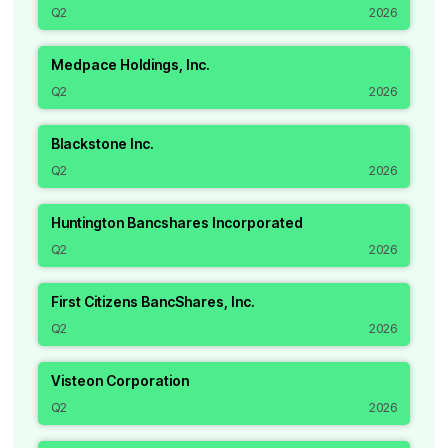
Q2
2026
Medpace Holdings, Inc.
Q2
2026
Blackstone Inc.
Q2
2026
Huntington Bancshares Incorporated
Q2
2026
First Citizens BancShares, Inc.
Q2
2026
Visteon Corporation
Q2
2026