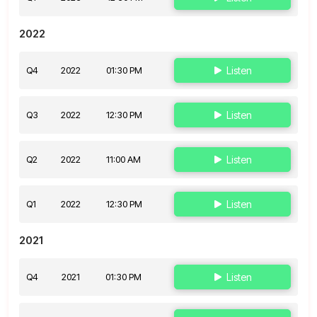
2022
Q4
2022
01:30 PM
Listen
Q3
2022
12:30 PM
Listen
Q2
2022
11:00 AM
Listen
Q1
2022
12:30 PM
Listen
2021
Q4
2021
01:30 PM
Listen