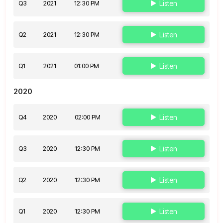
Q3
2021
12:30 PM
Listen
Q2
2021
12:30 PM
Listen
Q1
2021
01:00 PM
Listen
2020
Q4
2020
02:00 PM
Listen
Q3
2020
12:30 PM
Listen
Q2
2020
12:30 PM
Listen
Q1
2020
12:30 PM
Listen