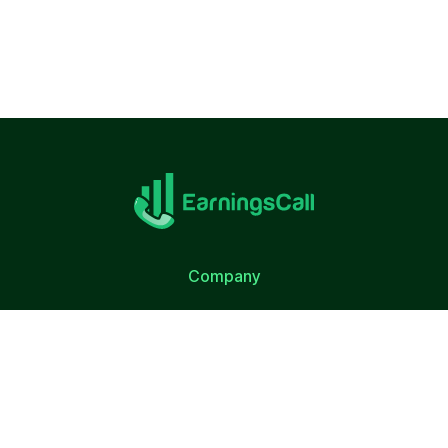
Company
About Us
Terms of Use
Privacy Policy
Quick Link