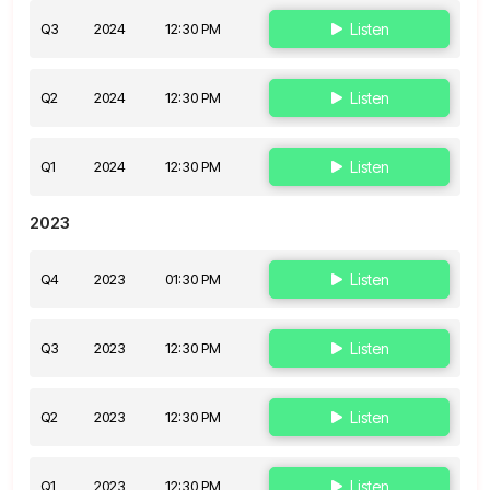
Q3
2024
12:30 PM
Listen
Q2
2024
12:30 PM
Listen
Q1
2024
12:30 PM
Listen
2023
Q4
2023
01:30 PM
Listen
Q3
2023
12:30 PM
Listen
Q2
2023
12:30 PM
Listen
Q1
2023
12:30 PM
Listen