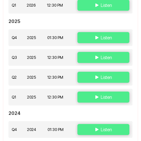
Q1
2026
12:30 PM
Listen
2025
Q4
2025
01:30 PM
Listen
Q3
2025
12:30 PM
Listen
Q2
2025
12:30 PM
Listen
Q1
2025
12:30 PM
Listen
2024
Q4
2024
01:30 PM
Listen