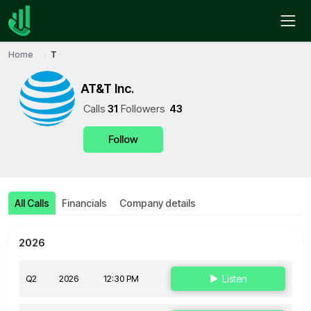
Home
T
AT&T Inc.
Call
s
31
Follower
s
43
Follow
All Calls
Financials
Company details
2026
Q2
2026
12:30 PM
Listen