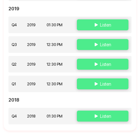
2019
Q4
2019
01:30 PM
Listen
Q3
2019
12:30 PM
Listen
Q2
2019
12:30 PM
Listen
Q1
2019
12:30 PM
Listen
2018
Q4
2018
01:30 PM
Listen